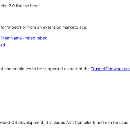
che 2.0 license here:
h for 'mbed') or from an extension marketplace:
tems?itemName=mbed.mbed
bed
t and continues to be supported as part of the
TrustedFirmware co
 Mbed OS development. It includes Arm Compiler 6 and can be used 