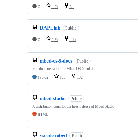
C
4.9k
3k
DAPLink
Public
C
2.8k
1.1k
mbed-os-5-docs
Public
Full documentation for Mbed OS 5 and 6
Python
105
182
mbed-studio
Public
A distribution point for the latest release of Mbed Studio
HTML
vscode-mbed
Public