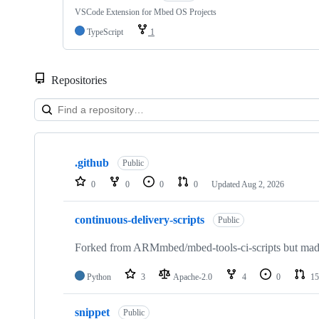
VSCode Extension for Mbed OS Projects
TypeScript
1
Repositories
Showing
10
.github
of
Public
682
0
0
0
0
Updated
Aug 2, 2026
repositories
continuous-delivery-scripts
Public
Forked from ARMmbed/mbed-tools-ci-scripts but made 
Python
3
Apache-2.0
4
0
15
snippet
Public