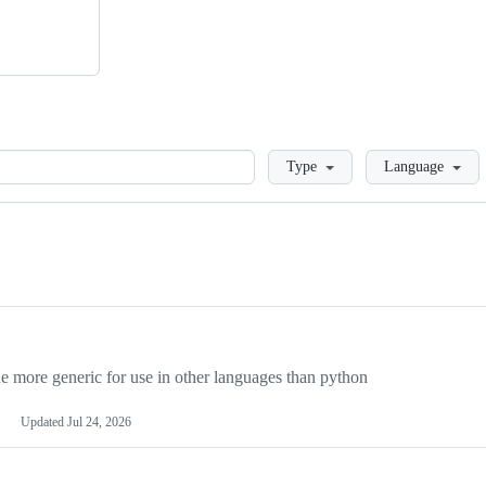
Loading
Type
Language
more generic for use in other languages than python
Updated
Jul 24, 2026