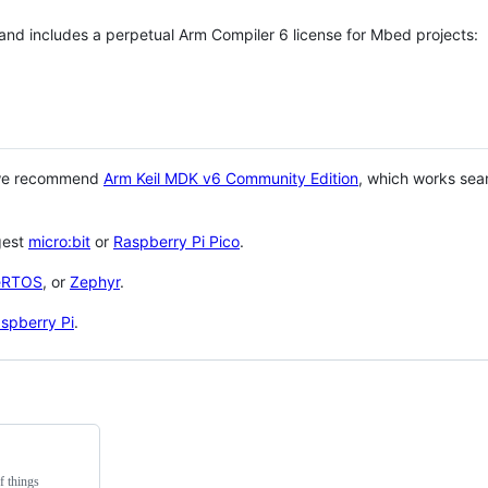
 and includes a perpetual Arm Compiler 6 license for Mbed projects:
 we recommend
Arm Keil MDK v6 Community Edition
, which works sea
gest
micro:bit
or
Raspberry Pi Pico
.
eRTOS
, or
Zephyr
.
spberry Pi
.
f things