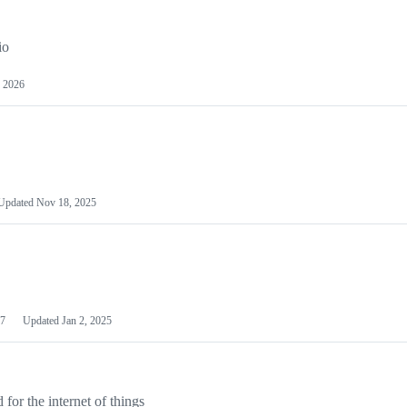
io
 2026
Updated
Nov 18, 2025
7
Updated
Jan 2, 2025
or the internet of things