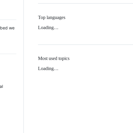
Top languages
Loading…
 Mbed we
Most used topics
Loading…
al