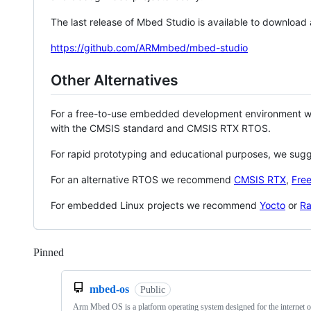
The last release of Mbed Studio is available to download
https://github.com/ARMmbed/mbed-studio
Other Alternatives
For a free-to-use embedded development environment
with the CMSIS standard and CMSIS RTX RTOS.
For rapid prototyping and educational purposes, we sug
For an alternative RTOS we recommend
CMSIS RTX
,
Fre
For embedded Linux projects we recommend
Yocto
or
Ra
Pinned
Loading
mbed-os
Public
Arm Mbed OS is a platform operating system designed for the internet o