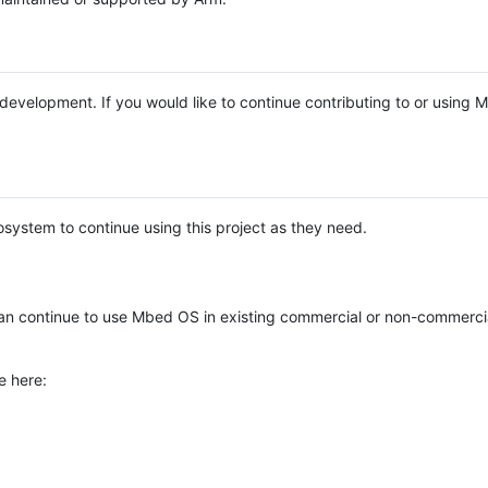
e development. If you would like to continue contributing to or using
system to continue using this project as they need.
n continue to use Mbed OS in existing commercial or non-commerci
e here: