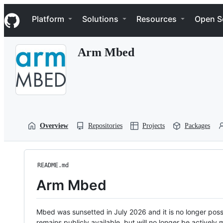
S
Navigation Menu
k
Platform
Solutions
Resources
Open S
i
p
t
Arm Mbed
o
c
o
n
t
e
n
t
Overview
Repositories
Projects
Packages
README.md
Arm Mbed
Mbed was sunsetted in July 2026 and it is no longer possi
remains publicly available, but will no longer be activel