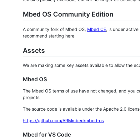
Mbed OS Community Edition
A community fork of Mbed OS,
Mbed CE
, is under activ
recommend starting here.
Assets
We are making some key assets available to allow the eco
Mbed OS
The Mbed OS terms of use have not changed, and you ca
projects.
The source code is available under the Apache 2.0 licens
https://github.com/ARMmbed/mbed-os
Mbed for VS Code