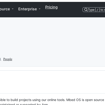
Pricing
ource
Enterprise
Type
/
to 
People
ble to build projects using our online tools. Mbed OS is open source
y maintained or supported by Arm.