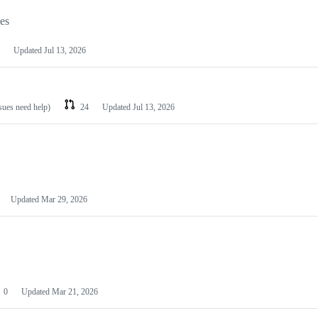
les
Updated
Jul 13, 2026
ssues need help)
24
Updated
Jul 13, 2026
Updated
Mar 29, 2026
0
Updated
Mar 21, 2026