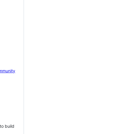
mmunity
to build