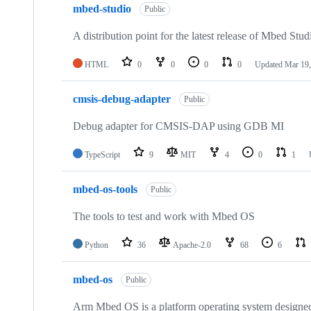
mbed-studio
Public
A distribution point for the latest release of Mbed Stud
HTML
0
0
0
0
Updated
Mar 19,
cmsis-debug-adapter
Public
Debug adapter for CMSIS-DAP using GDB MI
TypeScript
9
MIT
4
0
1
mbed-os-tools
Public
The tools to test and work with Mbed OS
Python
36
Apache-2.0
68
6
mbed-os
Public
Arm Mbed OS is a platform operating system designed f