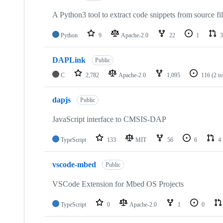
A Python3 tool to extract code snippets from source fi
Python
9
Apache-2.0
22
1
3
DAPLink
Public
C
2,782
Apache-2.0
1,095
116
(2 i
dapjs
Public
JavaScript interface to CMSIS-DAP
TypeScript
133
MIT
56
6
4
vscode-mbed
Public
VSCode Extension for Mbed OS Projects
TypeScript
0
Apache-2.0
1
0