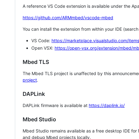
A reference VS Code extension is available under the Apa
https://github.com/ARMmbed/vscode-mbed
You can install the extension from within your IDE (searc
VS Code:
https://marketplace.visualstudio.com/i
Open VSX:
https://open-vsx.org/extension/mbed/m
Mbed TLS
The Mbed TLS project is unaffected by this announcemen
project
.
DAPLink
DAPLink firmware is available at
https://daplink.io/
Mbed Studio
Mbed Studio remains available as a free desktop IDE for
and debug Mbed projects locally.