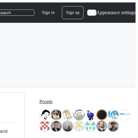
Appearance settings
Sign in
Sign up
search
People
 and