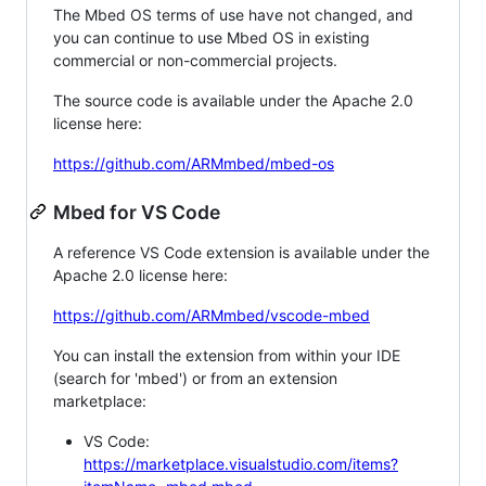
The Mbed OS terms of use have not changed, and
you can continue to use Mbed OS in existing
commercial or non-commercial projects.
The source code is available under the Apache 2.0
license here:
https://github.com/ARMmbed/mbed-os
Mbed for VS Code
A reference VS Code extension is available under the
Apache 2.0 license here:
https://github.com/ARMmbed/vscode-mbed
You can install the extension from within your IDE
(search for 'mbed') or from an extension
marketplace:
VS Code:
https://marketplace.visualstudio.com/items?