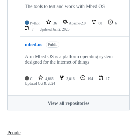
The tools to test and work with Mbed OS
Python
36
Apache-2.0
68
6
7
Updated
Jan 2, 2025
mbed-os
Public
Arm Mbed OS is a platform operating system
designed for the internet of things
C
4,866
3,016
194
17
Updated
Oct 8, 2024
View all repositories
People