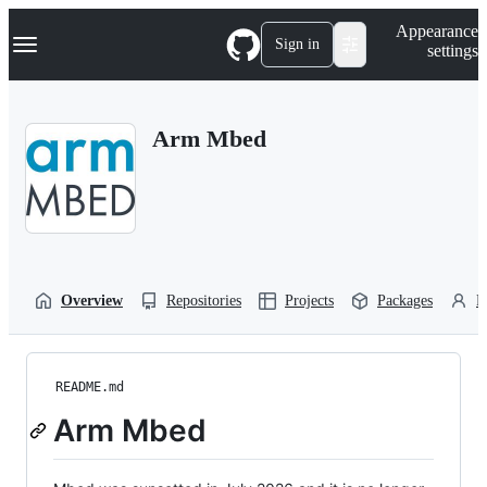
S
Navigation Menu
Appearance
k
Sign in
settings
i
p
t
o
Arm Mbed
c
o
n
t
e
n
t
Overview
Repositories
Projects
Packages
P
README.md
Arm Mbed