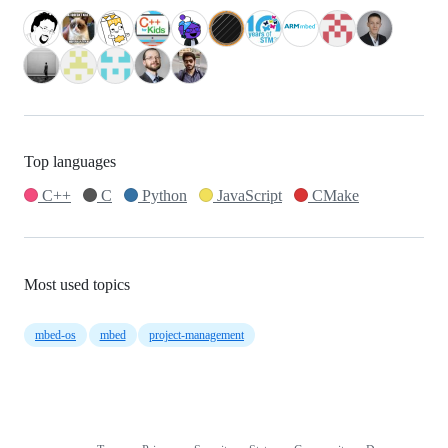
Top languages
C++
C
Python
JavaScript
CMake
Most used topics
mbed-os
mbed
project-management