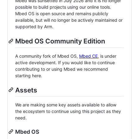
Mbed was sunsetted in July 2026 and it is no longer
possible to build projects using our online tools.
Mbed OS is open source and remains publicly
available, but will no longer be actively maintained or
supported by Arm.
Mbed OS Community Edition
A community fork of Mbed OS,
Mbed CE
, is under
active development. If you would like to continue
contributing to or using Mbed we recommend
starting here.
Assets
We are making some key assets available to allow
the ecosystem to continue using this project as they
need.
Mbed OS