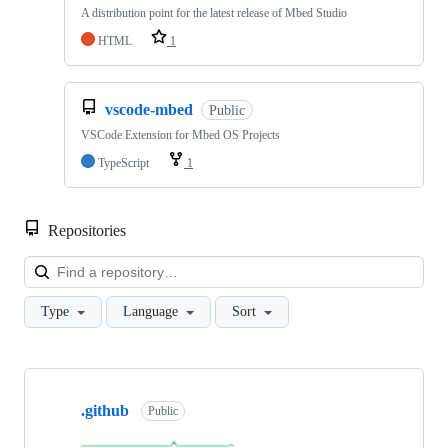
A distribution point for the latest release of Mbed Studio
HTML
1
vscode-mbed
Public
VSCode Extension for Mbed OS Projects
TypeScript
1
Repositories
Loa
Type
Language
Sort
Showing
10
.github
of
Public
682