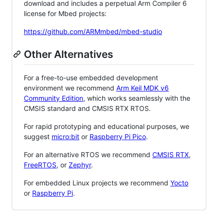
download and includes a perpetual Arm Compiler 6
license for Mbed projects:
https://github.com/ARMmbed/mbed-studio
Other Alternatives
For a free-to-use embedded development
environment we recommend
Arm Keil MDK v6
Community Edition
, which works seamlessly with the
CMSIS standard and CMSIS RTX RTOS.
For rapid prototyping and educational purposes, we
suggest
micro:bit
or
Raspberry Pi Pico
.
For an alternative RTOS we recommend
CMSIS RTX
,
FreeRTOS
, or
Zephyr
.
For embedded Linux projects we recommend
Yocto
or
Raspberry Pi
.