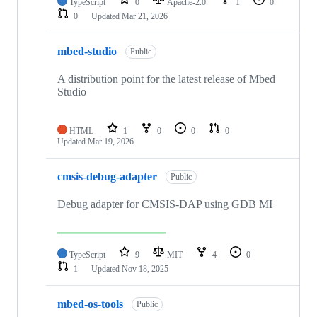
TypeScript
0
Apache-2.0
1
0
0
Updated
Mar 21, 2026
mbed-studio
Public
A distribution point for the latest release of Mbed
Studio
HTML
1
0
0
0
Updated
Mar 19, 2026
cmsis-debug-adapter
Public
Debug adapter for CMSIS-DAP using GDB MI
TypeScript
9
MIT
4
0
1
Updated
Nov 18, 2025
mbed-os-tools
Public