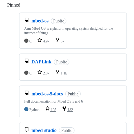
Pinned
Loading
mbed-os
Public
Arm Mbed OS is a platform operating system designed for the
internet of things
C
4.9k
3k
DAPLink
Public
C
2.8k
1.1k
mbed-os-5-docs
Public
Full documentation for Mbed OS 5 and 6
Python
105
182
mbed-studio
Public