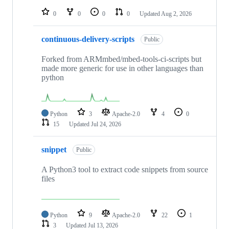
repositories
0
0
0
0
Updated
Aug 2, 2026
continuous-delivery-scripts
Public
Forked from ARMmbed/mbed-tools-ci-scripts but
made more generic for use in other languages than
python
Python
3
Apache-2.0
4
0
15
Updated
Jul 24, 2026
snippet
Public
A Python3 tool to extract code snippets from source
files
Python
9
Apache-2.0
22
1
3
Updated
Jul 13, 2026