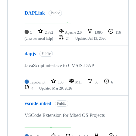
DAPLink
Public
C
2,782
Apache-2.0
1,095
116
(2 issues need help)
24
Updated
Jul 13, 2026
dapjs
Public
JavaScript interface to CMSIS-DAP
TypeScript
133
MIT
56
6
4
Updated
Mar 29, 2026
vscode-mbed
Public
VSCode Extension for Mbed OS Projects