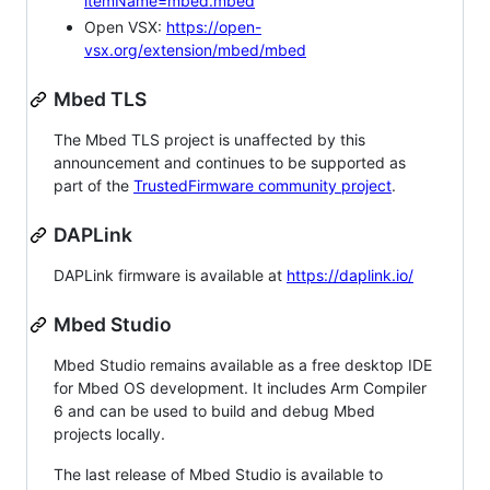
itemName=mbed.mbed
Open VSX:
https://open-
vsx.org/extension/mbed/mbed
Mbed TLS
The Mbed TLS project is unaffected by this
announcement and continues to be supported as
part of the
TrustedFirmware community project
.
DAPLink
DAPLink firmware is available at
https://daplink.io/
Mbed Studio
Mbed Studio remains available as a free desktop IDE
for Mbed OS development. It includes Arm Compiler
6 and can be used to build and debug Mbed
projects locally.
The last release of Mbed Studio is available to