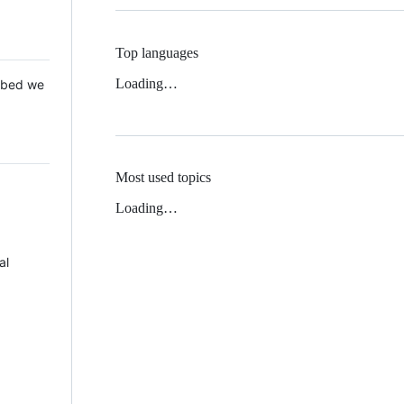
Top languages
Loading…
 Mbed we
Most used topics
Loading…
al