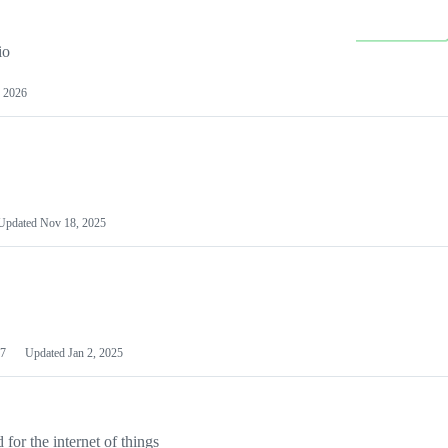
io
 2026
Updated
Nov 18, 2025
7
Updated
Jan 2, 2025
or the internet of things