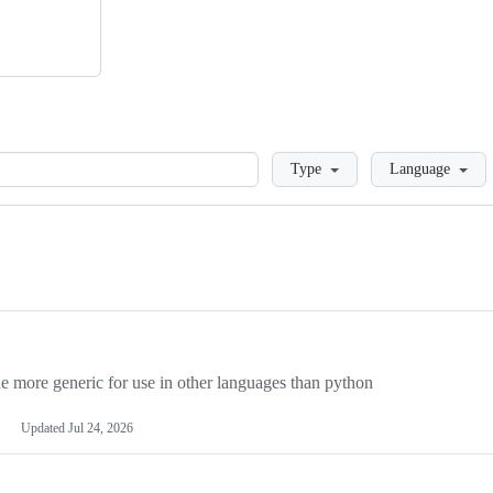
Loading
Type
Language
more generic for use in other languages than python
Updated
Jul 24, 2026