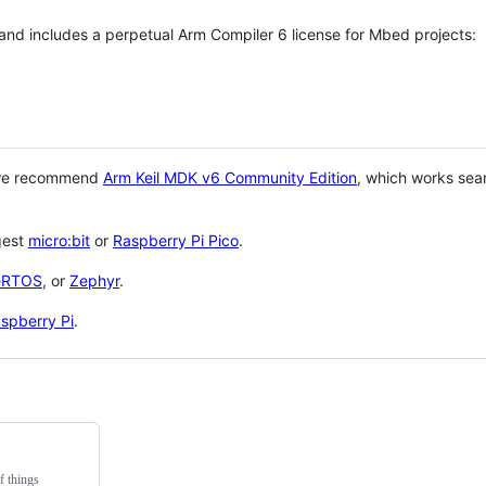
 and includes a perpetual Arm Compiler 6 license for Mbed projects:
 we recommend
Arm Keil MDK v6 Community Edition
, which works sea
gest
micro:bit
or
Raspberry Pi Pico
.
eRTOS
, or
Zephyr
.
spberry Pi
.
f things