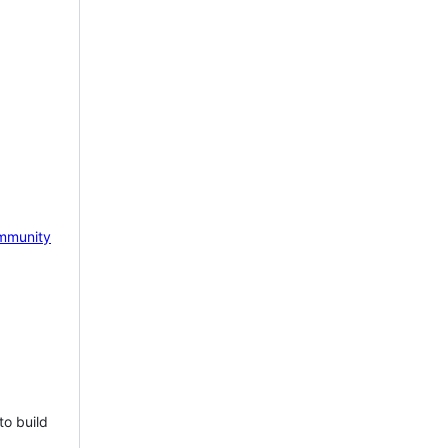
mmunity
to build