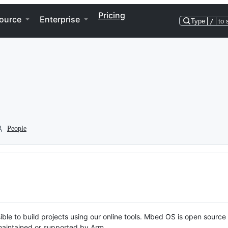
Pricing
ource
Enterprise
Type
/
to 
People
ble to build projects using our online tools. Mbed OS is open source
y maintained or supported by Arm.