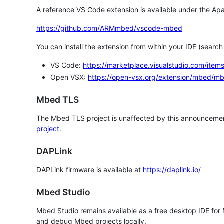
A reference VS Code extension is available under the Apa
https://github.com/ARMmbed/vscode-mbed
You can install the extension from within your IDE (searc
VS Code:
https://marketplace.visualstudio.com/i
Open VSX:
https://open-vsx.org/extension/mbed/m
Mbed TLS
The Mbed TLS project is unaffected by this announcemen
project
.
DAPLink
DAPLink firmware is available at
https://daplink.io/
Mbed Studio
Mbed Studio remains available as a free desktop IDE for
and debug Mbed projects locally.