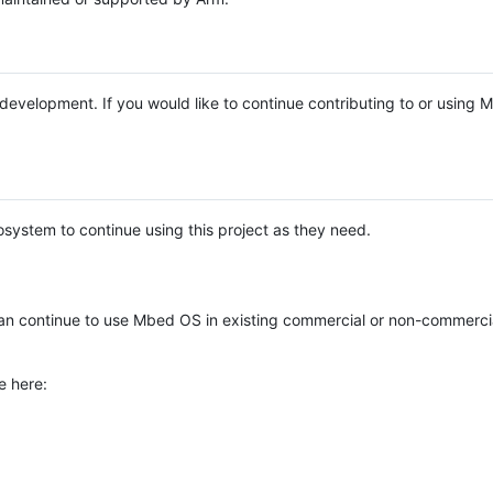
e development. If you would like to continue contributing to or using
system to continue using this project as they need.
n continue to use Mbed OS in existing commercial or non-commerci
e here: