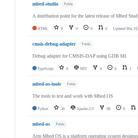
mbed-studio
Public
A distribution point for the latest release of Mbed Stud
HTML
0
0
0
0
Updated
Mar 19,
cmsis-debug-adapter
Public
Debug adapter for CMSIS-DAP using GDB MI
TypeScript
9
MIT
4
0
1
mbed-os-tools
Public
The tools to test and work with Mbed OS
Python
36
Apache-2.0
68
6
mbed-os
Public
Arm Mbed OS is a platform operating system designed f