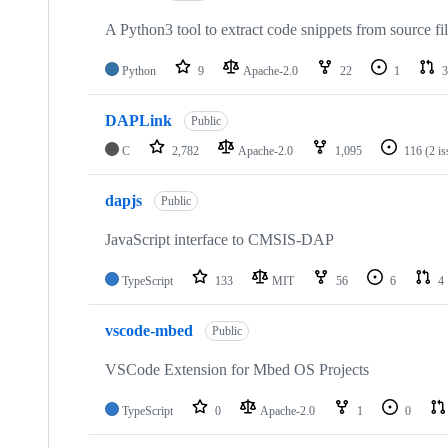
A Python3 tool to extract code snippets from source fi
Python
9
Apache-2.0
22
1
3
DAPLink
Public
C
2,782
Apache-2.0
1,095
116
(2 i
dapjs
Public
JavaScript interface to CMSIS-DAP
TypeScript
133
MIT
56
6
4
vscode-mbed
Public
VSCode Extension for Mbed OS Projects
TypeScript
0
Apache-2.0
1
0