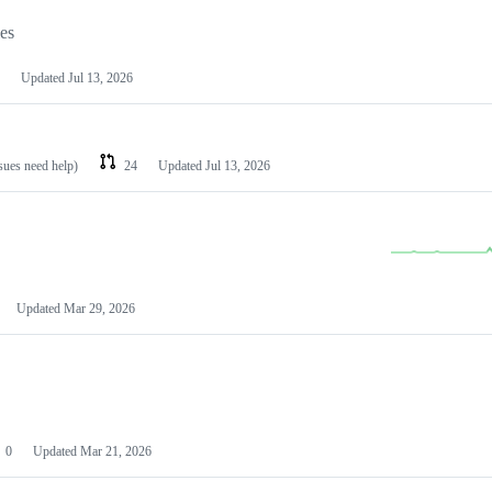
les
Updated
Jul 13, 2026
ssues need help)
24
Updated
Jul 13, 2026
Updated
Mar 29, 2026
0
Updated
Mar 21, 2026