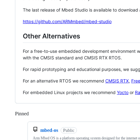
The last release of Mbed Studio is available to download
https://github.com/ARMmbed/mbed-studio
Other Alternatives
For a free-to-use embedded development environment
with the CMSIS standard and CMSIS RTX RTOS.
For rapid prototyping and educational purposes, we sug
For an alternative RTOS we recommend
CMSIS RTX
,
Fre
For embedded Linux projects we recommend
Yocto
or
Ra
Pinned
Loading
mbed-os
Public
Arm Mbed OS is a platform operating system designed for the internet o