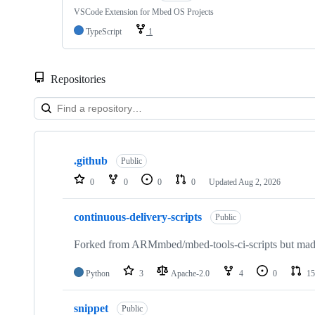
VSCode Extension for Mbed OS Projects
TypeScript
1
Repositories
Showing
10
.github
of
Public
682
0
0
0
0
Updated
Aug 2, 2026
repositories
continuous-delivery-scripts
Public
Forked from ARMmbed/mbed-tools-ci-scripts but made 
Python
3
Apache-2.0
4
0
15
snippet
Public