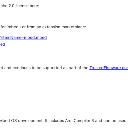
che 2.0 license here:
h for 'mbed') or from an extension marketplace:
tems?itemName=mbed.mbed
bed
t and continues to be supported as part of the
TrustedFirmware co
 Mbed OS development. It includes Arm Compiler 6 and can be used 