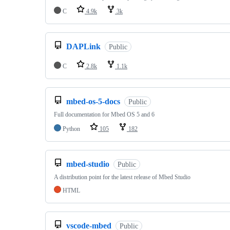
C
4.9k
3k
DAPLink
Public
C
2.8k
1.1k
mbed-os-5-docs
Public
Full documentation for Mbed OS 5 and 6
Python
105
182
mbed-studio
Public
A distribution point for the latest release of Mbed Studio
HTML
vscode-mbed
Public