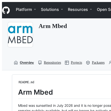
S
Navigation Menu
k
Platform
Solutions
Resources
Open S
i
p
t
Arm Mbed
o
c
o
n
t
e
n
t
Overview
Repositories
Projects
Packages
README.md
Arm Mbed
Mbed was sunsetted in July 2026 and it is no longer possi
remains publicly available, but will no longer be activel