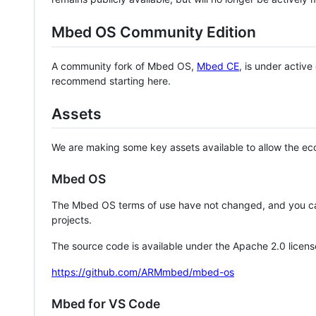
Mbed OS Community Edition
A community fork of Mbed OS,
Mbed CE
, is under activ
recommend starting here.
Assets
We are making some key assets available to allow the eco
Mbed OS
The Mbed OS terms of use have not changed, and you ca
projects.
The source code is available under the Apache 2.0 licens
https://github.com/ARMmbed/mbed-os
Mbed for VS Code