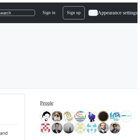
Appearance settings
Sign in
Sign up
search
People
 and