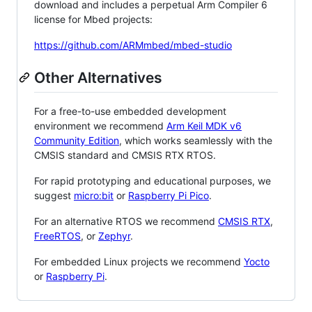
download and includes a perpetual Arm Compiler 6
license for Mbed projects:
https://github.com/ARMmbed/mbed-studio
Other Alternatives
For a free-to-use embedded development
environment we recommend
Arm Keil MDK v6
Community Edition
, which works seamlessly with the
CMSIS standard and CMSIS RTX RTOS.
For rapid prototyping and educational purposes, we
suggest
micro:bit
or
Raspberry Pi Pico
.
For an alternative RTOS we recommend
CMSIS RTX
,
FreeRTOS
, or
Zephyr
.
For embedded Linux projects we recommend
Yocto
or
Raspberry Pi
.