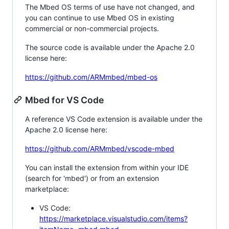
The Mbed OS terms of use have not changed, and
you can continue to use Mbed OS in existing
commercial or non-commercial projects.
The source code is available under the Apache 2.0
license here:
https://github.com/ARMmbed/mbed-os
Mbed for VS Code
A reference VS Code extension is available under the
Apache 2.0 license here:
https://github.com/ARMmbed/vscode-mbed
You can install the extension from within your IDE
(search for 'mbed') or from an extension
marketplace:
VS Code:
https://marketplace.visualstudio.com/items?