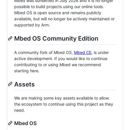
Mbed was sunsetted in July 2026 and it is no longer
possible to build projects using our online tools.
Mbed OS is open source and remains publicly
available, but will no longer be actively maintained or
supported by Arm.
Mbed OS Community Edition
A community fork of Mbed OS,
Mbed CE
, is under
active development. If you would like to continue
contributing to or using Mbed we recommend
starting here.
Assets
We are making some key assets available to allow
the ecosystem to continue using this project as they
need.
Mbed OS