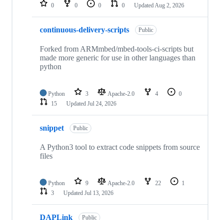
repositories
0
0
0
0
Updated
Aug 2, 2026
continuous-delivery-scripts
Public
Forked from ARMmbed/mbed-tools-ci-scripts but
made more generic for use in other languages than
python
Python
3
Apache-2.0
4
0
15
Updated
Jul 24, 2026
snippet
Public
A Python3 tool to extract code snippets from source
files
Python
9
Apache-2.0
22
1
3
Updated
Jul 13, 2026
DAPLink
Public