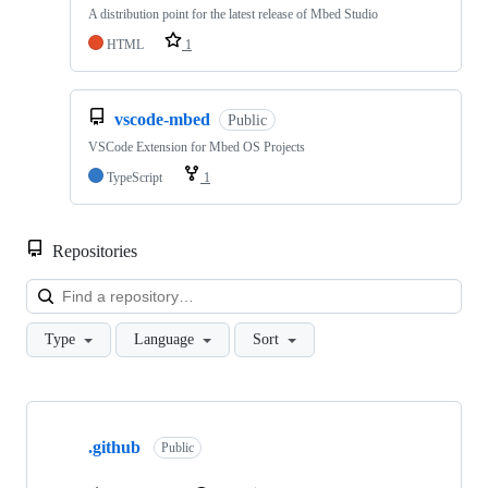
A distribution point for the latest release of Mbed Studio
HTML
1
vscode-mbed
Public
VSCode Extension for Mbed OS Projects
TypeScript
1
Repositories
Loa
Type
Language
Sort
Showing
10
.github
of
Public
682