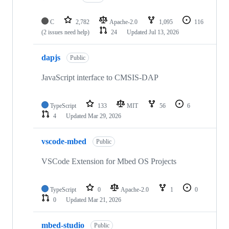
C
2,782
Apache-2.0
1,095
116
(2 issues need help)
24
Updated
Jul 13, 2026
dapjs
Public
JavaScript interface to CMSIS-DAP
TypeScript
133
MIT
56
6
4
Updated
Mar 29, 2026
vscode-mbed
Public
VSCode Extension for Mbed OS Projects
TypeScript
0
Apache-2.0
1
0
0
Updated
Mar 21, 2026
mbed-studio
Public