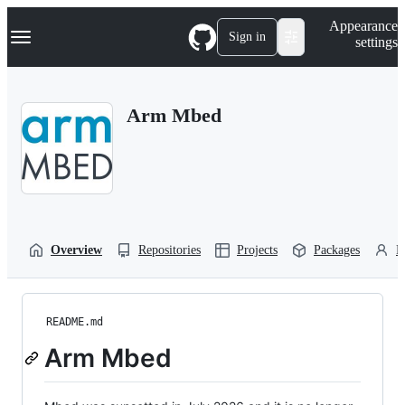
S
Navigation Menu
Appearance
k
Sign in
settings
i
p
t
o
Arm Mbed
c
o
n
t
e
n
t
Overview
Repositories
Projects
Packages
P
README.md
Arm Mbed