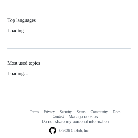
Top languages
Loading…
Most used topics
Loading…
Terms
Privacy
Security
Status
Community
Docs
Footer
Footer
Contact
Manage cookies
navigation
Do not share my personal information
© 2026 GitHub, Inc.