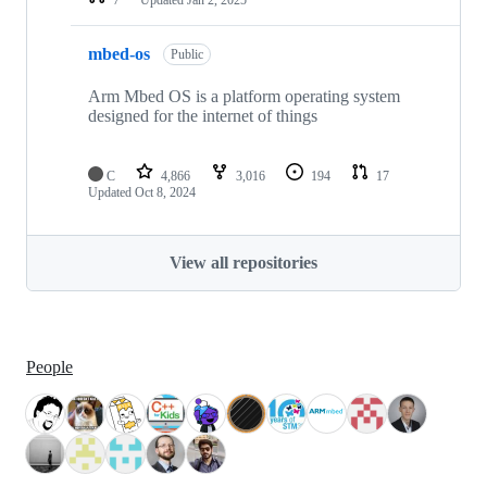
mbed-os
Public
Arm Mbed OS is a platform operating system
designed for the internet of things
C
4,866
3,016
194
17
Updated
Oct 8, 2024
View all repositories
People