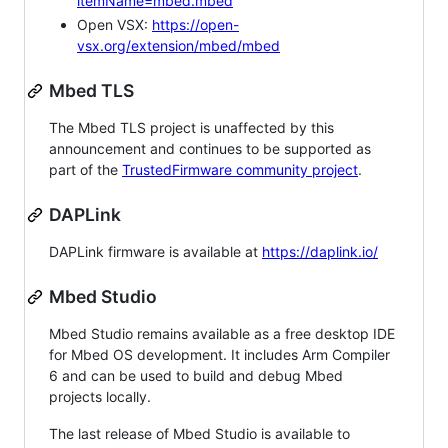
itemName=mbed.mbed
Open VSX:
https://open-
vsx.org/extension/mbed/mbed
Mbed TLS
The Mbed TLS project is unaffected by this
announcement and continues to be supported as
part of the
TrustedFirmware community project
.
DAPLink
DAPLink firmware is available at
https://daplink.io/
Mbed Studio
Mbed Studio remains available as a free desktop IDE
for Mbed OS development. It includes Arm Compiler
6 and can be used to build and debug Mbed
projects locally.
The last release of Mbed Studio is available to