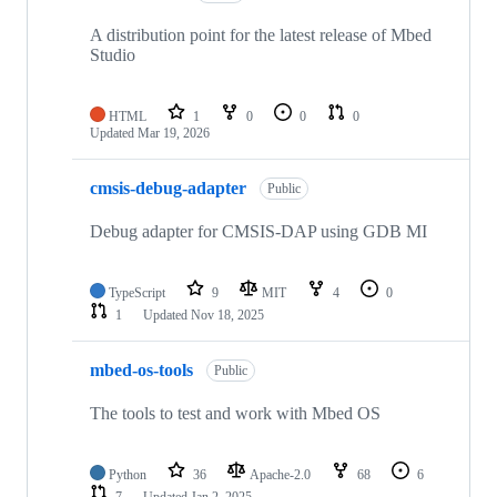
A distribution point for the latest release of Mbed
Studio
HTML
1
0
0
0
Updated
Mar 19, 2026
cmsis-debug-adapter
Public
Debug adapter for CMSIS-DAP using GDB MI
TypeScript
9
MIT
4
0
1
Updated
Nov 18, 2025
mbed-os-tools
Public
The tools to test and work with Mbed OS
Python
36
Apache-2.0
68
6
7
Updated
Jan 2, 2025