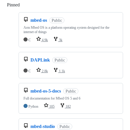
Pinned
Loading
mbed-os
Public
Arm Mbed OS is a platform operating system designed for the
internet of things
C
4.9k
3k
DAPLink
Public
C
2.8k
1.1k
mbed-os-5-docs
Public
Full documentation for Mbed OS 5 and 6
Python
105
182
mbed-studio
Public