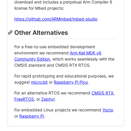
download and includes a perpetual Arm Compiler 6
license for Mbed projects:
https://github.com/ARMmbed/mbed-studio
Other Alternatives
For a free-to-use embedded development
environment we recommend
Arm Keil MDK v6
Community Edition
, which works seamlessly with the
CMSIS standard and CMSIS RTX RTOS.
For rapid prototyping and educational purposes, we
suggest
micro:bit
or
Raspberry Pi Pico
.
For an alternative RTOS we recommend
CMSIS RTX
,
FreeRTOS
, or
Zephyr
.
For embedded Linux projects we recommend
Yocto
or
Raspberry Pi
.