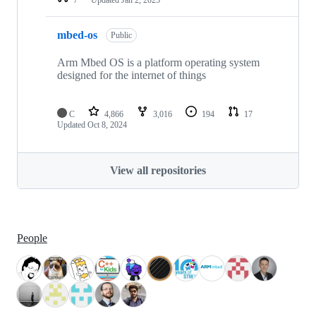
mbed-os
Public
Arm Mbed OS is a platform operating system
designed for the internet of things
C
4,866
3,016
194
17
Updated
Oct 8, 2024
View all repositories
People