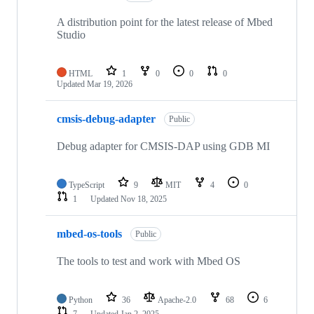
A distribution point for the latest release of Mbed
Studio
HTML
1
0
0
0
Updated
Mar 19, 2026
cmsis-debug-adapter
Public
Debug adapter for CMSIS-DAP using GDB MI
TypeScript
9
MIT
4
0
1
Updated
Nov 18, 2025
mbed-os-tools
Public
The tools to test and work with Mbed OS
Python
36
Apache-2.0
68
6
7
Updated
Jan 2, 2025