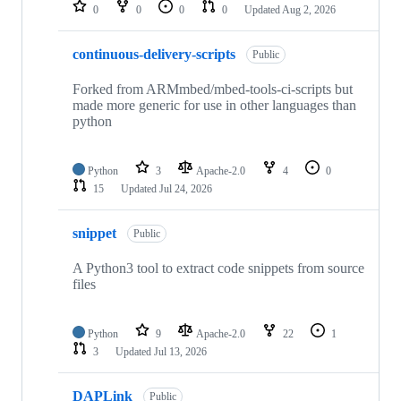
repositories
0
0
0
0
Updated
Aug 2, 2026
continuous-delivery-scripts
Public
Forked from ARMmbed/mbed-tools-ci-scripts but
made more generic for use in other languages than
python
Python
3
Apache-2.0
4
0
15
Updated
Jul 24, 2026
snippet
Public
A Python3 tool to extract code snippets from source
files
Python
9
Apache-2.0
22
1
3
Updated
Jul 13, 2026
DAPLink
Public