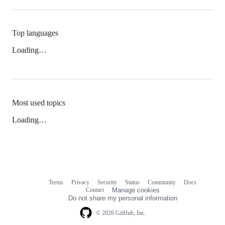
Top languages
Loading…
Most used topics
Loading…
Terms
Privacy
Security
Status
Community
Docs
Footer
Footer
Contact
Manage cookies
navigation
Do not share my personal information
© 2026 GitHub, Inc.