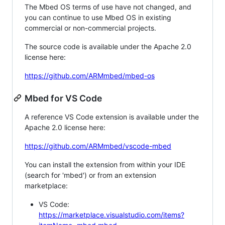
The Mbed OS terms of use have not changed, and
you can continue to use Mbed OS in existing
commercial or non-commercial projects.
The source code is available under the Apache 2.0
license here:
https://github.com/ARMmbed/mbed-os
Mbed for VS Code
A reference VS Code extension is available under the
Apache 2.0 license here:
https://github.com/ARMmbed/vscode-mbed
You can install the extension from within your IDE
(search for 'mbed') or from an extension
marketplace:
VS Code:
https://marketplace.visualstudio.com/items?