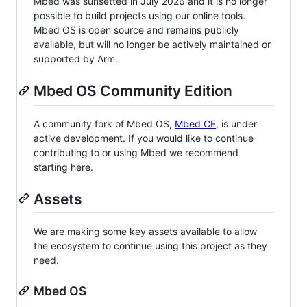
Mbed was sunsetted in July 2026 and it is no longer
possible to build projects using our online tools.
Mbed OS is open source and remains publicly
available, but will no longer be actively maintained or
supported by Arm.
Mbed OS Community Edition
A community fork of Mbed OS,
Mbed CE
, is under
active development. If you would like to continue
contributing to or using Mbed we recommend
starting here.
Assets
We are making some key assets available to allow
the ecosystem to continue using this project as they
need.
Mbed OS