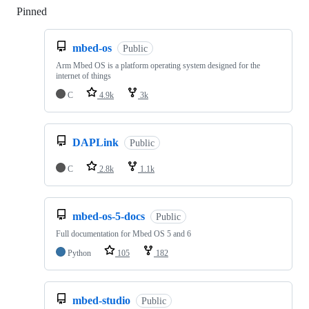
Pinned
Loading
mbed-os
Public
Arm Mbed OS is a platform operating system designed for the
internet of things
C
4.9k
3k
DAPLink
Public
C
2.8k
1.1k
mbed-os-5-docs
Public
Full documentation for Mbed OS 5 and 6
Python
105
182
mbed-studio
Public