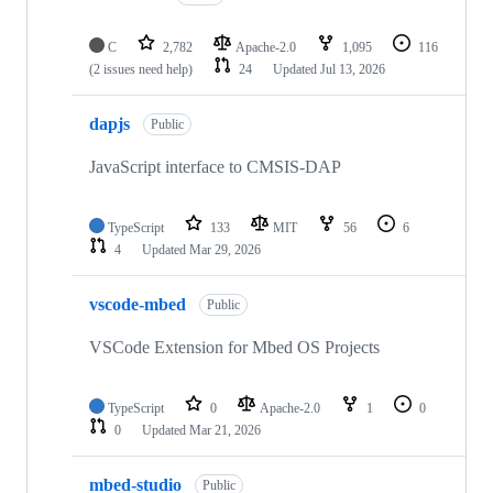
C
2,782
Apache-2.0
1,095
116
(2 issues need help)
24
Updated
Jul 13, 2026
dapjs
Public
JavaScript interface to CMSIS-DAP
TypeScript
133
MIT
56
6
4
Updated
Mar 29, 2026
vscode-mbed
Public
VSCode Extension for Mbed OS Projects
TypeScript
0
Apache-2.0
1
0
0
Updated
Mar 21, 2026
mbed-studio
Public