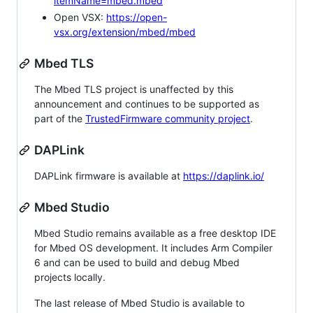
itemName=mbed.mbed
Open VSX:
https://open-
vsx.org/extension/mbed/mbed
Mbed TLS
The Mbed TLS project is unaffected by this
announcement and continues to be supported as
part of the
TrustedFirmware community project
.
DAPLink
DAPLink firmware is available at
https://daplink.io/
Mbed Studio
Mbed Studio remains available as a free desktop IDE
for Mbed OS development. It includes Arm Compiler
6 and can be used to build and debug Mbed
projects locally.
The last release of Mbed Studio is available to