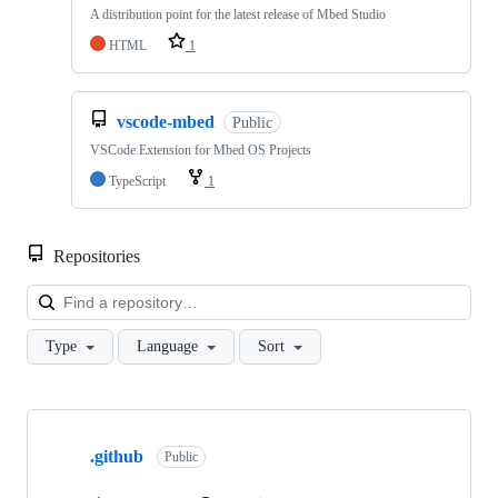
A distribution point for the latest release of Mbed Studio
HTML
1
vscode-mbed
Public
VSCode Extension for Mbed OS Projects
TypeScript
1
Repositories
Loa
Type
Language
Sort
Showing
10
.github
of
Public
682