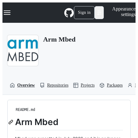
S
Navigation Menu
Appearance
k
Sign in
settings
i
p
t
o
Arm Mbed
c
o
n
t
e
n
t
Overview
Repositories
Projects
Packages
P
README.md
Arm Mbed