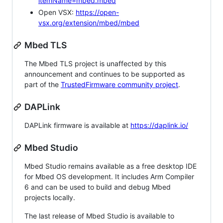
itemName=mbed.mbed
Open VSX:
https://open-
vsx.org/extension/mbed/mbed
Mbed TLS
The Mbed TLS project is unaffected by this
announcement and continues to be supported as
part of the
TrustedFirmware community project
.
DAPLink
DAPLink firmware is available at
https://daplink.io/
Mbed Studio
Mbed Studio remains available as a free desktop IDE
for Mbed OS development. It includes Arm Compiler
6 and can be used to build and debug Mbed
projects locally.
The last release of Mbed Studio is available to