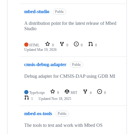
mbed-studio
Public
A distribution point for the latest release of Mbed
Studio
HTML
0
0
0
0
Updated
Mar 19, 2026
cmsis-debug-adapter
Public
Debug adapter for CMSIS-DAP using GDB MI
TypeScript
9
MIT
4
0
1
Updated
Nov 18, 2025
mbed-os-tools
Public
The tools to test and work with Mbed OS