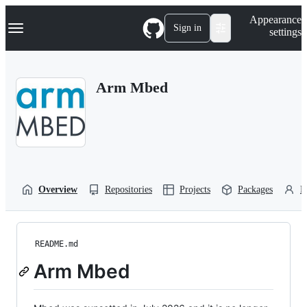
S
Navigation Menu
Appearance
k
Sign in
settings
i
p
t
o
Arm Mbed
c
o
n
t
e
n
t
Overview
Repositories
Projects
Packages
P
README.md
Arm Mbed