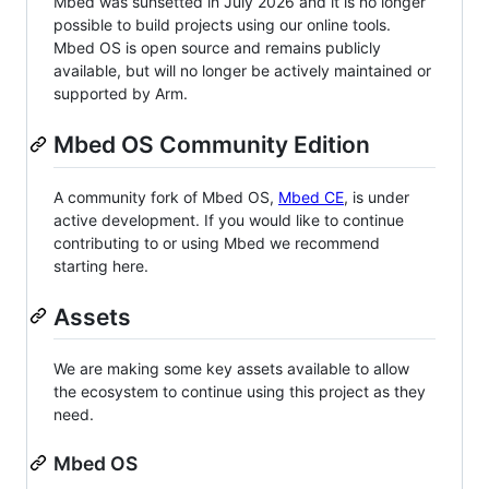
Mbed was sunsetted in July 2026 and it is no longer
possible to build projects using our online tools.
Mbed OS is open source and remains publicly
available, but will no longer be actively maintained or
supported by Arm.
Mbed OS Community Edition
A community fork of Mbed OS,
Mbed CE
, is under
active development. If you would like to continue
contributing to or using Mbed we recommend
starting here.
Assets
We are making some key assets available to allow
the ecosystem to continue using this project as they
need.
Mbed OS