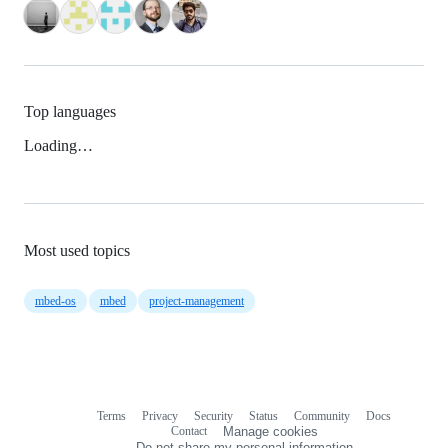
Top languages
Loading…
Most used topics
mbed-os
mbed
project-management
Terms
Privacy
Security
Status
Community
Docs
Footer
Footer
Contact
Manage cookies
navigation
Do not share my personal information