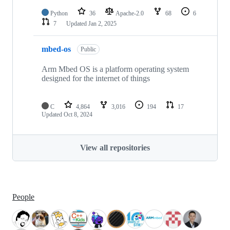
Python
36
Apache-2.0
68
6
7
Updated
Jan 2, 2025
mbed-os
Public
Arm Mbed OS is a platform operating system
designed for the internet of things
C
4,864
3,016
194
17
Updated
Oct 8, 2024
View all repositories
People