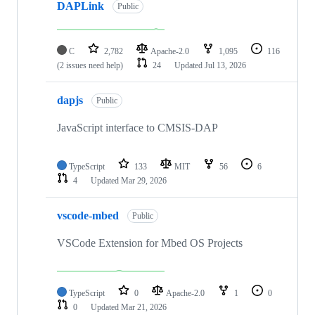
DAPLink
Public
C
2,782
Apache-2.0
1,095
116
(2 issues need help)
24
Updated
Jul 13, 2026
dapjs
Public
JavaScript interface to CMSIS-DAP
TypeScript
133
MIT
56
6
4
Updated
Mar 29, 2026
vscode-mbed
Public
VSCode Extension for Mbed OS Projects
TypeScript
0
Apache-2.0
1
0
0
Updated
Mar 21, 2026