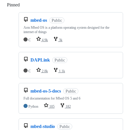
Pinned
Loading
mbed-os
Public
Arm Mbed OS is a platform operating system designed for the
internet of things
C
4.9k
3k
DAPLink
Public
C
2.8k
1.1k
mbed-os-5-docs
Public
Full documentation for Mbed OS 5 and 6
Python
105
182
mbed-studio
Public