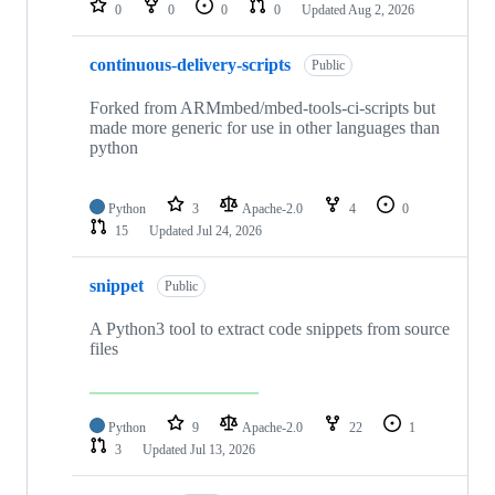
0
0
0
0
Updated
Aug 2, 2026
continuous-delivery-scripts
Public
Forked from ARMmbed/mbed-tools-ci-scripts but
made more generic for use in other languages than
python
Python
3
Apache-2.0
4
0
15
Updated
Jul 24, 2026
snippet
Public
A Python3 tool to extract code snippets from source
files
Python
9
Apache-2.0
22
1
3
Updated
Jul 13, 2026