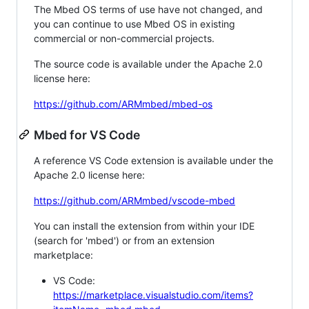
The Mbed OS terms of use have not changed, and
you can continue to use Mbed OS in existing
commercial or non-commercial projects.
The source code is available under the Apache 2.0
license here:
https://github.com/ARMmbed/mbed-os
Mbed for VS Code
A reference VS Code extension is available under the
Apache 2.0 license here:
https://github.com/ARMmbed/vscode-mbed
You can install the extension from within your IDE
(search for 'mbed') or from an extension
marketplace:
VS Code:
https://marketplace.visualstudio.com/items?