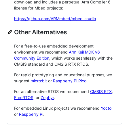
download and includes a perpetual Arm Compiler 6
license for Mbed projects:
https://github.com/ARMmbed/mbed-studio
Other Alternatives
For a free-to-use embedded development
environment we recommend
Arm Keil MDK v6
Community Edition
, which works seamlessly with the
CMSIS standard and CMSIS RTX RTOS.
For rapid prototyping and educational purposes, we
suggest
micro:bit
or
Raspberry Pi Pico
.
For an alternative RTOS we recommend
CMSIS RTX
,
FreeRTOS
, or
Zephyr
.
For embedded Linux projects we recommend
Yocto
or
Raspberry Pi
.