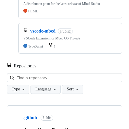
A distribution point for the latest release of Mbed Studio
HTML
vscode-mbed
Public
VSCode Extension for Mbed OS Projects
TypeScript
1
Repositories
Loa
Type
Language
Sort
Showing
10
.github
of
Public
682
repositories