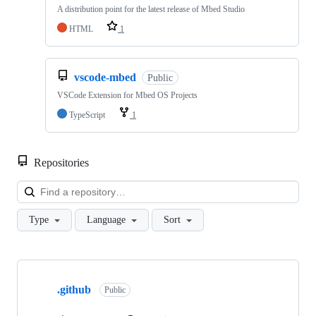
A distribution point for the latest release of Mbed Studio
HTML
1
vscode-mbed
Public
VSCode Extension for Mbed OS Projects
TypeScript
1
Repositories
Loa
Type
Language
Sort
Showing
10
.github
of
Public
682