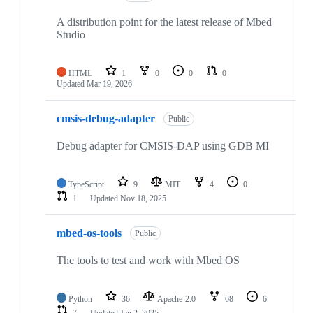
A distribution point for the latest release of Mbed
Studio
HTML
1
0
0
0
Updated
Mar 19, 2026
cmsis-debug-adapter
Public
Debug adapter for CMSIS-DAP using GDB MI
TypeScript
9
MIT
4
0
1
Updated
Nov 18, 2025
mbed-os-tools
Public
The tools to test and work with Mbed OS
Python
36
Apache-2.0
68
6
7
Updated
Jan 2, 2025