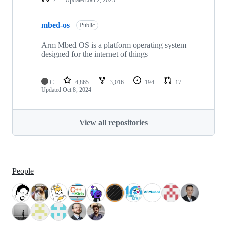
mbed-os
Public
Arm Mbed OS is a platform operating system
designed for the internet of things
C
4,865
3,016
194
17
Updated
Oct 8, 2024
View all repositories
People