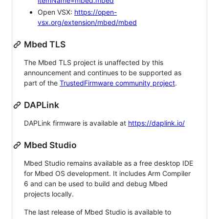
itemName=mbed.mbed
Open VSX:
https://open-
vsx.org/extension/mbed/mbed
Mbed TLS
The Mbed TLS project is unaffected by this
announcement and continues to be supported as
part of the
TrustedFirmware community project
.
DAPLink
DAPLink firmware is available at
https://daplink.io/
Mbed Studio
Mbed Studio remains available as a free desktop IDE
for Mbed OS development. It includes Arm Compiler
6 and can be used to build and debug Mbed
projects locally.
The last release of Mbed Studio is available to