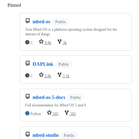
Pinned
Loading
mbed-os
Public
Arm Mbed OS is a platform operating system designed for the
internet of things
C
4.9k
3k
DAPLink
Public
C
2.8k
1.1k
mbed-os-5-docs
Public
Full documentation for Mbed OS 5 and 6
Python
105
182
mbed-studio
Public