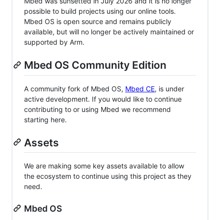
Mbed was sunsetted in July 2026 and it is no longer
possible to build projects using our online tools.
Mbed OS is open source and remains publicly
available, but will no longer be actively maintained or
supported by Arm.
Mbed OS Community Edition
A community fork of Mbed OS,
Mbed CE
, is under
active development. If you would like to continue
contributing to or using Mbed we recommend
starting here.
Assets
We are making some key assets available to allow
the ecosystem to continue using this project as they
need.
Mbed OS