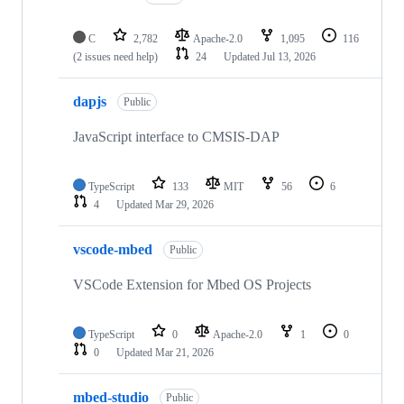
C
2,782
Apache-2.0
1,095
116
(2 issues need help)
24
Updated
Jul 13, 2026
dapjs
Public
JavaScript interface to CMSIS-DAP
TypeScript
133
MIT
56
6
4
Updated
Mar 29, 2026
vscode-mbed
Public
VSCode Extension for Mbed OS Projects
TypeScript
0
Apache-2.0
1
0
0
Updated
Mar 21, 2026
mbed-studio
Public