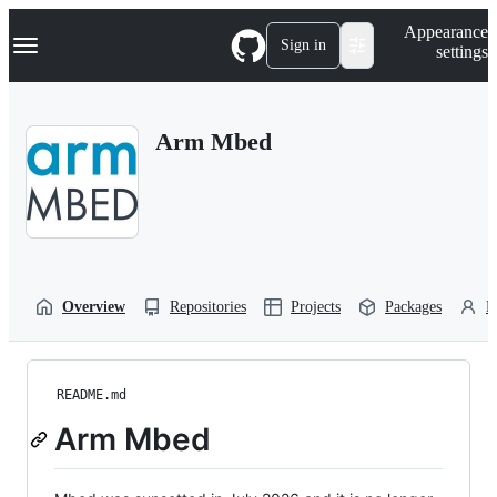
S
Navigation Menu
Appearance
k
Sign in
settings
i
p
t
o
Arm Mbed
c
o
n
t
e
n
t
Overview
Repositories
Projects
Packages
P
README.md
Arm Mbed