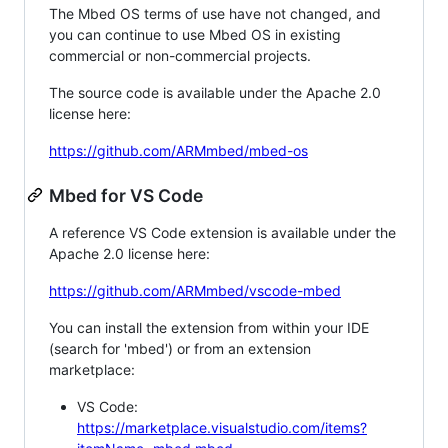
The Mbed OS terms of use have not changed, and
you can continue to use Mbed OS in existing
commercial or non-commercial projects.
The source code is available under the Apache 2.0
license here:
https://github.com/ARMmbed/mbed-os
Mbed for VS Code
A reference VS Code extension is available under the
Apache 2.0 license here:
https://github.com/ARMmbed/vscode-mbed
You can install the extension from within your IDE
(search for 'mbed') or from an extension
marketplace:
VS Code:
https://marketplace.visualstudio.com/items?