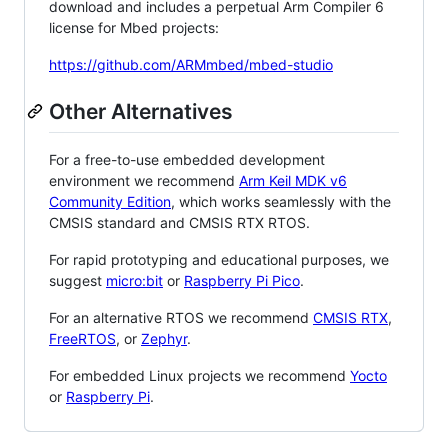
download and includes a perpetual Arm Compiler 6
license for Mbed projects:
https://github.com/ARMmbed/mbed-studio
Other Alternatives
For a free-to-use embedded development
environment we recommend
Arm Keil MDK v6
Community Edition
, which works seamlessly with the
CMSIS standard and CMSIS RTX RTOS.
For rapid prototyping and educational purposes, we
suggest
micro:bit
or
Raspberry Pi Pico
.
For an alternative RTOS we recommend
CMSIS RTX
,
FreeRTOS
, or
Zephyr
.
For embedded Linux projects we recommend
Yocto
or
Raspberry Pi
.