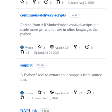
repositories
0
0
0
0
Updated
Aug 2, 2026
continuous-delivery-scripts
Public
Forked from ARMmbed/mbed-tools-ci-scripts but
made more generic for use in other languages than
python
Python
3
Apache-2.0
4
0
15
Updated
Jul 24, 2026
snippet
Public
A Python3 tool to extract code snippets from source
files
Python
9
Apache-2.0
22
1
3
Updated
Jul 13, 2026
DAPLink
Public