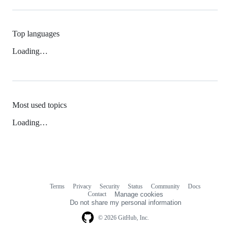
Top languages
Loading…
Most used topics
Loading…
Terms
Privacy
Security
Status
Community
Docs
Footer
Footer
Contact
Manage cookies
navigation
Do not share my personal information
© 2026 GitHub, Inc.