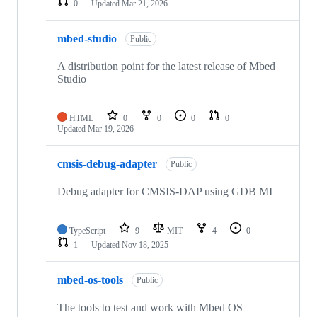
0
Updated
Mar 21, 2026
mbed-studio
Public
A distribution point for the latest release of Mbed
Studio
HTML
0
0
0
0
Updated
Mar 19, 2026
cmsis-debug-adapter
Public
Debug adapter for CMSIS-DAP using GDB MI
TypeScript
9
MIT
4
0
1
Updated
Nov 18, 2025
mbed-os-tools
Public
The tools to test and work with Mbed OS