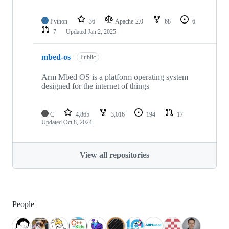
Python
36
Apache-2.0
68
6
7
Updated
Jan 2, 2025
mbed-os
Public
Arm Mbed OS is a platform operating system
designed for the internet of things
C
4,865
3,016
194
17
Updated
Oct 8, 2024
View all repositories
People