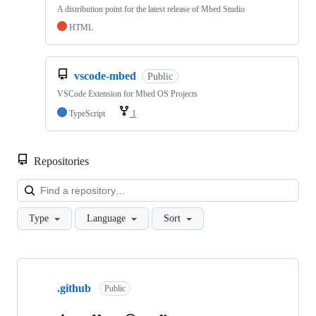
A distribution point for the latest release of Mbed Studio
HTML
vscode-mbed
Public
VSCode Extension for Mbed OS Projects
TypeScript
1
Repositories
Loa
Type
Language
Sort
Showing
10
.github
of
Public
682
repositories