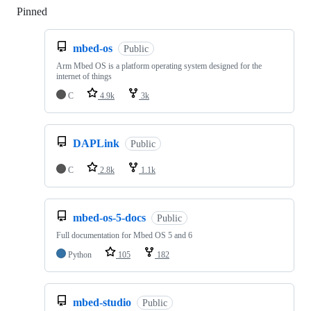
Pinned
Loading
mbed-os
Public
Arm Mbed OS is a platform operating system designed for the
internet of things
C
4.9k
3k
DAPLink
Public
C
2.8k
1.1k
mbed-os-5-docs
Public
Full documentation for Mbed OS 5 and 6
Python
105
182
mbed-studio
Public