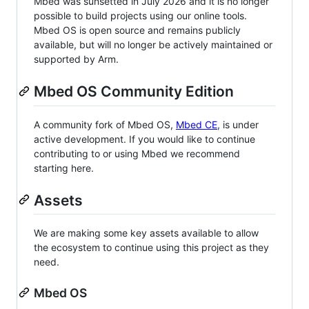
Mbed was sunsetted in July 2026 and it is no longer
possible to build projects using our online tools.
Mbed OS is open source and remains publicly
available, but will no longer be actively maintained or
supported by Arm.
Mbed OS Community Edition
A community fork of Mbed OS,
Mbed CE
, is under
active development. If you would like to continue
contributing to or using Mbed we recommend
starting here.
Assets
We are making some key assets available to allow
the ecosystem to continue using this project as they
need.
Mbed OS