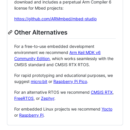
download and includes a perpetual Arm Compiler 6
license for Mbed projects:
https://github.com/ARMmbed/mbed-studio
Other Alternatives
For a free-to-use embedded development
environment we recommend
Arm Keil MDK v6
Community Edition
, which works seamlessly with the
CMSIS standard and CMSIS RTX RTOS.
For rapid prototyping and educational purposes, we
suggest
micro:bit
or
Raspberry Pi Pico
.
For an alternative RTOS we recommend
CMSIS RTX
,
FreeRTOS
, or
Zephyr
.
For embedded Linux projects we recommend
Yocto
or
Raspberry Pi
.