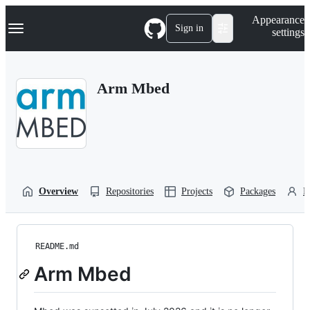
S
Navigation Menu
Appearance
k
Sign in
settings
i
p
t
o
Arm Mbed
c
o
n
t
e
n
t
Overview
Repositories
Projects
Packages
P
README.md
Arm Mbed