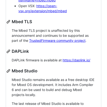
itemName=mbed.mbed
Open VSX:
https://open-
vsx.org/extension/mbed/mbed
Mbed TLS
The Mbed TLS project is unaffected by this
announcement and continues to be supported as
part of the
TrustedFirmware community project
.
DAPLink
DAPLink firmware is available at
https://daplink.io/
Mbed Studio
Mbed Studio remains available as a free desktop IDE
for Mbed OS development. It includes Arm Compiler
6 and can be used to build and debug Mbed
projects locally.
The last release of Mbed Studio is available to