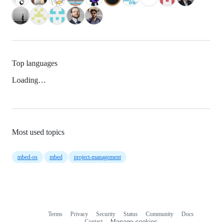
Top languages
Loading…
Most used topics
mbed-os
mbed
project-management
Terms
Privacy
Security
Status
Community
Docs
Footer
Footer
Contact
Manage cookies