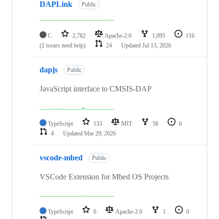
DAPLink
Public
C
2,782
Apache-2.0
1,095
116
(2 issues need help)
24
Updated
Jul 13, 2026
dapjs
Public
JavaScript interface to CMSIS-DAP
TypeScript
133
MIT
56
6
4
Updated
Mar 29, 2026
vscode-mbed
Public
VSCode Extension for Mbed OS Projects
TypeScript
0
Apache-2.0
1
0