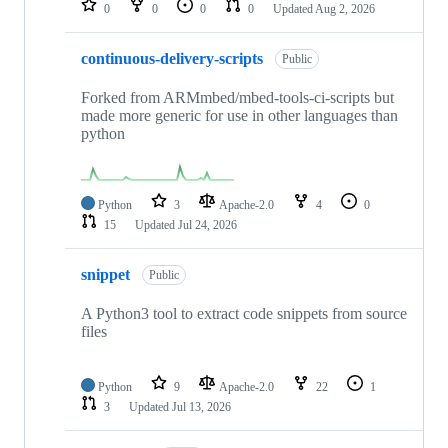
0
0
0
0
Updated
Aug 2, 2026
continuous-delivery-scripts
Public
Forked from ARMmbed/mbed-tools-ci-scripts but
made more generic for use in other languages than
python
Python
3
Apache-2.0
4
0
15
Updated
Jul 24, 2026
snippet
Public
A Python3 tool to extract code snippets from source
files
Python
9
Apache-2.0
22
1
3
Updated
Jul 13, 2026