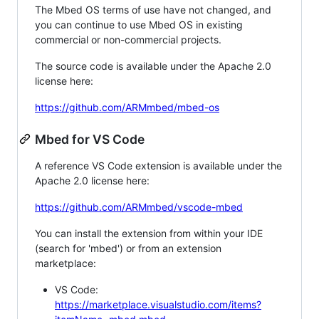
The Mbed OS terms of use have not changed, and
you can continue to use Mbed OS in existing
commercial or non-commercial projects.
The source code is available under the Apache 2.0
license here:
https://github.com/ARMmbed/mbed-os
Mbed for VS Code
A reference VS Code extension is available under the
Apache 2.0 license here:
https://github.com/ARMmbed/vscode-mbed
You can install the extension from within your IDE
(search for 'mbed') or from an extension
marketplace:
VS Code:
https://marketplace.visualstudio.com/items?