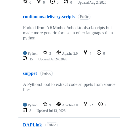
0
0
0
0
Updated
Aug 2, 2026
continuous-delivery-scripts
Public
Forked from ARMmbed/mbed-tools-ci-scripts but
made more generic for use in other languages than
python
Python
3
Apache-2.0
4
0
15
Updated
Jul 24, 2026
snippet
Public
A Python3 tool to extract code snippets from source
files
Python
9
Apache-2.0
22
1
3
Updated
Jul 13, 2026
DAPLink
Public