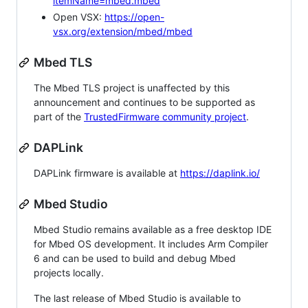
itemName=mbed.mbed
Open VSX:
https://open-
vsx.org/extension/mbed/mbed
Mbed TLS
The Mbed TLS project is unaffected by this
announcement and continues to be supported as
part of the
TrustedFirmware community project
.
DAPLink
DAPLink firmware is available at
https://daplink.io/
Mbed Studio
Mbed Studio remains available as a free desktop IDE
for Mbed OS development. It includes Arm Compiler
6 and can be used to build and debug Mbed
projects locally.
The last release of Mbed Studio is available to