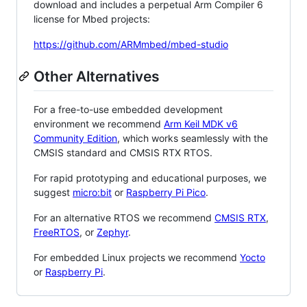
download and includes a perpetual Arm Compiler 6
license for Mbed projects:
https://github.com/ARMmbed/mbed-studio
Other Alternatives
For a free-to-use embedded development
environment we recommend
Arm Keil MDK v6
Community Edition
, which works seamlessly with the
CMSIS standard and CMSIS RTX RTOS.
For rapid prototyping and educational purposes, we
suggest
micro:bit
or
Raspberry Pi Pico
.
For an alternative RTOS we recommend
CMSIS RTX
,
FreeRTOS
, or
Zephyr
.
For embedded Linux projects we recommend
Yocto
or
Raspberry Pi
.