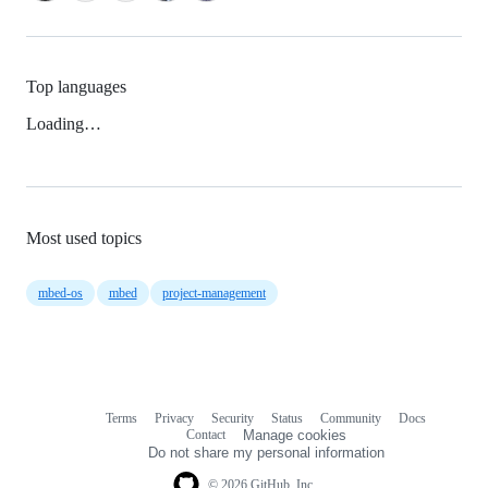
Top languages
Loading…
Most used topics
mbed-os
mbed
project-management
Terms
Privacy
Security
Status
Community
Docs
Footer
Footer
Contact
Manage cookies
navigation
Do not share my personal information
© 2026 GitHub, Inc.