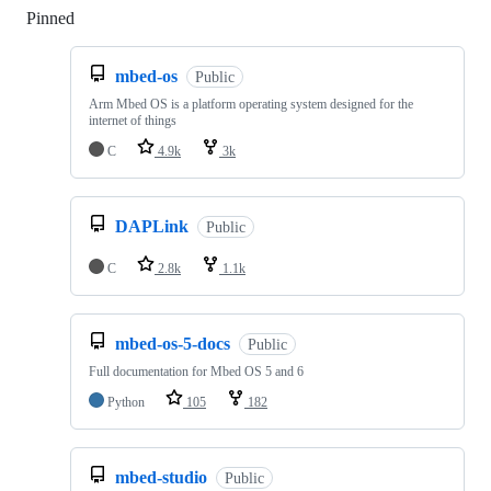
Pinned
Loading
mbed-os
Public
Arm Mbed OS is a platform operating system designed for the
internet of things
C
4.9k
3k
DAPLink
Public
C
2.8k
1.1k
mbed-os-5-docs
Public
Full documentation for Mbed OS 5 and 6
Python
105
182
mbed-studio
Public