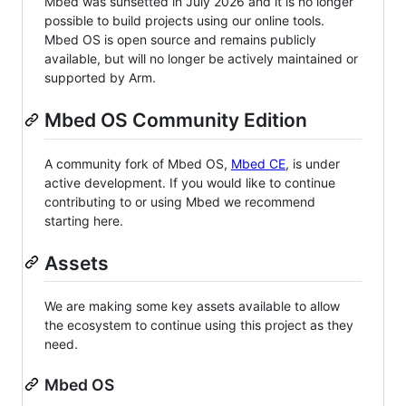
Mbed was sunsetted in July 2026 and it is no longer
possible to build projects using our online tools.
Mbed OS is open source and remains publicly
available, but will no longer be actively maintained or
supported by Arm.
Mbed OS Community Edition
A community fork of Mbed OS,
Mbed CE
, is under
active development. If you would like to continue
contributing to or using Mbed we recommend
starting here.
Assets
We are making some key assets available to allow
the ecosystem to continue using this project as they
need.
Mbed OS