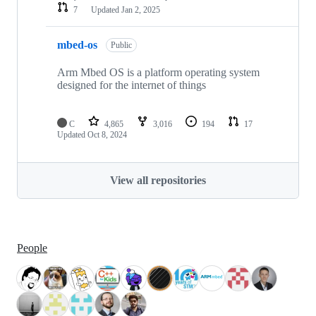
7
Updated
Jan 2, 2025
mbed-os
Public
Arm Mbed OS is a platform operating system
designed for the internet of things
C
4,865
3,016
194
17
Updated
Oct 8, 2024
View all repositories
People