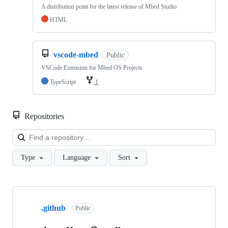
A distribution point for the latest release of Mbed Studio
HTML
vscode-mbed
Public
VSCode Extension for Mbed OS Projects
TypeScript
1
Repositories
Loa
Type
Language
Sort
Showing
10
.github
of
Public
682
repositories