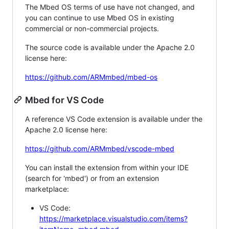
The Mbed OS terms of use have not changed, and
you can continue to use Mbed OS in existing
commercial or non-commercial projects.
The source code is available under the Apache 2.0
license here:
https://github.com/ARMmbed/mbed-os
Mbed for VS Code
A reference VS Code extension is available under the
Apache 2.0 license here:
https://github.com/ARMmbed/vscode-mbed
You can install the extension from within your IDE
(search for 'mbed') or from an extension
marketplace:
VS Code:
https://marketplace.visualstudio.com/items?