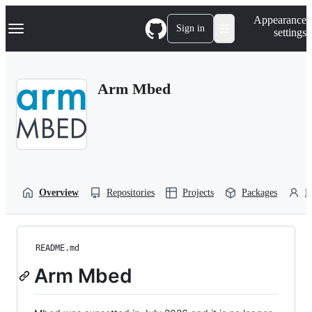
S
Navigation Menu
Appearance
k
Sign in
settings
i
p
t
o
Arm Mbed
c
o
n
t
e
n
t
Overview
Repositories
Projects
Packages
P
README.md
Arm Mbed