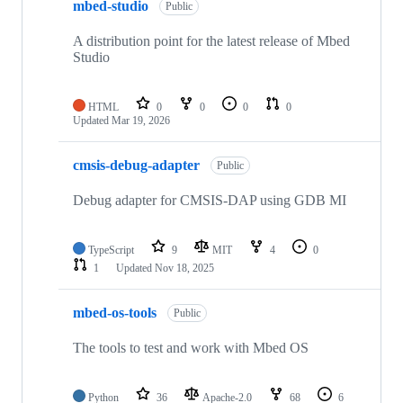
mbed-studio
Public
A distribution point for the latest release of Mbed
Studio
HTML
0
0
0
0
Updated
Mar 19, 2026
cmsis-debug-adapter
Public
Debug adapter for CMSIS-DAP using GDB MI
TypeScript
9
MIT
4
0
1
Updated
Nov 18, 2025
mbed-os-tools
Public
The tools to test and work with Mbed OS
Python
36
Apache-2.0
68
6