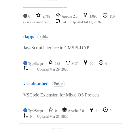
C
2,782
Apache-2.0
1,095
116
(2 issues need help)
24
Updated
Jul 13, 2026
dapjs
Public
JavaScript interface to CMSIS-DAP
TypeScript
133
MIT
56
6
4
Updated
Mar 29, 2026
vscode-mbed
Public
VSCode Extension for Mbed OS Projects
TypeScript
0
Apache-2.0
1
0
0
Updated
Mar 21, 2026