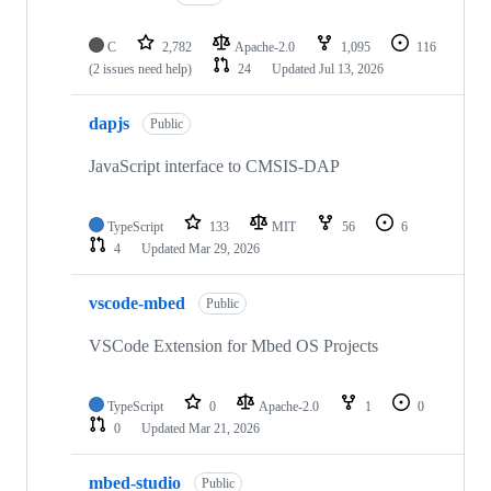
C
2,782
Apache-2.0
1,095
116
(2 issues need help)
24
Updated
Jul 13, 2026
dapjs
Public
JavaScript interface to CMSIS-DAP
TypeScript
133
MIT
56
6
4
Updated
Mar 29, 2026
vscode-mbed
Public
VSCode Extension for Mbed OS Projects
TypeScript
0
Apache-2.0
1
0
0
Updated
Mar 21, 2026
mbed-studio
Public