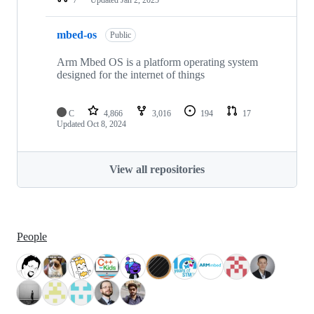
mbed-os
Public
Arm Mbed OS is a platform operating system
designed for the internet of things
C
4,866
3,016
194
17
Updated
Oct 8, 2024
View all repositories
People