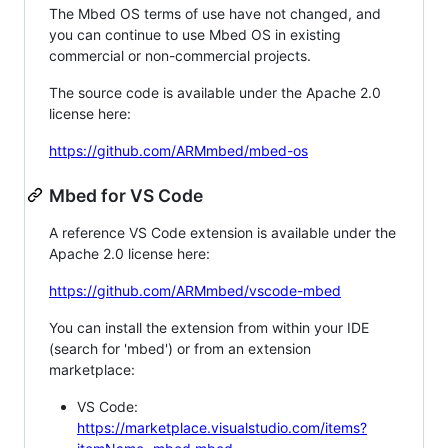
The Mbed OS terms of use have not changed, and
you can continue to use Mbed OS in existing
commercial or non-commercial projects.
The source code is available under the Apache 2.0
license here:
https://github.com/ARMmbed/mbed-os
Mbed for VS Code
A reference VS Code extension is available under the
Apache 2.0 license here:
https://github.com/ARMmbed/vscode-mbed
You can install the extension from within your IDE
(search for 'mbed') or from an extension
marketplace:
VS Code:
https://marketplace.visualstudio.com/items?