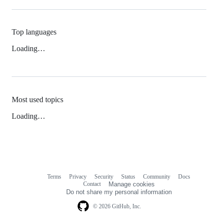
Top languages
Loading…
Most used topics
Loading…
Terms
Privacy
Security
Status
Community
Docs
Footer
Footer
Contact
Manage cookies
navigation
Do not share my personal information
© 2026 GitHub, Inc.