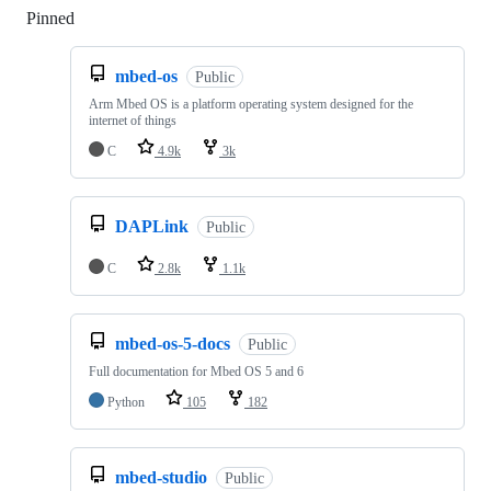
Pinned
Loading
mbed-os
Public
Arm Mbed OS is a platform operating system designed for the
internet of things
C
4.9k
3k
DAPLink
Public
C
2.8k
1.1k
mbed-os-5-docs
Public
Full documentation for Mbed OS 5 and 6
Python
105
182
mbed-studio
Public