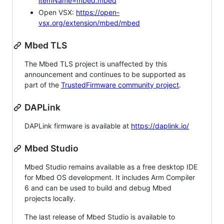
itemName=mbed.mbed
Open VSX:
https://open-
vsx.org/extension/mbed/mbed
Mbed TLS
The Mbed TLS project is unaffected by this
announcement and continues to be supported as
part of the
TrustedFirmware community project
.
DAPLink
DAPLink firmware is available at
https://daplink.io/
Mbed Studio
Mbed Studio remains available as a free desktop IDE
for Mbed OS development. It includes Arm Compiler
6 and can be used to build and debug Mbed
projects locally.
The last release of Mbed Studio is available to