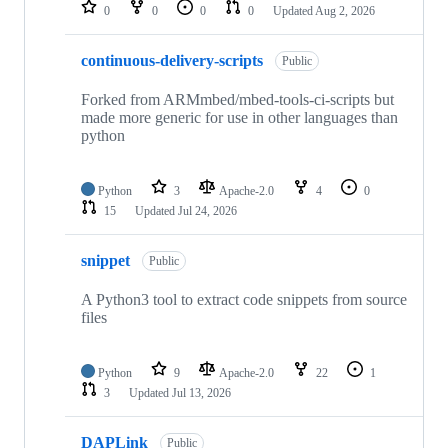
repositories
0
0
0
0
Updated
Aug 2, 2026
continuous-delivery-scripts
Public
Forked from ARMmbed/mbed-tools-ci-scripts but
made more generic for use in other languages than
python
Python
3
Apache-2.0
4
0
15
Updated
Jul 24, 2026
snippet
Public
A Python3 tool to extract code snippets from source
files
Python
9
Apache-2.0
22
1
3
Updated
Jul 13, 2026
DAPLink
Public