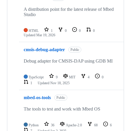
A distribution point for the latest release of Mbed
Studio
HTML
1
0
0
0
Updated
Mar 19, 2026
cmsis-debug-adapter
Public
Debug adapter for CMSIS-DAP using GDB MI
TypeScript
9
MIT
4
0
1
Updated
Nov 18, 2025
mbed-os-tools
Public
The tools to test and work with Mbed OS
Python
36
Apache-2.0
68
6
7
Updated
Jan 2, 2025