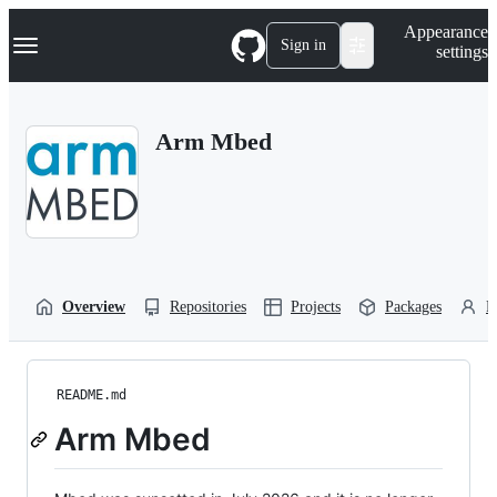
S
Navigation Menu
Appearance
k
Sign in
settings
i
p
t
o
Arm Mbed
c
o
n
t
e
n
t
Overview
Repositories
Projects
Packages
P
README.md
Arm Mbed