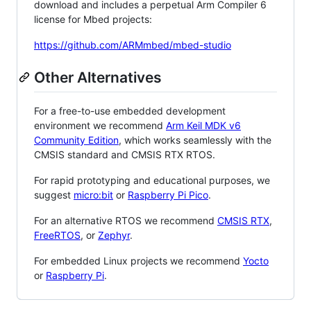
download and includes a perpetual Arm Compiler 6
license for Mbed projects:
https://github.com/ARMmbed/mbed-studio
Other Alternatives
For a free-to-use embedded development
environment we recommend
Arm Keil MDK v6
Community Edition
, which works seamlessly with the
CMSIS standard and CMSIS RTX RTOS.
For rapid prototyping and educational purposes, we
suggest
micro:bit
or
Raspberry Pi Pico
.
For an alternative RTOS we recommend
CMSIS RTX
,
FreeRTOS
, or
Zephyr
.
For embedded Linux projects we recommend
Yocto
or
Raspberry Pi
.