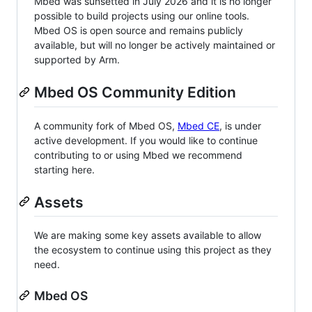
Mbed was sunsetted in July 2026 and it is no longer
possible to build projects using our online tools.
Mbed OS is open source and remains publicly
available, but will no longer be actively maintained or
supported by Arm.
Mbed OS Community Edition
A community fork of Mbed OS,
Mbed CE
, is under
active development. If you would like to continue
contributing to or using Mbed we recommend
starting here.
Assets
We are making some key assets available to allow
the ecosystem to continue using this project as they
need.
Mbed OS