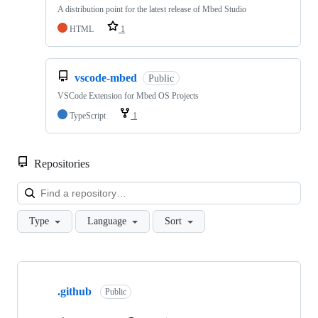
A distribution point for the latest release of Mbed Studio
HTML
1
vscode-mbed
Public
VSCode Extension for Mbed OS Projects
TypeScript
1
Repositories
Loa
Type
Language
Sort
Showing
10
.github
of
Public
682