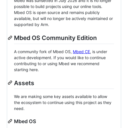
Mbed was sunsetted in July 2026 and it is no longer
possible to build projects using our online tools.
Mbed OS is open source and remains publicly
available, but will no longer be actively maintained or
supported by Arm.
Mbed OS Community Edition
A community fork of Mbed OS,
Mbed CE
, is under
active development. If you would like to continue
contributing to or using Mbed we recommend
starting here.
Assets
We are making some key assets available to allow
the ecosystem to continue using this project as they
need.
Mbed OS