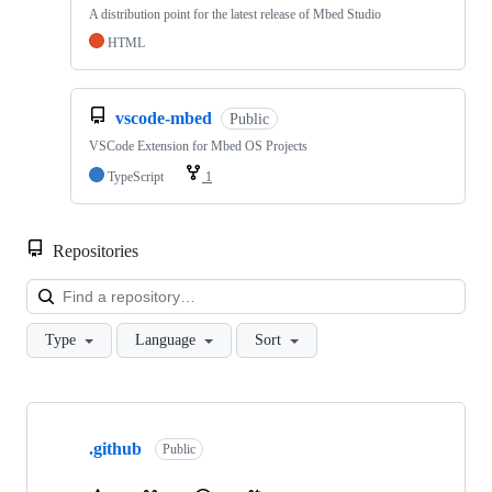
A distribution point for the latest release of Mbed Studio
HTML
vscode-mbed
Public
VSCode Extension for Mbed OS Projects
TypeScript
1
Repositories
Loa
Type
Language
Sort
Showing
10
.github
of
Public
682
repositories