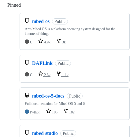
Pinned
Loading
mbed-os
Public
Arm Mbed OS is a platform operating system designed for the
internet of things
C
4.9k
3k
DAPLink
Public
C
2.8k
1.1k
mbed-os-5-docs
Public
Full documentation for Mbed OS 5 and 6
Python
105
182
mbed-studio
Public