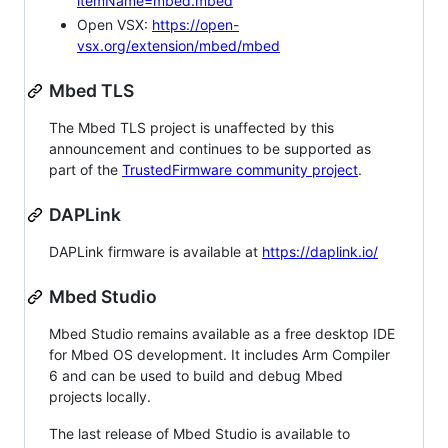
itemName=mbed.mbed
Open VSX:
https://open-
vsx.org/extension/mbed/mbed
Mbed TLS
The Mbed TLS project is unaffected by this
announcement and continues to be supported as
part of the
TrustedFirmware community project
.
DAPLink
DAPLink firmware is available at
https://daplink.io/
Mbed Studio
Mbed Studio remains available as a free desktop IDE
for Mbed OS development. It includes Arm Compiler
6 and can be used to build and debug Mbed
projects locally.
The last release of Mbed Studio is available to