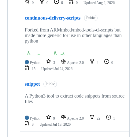
0
0
0
0
Updated
Aug 2, 2026
continuous-delivery-scripts
Public
Forked from ARMmbed/mbed-tools-ci-scripts but
made more generic for use in other languages than
python
Python
3
Apache-2.0
4
0
15
Updated
Jul 24, 2026
snippet
Public
A Python3 tool to extract code snippets from source
files
Python
9
Apache-2.0
22
1
3
Updated
Jul 13, 2026