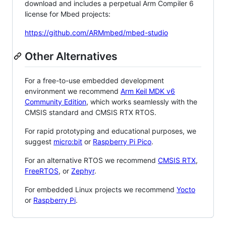
download and includes a perpetual Arm Compiler 6
license for Mbed projects:
https://github.com/ARMmbed/mbed-studio
Other Alternatives
For a free-to-use embedded development
environment we recommend
Arm Keil MDK v6
Community Edition
, which works seamlessly with the
CMSIS standard and CMSIS RTX RTOS.
For rapid prototyping and educational purposes, we
suggest
micro:bit
or
Raspberry Pi Pico
.
For an alternative RTOS we recommend
CMSIS RTX
,
FreeRTOS
, or
Zephyr
.
For embedded Linux projects we recommend
Yocto
or
Raspberry Pi
.