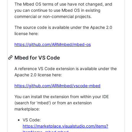
The Mbed OS terms of use have not changed, and
you can continue to use Mbed OS in existing
commercial or non-commercial projects.
The source code is available under the Apache 2.0
license here:
https://github.com/ARMmbed/mbed-os
Mbed for VS Code
A reference VS Code extension is available under the
Apache 2.0 license here:
https://github.com/ARMmbed/vscode-mbed
You can install the extension from within your IDE
(search for 'mbed') or from an extension
marketplace:
VS Code:
https://marketplace.visualstudio.com/items?