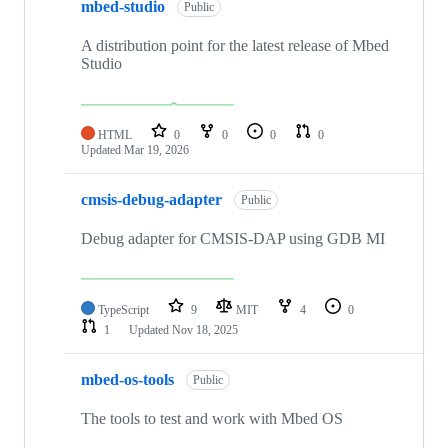
mbed-studio
Public
A distribution point for the latest release of Mbed
Studio
HTML
0
0
0
0
Updated
Mar 19, 2026
cmsis-debug-adapter
Public
Debug adapter for CMSIS-DAP using GDB MI
TypeScript
9
MIT
4
0
1
Updated
Nov 18, 2025
mbed-os-tools
Public
The tools to test and work with Mbed OS