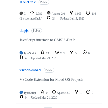
DAPLink
Public
C
2,782
Apache-2.0
1,095
116
(2 issues need help)
24
Updated
Jul 13, 2026
dapjs
Public
JavaScript interface to CMSIS-DAP
TypeScript
133
MIT
56
6
4
Updated
Mar 29, 2026
vscode-mbed
Public
VSCode Extension for Mbed OS Projects
TypeScript
0
Apache-2.0
1
0
0
Updated
Mar 21, 2026