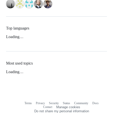
Top languages
Loading…
Most used topics
Loading…
Terms
Privacy
Security
Status
Community
Docs
Footer
Footer
Contact
Manage cookies
navigation
Do not share my personal information