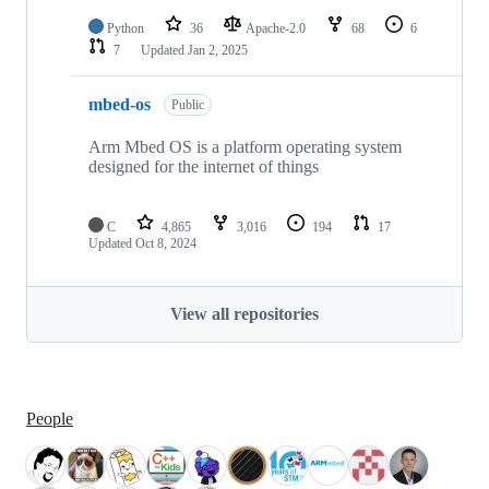
Python
36
Apache-2.0
68
6
7
Updated
Jan 2, 2025
mbed-os
Public
Arm Mbed OS is a platform operating system
designed for the internet of things
C
4,865
3,016
194
17
Updated
Oct 8, 2024
View all repositories
People