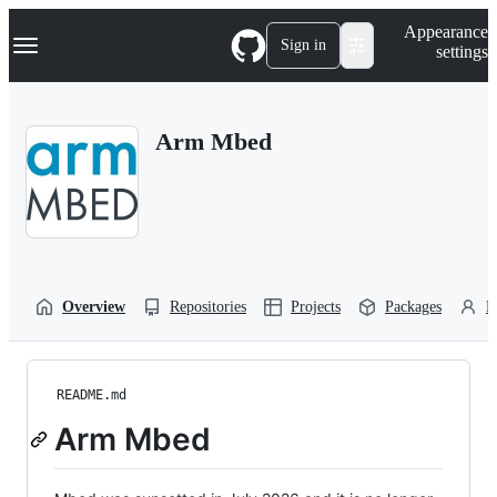
S
Navigation Menu
Appearance
k
Sign in
settings
i
p
t
o
Arm Mbed
c
o
n
t
e
n
t
Overview
Repositories
Projects
Packages
P
README.md
Arm Mbed