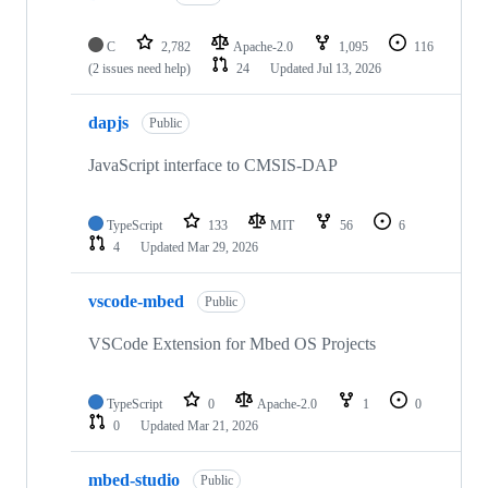
C
2,782
Apache-2.0
1,095
116
(2 issues need help)
24
Updated
Jul 13, 2026
dapjs
Public
JavaScript interface to CMSIS-DAP
TypeScript
133
MIT
56
6
4
Updated
Mar 29, 2026
vscode-mbed
Public
VSCode Extension for Mbed OS Projects
TypeScript
0
Apache-2.0
1
0
0
Updated
Mar 21, 2026
mbed-studio
Public