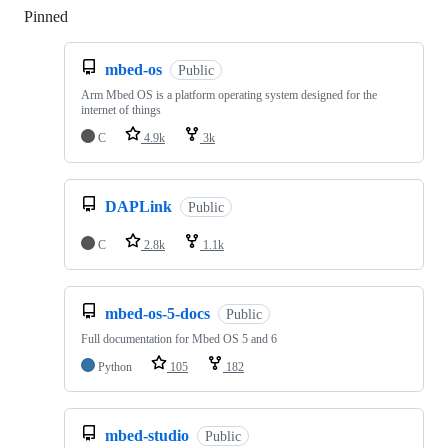
Pinned
Loading
mbed-os
Public
Arm Mbed OS is a platform operating system designed for the
internet of things
C
4.9k
3k
DAPLink
Public
C
2.8k
1.1k
mbed-os-5-docs
Public
Full documentation for Mbed OS 5 and 6
Python
105
182
mbed-studio
Public