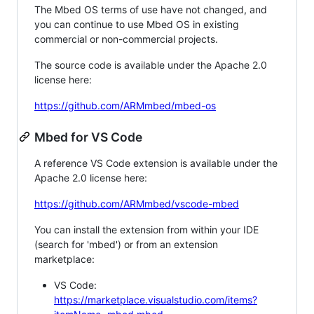
The Mbed OS terms of use have not changed, and
you can continue to use Mbed OS in existing
commercial or non-commercial projects.
The source code is available under the Apache 2.0
license here:
https://github.com/ARMmbed/mbed-os
Mbed for VS Code
A reference VS Code extension is available under the
Apache 2.0 license here:
https://github.com/ARMmbed/vscode-mbed
You can install the extension from within your IDE
(search for 'mbed') or from an extension
marketplace:
VS Code:
https://marketplace.visualstudio.com/items?