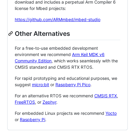
download and includes a perpetual Arm Compiler 6
license for Mbed projects:
https://github.com/ARMmbed/mbed-studio
Other Alternatives
For a free-to-use embedded development
environment we recommend
Arm Keil MDK v6
Community Edition
, which works seamlessly with the
CMSIS standard and CMSIS RTX RTOS.
For rapid prototyping and educational purposes, we
suggest
micro:bit
or
Raspberry Pi Pico
.
For an alternative RTOS we recommend
CMSIS RTX
,
FreeRTOS
, or
Zephyr
.
For embedded Linux projects we recommend
Yocto
or
Raspberry Pi
.