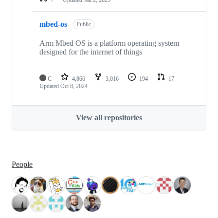
mbed-os
Public
Arm Mbed OS is a platform operating system
designed for the internet of things
C
4,866
3,016
194
17
Updated
Oct 8, 2024
View all repositories
People