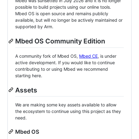
Mbed was sunsetted in July 2026 and it is no longer
possible to build projects using our online tools.
Mbed OS is open source and remains publicly
available, but will no longer be actively maintained or
supported by Arm.
Mbed OS Community Edition
A community fork of Mbed OS,
Mbed CE
, is under
active development. If you would like to continue
contributing to or using Mbed we recommend
starting here.
Assets
We are making some key assets available to allow
the ecosystem to continue using this project as they
need.
Mbed OS