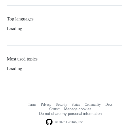
Top languages
Loading…
Most used topics
Loading…
Terms
Privacy
Security
Status
Community
Docs
Footer
Footer
Contact
Manage cookies
navigation
Do not share my personal information
© 2026 GitHub, Inc.