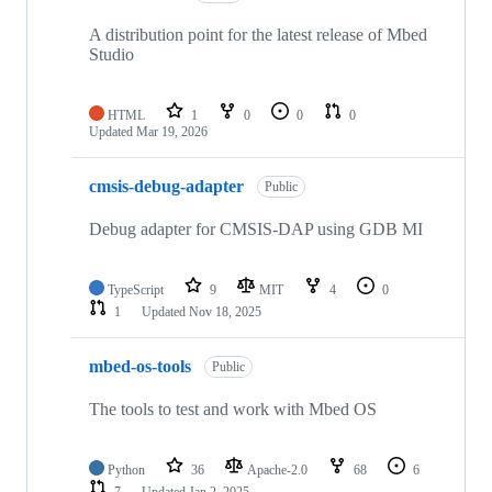
A distribution point for the latest release of Mbed
Studio
HTML
1
0
0
0
Updated
Mar 19, 2026
cmsis-debug-adapter
Public
Debug adapter for CMSIS-DAP using GDB MI
TypeScript
9
MIT
4
0
1
Updated
Nov 18, 2025
mbed-os-tools
Public
The tools to test and work with Mbed OS
Python
36
Apache-2.0
68
6
7
Updated
Jan 2, 2025