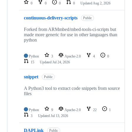
repositories
0
0
0
0
Updated
Aug 2, 2026
continuous-delivery-scripts
Public
Forked from ARMmbed/mbed-tools-ci-scripts but
made more generic for use in other languages than
python
Python
3
Apache-2.0
4
0
15
Updated
Jul 24, 2026
snippet
Public
A Python3 tool to extract code snippets from source
files
Python
9
Apache-2.0
22
1
3
Updated
Jul 13, 2026
DAPLink
Public