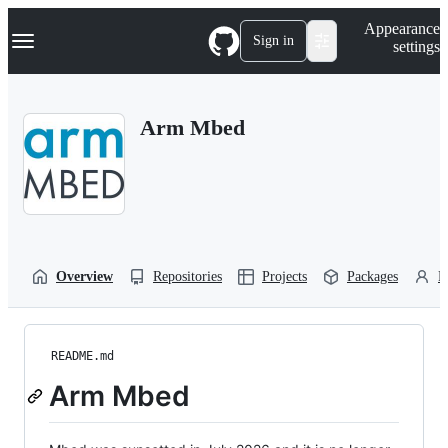
S
Navigation Menu
Appearance
k
Sign in
settings
i
p
t
o
Arm Mbed
c
o
n
t
e
n
t
Overview
Repositories
Projects
Packages
P
README.md
Arm Mbed