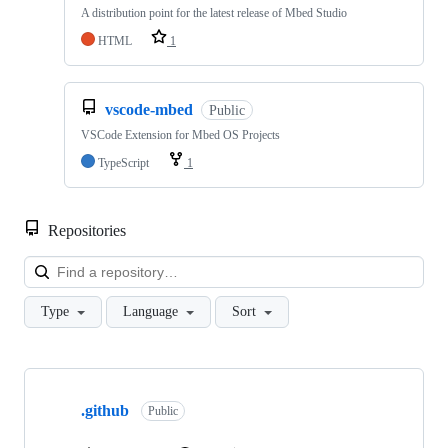
A distribution point for the latest release of Mbed Studio
HTML
1
vscode-mbed
Public
VSCode Extension for Mbed OS Projects
TypeScript
1
Repositories
Loa
Type
Language
Sort
Showing
10
.github
of
Public
682