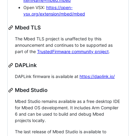
itemName=mbed.mbed
Open VSX:
https://open-
vsx.org/extension/mbed/mbed
Mbed TLS
The Mbed TLS project is unaffected by this
announcement and continues to be supported as
part of the
TrustedFirmware community project
.
DAPLink
DAPLink firmware is available at
https://daplink.io/
Mbed Studio
Mbed Studio remains available as a free desktop IDE
for Mbed OS development. It includes Arm Compiler
6 and can be used to build and debug Mbed
projects locally.
The last release of Mbed Studio is available to