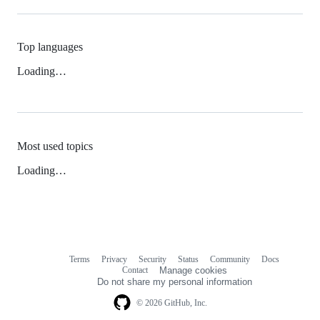
Top languages
Loading…
Most used topics
Loading…
Terms
Privacy
Security
Status
Community
Docs
Footer
Footer
Contact
Manage cookies
navigation
Do not share my personal information
© 2026 GitHub, Inc.