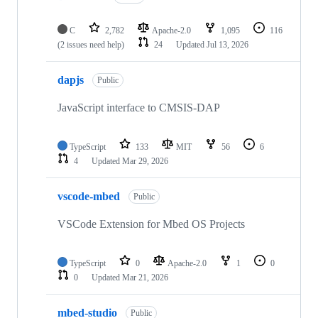
C
2,782
Apache-2.0
1,095
116
(2 issues need help)
24
Updated
Jul 13, 2026
dapjs
Public
JavaScript interface to CMSIS-DAP
TypeScript
133
MIT
56
6
4
Updated
Mar 29, 2026
vscode-mbed
Public
VSCode Extension for Mbed OS Projects
TypeScript
0
Apache-2.0
1
0
0
Updated
Mar 21, 2026
mbed-studio
Public