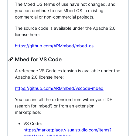
The Mbed OS terms of use have not changed, and
you can continue to use Mbed OS in existing
commercial or non-commercial projects.
The source code is available under the Apache 2.0
license here:
https://github.com/ARMmbed/mbed-os
Mbed for VS Code
A reference VS Code extension is available under the
Apache 2.0 license here:
https://github.com/ARMmbed/vscode-mbed
You can install the extension from within your IDE
(search for 'mbed') or from an extension
marketplace:
VS Code:
https://marketplace.visualstudio.com/items?