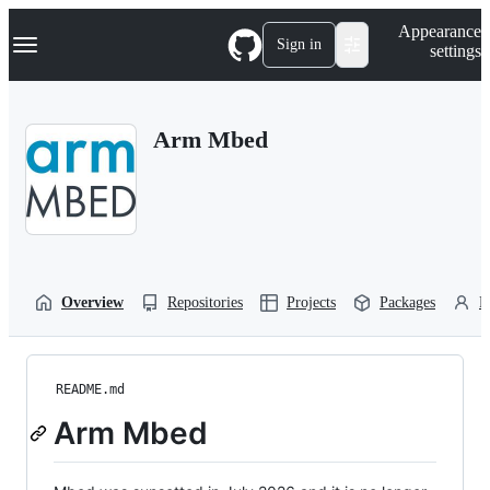
S
Navigation Menu
Appearance
k
Sign in
settings
i
p
t
o
Arm Mbed
c
o
n
t
e
n
t
Overview
Repositories
Projects
Packages
P
README.md
Arm Mbed