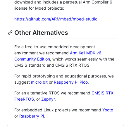
download and includes a perpetual Arm Compiler 6
license for Mbed projects:
https://github.com/ARMmbed/mbed-studio
Other Alternatives
For a free-to-use embedded development
environment we recommend
Arm Keil MDK v6
Community Edition
, which works seamlessly with the
CMSIS standard and CMSIS RTX RTOS.
For rapid prototyping and educational purposes, we
suggest
micro:bit
or
Raspberry Pi Pico
.
For an alternative RTOS we recommend
CMSIS RTX
,
FreeRTOS
, or
Zephyr
.
For embedded Linux projects we recommend
Yocto
or
Raspberry Pi
.