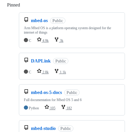
Pinned
Loading
mbed-os
Public
Arm Mbed OS is a platform operating system designed for the
internet of things
C
4.9k
3k
DAPLink
Public
C
2.8k
1.1k
mbed-os-5-docs
Public
Full documentation for Mbed OS 5 and 6
Python
105
182
mbed-studio
Public