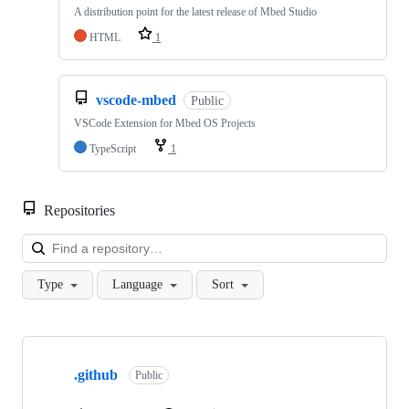
A distribution point for the latest release of Mbed Studio
HTML
1
vscode-mbed
Public
VSCode Extension for Mbed OS Projects
TypeScript
1
Repositories
Loa
Type
Language
Sort
Showing
10
.github
of
Public
682