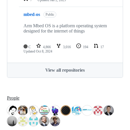
mbed-os
Public
Arm Mbed OS is a platform operating system
designed for the internet of things
C
4,866
3,016
194
17
Updated
Oct 8, 2024
View all repositories
People