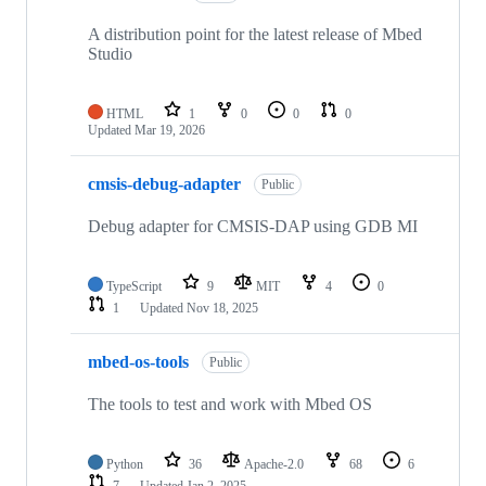
A distribution point for the latest release of Mbed
Studio
HTML
1
0
0
0
Updated
Mar 19, 2026
cmsis-debug-adapter
Public
Debug adapter for CMSIS-DAP using GDB MI
TypeScript
9
MIT
4
0
1
Updated
Nov 18, 2025
mbed-os-tools
Public
The tools to test and work with Mbed OS
Python
36
Apache-2.0
68
6
7
Updated
Jan 2, 2025