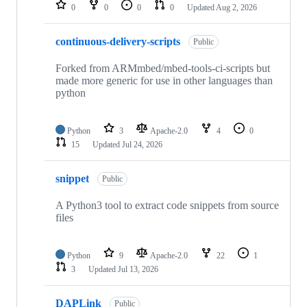
repositories
0
0
0
0
Updated
Aug 2, 2026
continuous-delivery-scripts
Public
Forked from ARMmbed/mbed-tools-ci-scripts but
made more generic for use in other languages than
python
Python
3
Apache-2.0
4
0
15
Updated
Jul 24, 2026
snippet
Public
A Python3 tool to extract code snippets from source
files
Python
9
Apache-2.0
22
1
3
Updated
Jul 13, 2026
DAPLink
Public