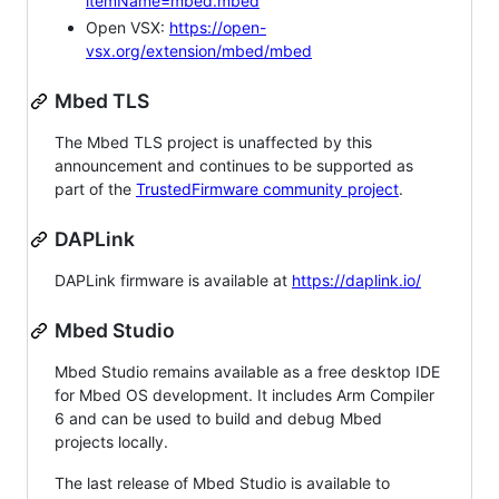
itemName=mbed.mbed
Open VSX:
https://open-
vsx.org/extension/mbed/mbed
Mbed TLS
The Mbed TLS project is unaffected by this
announcement and continues to be supported as
part of the
TrustedFirmware community project
.
DAPLink
DAPLink firmware is available at
https://daplink.io/
Mbed Studio
Mbed Studio remains available as a free desktop IDE
for Mbed OS development. It includes Arm Compiler
6 and can be used to build and debug Mbed
projects locally.
The last release of Mbed Studio is available to