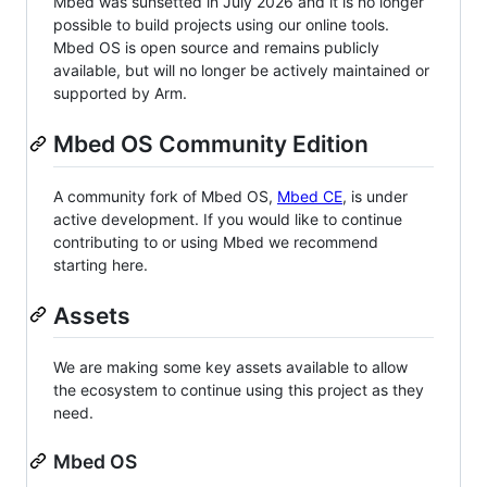
Mbed was sunsetted in July 2026 and it is no longer
possible to build projects using our online tools.
Mbed OS is open source and remains publicly
available, but will no longer be actively maintained or
supported by Arm.
Mbed OS Community Edition
A community fork of Mbed OS,
Mbed CE
, is under
active development. If you would like to continue
contributing to or using Mbed we recommend
starting here.
Assets
We are making some key assets available to allow
the ecosystem to continue using this project as they
need.
Mbed OS