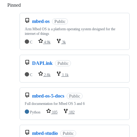
Pinned
Loading
mbed-os
Public
Arm Mbed OS is a platform operating system designed for the
internet of things
C
4.9k
3k
DAPLink
Public
C
2.8k
1.1k
mbed-os-5-docs
Public
Full documentation for Mbed OS 5 and 6
Python
105
182
mbed-studio
Public