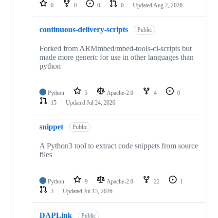
repositories
0
0
0
0
Updated
Aug 2, 2026
continuous-delivery-scripts
Public
Forked from ARMmbed/mbed-tools-ci-scripts but
made more generic for use in other languages than
python
Python
3
Apache-2.0
4
0
15
Updated
Jul 24, 2026
snippet
Public
A Python3 tool to extract code snippets from source
files
Python
9
Apache-2.0
22
1
3
Updated
Jul 13, 2026
DAPLink
Public