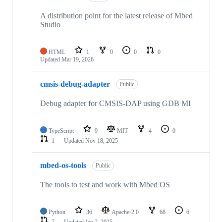
A distribution point for the latest release of Mbed
Studio
HTML
1
0
0
0
Updated
Mar 19, 2026
cmsis-debug-adapter
Public
Debug adapter for CMSIS-DAP using GDB MI
TypeScript
9
MIT
4
0
1
Updated
Nov 18, 2025
mbed-os-tools
Public
The tools to test and work with Mbed OS
Python
36
Apache-2.0
68
6
7
Updated
Jan 2, 2025