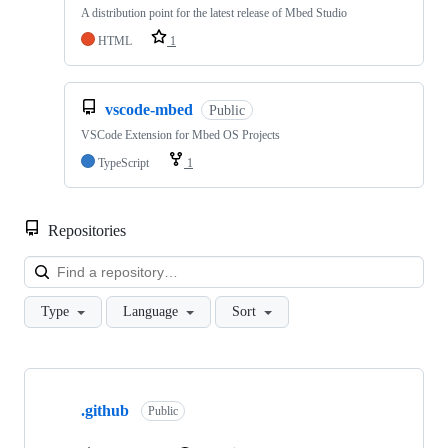
A distribution point for the latest release of Mbed Studio
HTML
1
vscode-mbed
Public
VSCode Extension for Mbed OS Projects
TypeScript
1
Repositories
Loa
Type
Language
Sort
Showing
10
.github
of
Public
682