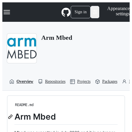
S
Navigation Menu
Appearance
k
Sign in
settings
i
p
t
o
Arm Mbed
c
o
n
t
e
n
t
Overview
Repositories
Projects
Packages
P
README.md
Arm Mbed