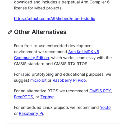
download and includes a perpetual Arm Compiler 6
license for Mbed projects:
https://github.com/ARMmbed/mbed-studio
Other Alternatives
For a free-to-use embedded development
environment we recommend
Arm Keil MDK v6
Community Edition
, which works seamlessly with the
CMSIS standard and CMSIS RTX RTOS.
For rapid prototyping and educational purposes, we
suggest
micro:bit
or
Raspberry Pi Pico
.
For an alternative RTOS we recommend
CMSIS RTX
,
FreeRTOS
, or
Zephyr
.
For embedded Linux projects we recommend
Yocto
or
Raspberry Pi
.