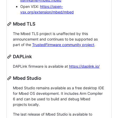
itemName=mbed.mbed
Open VSX:
https://open-
vsx.org/extension/mbed/mbed
Mbed TLS
The Mbed TLS project is unaffected by this
announcement and continues to be supported as
part of the
TrustedFirmware community project
.
DAPLink
DAPLink firmware is available at
https://daplink.io/
Mbed Studio
Mbed Studio remains available as a free desktop IDE
for Mbed OS development. It includes Arm Compiler
6 and can be used to build and debug Mbed
projects locally.
The last release of Mbed Studio is available to