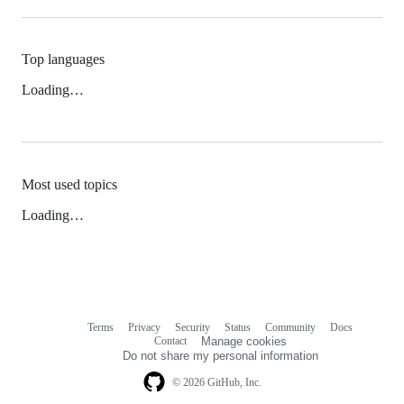
Top languages
Loading…
Most used topics
Loading…
Terms
Privacy
Security
Status
Community
Docs
Footer
Footer
Contact
Manage cookies
navigation
Do not share my personal information
© 2026 GitHub, Inc.