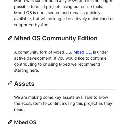
Mbed was sunsetted in July 2026 and it is no longer
possible to build projects using our online tools.
Mbed OS is open source and remains publicly
available, but will no longer be actively maintained or
supported by Arm.
Mbed OS Community Edition
A community fork of Mbed OS,
Mbed CE
, is under
active development. If you would like to continue
contributing to or using Mbed we recommend
starting here.
Assets
We are making some key assets available to allow
the ecosystem to continue using this project as they
need.
Mbed OS