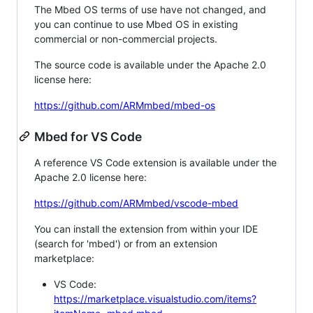
The Mbed OS terms of use have not changed, and
you can continue to use Mbed OS in existing
commercial or non-commercial projects.
The source code is available under the Apache 2.0
license here:
https://github.com/ARMmbed/mbed-os
Mbed for VS Code
A reference VS Code extension is available under the
Apache 2.0 license here:
https://github.com/ARMmbed/vscode-mbed
You can install the extension from within your IDE
(search for 'mbed') or from an extension
marketplace:
VS Code:
https://marketplace.visualstudio.com/items?