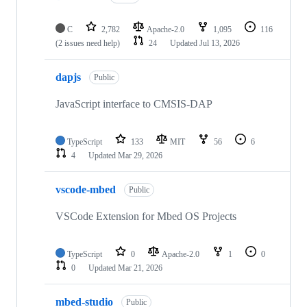
C
2,782
Apache-2.0
1,095
116
(2 issues need help)
24
Updated
Jul 13, 2026
dapjs
Public
JavaScript interface to CMSIS-DAP
TypeScript
133
MIT
56
6
4
Updated
Mar 29, 2026
vscode-mbed
Public
VSCode Extension for Mbed OS Projects
TypeScript
0
Apache-2.0
1
0
0
Updated
Mar 21, 2026
mbed-studio
Public