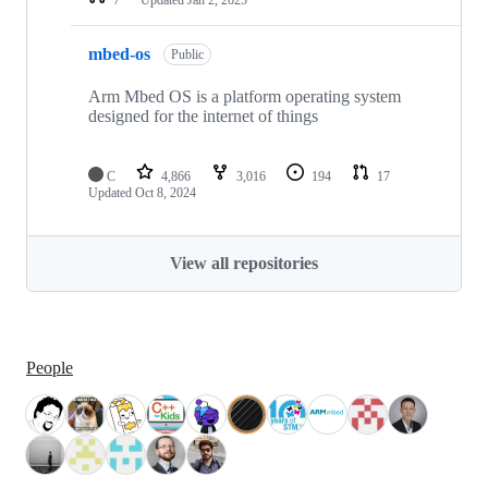
mbed-os
Public
Arm Mbed OS is a platform operating system
designed for the internet of things
C
4,866
3,016
194
17
Updated
Oct 8, 2024
View all repositories
People