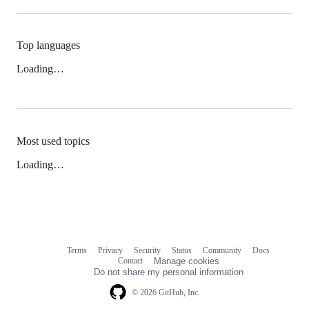
Top languages
Loading…
Most used topics
Loading…
Terms
Privacy
Security
Status
Community
Docs
Footer
Footer
Contact
Manage cookies
navigation
Do not share my personal information
© 2026 GitHub, Inc.