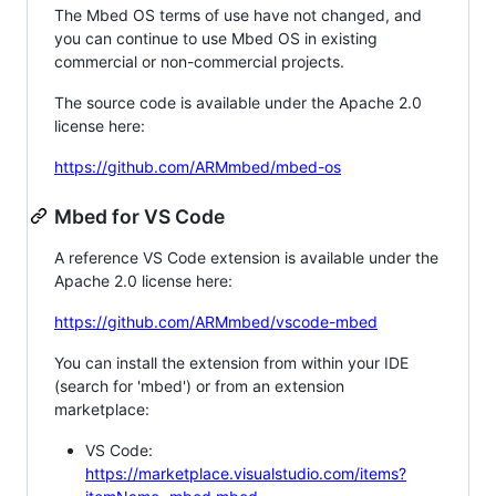
The Mbed OS terms of use have not changed, and
you can continue to use Mbed OS in existing
commercial or non-commercial projects.
The source code is available under the Apache 2.0
license here:
https://github.com/ARMmbed/mbed-os
Mbed for VS Code
A reference VS Code extension is available under the
Apache 2.0 license here:
https://github.com/ARMmbed/vscode-mbed
You can install the extension from within your IDE
(search for 'mbed') or from an extension
marketplace:
VS Code:
https://marketplace.visualstudio.com/items?