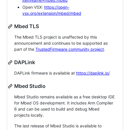
itemName=mbed.mbed
Open VSX:
https://open-
vsx.org/extension/mbed/mbed
Mbed TLS
The Mbed TLS project is unaffected by this
announcement and continues to be supported as
part of the
TrustedFirmware community project
.
DAPLink
DAPLink firmware is available at
https://daplink.io/
Mbed Studio
Mbed Studio remains available as a free desktop IDE
for Mbed OS development. It includes Arm Compiler
6 and can be used to build and debug Mbed
projects locally.
The last release of Mbed Studio is available to