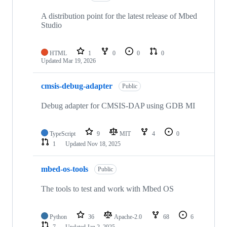
A distribution point for the latest release of Mbed
Studio
HTML
1
0
0
0
Updated
Mar 19, 2026
cmsis-debug-adapter
Public
Debug adapter for CMSIS-DAP using GDB MI
TypeScript
9
MIT
4
0
1
Updated
Nov 18, 2025
mbed-os-tools
Public
The tools to test and work with Mbed OS
Python
36
Apache-2.0
68
6
7
Updated
Jan 2, 2025