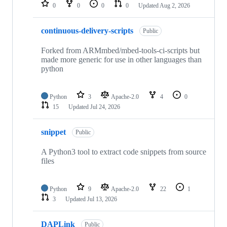
repositories
0
0
0
0
Updated
Aug 2, 2026
continuous-delivery-scripts
Public
Forked from ARMmbed/mbed-tools-ci-scripts but
made more generic for use in other languages than
python
Python
3
Apache-2.0
4
0
15
Updated
Jul 24, 2026
snippet
Public
A Python3 tool to extract code snippets from source
files
Python
9
Apache-2.0
22
1
3
Updated
Jul 13, 2026
DAPLink
Public