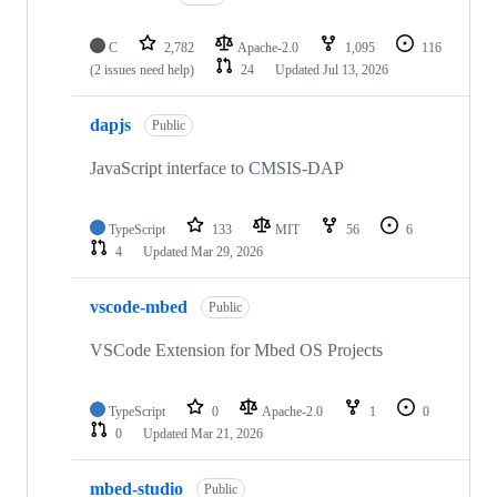
C
2,782
Apache-2.0
1,095
116
(2 issues need help)
24
Updated
Jul 13, 2026
dapjs
Public
JavaScript interface to CMSIS-DAP
TypeScript
133
MIT
56
6
4
Updated
Mar 29, 2026
vscode-mbed
Public
VSCode Extension for Mbed OS Projects
TypeScript
0
Apache-2.0
1
0
0
Updated
Mar 21, 2026
mbed-studio
Public