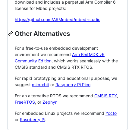
download and includes a perpetual Arm Compiler 6
license for Mbed projects:
https://github.com/ARMmbed/mbed-studio
Other Alternatives
For a free-to-use embedded development
environment we recommend
Arm Keil MDK v6
Community Edition
, which works seamlessly with the
CMSIS standard and CMSIS RTX RTOS.
For rapid prototyping and educational purposes, we
suggest
micro:bit
or
Raspberry Pi Pico
.
For an alternative RTOS we recommend
CMSIS RTX
,
FreeRTOS
, or
Zephyr
.
For embedded Linux projects we recommend
Yocto
or
Raspberry Pi
.