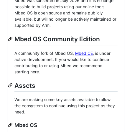
Mbed was sunsetted in July 2026 and it is no longer
possible to build projects using our online tools.
Mbed OS is open source and remains publicly
available, but will no longer be actively maintained or
supported by Arm.
Mbed OS Community Edition
A community fork of Mbed OS,
Mbed CE
, is under
active development. If you would like to continue
contributing to or using Mbed we recommend
starting here.
Assets
We are making some key assets available to allow
the ecosystem to continue using this project as they
need.
Mbed OS