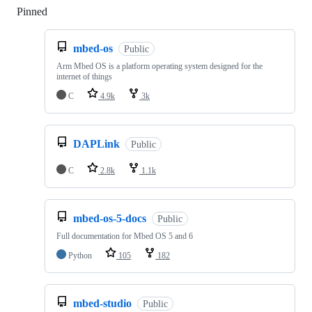
Pinned
Loading
mbed-os
Public
Arm Mbed OS is a platform operating system designed for the
internet of things
C
4.9k
3k
DAPLink
Public
C
2.8k
1.1k
mbed-os-5-docs
Public
Full documentation for Mbed OS 5 and 6
Python
105
182
mbed-studio
Public