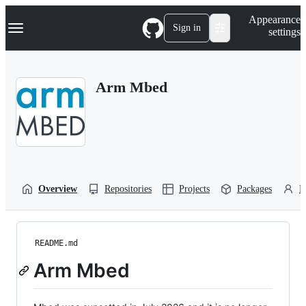
S
Navigation Menu
Appearance
k
Sign in
settings
i
p
t
o
Arm Mbed
c
o
n
t
e
n
t
Overview
Repositories
Projects
Packages
P
README.md
Arm Mbed