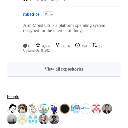
mbed-os
Public
Arm Mbed OS is a platform operating system
designed for the internet of things
C
4,866
3,016
194
17
Updated
Oct 8, 2024
View all repositories
People