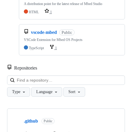
A distribution point for the latest release of Mbed Studio
HTML
1
vscode-mbed
Public
VSCode Extension for Mbed OS Projects
TypeScript
1
Repositories
Loa
Type
Language
Sort
Showing
10
.github
of
Public
682