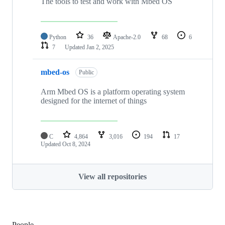
The tools to test and work with Mbed OS
Python
36
Apache-2.0
68
6
7
Updated
Jan 2, 2025
mbed-os
Public
Arm Mbed OS is a platform operating system
designed for the internet of things
C
4,864
3,016
194
17
Updated
Oct 8, 2024
View all repositories
People