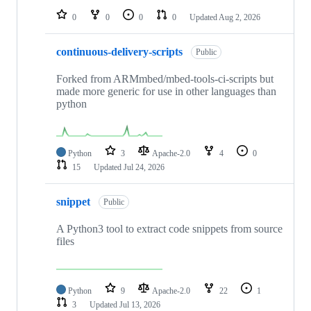
0
0
0
0
Updated
Aug 2, 2026
continuous-delivery-scripts
Public
Forked from ARMmbed/mbed-tools-ci-scripts but
made more generic for use in other languages than
python
Python
3
Apache-2.0
4
0
15
Updated
Jul 24, 2026
snippet
Public
A Python3 tool to extract code snippets from source
files
Python
9
Apache-2.0
22
1
3
Updated
Jul 13, 2026