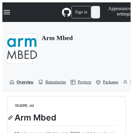
S
Navigation Menu
Appearance
k
Sign in
settings
i
p
t
o
Arm Mbed
c
o
n
t
e
n
t
Overview
Repositories
Projects
Packages
P
README.md
Arm Mbed