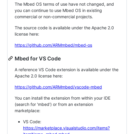
The Mbed OS terms of use have not changed, and
you can continue to use Mbed OS in existing
commercial or non-commercial projects.
The source code is available under the Apache 2.0
license here:
https://github.com/ARMmbed/mbed-os
Mbed for VS Code
A reference VS Code extension is available under the
Apache 2.0 license here:
https://github.com/ARMmbed/vscode-mbed
You can install the extension from within your IDE
(search for 'mbed') or from an extension
marketplace:
VS Code:
https://marketplace.visualstudio.com/items?