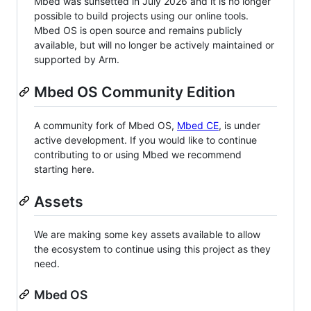
Mbed was sunsetted in July 2026 and it is no longer
possible to build projects using our online tools.
Mbed OS is open source and remains publicly
available, but will no longer be actively maintained or
supported by Arm.
Mbed OS Community Edition
A community fork of Mbed OS,
Mbed CE
, is under
active development. If you would like to continue
contributing to or using Mbed we recommend
starting here.
Assets
We are making some key assets available to allow
the ecosystem to continue using this project as they
need.
Mbed OS