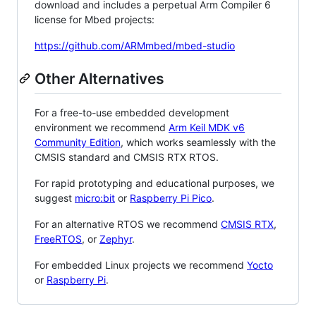
download and includes a perpetual Arm Compiler 6
license for Mbed projects:
https://github.com/ARMmbed/mbed-studio
Other Alternatives
For a free-to-use embedded development
environment we recommend
Arm Keil MDK v6
Community Edition
, which works seamlessly with the
CMSIS standard and CMSIS RTX RTOS.
For rapid prototyping and educational purposes, we
suggest
micro:bit
or
Raspberry Pi Pico
.
For an alternative RTOS we recommend
CMSIS RTX
,
FreeRTOS
, or
Zephyr
.
For embedded Linux projects we recommend
Yocto
or
Raspberry Pi
.