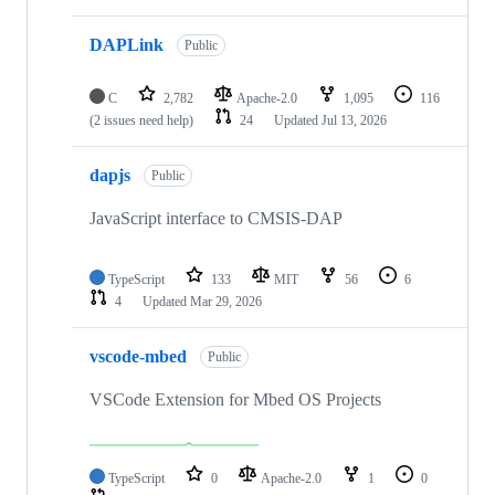
DAPLink
Public
C
2,782
Apache-2.0
1,095
116
(2 issues need help)
24
Updated
Jul 13, 2026
dapjs
Public
JavaScript interface to CMSIS-DAP
TypeScript
133
MIT
56
6
4
Updated
Mar 29, 2026
vscode-mbed
Public
VSCode Extension for Mbed OS Projects
TypeScript
0
Apache-2.0
1
0