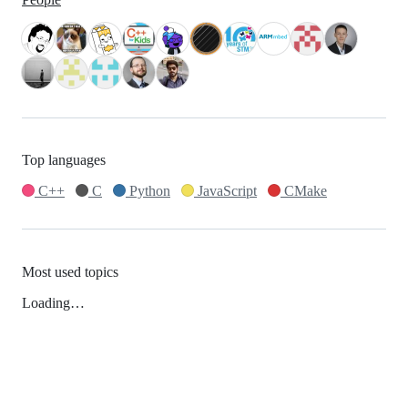
Top languages
C++
C
Python
JavaScript
CMake
Most used topics
Loading…