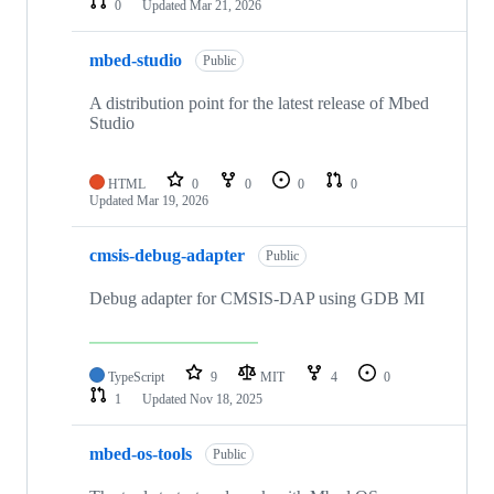
0
Updated
Mar 21, 2026
mbed-studio
Public
A distribution point for the latest release of Mbed
Studio
HTML
0
0
0
0
Updated
Mar 19, 2026
cmsis-debug-adapter
Public
Debug adapter for CMSIS-DAP using GDB MI
TypeScript
9
MIT
4
0
1
Updated
Nov 18, 2025
mbed-os-tools
Public