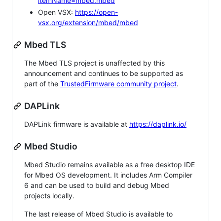
itemName=mbed.mbed
Open VSX:
https://open-
vsx.org/extension/mbed/mbed
Mbed TLS
The Mbed TLS project is unaffected by this
announcement and continues to be supported as
part of the
TrustedFirmware community project
.
DAPLink
DAPLink firmware is available at
https://daplink.io/
Mbed Studio
Mbed Studio remains available as a free desktop IDE
for Mbed OS development. It includes Arm Compiler
6 and can be used to build and debug Mbed
projects locally.
The last release of Mbed Studio is available to