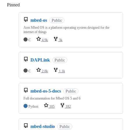
Pinned
Loading
mbed-os
Public
Arm Mbed OS is a platform operating system designed for the
internet of things
C
4.9k
3k
DAPLink
Public
C
2.8k
1.1k
mbed-os-5-docs
Public
Full documentation for Mbed OS 5 and 6
Python
105
182
mbed-studio
Public