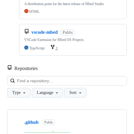
A distribution point for the latest release of Mbed Studio
HTML
vscode-mbed
Public
VSCode Extension for Mbed OS Projects
TypeScript
1
Repositories
Loa
Type
Language
Sort
Showing
10
.github
of
Public
682
repositories