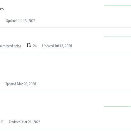
les
Updated
Jul 13, 2026
ssues need help)
24
Updated
Jul 13, 2026
Updated
Mar 29, 2026
0
Updated
Mar 21, 2026