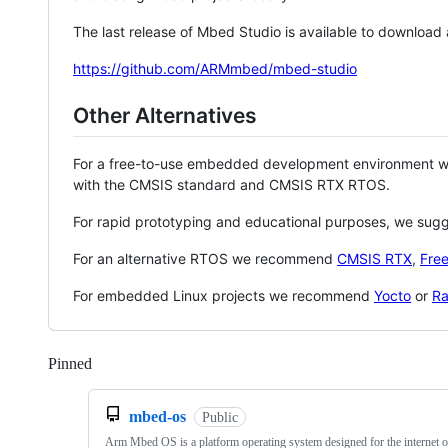
The last release of Mbed Studio is available to download
https://github.com/ARMmbed/mbed-studio
Other Alternatives
For a free-to-use embedded development environment
with the CMSIS standard and CMSIS RTX RTOS.
For rapid prototyping and educational purposes, we sug
For an alternative RTOS we recommend
CMSIS RTX
,
Fre
For embedded Linux projects we recommend
Yocto
or
Ra
Pinned
Loading
mbed-os
Public
Arm Mbed OS is a platform operating system designed for the internet o