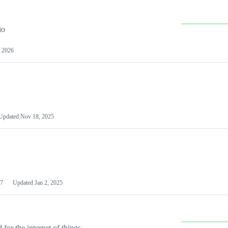
io
 2026
Updated
Nov 18, 2025
7
Updated
Jan 2, 2025
or the internet of things