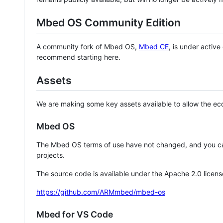
Mbed OS Community Edition
A community fork of Mbed OS,
Mbed CE
, is under activ
recommend starting here.
Assets
We are making some key assets available to allow the eco
Mbed OS
The Mbed OS terms of use have not changed, and you ca
projects.
The source code is available under the Apache 2.0 licens
https://github.com/ARMmbed/mbed-os
Mbed for VS Code