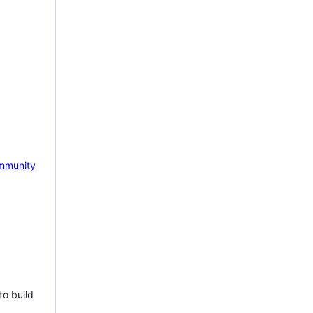
mmunity
to build