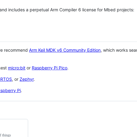
 and includes a perpetual Arm Compiler 6 license for Mbed projects:
 we recommend
Arm Keil MDK v6 Community Edition
, which works sea
gest
micro:bit
or
Raspberry Pi Pico
.
eRTOS
, or
Zephyr
.
spberry Pi
.
f things