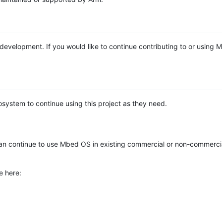
e development. If you would like to continue contributing to or using
system to continue using this project as they need.
n continue to use Mbed OS in existing commercial or non-commerci
e here: