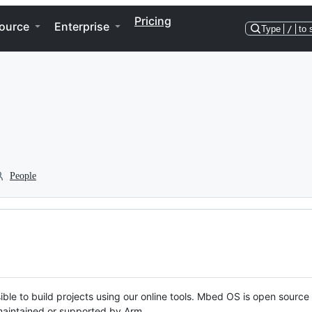
Pricing
ource
Enterprise
Type
/
to 
People
ble to build projects using our online tools. Mbed OS is open source
y maintained or supported by Arm.