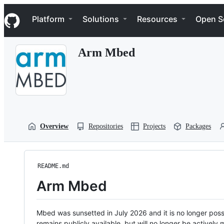
S
Navigation Menu
k
Platform
Solutions
Resources
Open S
i
p
t
Arm Mbed
o
c
o
n
t
e
n
t
Overview
Repositories
Projects
Packages
README.md
Arm Mbed
Mbed was sunsetted in July 2026 and it is no longer possi
remains publicly available, but will no longer be activel