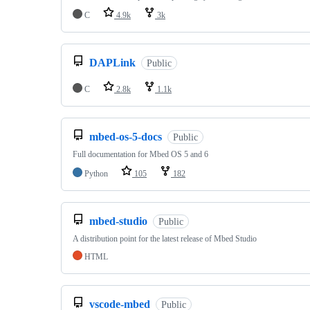
C
4.9k
3k
DAPLink
Public
C
2.8k
1.1k
mbed-os-5-docs
Public
Full documentation for Mbed OS 5 and 6
Python
105
182
mbed-studio
Public
A distribution point for the latest release of Mbed Studio
HTML
vscode-mbed
Public