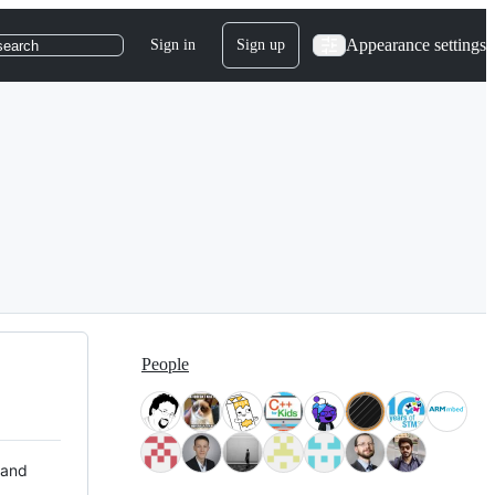
Appearance settings
Sign in
Sign up
search
People
 and