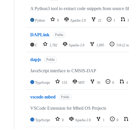
A Python3 tool to extract code snippets from source fi
Python
9
Apache-2.0
22
1
3
DAPLink
Public
C
2,782
Apache-2.0
1,095
116
(2 i
dapjs
Public
JavaScript interface to CMSIS-DAP
TypeScript
133
MIT
56
6
4
vscode-mbed
Public
VSCode Extension for Mbed OS Projects
TypeScript
0
Apache-2.0
1
0