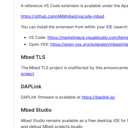
A reference VS Code extension is available under the Apa
https://github.com/ARMmbed/vscode-mbed
You can install the extension from within your IDE (searc
VS Code:
https://marketplace.visualstudio.com/i
Open VSX:
https://open-vsx.org/extension/mbed/m
Mbed TLS
The Mbed TLS project is unaffected by this announcemen
project
.
DAPLink
DAPLink firmware is available at
https://daplink.io/
Mbed Studio
Mbed Studio remains available as a free desktop IDE for
and debug Mbed projects locally.