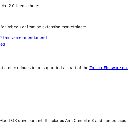
che 2.0 license here:
h for 'mbed') or from an extension marketplace:
tems?itemName=mbed.mbed
bed
t and continues to be supported as part of the
TrustedFirmware co
 Mbed OS development. It includes Arm Compiler 6 and can be used 