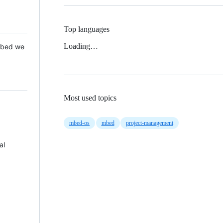
Top languages
Loading…
 Mbed we
Most used topics
mbed-os
mbed
project-management
al