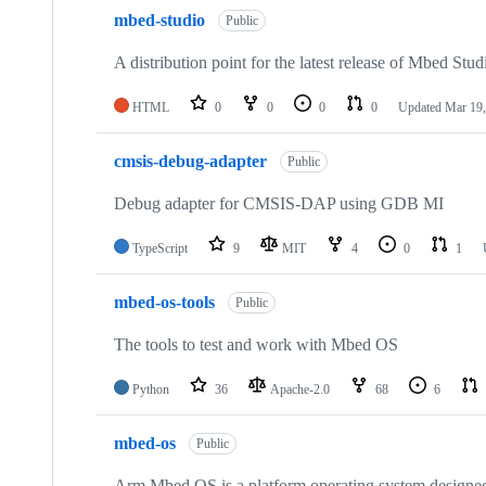
mbed-studio
Public
A distribution point for the latest release of Mbed Stud
HTML
0
0
0
0
Updated
Mar 19,
cmsis-debug-adapter
Public
Debug adapter for CMSIS-DAP using GDB MI
TypeScript
9
MIT
4
0
1
mbed-os-tools
Public
The tools to test and work with Mbed OS
Python
36
Apache-2.0
68
6
mbed-os
Public
Arm Mbed OS is a platform operating system designed f