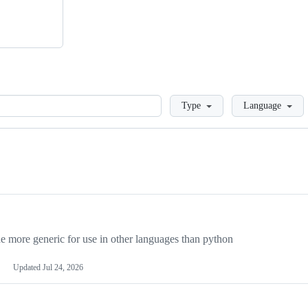
Loading
Type
Language
more generic for use in other languages than python
Updated
Jul 24, 2026