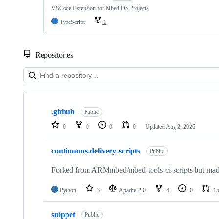
VSCode Extension for Mbed OS Projects
TypeScript
1
Repositories
Showing
10
.github
of
Public
682
0
0
0
0
Updated
Aug 2, 2026
repositories
continuous-delivery-scripts
Public
Forked from ARMmbed/mbed-tools-ci-scripts but made 
Python
3
Apache-2.0
4
0
15
snippet
Public