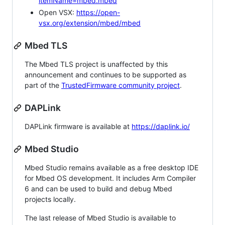
itemName=mbed.mbed
Open VSX:
https://open-
vsx.org/extension/mbed/mbed
Mbed TLS
The Mbed TLS project is unaffected by this
announcement and continues to be supported as
part of the
TrustedFirmware community project
.
DAPLink
DAPLink firmware is available at
https://daplink.io/
Mbed Studio
Mbed Studio remains available as a free desktop IDE
for Mbed OS development. It includes Arm Compiler
6 and can be used to build and debug Mbed
projects locally.
The last release of Mbed Studio is available to