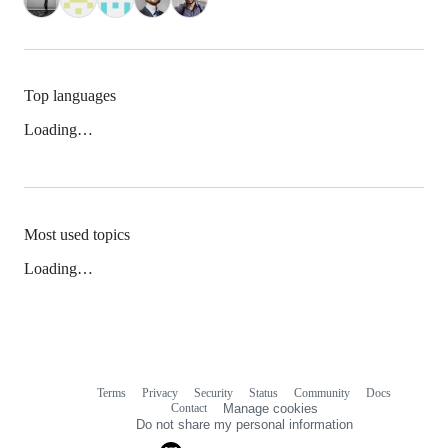
Top languages
Loading…
Most used topics
Loading…
Terms
Privacy
Security
Status
Community
Docs
Footer
Footer
Contact
Manage cookies
navigation
Do not share my personal information