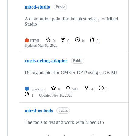
mbed-studio
Public
A distribution point for the latest release of Mbed
Studio
HTML
0
0
0
0
Updated
Mar 19, 2026
cmsis-debug-adapter
Public
Debug adapter for CMSIS-DAP using GDB MI
TypeScript
9
MIT
4
0
1
Updated
Nov 18, 2025
mbed-os-tools
Public
The tools to test and work with Mbed OS