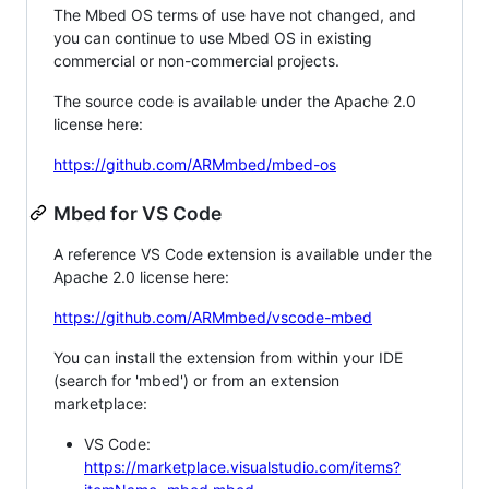
The Mbed OS terms of use have not changed, and
you can continue to use Mbed OS in existing
commercial or non-commercial projects.
The source code is available under the Apache 2.0
license here:
https://github.com/ARMmbed/mbed-os
Mbed for VS Code
A reference VS Code extension is available under the
Apache 2.0 license here:
https://github.com/ARMmbed/vscode-mbed
You can install the extension from within your IDE
(search for 'mbed') or from an extension
marketplace:
VS Code:
https://marketplace.visualstudio.com/items?