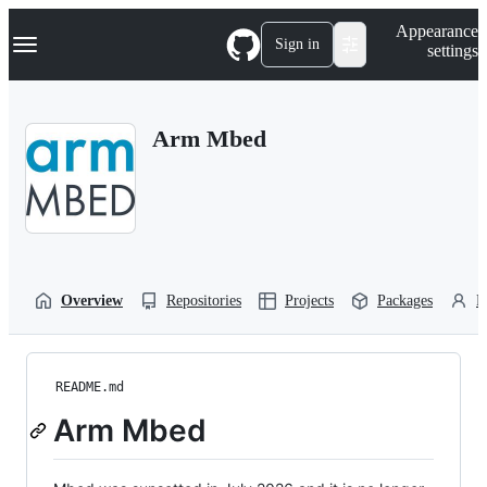
S
Navigation Menu
Appearance
k
Sign in
settings
i
p
t
o
Arm Mbed
c
o
n
t
e
n
t
Overview
Repositories
Projects
Packages
P
README.md
Arm Mbed