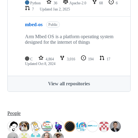
Python
36
Apache-2.0
68
6
7
Updated
Jan 2, 2025
mbed-os
Public
Arm Mbed OS is a platform operating system
designed for the internet of things
C
4,864
3,016
194
17
Updated
Oct 8, 2024
View all repositories
People