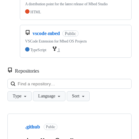
A distribution point for the latest release of Mbed Studio
HTML
vscode-mbed
Public
VSCode Extension for Mbed OS Projects
TypeScript
1
Repositories
Loa
Type
Language
Sort
Showing
10
.github
of
Public
682
repositories