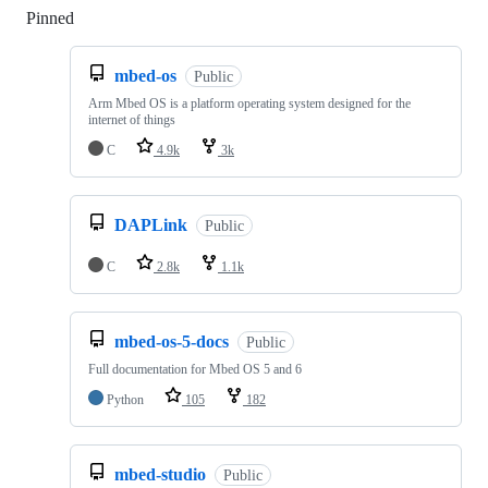
Pinned
Loading
mbed-os
Public
Arm Mbed OS is a platform operating system designed for the
internet of things
C
4.9k
3k
DAPLink
Public
C
2.8k
1.1k
mbed-os-5-docs
Public
Full documentation for Mbed OS 5 and 6
Python
105
182
mbed-studio
Public