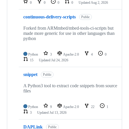
0
0
0
0
Updated
Aug 2, 2026
continuous-delivery-scripts
Public
Forked from ARMmbed/mbed-tools-ci-scripts but
made more generic for use in other languages than
python
Python
3
Apache-2.0
4
0
15
Updated
Jul 24, 2026
snippet
Public
A Python3 tool to extract code snippets from source
files
Python
9
Apache-2.0
22
1
3
Updated
Jul 13, 2026
DAPLink
Public