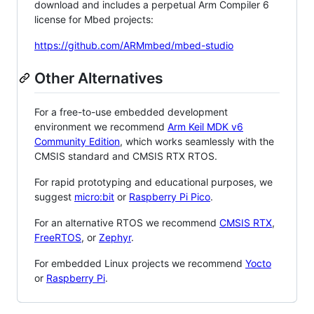
download and includes a perpetual Arm Compiler 6
license for Mbed projects:
https://github.com/ARMmbed/mbed-studio
Other Alternatives
For a free-to-use embedded development
environment we recommend
Arm Keil MDK v6
Community Edition
, which works seamlessly with the
CMSIS standard and CMSIS RTX RTOS.
For rapid prototyping and educational purposes, we
suggest
micro:bit
or
Raspberry Pi Pico
.
For an alternative RTOS we recommend
CMSIS RTX
,
FreeRTOS
, or
Zephyr
.
For embedded Linux projects we recommend
Yocto
or
Raspberry Pi
.