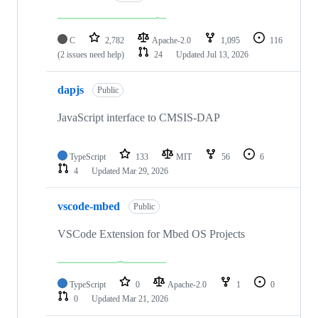
C
2,782
Apache-2.0
1,095
116
(2 issues need help)
24
Updated
Jul 13, 2026
dapjs
Public
JavaScript interface to CMSIS-DAP
TypeScript
133
MIT
56
6
4
Updated
Mar 29, 2026
vscode-mbed
Public
VSCode Extension for Mbed OS Projects
TypeScript
0
Apache-2.0
1
0
0
Updated
Mar 21, 2026