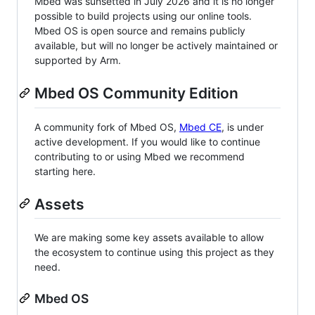
Mbed was sunsetted in July 2026 and it is no longer
possible to build projects using our online tools.
Mbed OS is open source and remains publicly
available, but will no longer be actively maintained or
supported by Arm.
Mbed OS Community Edition
A community fork of Mbed OS,
Mbed CE
, is under
active development. If you would like to continue
contributing to or using Mbed we recommend
starting here.
Assets
We are making some key assets available to allow
the ecosystem to continue using this project as they
need.
Mbed OS