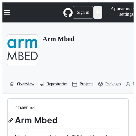
S
Navigation Menu
Appearance
k
Sign in
settings
i
p
t
o
Arm Mbed
c
o
n
t
e
n
t
Overview
Repositories
Projects
Packages
P
README.md
Arm Mbed