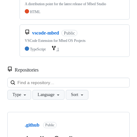
A distribution point for the latest release of Mbed Studio
HTML
vscode-mbed
Public
VSCode Extension for Mbed OS Projects
TypeScript
1
Repositories
Loa
Type
Language
Sort
Showing
10
.github
of
Public
682
repositories