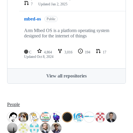
7
Updated
Jan 2, 2025
mbed-os
Public
Arm Mbed OS is a platform operating system
designed for the internet of things
C
4,864
3,016
194
17
Updated
Oct 8, 2024
View all repositories
People