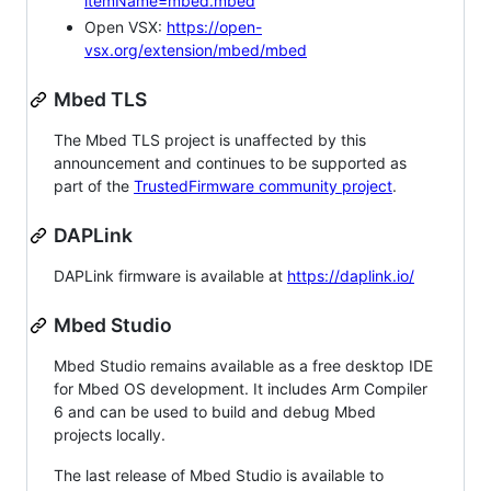
itemName=mbed.mbed
Open VSX:
https://open-
vsx.org/extension/mbed/mbed
Mbed TLS
The Mbed TLS project is unaffected by this
announcement and continues to be supported as
part of the
TrustedFirmware community project
.
DAPLink
DAPLink firmware is available at
https://daplink.io/
Mbed Studio
Mbed Studio remains available as a free desktop IDE
for Mbed OS development. It includes Arm Compiler
6 and can be used to build and debug Mbed
projects locally.
The last release of Mbed Studio is available to