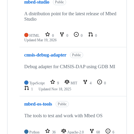
mbed-studio
Public
A distribution point for the latest release of Mbed
Studio
HTML
0
0
0
0
Updated
Mar 19, 2026
cmsis-debug-adapter
Public
Debug adapter for CMSIS-DAP using GDB MI
TypeScript
9
MIT
4
0
1
Updated
Nov 18, 2025
mbed-os-tools
Public
The tools to test and work with Mbed OS
Python
36
Apache-2.0
68
6