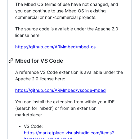
The Mbed OS terms of use have not changed, and
you can continue to use Mbed OS in existing
commercial or non-commercial projects.
The source code is available under the Apache 2.0
license here:
https://github.com/ARMmbed/mbed-os
Mbed for VS Code
A reference VS Code extension is available under the
Apache 2.0 license here:
https://github.com/ARMmbed/vscode-mbed
You can install the extension from within your IDE
(search for 'mbed') or from an extension
marketplace:
VS Code:
https://marketplace.visualstudio.com/items?