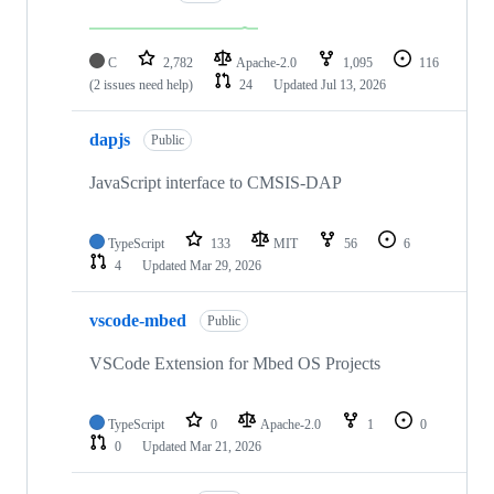
C
2,782
Apache-2.0
1,095
116
(2 issues need help)
24
Updated
Jul 13, 2026
dapjs
Public
JavaScript interface to CMSIS-DAP
TypeScript
133
MIT
56
6
4
Updated
Mar 29, 2026
vscode-mbed
Public
VSCode Extension for Mbed OS Projects
TypeScript
0
Apache-2.0
1
0
0
Updated
Mar 21, 2026