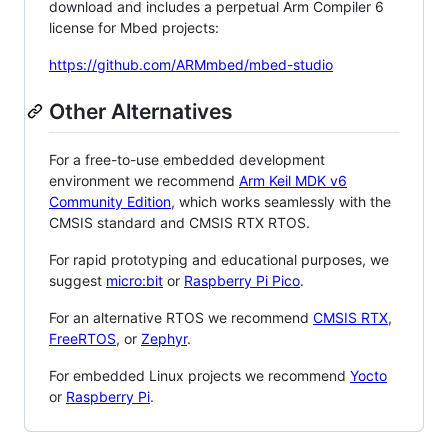
download and includes a perpetual Arm Compiler 6
license for Mbed projects:
https://github.com/ARMmbed/mbed-studio
Other Alternatives
For a free-to-use embedded development
environment we recommend
Arm Keil MDK v6
Community Edition
, which works seamlessly with the
CMSIS standard and CMSIS RTX RTOS.
For rapid prototyping and educational purposes, we
suggest
micro:bit
or
Raspberry Pi Pico
.
For an alternative RTOS we recommend
CMSIS RTX
,
FreeRTOS
, or
Zephyr
.
For embedded Linux projects we recommend
Yocto
or
Raspberry Pi
.