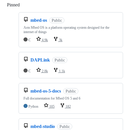
Pinned
Loading
mbed-os
Public
Arm Mbed OS is a platform operating system designed for the
internet of things
C
4.9k
3k
DAPLink
Public
C
2.8k
1.1k
mbed-os-5-docs
Public
Full documentation for Mbed OS 5 and 6
Python
105
182
mbed-studio
Public