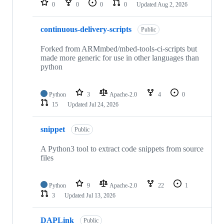
0
0
0
0
Updated
Aug 2, 2026
continuous-delivery-scripts
Public
Forked from ARMmbed/mbed-tools-ci-scripts but
made more generic for use in other languages than
python
Python
3
Apache-2.0
4
0
15
Updated
Jul 24, 2026
snippet
Public
A Python3 tool to extract code snippets from source
files
Python
9
Apache-2.0
22
1
3
Updated
Jul 13, 2026
DAPLink
Public