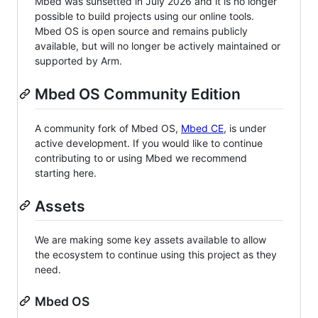
Mbed was sunsetted in July 2026 and it is no longer
possible to build projects using our online tools.
Mbed OS is open source and remains publicly
available, but will no longer be actively maintained or
supported by Arm.
Mbed OS Community Edition
A community fork of Mbed OS,
Mbed CE
, is under
active development. If you would like to continue
contributing to or using Mbed we recommend
starting here.
Assets
We are making some key assets available to allow
the ecosystem to continue using this project as they
need.
Mbed OS