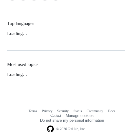
Top languages
Loading…
Most used topics
Loading…
Terms
Privacy
Security
Status
Community
Docs
Footer
Footer
Contact
Manage cookies
navigation
Do not share my personal information
© 2026 GitHub, Inc.