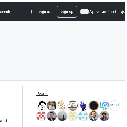
Appearance settings
Sign in
Sign up
search
People
 and