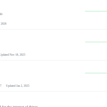
io
 2026
Updated
Nov 18, 2025
7
Updated
Jan 2, 2025
or the internet of things