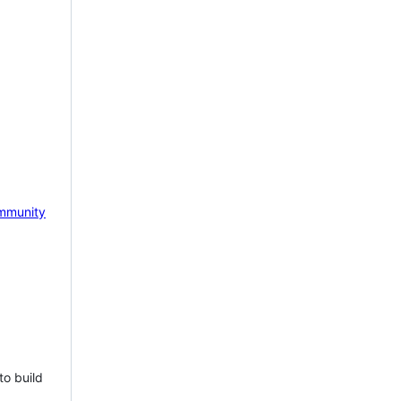
mmunity
to build