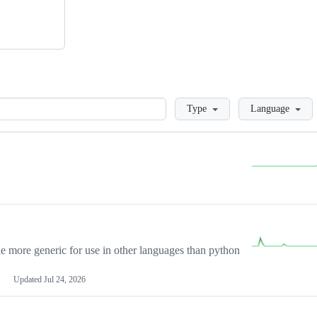
Loading
Type
Language
more generic for use in other languages than python
Updated
Jul 24, 2026