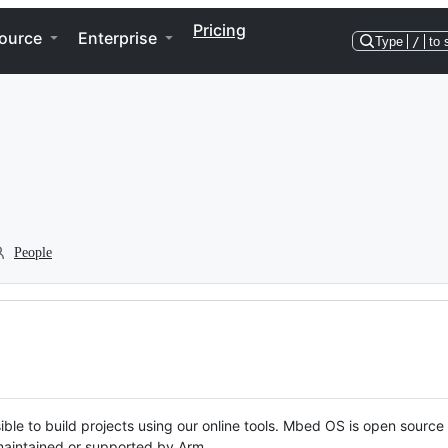
Pricing
ource
Enterprise
Type
/
to 
People
ble to build projects using our online tools. Mbed OS is open source
y maintained or supported by Arm.