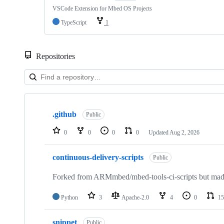
VSCode Extension for Mbed OS Projects
TypeScript
1
Repositories
Showing
10
.github
of
Public
682
repositories
0
0
0
0
Updated
Aug 2, 2026
continuous-delivery-scripts
Public
Forked from ARMmbed/mbed-tools-ci-scripts but made 
Python
3
Apache-2.0
4
0
15
snippet
Public