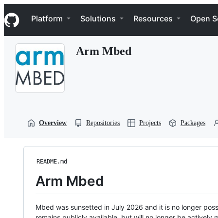
S
Navigation Menu
k
Platform
Solutions
Resources
Open S
i
p
t
Arm Mbed
o
c
o
n
t
e
n
t
Overview
Repositories
Projects
Packages
README.md
Arm Mbed
Mbed was sunsetted in July 2026 and it is no longer possi
remains publicly available, but will no longer be activel