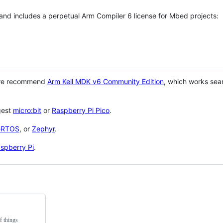
 and includes a perpetual Arm Compiler 6 license for Mbed projects:
 we recommend
Arm Keil MDK v6 Community Edition
, which works sea
gest
micro:bit
or
Raspberry Pi Pico
.
eRTOS
, or
Zephyr
.
spberry Pi
.
f things