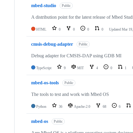
mbed-studio
Public
A distribution point for the latest release of Mbed Stud
HTML
0
0
0
0
Updated
Mar 19,
cmsis-debug-adapter
Public
Debug adapter for CMSIS-DAP using GDB MI
TypeScript
9
MIT
4
0
1
mbed-os-tools
Public
The tools to test and work with Mbed OS
Python
36
Apache-2.0
68
6
mbed-os
Public
Arm Mbed OS is a platform operating system designed f