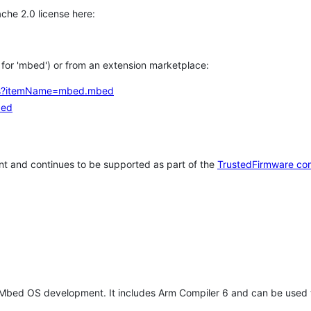
che 2.0 license here:
h for 'mbed') or from an extension marketplace:
tems?itemName=mbed.mbed
bed
t and continues to be supported as part of the
TrustedFirmware co
 Mbed OS development. It includes Arm Compiler 6 and can be used 