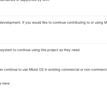
e development. If you would like to continue contributing to or using
system to continue using this project as they need.
n continue to use Mbed OS in existing commercial or non-commerci
e here: