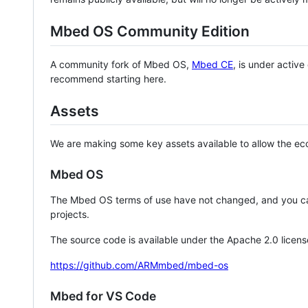
Mbed OS Community Edition
A community fork of Mbed OS,
Mbed CE
, is under activ
recommend starting here.
Assets
We are making some key assets available to allow the eco
Mbed OS
The Mbed OS terms of use have not changed, and you ca
projects.
The source code is available under the Apache 2.0 licens
https://github.com/ARMmbed/mbed-os
Mbed for VS Code