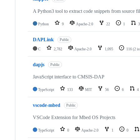
A Python3 tool to extract code snippets from source fi
Python
9
Apache-2.0
22
1
3
DAPLink
Public
C
2,782
Apache-2.0
1,095
116
(2 i
dapjs
Public
JavaScript interface to CMSIS-DAP
TypeScript
133
MIT
56
6
4
vscode-mbed
Public
VSCode Extension for Mbed OS Projects
TypeScript
0
Apache-2.0
1
0