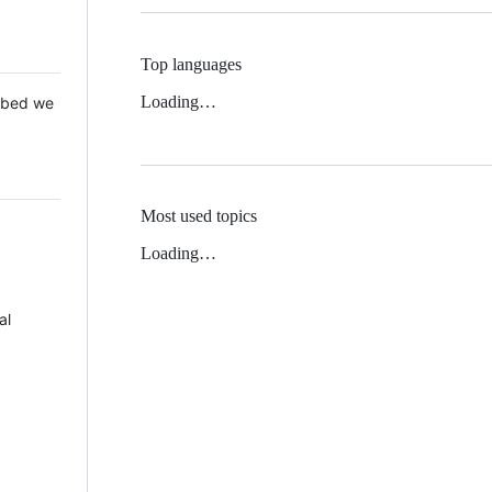
Top languages
Loading…
 Mbed we
Most used topics
Loading…
al