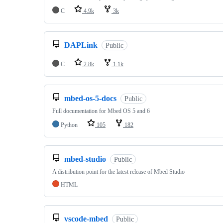
C
4.9k
3k
DAPLink
Public
C
2.8k
1.1k
mbed-os-5-docs
Public
Full documentation for Mbed OS 5 and 6
Python
105
182
mbed-studio
Public
A distribution point for the latest release of Mbed Studio
HTML
vscode-mbed
Public