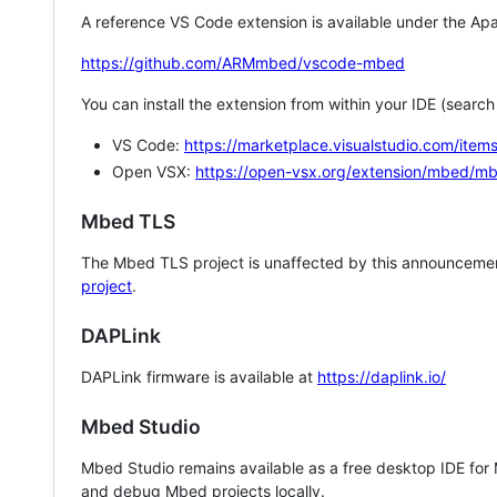
A reference VS Code extension is available under the Apa
https://github.com/ARMmbed/vscode-mbed
You can install the extension from within your IDE (searc
VS Code:
https://marketplace.visualstudio.com/i
Open VSX:
https://open-vsx.org/extension/mbed/m
Mbed TLS
The Mbed TLS project is unaffected by this announcemen
project
.
DAPLink
DAPLink firmware is available at
https://daplink.io/
Mbed Studio
Mbed Studio remains available as a free desktop IDE for
and debug Mbed projects locally.