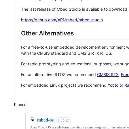
The last release of Mbed Studio is available to download
https://github.com/ARMmbed/mbed-studio
Other Alternatives
For a free-to-use embedded development environment
with the CMSIS standard and CMSIS RTX RTOS.
For rapid prototyping and educational purposes, we sug
For an alternative RTOS we recommend
CMSIS RTX
,
Fre
For embedded Linux projects we recommend
Yocto
or
Ra
Pinned
Loading
mbed-os
Public
Arm Mbed OS is a platform operating system designed for the internet o