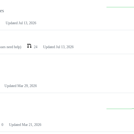
les
Updated
Jul 13, 2026
ssues need help)
24
Updated
Jul 13, 2026
Updated
Mar 29, 2026
0
Updated
Mar 21, 2026