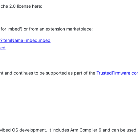
che 2.0 license here:
h for 'mbed') or from an extension marketplace:
tems?itemName=mbed.mbed
bed
t and continues to be supported as part of the
TrustedFirmware co
 Mbed OS development. It includes Arm Compiler 6 and can be used 