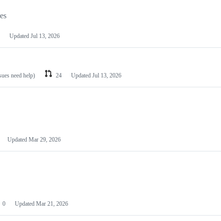
les
Updated
Jul 13, 2026
ssues need help)
24
Updated
Jul 13, 2026
Updated
Mar 29, 2026
0
Updated
Mar 21, 2026