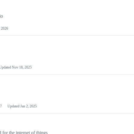
io
 2026
Updated
Nov 18, 2025
7
Updated
Jan 2, 2025
or the internet of things