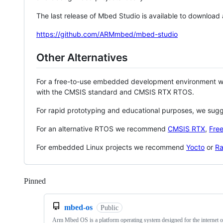
The last release of Mbed Studio is available to download
https://github.com/ARMmbed/mbed-studio
Other Alternatives
For a free-to-use embedded development environment
with the CMSIS standard and CMSIS RTX RTOS.
For rapid prototyping and educational purposes, we sug
For an alternative RTOS we recommend
CMSIS RTX
,
Fre
For embedded Linux projects we recommend
Yocto
or
Ra
Pinned
Loading
mbed-os
Public
Arm Mbed OS is a platform operating system designed for the internet o