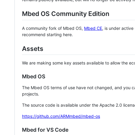
Mbed OS Community Edition
A community fork of Mbed OS,
Mbed CE
, is under activ
recommend starting here.
Assets
We are making some key assets available to allow the eco
Mbed OS
The Mbed OS terms of use have not changed, and you ca
projects.
The source code is available under the Apache 2.0 licens
https://github.com/ARMmbed/mbed-os
Mbed for VS Code