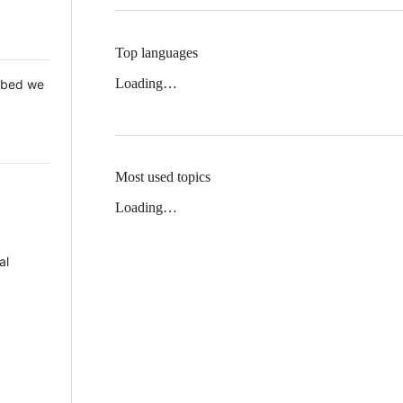
Top languages
Loading…
 Mbed we
Most used topics
Loading…
al