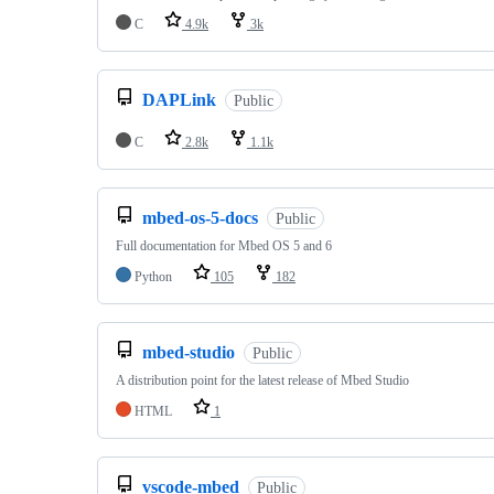
C
4.9k
3k
DAPLink
Public
C
2.8k
1.1k
mbed-os-5-docs
Public
Full documentation for Mbed OS 5 and 6
Python
105
182
mbed-studio
Public
A distribution point for the latest release of Mbed Studio
HTML
1
vscode-mbed
Public