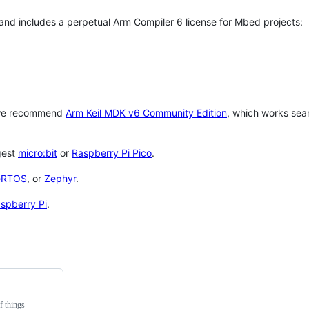
 and includes a perpetual Arm Compiler 6 license for Mbed projects:
 we recommend
Arm Keil MDK v6 Community Edition
, which works sea
gest
micro:bit
or
Raspberry Pi Pico
.
eRTOS
, or
Zephyr
.
spberry Pi
.
f things