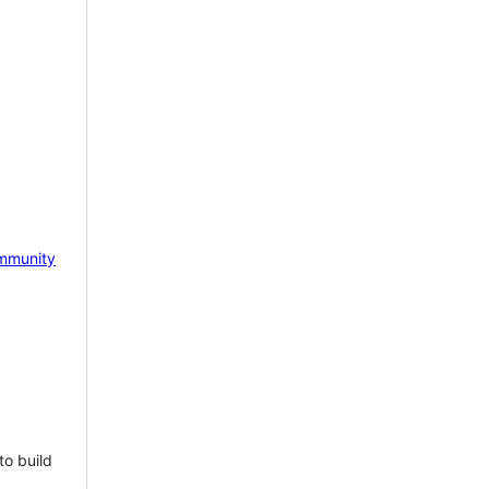
mmunity
to build