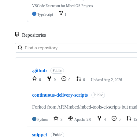
VSCode Extension for Mbed OS Projects
TypeScript
1
Repositories
Showing
10
.github
of
Public
682
0
0
0
0
Updated
Aug 2, 2026
repositories
continuous-delivery-scripts
Public
Forked from ARMmbed/mbed-tools-ci-scripts but made 
Python
3
Apache-2.0
4
0
15
snippet
Public