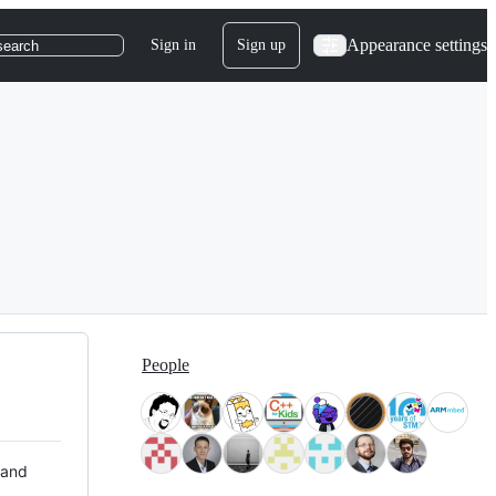
Appearance settings
Sign in
Sign up
search
People
 and