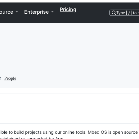
Pricing
ource
Enterprise
Type
/
to 
People
ble to build projects using our online tools. Mbed OS is open source
y maintained or supported by Arm.