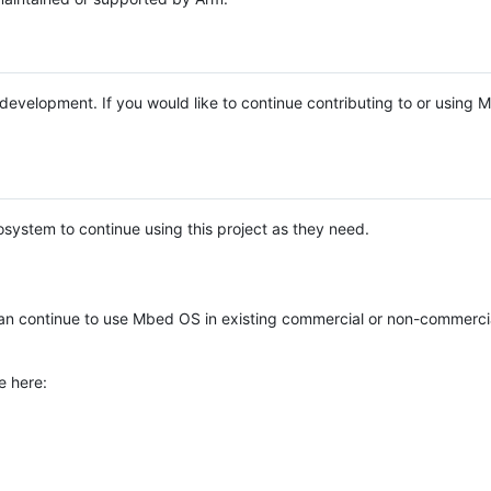
e development. If you would like to continue contributing to or using
system to continue using this project as they need.
n continue to use Mbed OS in existing commercial or non-commerci
e here: