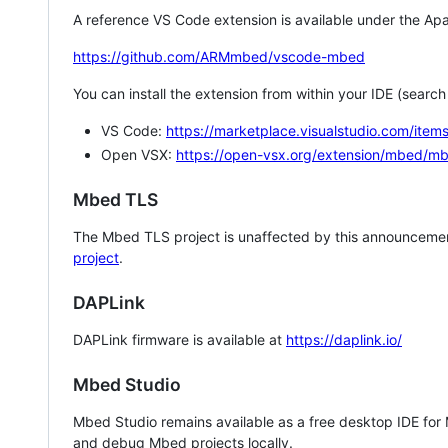
A reference VS Code extension is available under the Apa
https://github.com/ARMmbed/vscode-mbed
You can install the extension from within your IDE (searc
VS Code:
https://marketplace.visualstudio.com/i
Open VSX:
https://open-vsx.org/extension/mbed/m
Mbed TLS
The Mbed TLS project is unaffected by this announcemen
project
.
DAPLink
DAPLink firmware is available at
https://daplink.io/
Mbed Studio
Mbed Studio remains available as a free desktop IDE for
and debug Mbed projects locally.