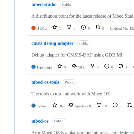
mbed-studio
Public
A distribution point for the latest release of Mbed Stud
HTML
1
0
0
0
Updated
Mar 19,
cmsis-debug-adapter
Public
Debug adapter for CMSIS-DAP using GDB MI
TypeScript
9
MIT
4
0
1
mbed-os-tools
Public
The tools to test and work with Mbed OS
Python
36
Apache-2.0
68
6
mbed-os
Public
Arm Mbed OS is a platform operating system designed f