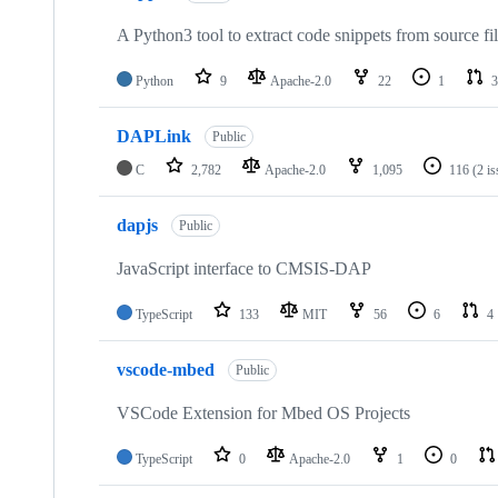
A Python3 tool to extract code snippets from source fi
Python
9
Apache-2.0
22
1
3
DAPLink
Public
C
2,782
Apache-2.0
1,095
116
(2 i
dapjs
Public
JavaScript interface to CMSIS-DAP
TypeScript
133
MIT
56
6
4
vscode-mbed
Public
VSCode Extension for Mbed OS Projects
TypeScript
0
Apache-2.0
1
0