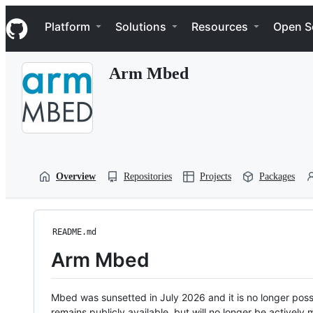
S
Navigation Menu
k
Platform
Solutions
Resources
Open S
i
p
t
Arm Mbed
o
c
o
n
t
e
n
t
Overview
Repositories
Projects
Packages
README.md
Arm Mbed
Mbed was sunsetted in July 2026 and it is no longer possi
remains publicly available, but will no longer be activel