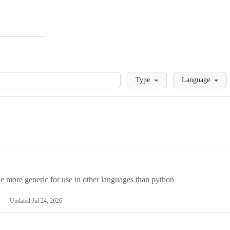
Loading
Type
Language
more generic for use in other languages than python
Updated
Jul 24, 2026