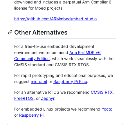
download and includes a perpetual Arm Compiler 6
license for Mbed projects:
https://github.com/ARMmbed/mbed-studio
Other Alternatives
For a free-to-use embedded development
environment we recommend
Arm Keil MDK v6
Community Edition
, which works seamlessly with the
CMSIS standard and CMSIS RTX RTOS.
For rapid prototyping and educational purposes, we
suggest
micro:bit
or
Raspberry Pi Pico
.
For an alternative RTOS we recommend
CMSIS RTX
,
FreeRTOS
, or
Zephyr
.
For embedded Linux projects we recommend
Yocto
or
Raspberry Pi
.