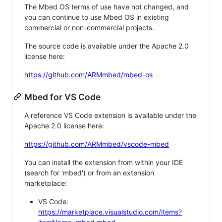
The Mbed OS terms of use have not changed, and
you can continue to use Mbed OS in existing
commercial or non-commercial projects.
The source code is available under the Apache 2.0
license here:
https://github.com/ARMmbed/mbed-os
Mbed for VS Code
A reference VS Code extension is available under the
Apache 2.0 license here:
https://github.com/ARMmbed/vscode-mbed
You can install the extension from within your IDE
(search for 'mbed') or from an extension
marketplace:
VS Code:
https://marketplace.visualstudio.com/items?