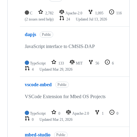
C
2,782
Apache-2.0
1,095
116
(2 issues need help)
24
Updated
Jul 13, 2026
dapjs
Public
JavaScript interface to CMSIS-DAP
TypeScript
133
MIT
56
6
4
Updated
Mar 29, 2026
vscode-mbed
Public
VSCode Extension for Mbed OS Projects
TypeScript
0
Apache-2.0
1
0
0
Updated
Mar 21, 2026
mbed-studio
Public