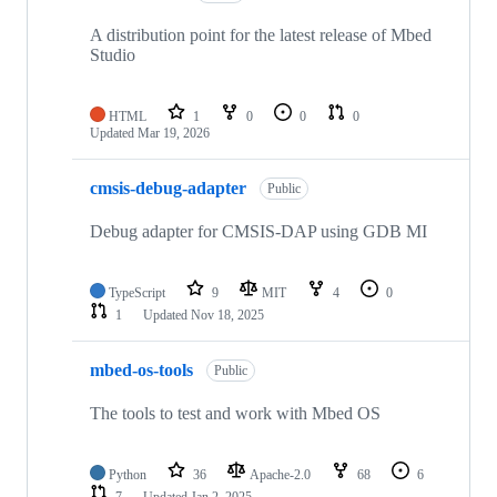
A distribution point for the latest release of Mbed
Studio
HTML
1
0
0
0
Updated
Mar 19, 2026
cmsis-debug-adapter
Public
Debug adapter for CMSIS-DAP using GDB MI
TypeScript
9
MIT
4
0
1
Updated
Nov 18, 2025
mbed-os-tools
Public
The tools to test and work with Mbed OS
Python
36
Apache-2.0
68
6
7
Updated
Jan 2, 2025