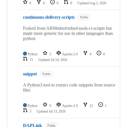
repositories
0
0
0
0
Updated
Aug 2, 2026
continuous-delivery-scripts
Public
Forked from ARMmbed/mbed-tools-ci-scripts but
made more generic for use in other languages than
python
Python
3
Apache-2.0
4
0
15
Updated
Jul 24, 2026
snippet
Public
A Python3 tool to extract code snippets from source
files
Python
9
Apache-2.0
22
1
3
Updated
Jul 13, 2026
DAPLink
Public