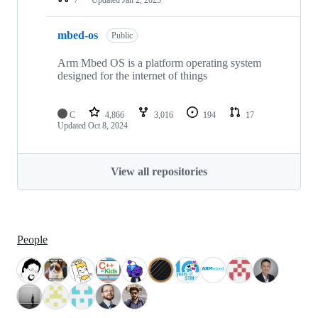
mbed-os
Public
Arm Mbed OS is a platform operating system
designed for the internet of things
C
4,866
3,016
194
17
Updated
Oct 8, 2024
View all repositories
People