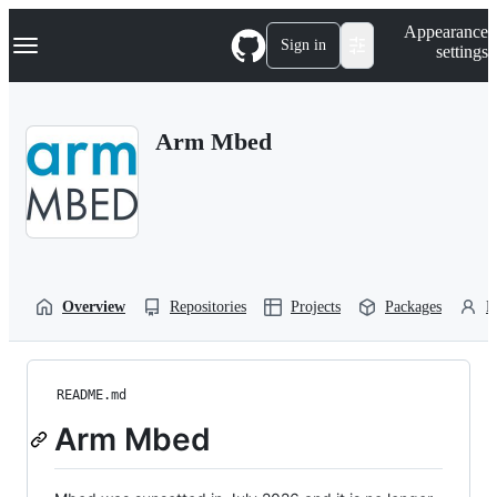
S
Navigation Menu
Appearance
k
Sign in
settings
i
p
t
o
Arm Mbed
c
o
n
t
e
n
t
Overview
Repositories
Projects
Packages
P
README.md
Arm Mbed