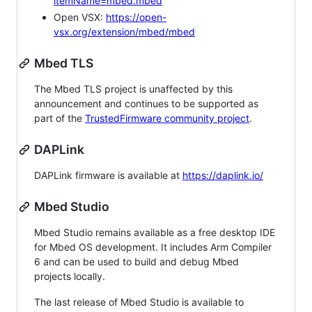
itemName=mbed.mbed
Open VSX:
https://open-
vsx.org/extension/mbed/mbed
Mbed TLS
The Mbed TLS project is unaffected by this
announcement and continues to be supported as
part of the
TrustedFirmware community project
.
DAPLink
DAPLink firmware is available at
https://daplink.io/
Mbed Studio
Mbed Studio remains available as a free desktop IDE
for Mbed OS development. It includes Arm Compiler
6 and can be used to build and debug Mbed
projects locally.
The last release of Mbed Studio is available to