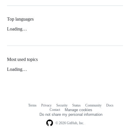
Top languages
Loading…
Most used topics
Loading…
Terms
Privacy
Security
Status
Community
Docs
Footer
Footer
Contact
Manage cookies
navigation
Do not share my personal information
© 2026 GitHub, Inc.