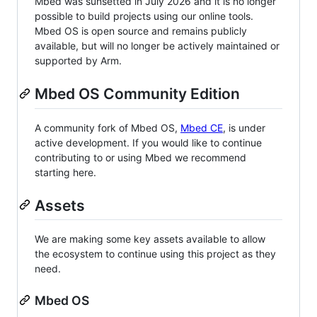
Mbed was sunsetted in July 2026 and it is no longer
possible to build projects using our online tools.
Mbed OS is open source and remains publicly
available, but will no longer be actively maintained or
supported by Arm.
Mbed OS Community Edition
A community fork of Mbed OS,
Mbed CE
, is under
active development. If you would like to continue
contributing to or using Mbed we recommend
starting here.
Assets
We are making some key assets available to allow
the ecosystem to continue using this project as they
need.
Mbed OS