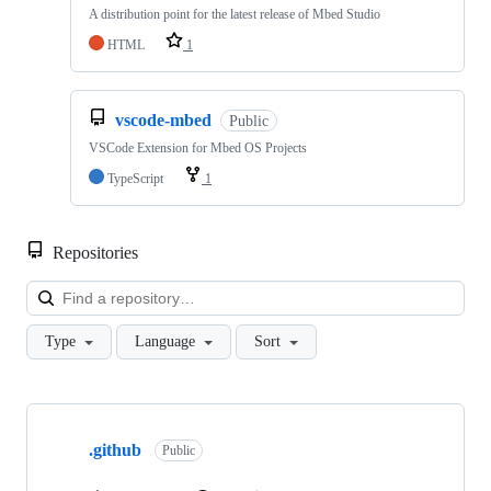
A distribution point for the latest release of Mbed Studio
HTML
1
vscode-mbed
Public
VSCode Extension for Mbed OS Projects
TypeScript
1
Repositories
Loa
Type
Language
Sort
Showing
10
.github
of
Public
682