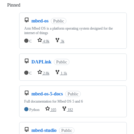
Pinned
Loading
mbed-os
Public
Arm Mbed OS is a platform operating system designed for the
internet of things
C
4.9k
3k
DAPLink
Public
C
2.8k
1.1k
mbed-os-5-docs
Public
Full documentation for Mbed OS 5 and 6
Python
105
182
mbed-studio
Public