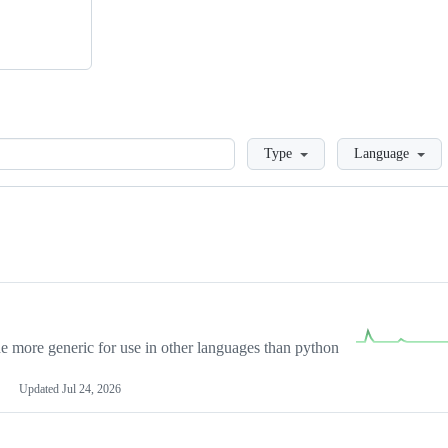
Loading
Type
Language
more generic for use in other languages than python
Updated
Jul 24, 2026