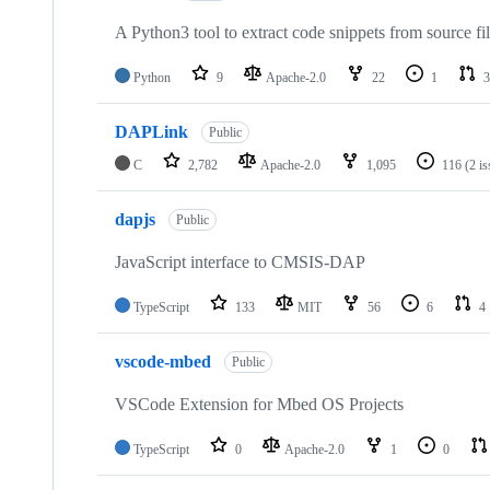
A Python3 tool to extract code snippets from source fi
Python
9
Apache-2.0
22
1
3
DAPLink
Public
C
2,782
Apache-2.0
1,095
116
(2 i
dapjs
Public
JavaScript interface to CMSIS-DAP
TypeScript
133
MIT
56
6
4
vscode-mbed
Public
VSCode Extension for Mbed OS Projects
TypeScript
0
Apache-2.0
1
0