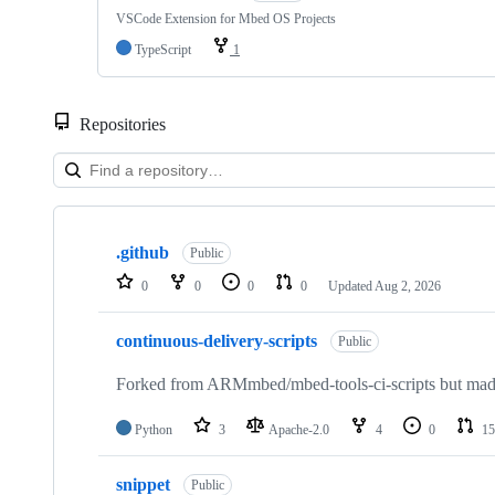
VSCode Extension for Mbed OS Projects
TypeScript
1
Repositories
Showing
10
.github
of
Public
682
0
0
0
0
Updated
Aug 2, 2026
repositories
continuous-delivery-scripts
Public
Forked from ARMmbed/mbed-tools-ci-scripts but made 
Python
3
Apache-2.0
4
0
15
snippet
Public