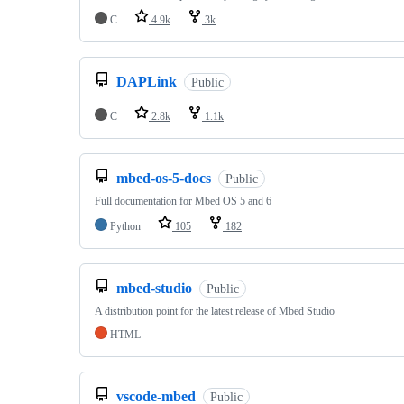
C
4.9k
3k
DAPLink
Public
C
2.8k
1.1k
mbed-os-5-docs
Public
Full documentation for Mbed OS 5 and 6
Python
105
182
mbed-studio
Public
A distribution point for the latest release of Mbed Studio
HTML
vscode-mbed
Public