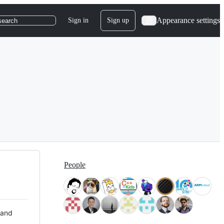
Appearance settings
Sign in
Sign up
search
People
 and