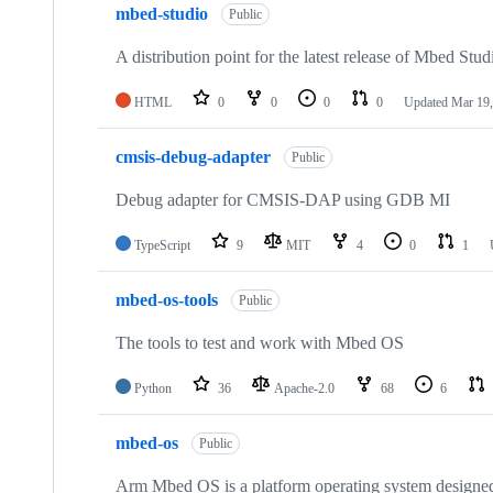
mbed-studio
Public
A distribution point for the latest release of Mbed Stud
HTML
0
0
0
0
Updated
Mar 19,
cmsis-debug-adapter
Public
Debug adapter for CMSIS-DAP using GDB MI
TypeScript
9
MIT
4
0
1
mbed-os-tools
Public
The tools to test and work with Mbed OS
Python
36
Apache-2.0
68
6
mbed-os
Public
Arm Mbed OS is a platform operating system designed f