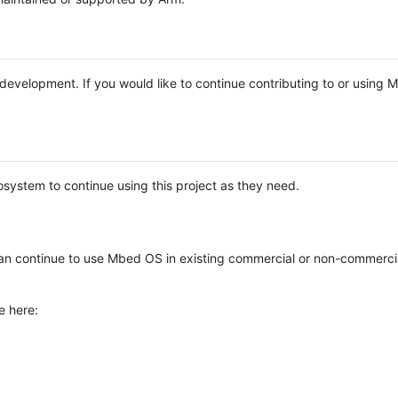
e development. If you would like to continue contributing to or using
system to continue using this project as they need.
n continue to use Mbed OS in existing commercial or non-commerci
e here: