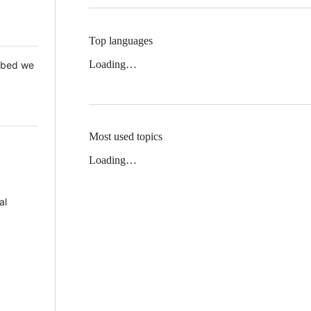
Top languages
Loading…
 Mbed we
Most used topics
Loading…
al