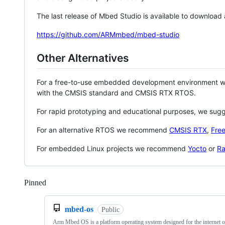
The last release of Mbed Studio is available to download
https://github.com/ARMmbed/mbed-studio
Other Alternatives
For a free-to-use embedded development environment
with the CMSIS standard and CMSIS RTX RTOS.
For rapid prototyping and educational purposes, we sug
For an alternative RTOS we recommend
CMSIS RTX
,
Fre
For embedded Linux projects we recommend
Yocto
or
Ra
Pinned
Loading
mbed-os
Public
Arm Mbed OS is a platform operating system designed for the internet o