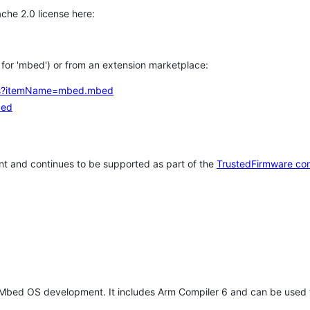
che 2.0 license here:
h for 'mbed') or from an extension marketplace:
tems?itemName=mbed.mbed
bed
t and continues to be supported as part of the
TrustedFirmware co
 Mbed OS development. It includes Arm Compiler 6 and can be used 