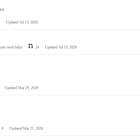
les
Updated
Jul 13, 2026
ssues need help)
24
Updated
Jul 13, 2026
Updated
Mar 29, 2026
0
Updated
Mar 21, 2026