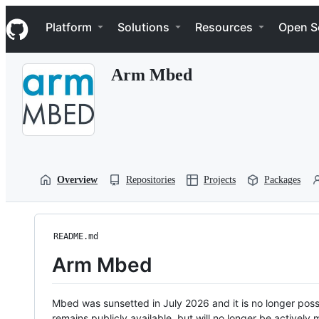
S
Navigation Menu
k
Platform
Solutions
Resources
Open S
i
p
t
Arm Mbed
o
c
o
n
t
e
n
t
Overview
Repositories
Projects
Packages
README.md
Arm Mbed
Mbed was sunsetted in July 2026 and it is no longer possi
remains publicly available, but will no longer be activel