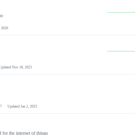
io
 2026
Updated
Nov 18, 2025
7
Updated
Jan 2, 2025
or the internet of things