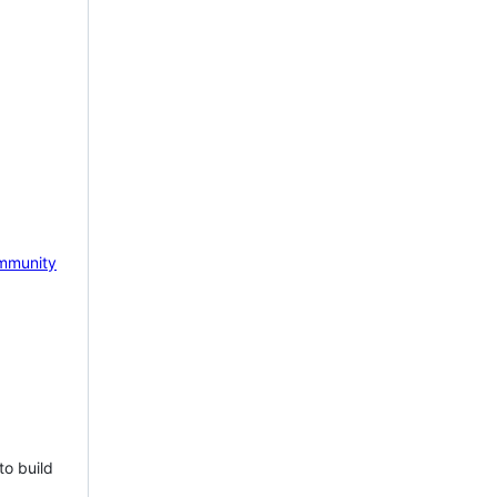
mmunity
to build