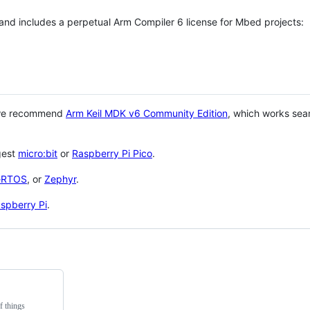
 and includes a perpetual Arm Compiler 6 license for Mbed projects:
 we recommend
Arm Keil MDK v6 Community Edition
, which works sea
gest
micro:bit
or
Raspberry Pi Pico
.
eRTOS
, or
Zephyr
.
spberry Pi
.
f things