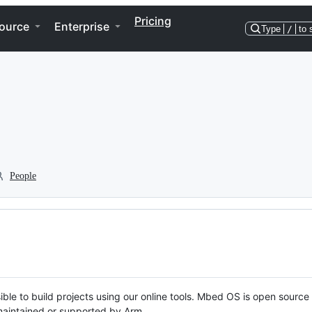
Pricing
ource
Enterprise
Type
/
to 
People
ble to build projects using our online tools. Mbed OS is open source
y maintained or supported by Arm.