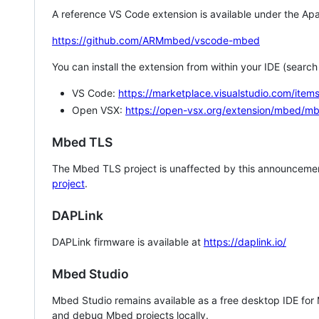
A reference VS Code extension is available under the Apa
https://github.com/ARMmbed/vscode-mbed
You can install the extension from within your IDE (searc
VS Code:
https://marketplace.visualstudio.com/i
Open VSX:
https://open-vsx.org/extension/mbed/m
Mbed TLS
The Mbed TLS project is unaffected by this announcemen
project
.
DAPLink
DAPLink firmware is available at
https://daplink.io/
Mbed Studio
Mbed Studio remains available as a free desktop IDE for
and debug Mbed projects locally.