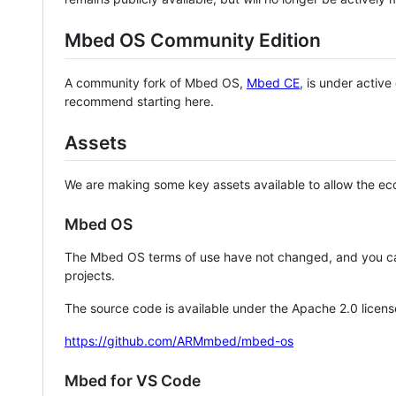
Mbed OS Community Edition
A community fork of Mbed OS,
Mbed CE
, is under activ
recommend starting here.
Assets
We are making some key assets available to allow the eco
Mbed OS
The Mbed OS terms of use have not changed, and you ca
projects.
The source code is available under the Apache 2.0 licens
https://github.com/ARMmbed/mbed-os
Mbed for VS Code