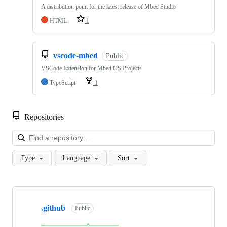
A distribution point for the latest release of Mbed Studio
HTML
1
vscode-mbed
Public
VSCode Extension for Mbed OS Projects
TypeScript
1
Repositories
Loa
Type
Language
Sort
Showing
10
.github
of
Public
682