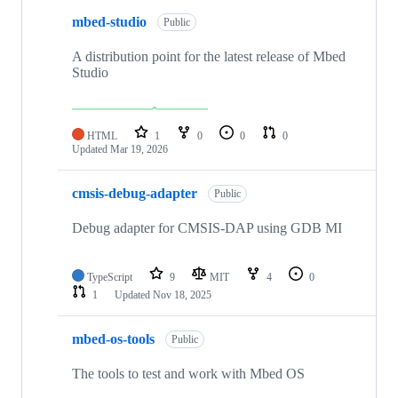
mbed-studio
Public
A distribution point for the latest release of Mbed
Studio
HTML
1
0
0
0
Updated
Mar 19, 2026
cmsis-debug-adapter
Public
Debug adapter for CMSIS-DAP using GDB MI
TypeScript
9
MIT
4
0
1
Updated
Nov 18, 2025
mbed-os-tools
Public
The tools to test and work with Mbed OS