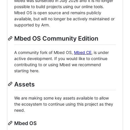
Mbed was sunsetted in July 2026 and it is no longer
possible to build projects using our online tools.
Mbed OS is open source and remains publicly
available, but will no longer be actively maintained or
supported by Arm.
Mbed OS Community Edition
A community fork of Mbed OS,
Mbed CE
, is under
active development. If you would like to continue
contributing to or using Mbed we recommend
starting here.
Assets
We are making some key assets available to allow
the ecosystem to continue using this project as they
need.
Mbed OS