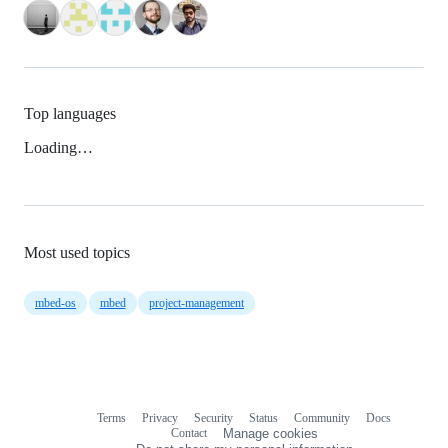
Top languages
Loading…
Most used topics
mbed-os
mbed
project-management
Terms
Privacy
Security
Status
Community
Docs
Footer
Footer
Contact
Manage cookies
navigation