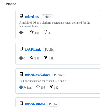
Pinned
Loading
mbed-os
Public
Arm Mbed OS is a platform operating system designed for the
internet of things
C
4.9k
3k
DAPLink
Public
C
2.8k
1.1k
mbed-os-5-docs
Public
Full documentation for Mbed OS 5 and 6
Python
105
182
mbed-studio
Public