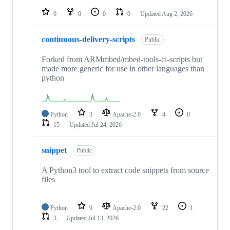
repositories
0
0
0
0
Updated
Aug 2, 2026
continuous-delivery-scripts
Public
Forked from ARMmbed/mbed-tools-ci-scripts but
made more generic for use in other languages than
python
Python
3
Apache-2.0
4
0
15
Updated
Jul 24, 2026
snippet
Public
A Python3 tool to extract code snippets from source
files
Python
9
Apache-2.0
22
1
3
Updated
Jul 13, 2026