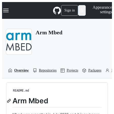
S
Navigation Menu
Appearance
k
Sign in
settings
i
p
t
o
Arm Mbed
c
o
n
t
e
n
t
Overview
Repositories
Projects
Packages
P
README.md
Arm Mbed