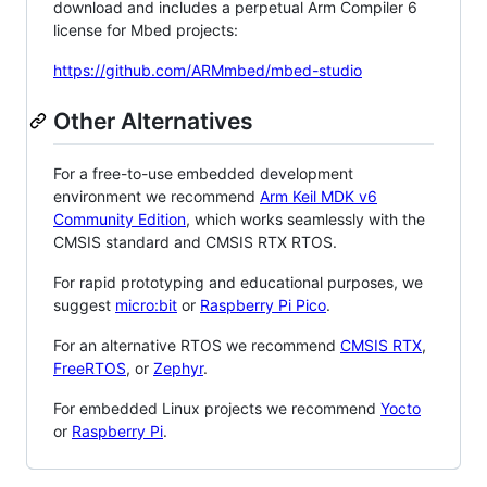
download and includes a perpetual Arm Compiler 6
license for Mbed projects:
https://github.com/ARMmbed/mbed-studio
Other Alternatives
For a free-to-use embedded development
environment we recommend
Arm Keil MDK v6
Community Edition
, which works seamlessly with the
CMSIS standard and CMSIS RTX RTOS.
For rapid prototyping and educational purposes, we
suggest
micro:bit
or
Raspberry Pi Pico
.
For an alternative RTOS we recommend
CMSIS RTX
,
FreeRTOS
, or
Zephyr
.
For embedded Linux projects we recommend
Yocto
or
Raspberry Pi
.