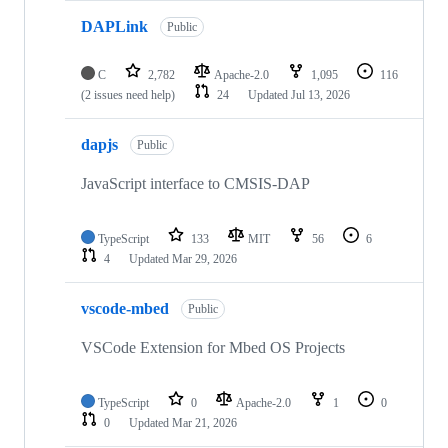
DAPLink
Public
C
2,782
Apache-2.0
1,095
116
(2 issues need help)
24
Updated
Jul 13, 2026
dapjs
Public
JavaScript interface to CMSIS-DAP
TypeScript
133
MIT
56
6
4
Updated
Mar 29, 2026
vscode-mbed
Public
VSCode Extension for Mbed OS Projects
TypeScript
0
Apache-2.0
1
0
0
Updated
Mar 21, 2026