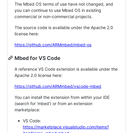
The Mbed OS terms of use have not changed, and
you can continue to use Mbed OS in existing
commercial or non-commercial projects.
The source code is available under the Apache 2.0
license here:
https://github.com/ARMmbed/mbed-os
Mbed for VS Code
A reference VS Code extension is available under the
Apache 2.0 license here:
https://github.com/ARMmbed/vscode-mbed
You can install the extension from within your IDE
(search for 'mbed') or from an extension
marketplace:
VS Code:
https://marketplace.visualstudio.com/items?