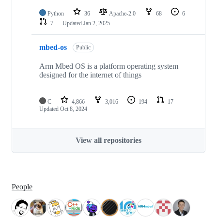
Python
36
Apache-2.0
68
6
7
Updated
Jan 2, 2025
mbed-os
Public
Arm Mbed OS is a platform operating system
designed for the internet of things
C
4,866
3,016
194
17
Updated
Oct 8, 2024
View all repositories
People