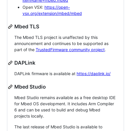
itemName=mbed.mbed
Open VSX:
https://open-
vsx.org/extension/mbed/mbed
Mbed TLS
The Mbed TLS project is unaffected by this
announcement and continues to be supported as
part of the
TrustedFirmware community project
.
DAPLink
DAPLink firmware is available at
https://daplink.io/
Mbed Studio
Mbed Studio remains available as a free desktop IDE
for Mbed OS development. It includes Arm Compiler
6 and can be used to build and debug Mbed
projects locally.
The last release of Mbed Studio is available to