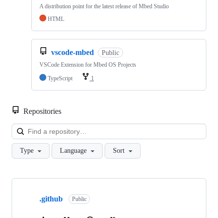
A distribution point for the latest release of Mbed Studio
HTML
vscode-mbed
Public
VSCode Extension for Mbed OS Projects
TypeScript
1
Repositories
Loa
Type
Language
Sort
Showing
10
.github
of
Public
682
repositories