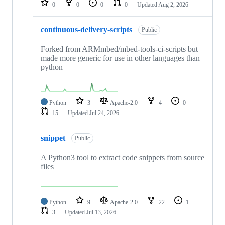
0
0
0
0
Updated
Aug 2, 2026
continuous-delivery-scripts
Public
Forked from ARMmbed/mbed-tools-ci-scripts but
made more generic for use in other languages than
python
Python
3
Apache-2.0
4
0
15
Updated
Jul 24, 2026
snippet
Public
A Python3 tool to extract code snippets from source
files
Python
9
Apache-2.0
22
1
3
Updated
Jul 13, 2026