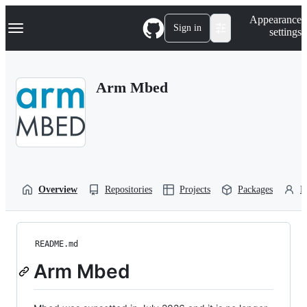
S
Navigation Menu
Appearance
k
Sign in
settings
i
p
t
o
Arm Mbed
c
o
n
t
e
n
t
Overview
Repositories
Projects
Packages
P
README.md
Arm Mbed