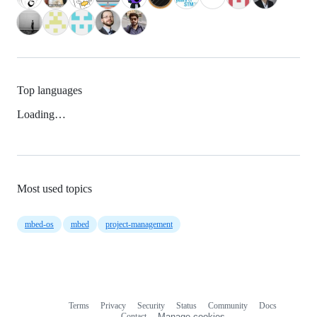
Top languages
Loading…
Most used topics
mbed-os
mbed
project-management
Terms
Privacy
Security
Status
Community
Docs
Footer
Footer
Contact
Manage cookies