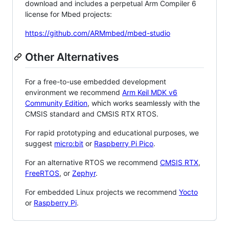
download and includes a perpetual Arm Compiler 6
license for Mbed projects:
https://github.com/ARMmbed/mbed-studio
Other Alternatives
For a free-to-use embedded development
environment we recommend
Arm Keil MDK v6
Community Edition
, which works seamlessly with the
CMSIS standard and CMSIS RTX RTOS.
For rapid prototyping and educational purposes, we
suggest
micro:bit
or
Raspberry Pi Pico
.
For an alternative RTOS we recommend
CMSIS RTX
,
FreeRTOS
, or
Zephyr
.
For embedded Linux projects we recommend
Yocto
or
Raspberry Pi
.