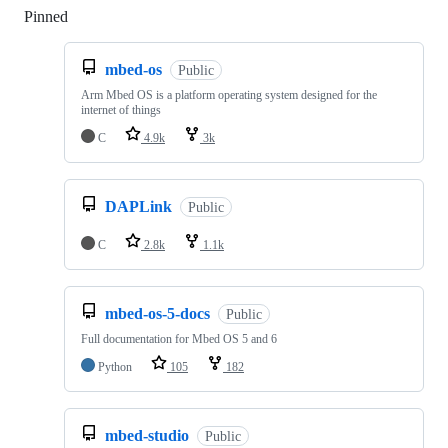
Pinned
Loading
mbed-os
Public
Arm Mbed OS is a platform operating system designed for the
internet of things
C
4.9k
3k
DAPLink
Public
C
2.8k
1.1k
mbed-os-5-docs
Public
Full documentation for Mbed OS 5 and 6
Python
105
182
mbed-studio
Public