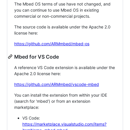
The Mbed OS terms of use have not changed, and
you can continue to use Mbed OS in existing
commercial or non-commercial projects.
The source code is available under the Apache 2.0
license here:
https://github.com/ARMmbed/mbed-os
Mbed for VS Code
A reference VS Code extension is available under the
Apache 2.0 license here:
https://github.com/ARMmbed/vscode-mbed
You can install the extension from within your IDE
(search for 'mbed') or from an extension
marketplace:
VS Code:
https://marketplace.visualstudio.com/items?