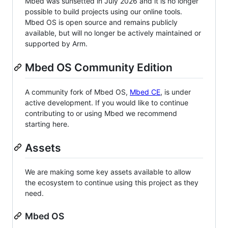
Mbed was sunsetted in July 2026 and it is no longer
possible to build projects using our online tools.
Mbed OS is open source and remains publicly
available, but will no longer be actively maintained or
supported by Arm.
Mbed OS Community Edition
A community fork of Mbed OS,
Mbed CE
, is under
active development. If you would like to continue
contributing to or using Mbed we recommend
starting here.
Assets
We are making some key assets available to allow
the ecosystem to continue using this project as they
need.
Mbed OS