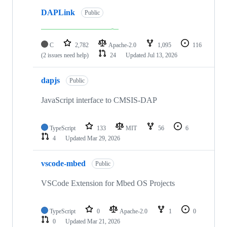
DAPLink
Public
C
2,782
Apache-2.0
1,095
116
(2 issues need help)
24
Updated
Jul 13, 2026
dapjs
Public
JavaScript interface to CMSIS-DAP
TypeScript
133
MIT
56
6
4
Updated
Mar 29, 2026
vscode-mbed
Public
VSCode Extension for Mbed OS Projects
TypeScript
0
Apache-2.0
1
0
0
Updated
Mar 21, 2026