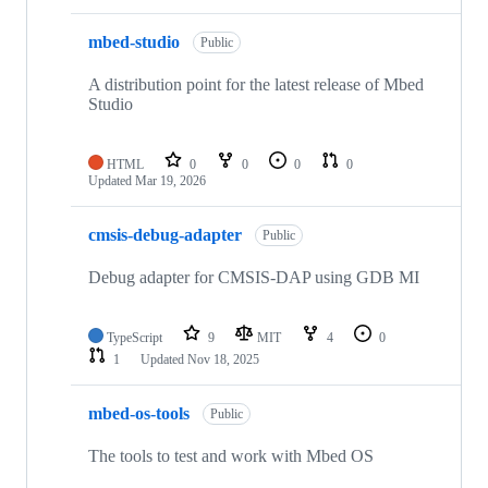
mbed-studio
Public
A distribution point for the latest release of Mbed
Studio
HTML
0
0
0
0
Updated
Mar 19, 2026
cmsis-debug-adapter
Public
Debug adapter for CMSIS-DAP using GDB MI
TypeScript
9
MIT
4
0
1
Updated
Nov 18, 2025
mbed-os-tools
Public
The tools to test and work with Mbed OS