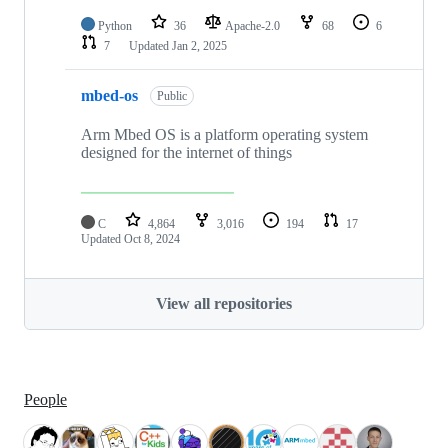
Python
36
Apache-2.0
68
6
7
Updated
Jan 2, 2025
mbed-os
Public
Arm Mbed OS is a platform operating system
designed for the internet of things
C
4,864
3,016
194
17
Updated
Oct 8, 2024
View all repositories
People