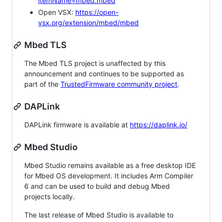
itemName=mbed.mbed
Open VSX:
https://open-
vsx.org/extension/mbed/mbed
Mbed TLS
The Mbed TLS project is unaffected by this
announcement and continues to be supported as
part of the
TrustedFirmware community project
.
DAPLink
DAPLink firmware is available at
https://daplink.io/
Mbed Studio
Mbed Studio remains available as a free desktop IDE
for Mbed OS development. It includes Arm Compiler
6 and can be used to build and debug Mbed
projects locally.
The last release of Mbed Studio is available to