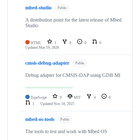
mbed-studio
Public
A distribution point for the latest release of Mbed
Studio
HTML
1
0
0
0
Updated
Mar 19, 2026
cmsis-debug-adapter
Public
Debug adapter for CMSIS-DAP using GDB MI
TypeScript
9
MIT
4
0
1
Updated
Nov 18, 2025
mbed-os-tools
Public
The tools to test and work with Mbed OS