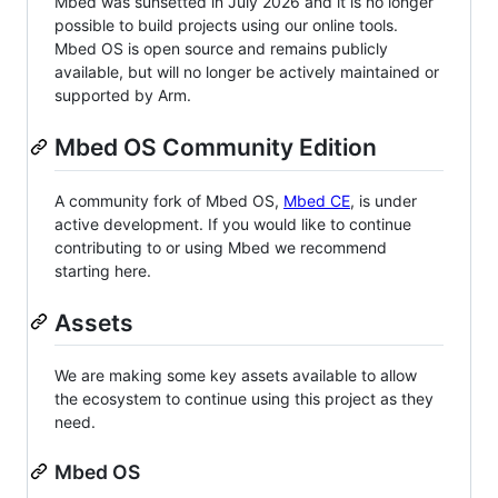
Mbed was sunsetted in July 2026 and it is no longer
possible to build projects using our online tools.
Mbed OS is open source and remains publicly
available, but will no longer be actively maintained or
supported by Arm.
Mbed OS Community Edition
A community fork of Mbed OS,
Mbed CE
, is under
active development. If you would like to continue
contributing to or using Mbed we recommend
starting here.
Assets
We are making some key assets available to allow
the ecosystem to continue using this project as they
need.
Mbed OS