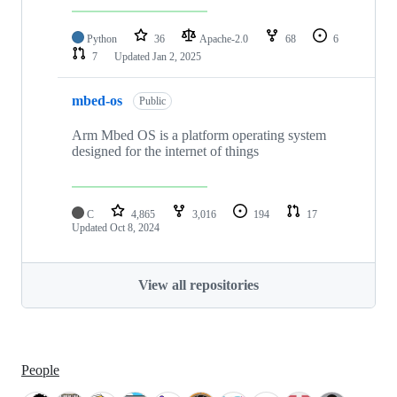
Python
36
Apache-2.0
68
6
7
Updated
Jan 2, 2025
mbed-os
Public
Arm Mbed OS is a platform operating system
designed for the internet of things
C
4,865
3,016
194
17
Updated
Oct 8, 2024
View all repositories
People