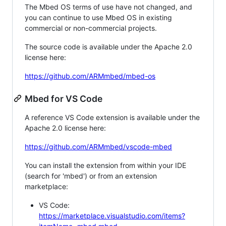
The Mbed OS terms of use have not changed, and
you can continue to use Mbed OS in existing
commercial or non-commercial projects.
The source code is available under the Apache 2.0
license here:
https://github.com/ARMmbed/mbed-os
Mbed for VS Code
A reference VS Code extension is available under the
Apache 2.0 license here:
https://github.com/ARMmbed/vscode-mbed
You can install the extension from within your IDE
(search for 'mbed') or from an extension
marketplace:
VS Code:
https://marketplace.visualstudio.com/items?