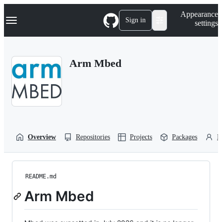
S
Navigation Menu
Appearance
k
Sign in
settings
i
p
t
o
Arm Mbed
c
o
n
t
e
n
t
Overview
Repositories
Projects
Packages
P
README.md
Arm Mbed