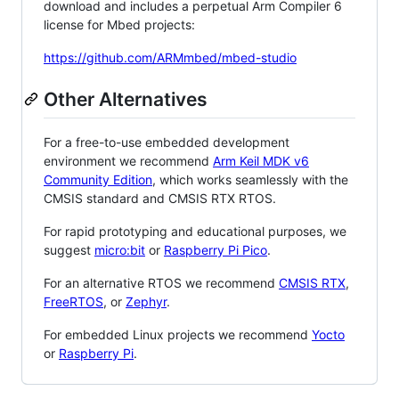
download and includes a perpetual Arm Compiler 6
license for Mbed projects:
https://github.com/ARMmbed/mbed-studio
Other Alternatives
For a free-to-use embedded development
environment we recommend
Arm Keil MDK v6
Community Edition
, which works seamlessly with the
CMSIS standard and CMSIS RTX RTOS.
For rapid prototyping and educational purposes, we
suggest
micro:bit
or
Raspberry Pi Pico
.
For an alternative RTOS we recommend
CMSIS RTX
,
FreeRTOS
, or
Zephyr
.
For embedded Linux projects we recommend
Yocto
or
Raspberry Pi
.