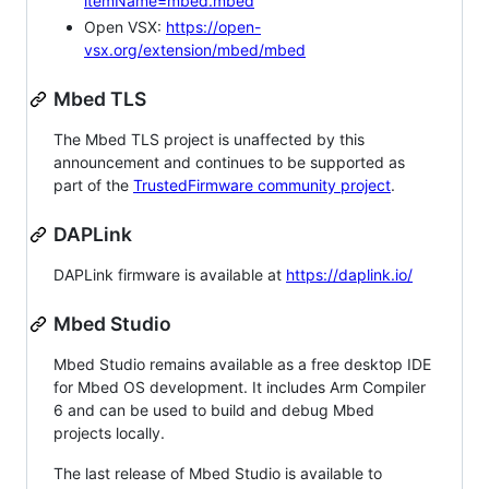
itemName=mbed.mbed
Open VSX:
https://open-
vsx.org/extension/mbed/mbed
Mbed TLS
The Mbed TLS project is unaffected by this
announcement and continues to be supported as
part of the
TrustedFirmware community project
.
DAPLink
DAPLink firmware is available at
https://daplink.io/
Mbed Studio
Mbed Studio remains available as a free desktop IDE
for Mbed OS development. It includes Arm Compiler
6 and can be used to build and debug Mbed
projects locally.
The last release of Mbed Studio is available to