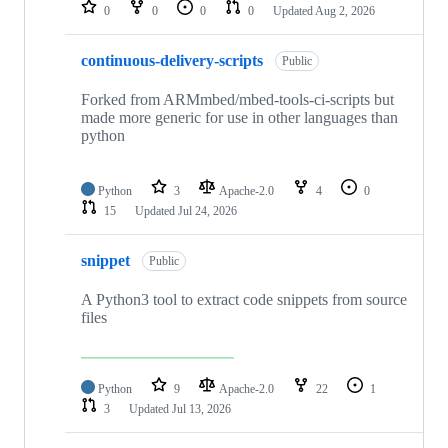
repositories
0
0
0
0
Updated
Aug 2, 2026
continuous-delivery-scripts
Public
Forked from ARMmbed/mbed-tools-ci-scripts but
made more generic for use in other languages than
python
Python
3
Apache-2.0
4
0
15
Updated
Jul 24, 2026
snippet
Public
A Python3 tool to extract code snippets from source
files
Python
9
Apache-2.0
22
1
3
Updated
Jul 13, 2026