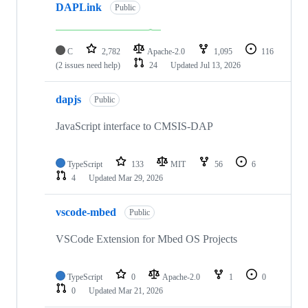
DAPLink
Public
C
2,782
Apache-2.0
1,095
116
(2 issues need help)
24
Updated
Jul 13, 2026
dapjs
Public
JavaScript interface to CMSIS-DAP
TypeScript
133
MIT
56
6
4
Updated
Mar 29, 2026
vscode-mbed
Public
VSCode Extension for Mbed OS Projects
TypeScript
0
Apache-2.0
1
0
0
Updated
Mar 21, 2026