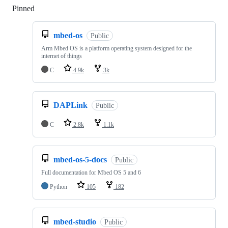
Pinned
Loading
mbed-os
Public
Arm Mbed OS is a platform operating system designed for the
internet of things
C
4.9k
3k
DAPLink
Public
C
2.8k
1.1k
mbed-os-5-docs
Public
Full documentation for Mbed OS 5 and 6
Python
105
182
mbed-studio
Public