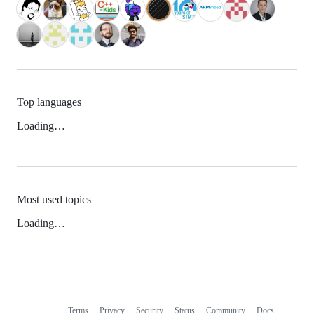
Top languages
Loading…
Most used topics
Loading…
Terms
Privacy
Security
Status
Community
Docs
Footer