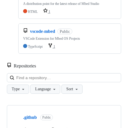
A distribution point for the latest release of Mbed Studio
HTML
1
vscode-mbed
Public
VSCode Extension for Mbed OS Projects
TypeScript
1
Repositories
Loa
Type
Language
Sort
Showing
10
.github
of
Public
682