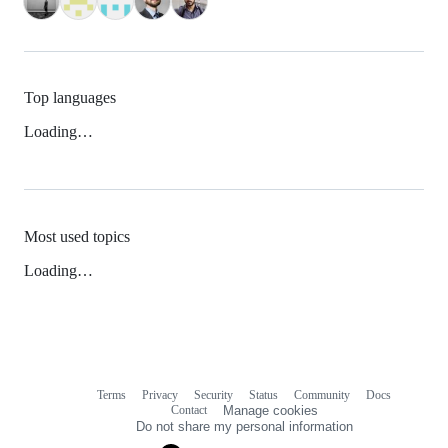
Top languages
Loading…
Most used topics
Loading…
Terms
Privacy
Security
Status
Community
Docs
Footer
Footer
Contact
Manage cookies
navigation
Do not share my personal information