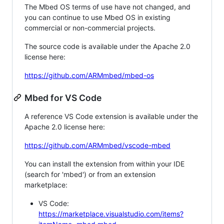
The Mbed OS terms of use have not changed, and
you can continue to use Mbed OS in existing
commercial or non-commercial projects.
The source code is available under the Apache 2.0
license here:
https://github.com/ARMmbed/mbed-os
Mbed for VS Code
A reference VS Code extension is available under the
Apache 2.0 license here:
https://github.com/ARMmbed/vscode-mbed
You can install the extension from within your IDE
(search for 'mbed') or from an extension
marketplace:
VS Code:
https://marketplace.visualstudio.com/items?