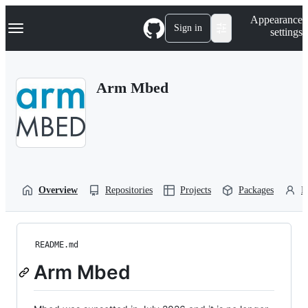
S
Navigation Menu
Appearance
k
Sign in
settings
i
p
t
o
Arm Mbed
c
o
n
t
e
n
t
Overview
Repositories
Projects
Packages
P
README.md
Arm Mbed