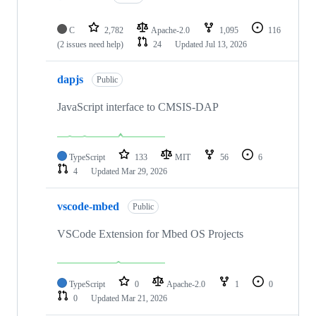
C
2,782
Apache-2.0
1,095
116
(2 issues need help)
24
Updated
Jul 13, 2026
dapjs
Public
JavaScript interface to CMSIS-DAP
TypeScript
133
MIT
56
6
4
Updated
Mar 29, 2026
vscode-mbed
Public
VSCode Extension for Mbed OS Projects
TypeScript
0
Apache-2.0
1
0
0
Updated
Mar 21, 2026