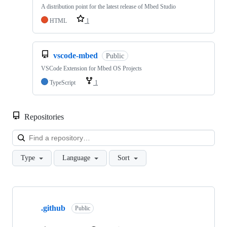
A distribution point for the latest release of Mbed Studio
HTML
1
vscode-mbed
Public
VSCode Extension for Mbed OS Projects
TypeScript
1
Repositories
Loa
Type
Language
Sort
Showing
10
.github
of
Public
682