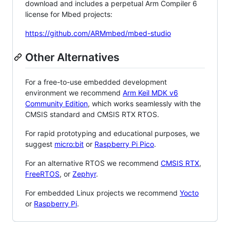
download and includes a perpetual Arm Compiler 6
license for Mbed projects:
https://github.com/ARMmbed/mbed-studio
Other Alternatives
For a free-to-use embedded development
environment we recommend
Arm Keil MDK v6
Community Edition
, which works seamlessly with the
CMSIS standard and CMSIS RTX RTOS.
For rapid prototyping and educational purposes, we
suggest
micro:bit
or
Raspberry Pi Pico
.
For an alternative RTOS we recommend
CMSIS RTX
,
FreeRTOS
, or
Zephyr
.
For embedded Linux projects we recommend
Yocto
or
Raspberry Pi
.