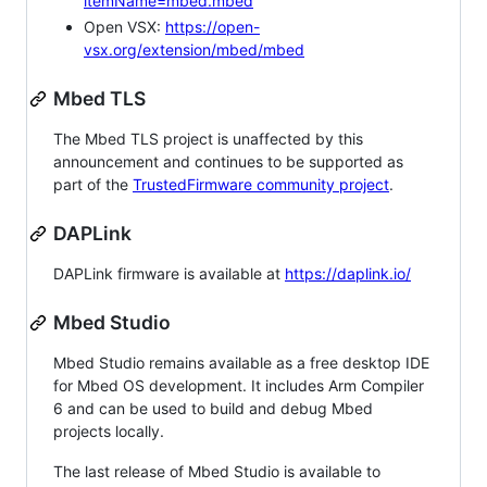
itemName=mbed.mbed
Open VSX:
https://open-
vsx.org/extension/mbed/mbed
Mbed TLS
The Mbed TLS project is unaffected by this
announcement and continues to be supported as
part of the
TrustedFirmware community project
.
DAPLink
DAPLink firmware is available at
https://daplink.io/
Mbed Studio
Mbed Studio remains available as a free desktop IDE
for Mbed OS development. It includes Arm Compiler
6 and can be used to build and debug Mbed
projects locally.
The last release of Mbed Studio is available to