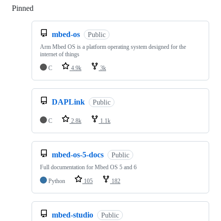
Pinned
Loading
mbed-os
Public
Arm Mbed OS is a platform operating system designed for the
internet of things
C
4.9k
3k
DAPLink
Public
C
2.8k
1.1k
mbed-os-5-docs
Public
Full documentation for Mbed OS 5 and 6
Python
105
182
mbed-studio
Public