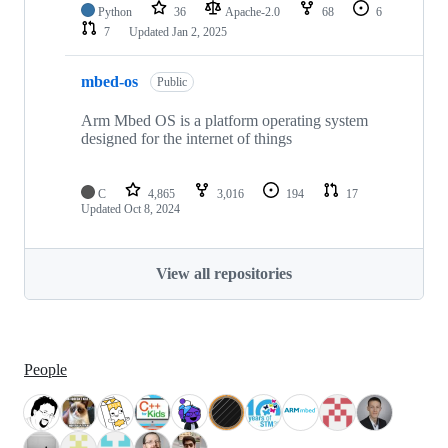
Python
36
Apache-2.0
68
6
7
Updated
Jan 2, 2025
mbed-os
Public
Arm Mbed OS is a platform operating system
designed for the internet of things
C
4,865
3,016
194
17
Updated
Oct 8, 2024
View all repositories
People