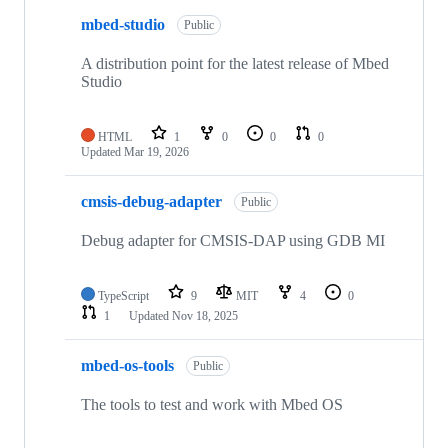
mbed-studio
Public
A distribution point for the latest release of Mbed
Studio
HTML
1
0
0
0
Updated
Mar 19, 2026
cmsis-debug-adapter
Public
Debug adapter for CMSIS-DAP using GDB MI
TypeScript
9
MIT
4
0
1
Updated
Nov 18, 2025
mbed-os-tools
Public
The tools to test and work with Mbed OS