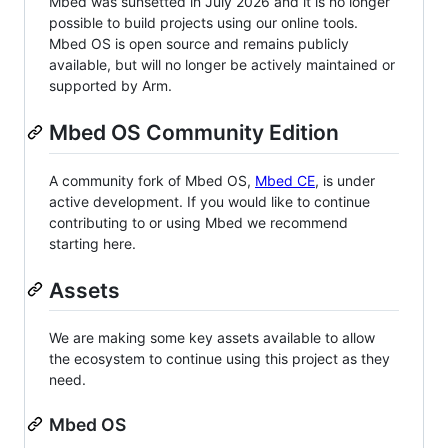
Mbed was sunsetted in July 2026 and it is no longer
possible to build projects using our online tools.
Mbed OS is open source and remains publicly
available, but will no longer be actively maintained or
supported by Arm.
Mbed OS Community Edition
A community fork of Mbed OS,
Mbed CE
, is under
active development. If you would like to continue
contributing to or using Mbed we recommend
starting here.
Assets
We are making some key assets available to allow
the ecosystem to continue using this project as they
need.
Mbed OS