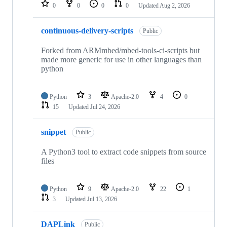
repositories
0
0
0
0
Updated
Aug 2, 2026
continuous-delivery-scripts
Public
Forked from ARMmbed/mbed-tools-ci-scripts but
made more generic for use in other languages than
python
Python
3
Apache-2.0
4
0
15
Updated
Jul 24, 2026
snippet
Public
A Python3 tool to extract code snippets from source
files
Python
9
Apache-2.0
22
1
3
Updated
Jul 13, 2026
DAPLink
Public