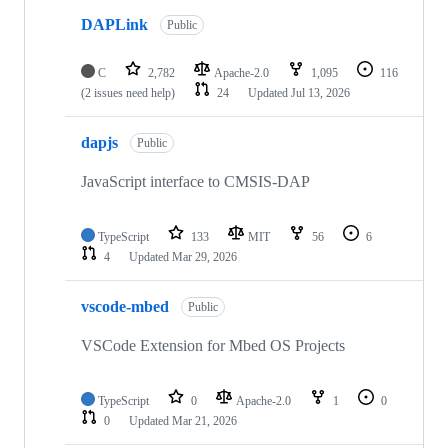
DAPLink
Public
C
2,782
Apache-2.0
1,095
116
(2 issues need help)
24
Updated
Jul 13, 2026
dapjs
Public
JavaScript interface to CMSIS-DAP
TypeScript
133
MIT
56
6
4
Updated
Mar 29, 2026
vscode-mbed
Public
VSCode Extension for Mbed OS Projects
TypeScript
0
Apache-2.0
1
0
0
Updated
Mar 21, 2026