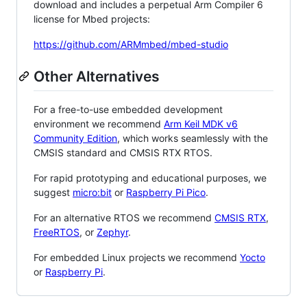
download and includes a perpetual Arm Compiler 6
license for Mbed projects:
https://github.com/ARMmbed/mbed-studio
Other Alternatives
For a free-to-use embedded development
environment we recommend
Arm Keil MDK v6
Community Edition
, which works seamlessly with the
CMSIS standard and CMSIS RTX RTOS.
For rapid prototyping and educational purposes, we
suggest
micro:bit
or
Raspberry Pi Pico
.
For an alternative RTOS we recommend
CMSIS RTX
,
FreeRTOS
, or
Zephyr
.
For embedded Linux projects we recommend
Yocto
or
Raspberry Pi
.