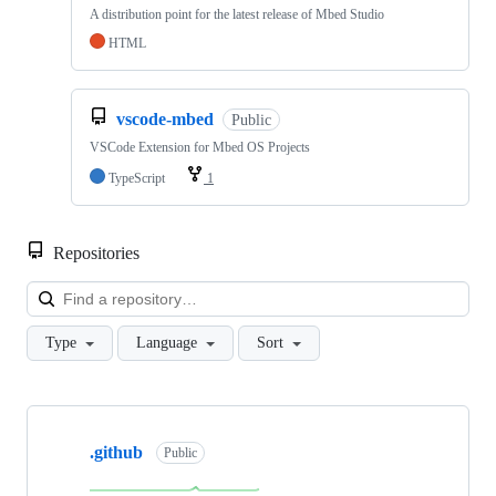
A distribution point for the latest release of Mbed Studio
HTML
vscode-mbed
Public
VSCode Extension for Mbed OS Projects
TypeScript
1
Repositories
Loa
Type
Language
Sort
Showing
10
.github
of
Public
682
repositories