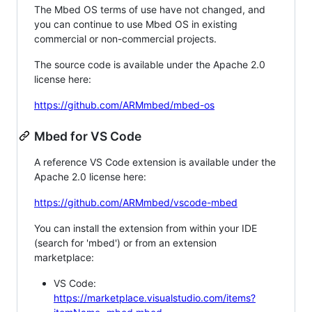
The Mbed OS terms of use have not changed, and
you can continue to use Mbed OS in existing
commercial or non-commercial projects.
The source code is available under the Apache 2.0
license here:
https://github.com/ARMmbed/mbed-os
Mbed for VS Code
A reference VS Code extension is available under the
Apache 2.0 license here:
https://github.com/ARMmbed/vscode-mbed
You can install the extension from within your IDE
(search for 'mbed') or from an extension
marketplace:
VS Code:
https://marketplace.visualstudio.com/items?