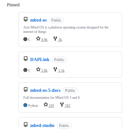
Pinned
Loading
mbed-os
Public
Arm Mbed OS is a platform operating system designed for the
internet of things
C
4.9k
3k
DAPLink
Public
C
2.8k
1.1k
mbed-os-5-docs
Public
Full documentation for Mbed OS 5 and 6
Python
105
182
mbed-studio
Public