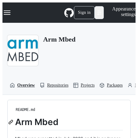
S
Navigation Menu
Appearance
k
Sign in
settings
i
p
t
o
Arm Mbed
c
o
n
t
e
n
t
Overview
Repositories
Projects
Packages
P
README.md
Arm Mbed