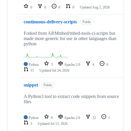
0
0
0
0
Updated
Aug 2, 2026
continuous-delivery-scripts
Public
Forked from ARMmbed/mbed-tools-ci-scripts but
made more generic for use in other languages than
python
Python
3
Apache-2.0
4
0
15
Updated
Jul 24, 2026
snippet
Public
A Python3 tool to extract code snippets from source
files
Python
9
Apache-2.0
22
1
3
Updated
Jul 13, 2026