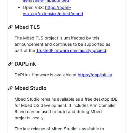
itemName=mbed.mbed
Open VSX:
https://open-
vsx.org/extension/mbed/mbed
Mbed TLS
The Mbed TLS project is unaffected by this
announcement and continues to be supported as
part of the
TrustedFirmware community project
.
DAPLink
DAPLink firmware is available at
https://daplink.io/
Mbed Studio
Mbed Studio remains available as a free desktop IDE
for Mbed OS development. It includes Arm Compiler
6 and can be used to build and debug Mbed
projects locally.
The last release of Mbed Studio is available to