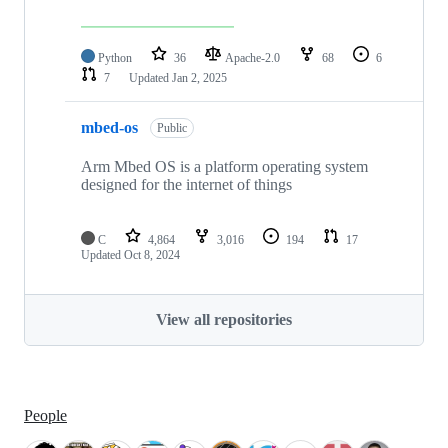
Python
36
Apache-2.0
68
6
7
Updated
Jan 2, 2025
mbed-os
Public
Arm Mbed OS is a platform operating system
designed for the internet of things
C
4,864
3,016
194
17
Updated
Oct 8, 2024
View all repositories
People