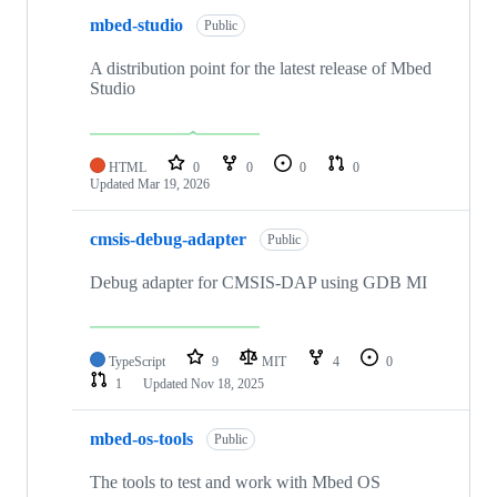
mbed-studio
Public
A distribution point for the latest release of Mbed
Studio
HTML
0
0
0
0
Updated
Mar 19, 2026
cmsis-debug-adapter
Public
Debug adapter for CMSIS-DAP using GDB MI
TypeScript
9
MIT
4
0
1
Updated
Nov 18, 2025
mbed-os-tools
Public
The tools to test and work with Mbed OS