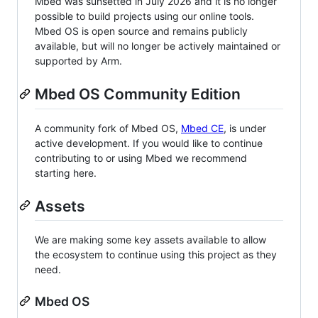
Mbed was sunsetted in July 2026 and it is no longer
possible to build projects using our online tools.
Mbed OS is open source and remains publicly
available, but will no longer be actively maintained or
supported by Arm.
Mbed OS Community Edition
A community fork of Mbed OS,
Mbed CE
, is under
active development. If you would like to continue
contributing to or using Mbed we recommend
starting here.
Assets
We are making some key assets available to allow
the ecosystem to continue using this project as they
need.
Mbed OS