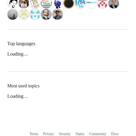
Top languages
Loading…
Most used topics
Loading…
Terms
Privacy
Security
Status
Community
Docs
Footer
Footer