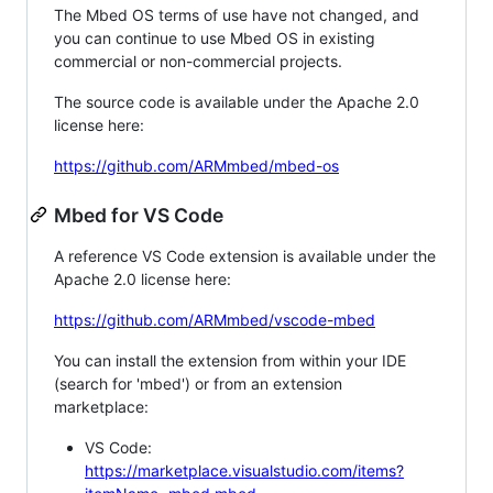
The Mbed OS terms of use have not changed, and
you can continue to use Mbed OS in existing
commercial or non-commercial projects.
The source code is available under the Apache 2.0
license here:
https://github.com/ARMmbed/mbed-os
Mbed for VS Code
A reference VS Code extension is available under the
Apache 2.0 license here:
https://github.com/ARMmbed/vscode-mbed
You can install the extension from within your IDE
(search for 'mbed') or from an extension
marketplace:
VS Code:
https://marketplace.visualstudio.com/items?