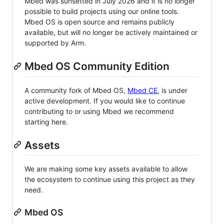
Mbed was sunsetted in July 2026 and it is no longer
possible to build projects using our online tools.
Mbed OS is open source and remains publicly
available, but will no longer be actively maintained or
supported by Arm.
Mbed OS Community Edition
A community fork of Mbed OS,
Mbed CE
, is under
active development. If you would like to continue
contributing to or using Mbed we recommend
starting here.
Assets
We are making some key assets available to allow
the ecosystem to continue using this project as they
need.
Mbed OS