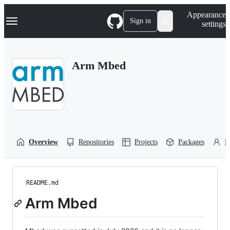
S
Navigation Menu
Appearance
k
Sign in
settings
i
p
t
o
Arm Mbed
c
o
n
t
e
n
t
Overview
Repositories
Projects
Packages
P
README.md
Arm Mbed