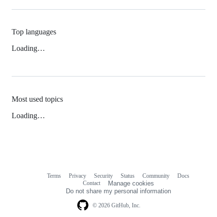
Top languages
Loading…
Most used topics
Loading…
Terms
Privacy
Security
Status
Community
Docs
Footer
Footer
Contact
Manage cookies
navigation
Do not share my personal information
© 2026 GitHub, Inc.