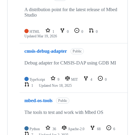
A distribution point for the latest release of Mbed
Studio
HTML
1
0
0
0
Updated
Mar 19, 2026
cmsis-debug-adapter
Public
Debug adapter for CMSIS-DAP using GDB MI
TypeScript
9
MIT
4
0
1
Updated
Nov 18, 2025
mbed-os-tools
Public
The tools to test and work with Mbed OS
Python
36
Apache-2.0
68
6
7
Updated
Jan 2, 2025