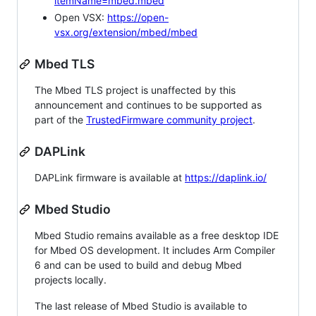
itemName=mbed.mbed
Open VSX:
https://open-
vsx.org/extension/mbed/mbed
Mbed TLS
The Mbed TLS project is unaffected by this
announcement and continues to be supported as
part of the
TrustedFirmware community project
.
DAPLink
DAPLink firmware is available at
https://daplink.io/
Mbed Studio
Mbed Studio remains available as a free desktop IDE
for Mbed OS development. It includes Arm Compiler
6 and can be used to build and debug Mbed
projects locally.
The last release of Mbed Studio is available to