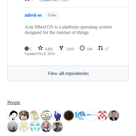
mbed-os
Public
Arm Mbed OS is a platform operating system
designed for the internet of things
C
4,865
3,016
194
17
Updated
Oct 8, 2024
View all repositories
People