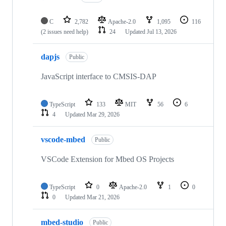
C
2,782
Apache-2.0
1,095
116
(2 issues need help)
24
Updated
Jul 13, 2026
dapjs
Public
JavaScript interface to CMSIS-DAP
TypeScript
133
MIT
56
6
4
Updated
Mar 29, 2026
vscode-mbed
Public
VSCode Extension for Mbed OS Projects
TypeScript
0
Apache-2.0
1
0
0
Updated
Mar 21, 2026
mbed-studio
Public