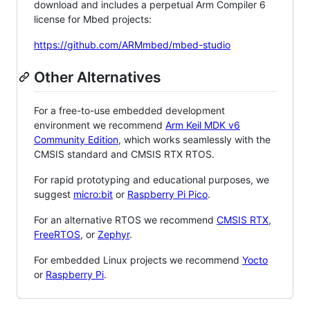
download and includes a perpetual Arm Compiler 6
license for Mbed projects:
https://github.com/ARMmbed/mbed-studio
Other Alternatives
For a free-to-use embedded development
environment we recommend
Arm Keil MDK v6
Community Edition
, which works seamlessly with the
CMSIS standard and CMSIS RTX RTOS.
For rapid prototyping and educational purposes, we
suggest
micro:bit
or
Raspberry Pi Pico
.
For an alternative RTOS we recommend
CMSIS RTX
,
FreeRTOS
, or
Zephyr
.
For embedded Linux projects we recommend
Yocto
or
Raspberry Pi
.