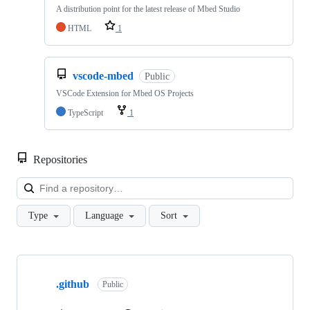
A distribution point for the latest release of Mbed Studio
HTML
1
vscode-mbed
Public
VSCode Extension for Mbed OS Projects
TypeScript
1
Repositories
Loa
Type
Language
Sort
Showing
10
.github
of
Public
682