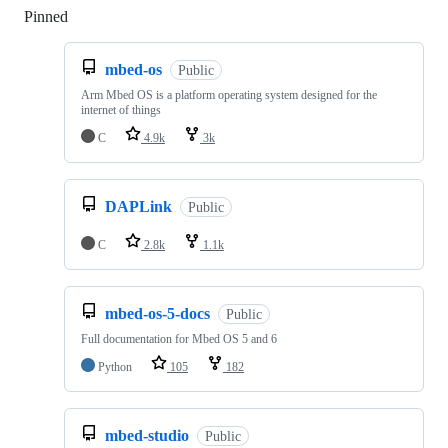
Pinned
Loading
mbed-os
Public
Arm Mbed OS is a platform operating system designed for the
internet of things
C
4.9k
3k
DAPLink
Public
C
2.8k
1.1k
mbed-os-5-docs
Public
Full documentation for Mbed OS 5 and 6
Python
105
182
mbed-studio
Public