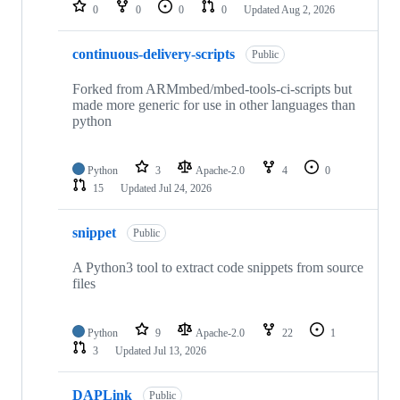
repositories
0
0
0
0
Updated
Aug 2, 2026
continuous-delivery-scripts
Public
Forked from ARMmbed/mbed-tools-ci-scripts but
made more generic for use in other languages than
python
Python
3
Apache-2.0
4
0
15
Updated
Jul 24, 2026
snippet
Public
A Python3 tool to extract code snippets from source
files
Python
9
Apache-2.0
22
1
3
Updated
Jul 13, 2026
DAPLink
Public