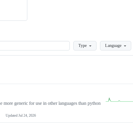
Loading
Type
Language
more generic for use in other languages than python
Updated
Jul 24, 2026