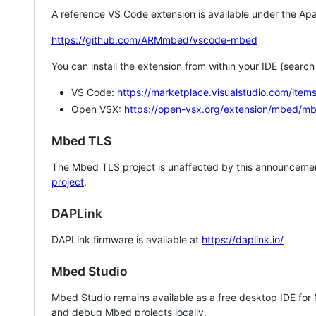
A reference VS Code extension is available under the Apa
https://github.com/ARMmbed/vscode-mbed
You can install the extension from within your IDE (searc
VS Code:
https://marketplace.visualstudio.com/i
Open VSX:
https://open-vsx.org/extension/mbed/m
Mbed TLS
The Mbed TLS project is unaffected by this announcemen
project
.
DAPLink
DAPLink firmware is available at
https://daplink.io/
Mbed Studio
Mbed Studio remains available as a free desktop IDE for
and debug Mbed projects locally.