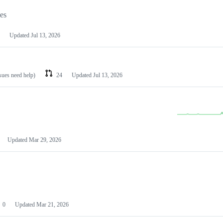
les
Updated
Jul 13, 2026
ssues need help)
24
Updated
Jul 13, 2026
Updated
Mar 29, 2026
0
Updated
Mar 21, 2026