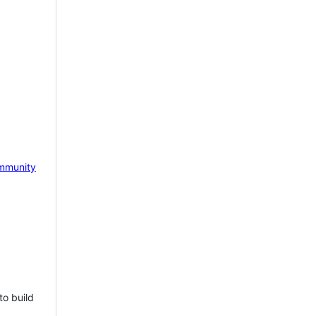
mmunity
to build