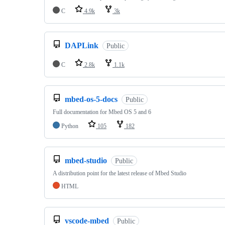
C
4.9k
3k
DAPLink
Public
C
2.8k
1.1k
mbed-os-5-docs
Public
Full documentation for Mbed OS 5 and 6
Python
105
182
mbed-studio
Public
A distribution point for the latest release of Mbed Studio
HTML
vscode-mbed
Public