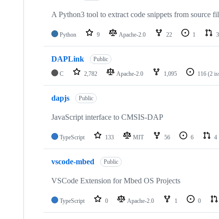
A Python3 tool to extract code snippets from source fi
Python
9
Apache-2.0
22
1
3
DAPLink
Public
C
2,782
Apache-2.0
1,095
116
(2 i
dapjs
Public
JavaScript interface to CMSIS-DAP
TypeScript
133
MIT
56
6
4
vscode-mbed
Public
VSCode Extension for Mbed OS Projects
TypeScript
0
Apache-2.0
1
0