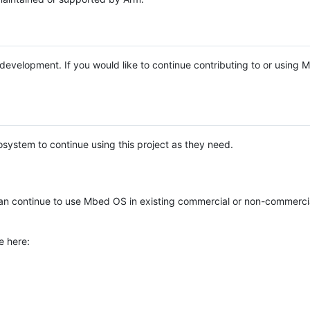
e development. If you would like to continue contributing to or using
system to continue using this project as they need.
n continue to use Mbed OS in existing commercial or non-commerci
e here: