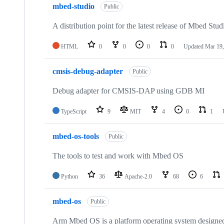
mbed-studio
Public
A distribution point for the latest release of Mbed Stud
HTML
0
0
0
0
Updated
Mar 19,
cmsis-debug-adapter
Public
Debug adapter for CMSIS-DAP using GDB MI
TypeScript
9
MIT
4
0
1
mbed-os-tools
Public
The tools to test and work with Mbed OS
Python
36
Apache-2.0
68
6
mbed-os
Public
Arm Mbed OS is a platform operating system designed f