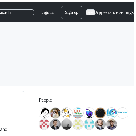
Appearance settings
Sign in
Sign up
search
People
 and