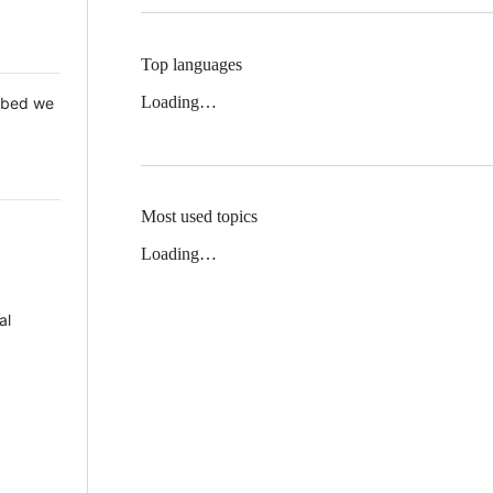
Top languages
Loading…
 Mbed we
Most used topics
Loading…
al