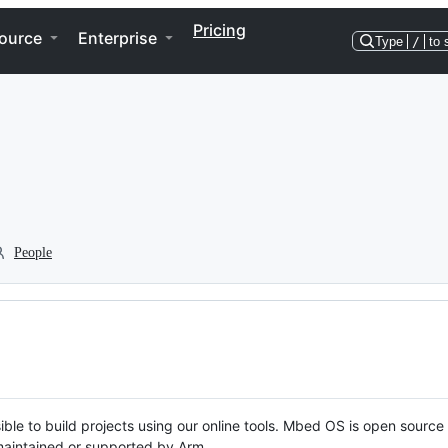
Pricing
ource
Enterprise
Type
/
to 
People
ble to build projects using our online tools. Mbed OS is open source
y maintained or supported by Arm.