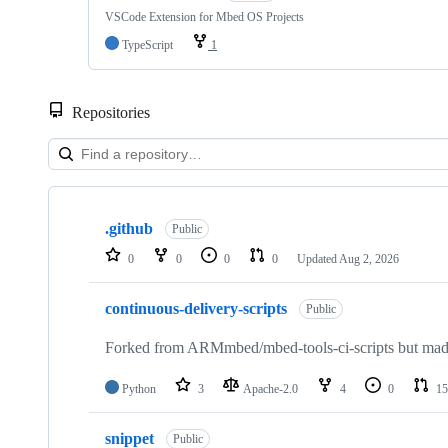
VSCode Extension for Mbed OS Projects
TypeScript
1
Repositories
Showing
10
.github
of
Public
682
0
0
0
0
Updated
Aug 2, 2026
repositories
continuous-delivery-scripts
Public
Forked from ARMmbed/mbed-tools-ci-scripts but made 
Python
3
Apache-2.0
4
0
15
snippet
Public