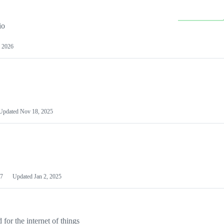
io
 2026
Updated
Nov 18, 2025
7
Updated
Jan 2, 2025
or the internet of things