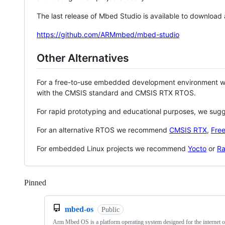
The last release of Mbed Studio is available to download
https://github.com/ARMmbed/mbed-studio
Other Alternatives
For a free-to-use embedded development environment
with the CMSIS standard and CMSIS RTX RTOS.
For rapid prototyping and educational purposes, we sug
For an alternative RTOS we recommend
CMSIS RTX
,
Fre
For embedded Linux projects we recommend
Yocto
or
Ra
Pinned
Loading
mbed-os
Public
Arm Mbed OS is a platform operating system designed for the internet o