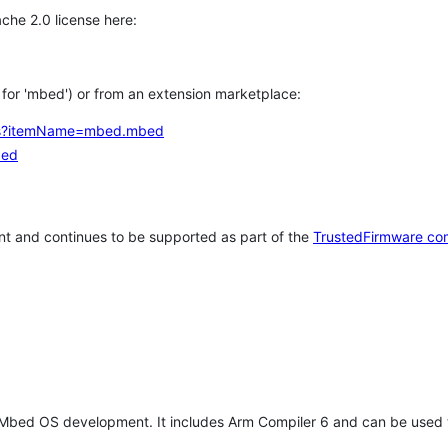
che 2.0 license here:
h for 'mbed') or from an extension marketplace:
tems?itemName=mbed.mbed
bed
t and continues to be supported as part of the
TrustedFirmware co
 Mbed OS development. It includes Arm Compiler 6 and can be used 