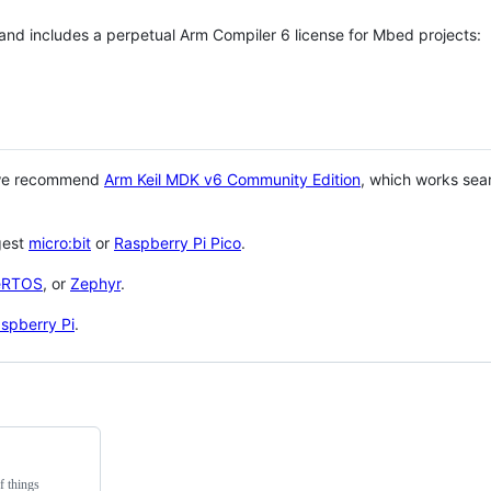
 and includes a perpetual Arm Compiler 6 license for Mbed projects:
 we recommend
Arm Keil MDK v6 Community Edition
, which works sea
gest
micro:bit
or
Raspberry Pi Pico
.
eRTOS
, or
Zephyr
.
spberry Pi
.
f things