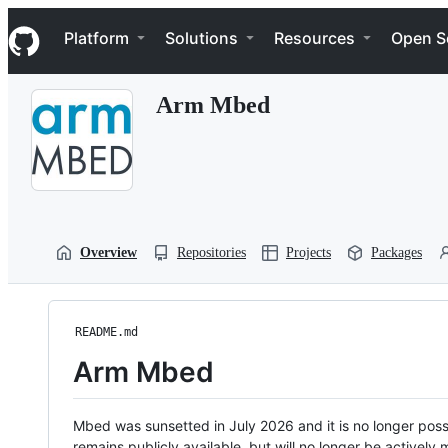
S
Navigation Menu
k
Platform
Solutions
Resources
Open S
i
p
t
Arm Mbed
o
c
o
n
t
e
n
t
Overview
Repositories
Projects
Packages
README.md
Arm Mbed
Mbed was sunsetted in July 2026 and it is no longer possi
remains publicly available, but will no longer be activel