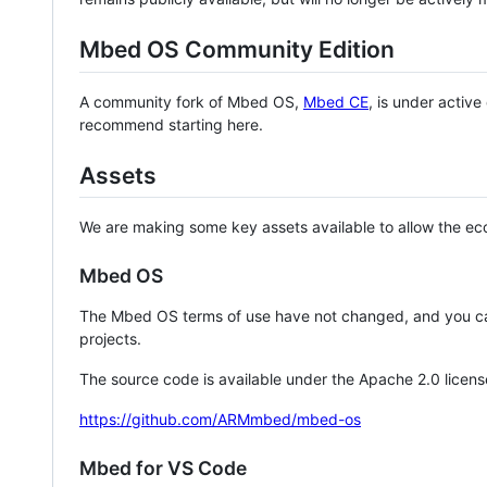
Mbed OS Community Edition
A community fork of Mbed OS,
Mbed CE
, is under activ
recommend starting here.
Assets
We are making some key assets available to allow the eco
Mbed OS
The Mbed OS terms of use have not changed, and you ca
projects.
The source code is available under the Apache 2.0 licens
https://github.com/ARMmbed/mbed-os
Mbed for VS Code