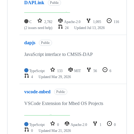
DAPLink
Public
C
2,782
Apache-2.0
1,095
116
(2 issues need help)
24
Updated
Jul 13, 2026
dapjs
Public
JavaScript interface to CMSIS-DAP
TypeScript
133
MIT
56
6
4
Updated
Mar 29, 2026
vscode-mbed
Public
VSCode Extension for Mbed OS Projects
TypeScript
0
Apache-2.0
1
0
0
Updated
Mar 21, 2026