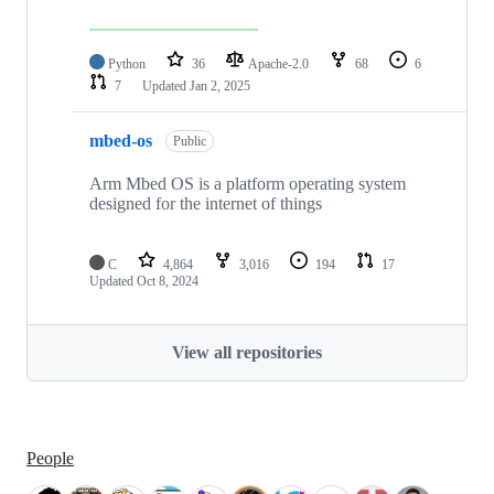
Python
36
Apache-2.0
68
6
7
Updated
Jan 2, 2025
mbed-os
Public
Arm Mbed OS is a platform operating system
designed for the internet of things
C
4,864
3,016
194
17
Updated
Oct 8, 2024
View all repositories
People