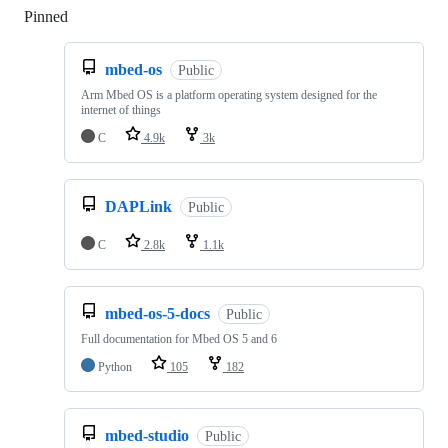
Pinned
Loading
mbed-os
Public
Arm Mbed OS is a platform operating system designed for the
internet of things
C
4.9k
3k
DAPLink
Public
C
2.8k
1.1k
mbed-os-5-docs
Public
Full documentation for Mbed OS 5 and 6
Python
105
182
mbed-studio
Public