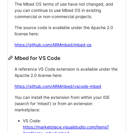
The Mbed OS terms of use have not changed, and
you can continue to use Mbed OS in existing
commercial or non-commercial projects.
The source code is available under the Apache 2.0
license here:
https://github.com/ARMmbed/mbed-os
Mbed for VS Code
A reference VS Code extension is available under the
Apache 2.0 license here:
https://github.com/ARMmbed/vscode-mbed
You can install the extension from within your IDE
(search for 'mbed') or from an extension
marketplace:
VS Code:
https://marketplace.visualstudio.com/items?