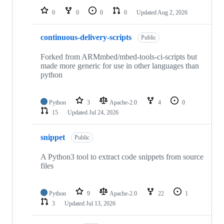
0
0
0
0
Updated
Aug 2, 2026
continuous-delivery-scripts
Public
Forked from ARMmbed/mbed-tools-ci-scripts but
made more generic for use in other languages than
python
Python
3
Apache-2.0
4
0
15
Updated
Jul 24, 2026
snippet
Public
A Python3 tool to extract code snippets from source
files
Python
9
Apache-2.0
22
1
3
Updated
Jul 13, 2026