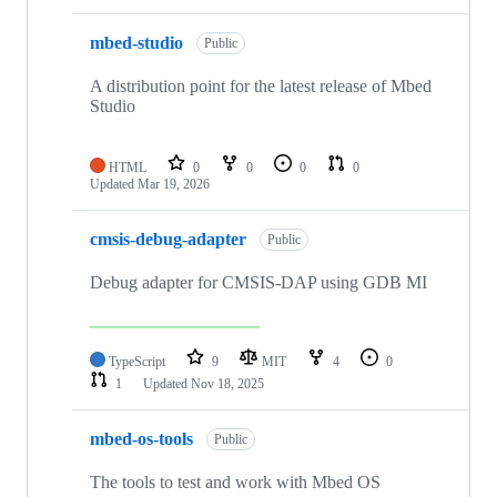
mbed-studio
Public
A distribution point for the latest release of Mbed
Studio
HTML
0
0
0
0
Updated
Mar 19, 2026
cmsis-debug-adapter
Public
Debug adapter for CMSIS-DAP using GDB MI
TypeScript
9
MIT
4
0
1
Updated
Nov 18, 2025
mbed-os-tools
Public
The tools to test and work with Mbed OS