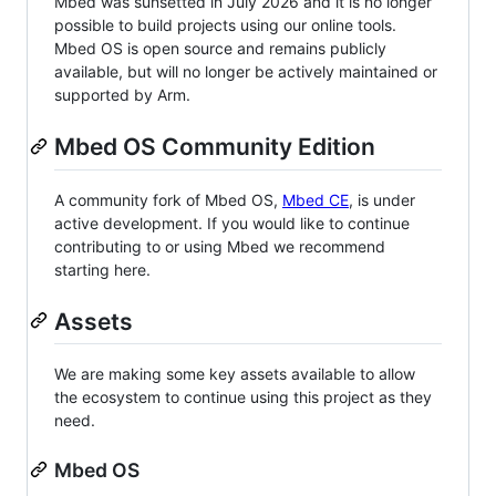
Mbed was sunsetted in July 2026 and it is no longer
possible to build projects using our online tools.
Mbed OS is open source and remains publicly
available, but will no longer be actively maintained or
supported by Arm.
Mbed OS Community Edition
A community fork of Mbed OS,
Mbed CE
, is under
active development. If you would like to continue
contributing to or using Mbed we recommend
starting here.
Assets
We are making some key assets available to allow
the ecosystem to continue using this project as they
need.
Mbed OS