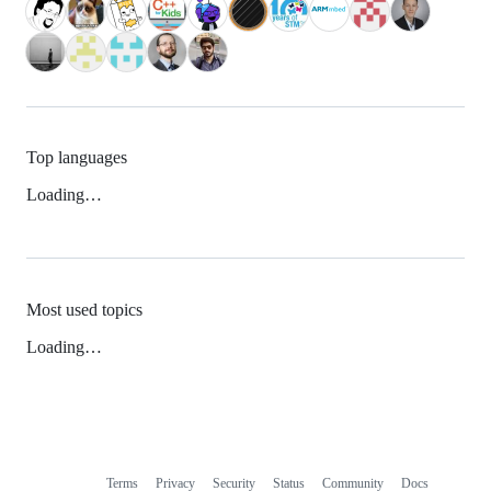
Top languages
Loading…
Most used topics
Loading…
Terms
Privacy
Security
Status
Community
Docs
Footer
Footer