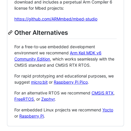
download and includes a perpetual Arm Compiler 6
license for Mbed projects:
https://github.com/ARMmbed/mbed-studio
Other Alternatives
For a free-to-use embedded development
environment we recommend
Arm Keil MDK v6
Community Edition
, which works seamlessly with the
CMSIS standard and CMSIS RTX RTOS.
For rapid prototyping and educational purposes, we
suggest
micro:bit
or
Raspberry Pi Pico
.
For an alternative RTOS we recommend
CMSIS RTX
,
FreeRTOS
, or
Zephyr
.
For embedded Linux projects we recommend
Yocto
or
Raspberry Pi
.