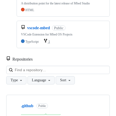
A distribution point for the latest release of Mbed Studio
HTML
vscode-mbed
Public
VSCode Extension for Mbed OS Projects
TypeScript
1
Repositories
Loa
Type
Language
Sort
Showing
10
.github
of
Public
682
repositories