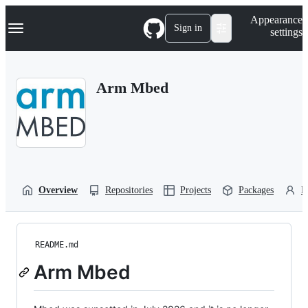
S
Navigation Menu
Appearance
k
Sign in
settings
i
p
t
o
Arm Mbed
c
o
n
t
e
n
t
Overview
Repositories
Projects
Packages
P
README.md
Arm Mbed