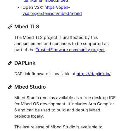
itemName=mbed.mbed
Open VSX:
https://open-
vsx.org/extension/mbed/mbed
Mbed TLS
The Mbed TLS project is unaffected by this
announcement and continues to be supported as
part of the
TrustedFirmware community project
.
DAPLink
DAPLink firmware is available at
https://daplink.io/
Mbed Studio
Mbed Studio remains available as a free desktop IDE
for Mbed OS development. It includes Arm Compiler
6 and can be used to build and debug Mbed
projects locally.
The last release of Mbed Studio is available to