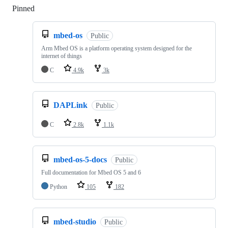
Pinned
Loading
mbed-os
Public
Arm Mbed OS is a platform operating system designed for the
internet of things
C
4.9k
3k
DAPLink
Public
C
2.8k
1.1k
mbed-os-5-docs
Public
Full documentation for Mbed OS 5 and 6
Python
105
182
mbed-studio
Public