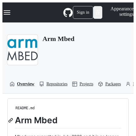
S
Navigation Menu
Appearance
k
Sign in
settings
i
p
t
o
Arm Mbed
c
o
n
t
e
n
t
Overview
Repositories
Projects
Packages
P
README.md
Arm Mbed