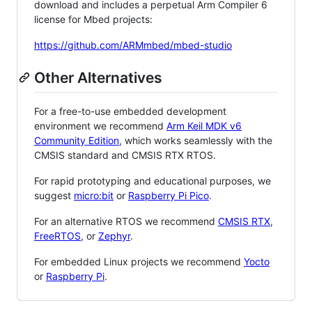
download and includes a perpetual Arm Compiler 6
license for Mbed projects:
https://github.com/ARMmbed/mbed-studio
Other Alternatives
For a free-to-use embedded development
environment we recommend
Arm Keil MDK v6
Community Edition
, which works seamlessly with the
CMSIS standard and CMSIS RTX RTOS.
For rapid prototyping and educational purposes, we
suggest
micro:bit
or
Raspberry Pi Pico
.
For an alternative RTOS we recommend
CMSIS RTX
,
FreeRTOS
, or
Zephyr
.
For embedded Linux projects we recommend
Yocto
or
Raspberry Pi
.