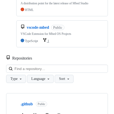
A distribution point for the latest release of Mbed Studio
HTML
vscode-mbed
Public
VSCode Extension for Mbed OS Projects
TypeScript
1
Repositories
Loa
Type
Language
Sort
Showing
10
.github
of
Public
682
repositories