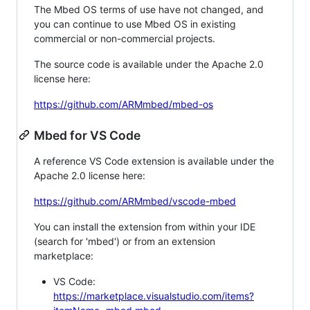
The Mbed OS terms of use have not changed, and
you can continue to use Mbed OS in existing
commercial or non-commercial projects.
The source code is available under the Apache 2.0
license here:
https://github.com/ARMmbed/mbed-os
Mbed for VS Code
A reference VS Code extension is available under the
Apache 2.0 license here:
https://github.com/ARMmbed/vscode-mbed
You can install the extension from within your IDE
(search for 'mbed') or from an extension
marketplace:
VS Code:
https://marketplace.visualstudio.com/items?