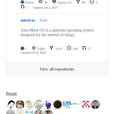
Python
36
Apache-2.0
68
6
7
Updated
Jan 2, 2025
mbed-os
Public
Arm Mbed OS is a platform operating system
designed for the internet of things
C
4,864
3,016
194
17
Updated
Oct 8, 2024
View all repositories
People