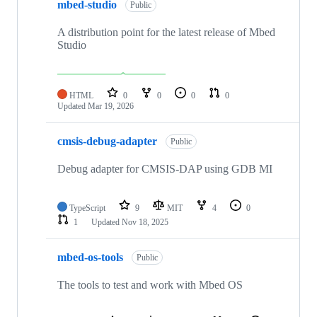
mbed-studio
Public
A distribution point for the latest release of Mbed
Studio
HTML
0
0
0
0
Updated
Mar 19, 2026
cmsis-debug-adapter
Public
Debug adapter for CMSIS-DAP using GDB MI
TypeScript
9
MIT
4
0
1
Updated
Nov 18, 2025
mbed-os-tools
Public
The tools to test and work with Mbed OS