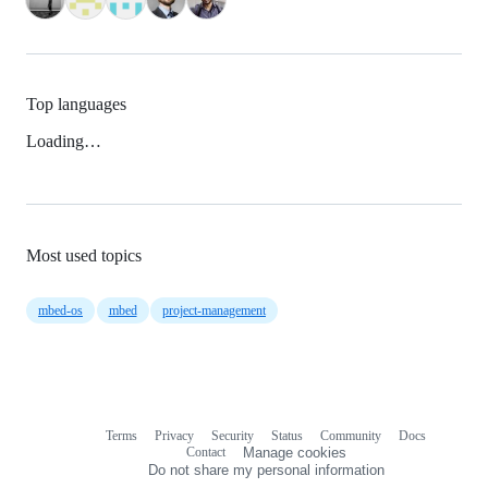
Top languages
Loading…
Most used topics
mbed-os
mbed
project-management
Terms
Privacy
Security
Status
Community
Docs
Footer
Footer
Contact
Manage cookies
navigation
Do not share my personal information