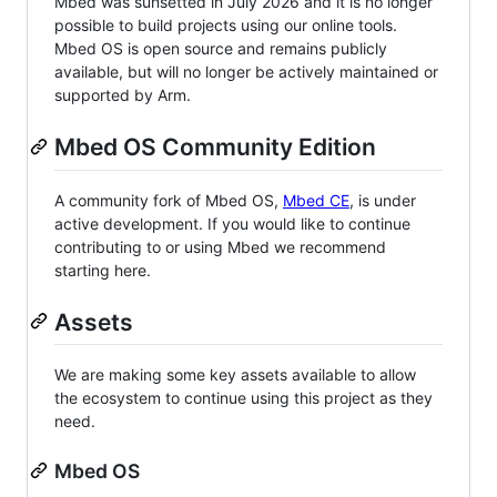
Mbed was sunsetted in July 2026 and it is no longer
possible to build projects using our online tools.
Mbed OS is open source and remains publicly
available, but will no longer be actively maintained or
supported by Arm.
Mbed OS Community Edition
A community fork of Mbed OS,
Mbed CE
, is under
active development. If you would like to continue
contributing to or using Mbed we recommend
starting here.
Assets
We are making some key assets available to allow
the ecosystem to continue using this project as they
need.
Mbed OS