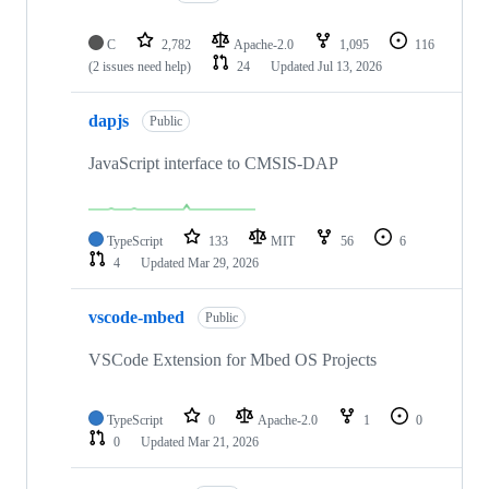
C
2,782
Apache-2.0
1,095
116
(2 issues need help)
24
Updated
Jul 13, 2026
dapjs
Public
JavaScript interface to CMSIS-DAP
TypeScript
133
MIT
56
6
4
Updated
Mar 29, 2026
vscode-mbed
Public
VSCode Extension for Mbed OS Projects
TypeScript
0
Apache-2.0
1
0
0
Updated
Mar 21, 2026