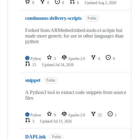
0
0
0
0
Updated
Aug 2, 2026
continuous-delivery-scripts
Public
Forked from ARMmbed/mbed-tools-ci-scripts but
made more generic for use in other languages than
python
Python
3
Apache-2.0
4
0
15
Updated
Jul 24, 2026
snippet
Public
A Python3 tool to extract code snippets from source
files
Python
9
Apache-2.0
22
1
3
Updated
Jul 13, 2026
DAPLink
Public