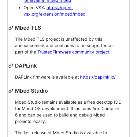
itemName=mbed.mbed
Open VSX:
https://open-
vsx.org/extension/mbed/mbed
Mbed TLS
The Mbed TLS project is unaffected by this
announcement and continues to be supported as
part of the
TrustedFirmware community project
.
DAPLink
DAPLink firmware is available at
https://daplink.io/
Mbed Studio
Mbed Studio remains available as a free desktop IDE
for Mbed OS development. It includes Arm Compiler
6 and can be used to build and debug Mbed
projects locally.
The last release of Mbed Studio is available to