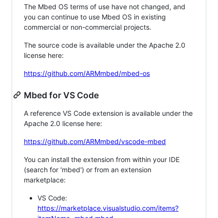
The Mbed OS terms of use have not changed, and
you can continue to use Mbed OS in existing
commercial or non-commercial projects.
The source code is available under the Apache 2.0
license here:
https://github.com/ARMmbed/mbed-os
Mbed for VS Code
A reference VS Code extension is available under the
Apache 2.0 license here:
https://github.com/ARMmbed/vscode-mbed
You can install the extension from within your IDE
(search for 'mbed') or from an extension
marketplace:
VS Code:
https://marketplace.visualstudio.com/items?