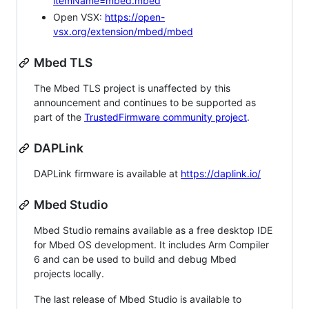
itemName=mbed.mbed
Open VSX:
https://open-
vsx.org/extension/mbed/mbed
Mbed TLS
The Mbed TLS project is unaffected by this
announcement and continues to be supported as
part of the
TrustedFirmware community project
.
DAPLink
DAPLink firmware is available at
https://daplink.io/
Mbed Studio
Mbed Studio remains available as a free desktop IDE
for Mbed OS development. It includes Arm Compiler
6 and can be used to build and debug Mbed
projects locally.
The last release of Mbed Studio is available to