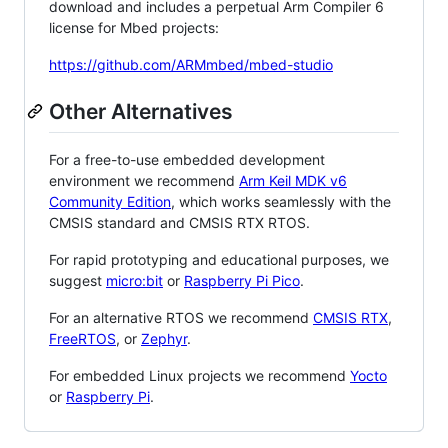
download and includes a perpetual Arm Compiler 6
license for Mbed projects:
https://github.com/ARMmbed/mbed-studio
Other Alternatives
For a free-to-use embedded development
environment we recommend
Arm Keil MDK v6
Community Edition
, which works seamlessly with the
CMSIS standard and CMSIS RTX RTOS.
For rapid prototyping and educational purposes, we
suggest
micro:bit
or
Raspberry Pi Pico
.
For an alternative RTOS we recommend
CMSIS RTX
,
FreeRTOS
, or
Zephyr
.
For embedded Linux projects we recommend
Yocto
or
Raspberry Pi
.