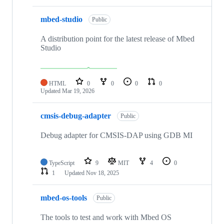
mbed-studio
Public
A distribution point for the latest release of Mbed
Studio
HTML
0
0
0
0
Updated
Mar 19, 2026
cmsis-debug-adapter
Public
Debug adapter for CMSIS-DAP using GDB MI
TypeScript
9
MIT
4
0
1
Updated
Nov 18, 2025
mbed-os-tools
Public
The tools to test and work with Mbed OS