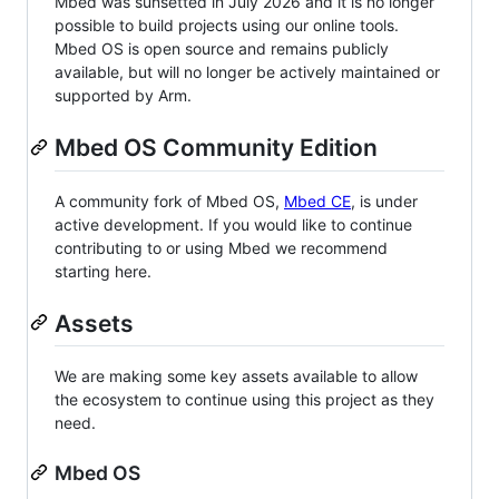
Mbed was sunsetted in July 2026 and it is no longer
possible to build projects using our online tools.
Mbed OS is open source and remains publicly
available, but will no longer be actively maintained or
supported by Arm.
Mbed OS Community Edition
A community fork of Mbed OS,
Mbed CE
, is under
active development. If you would like to continue
contributing to or using Mbed we recommend
starting here.
Assets
We are making some key assets available to allow
the ecosystem to continue using this project as they
need.
Mbed OS