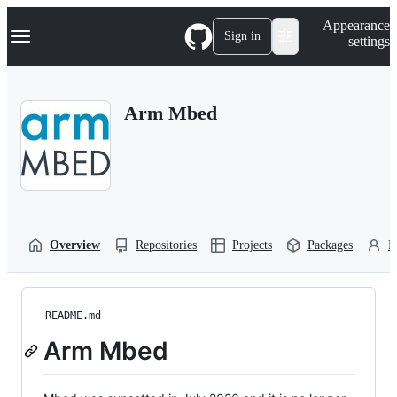
S
Navigation Menu
Appearance
k
Sign in
settings
i
p
t
o
Arm Mbed
c
o
n
t
e
n
t
Overview
Repositories
Projects
Packages
P
README.md
Arm Mbed