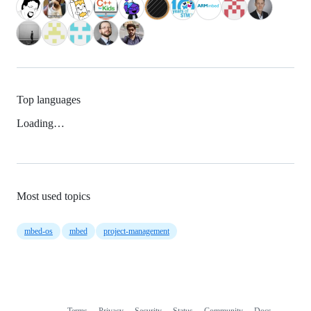
Top languages
Loading…
Most used topics
mbed-os
mbed
project-management
Terms
Privacy
Security
Status
Community
Docs