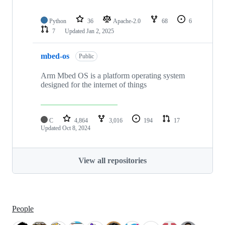
Python
36
Apache-2.0
68
6
7
Updated
Jan 2, 2025
mbed-os
Public
Arm Mbed OS is a platform operating system
designed for the internet of things
C
4,864
3,016
194
17
Updated
Oct 8, 2024
View all repositories
People