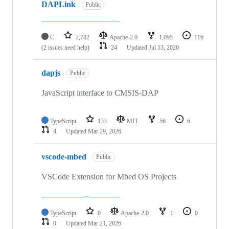
DAPLink
Public
C
2,782
Apache-2.0
1,095
116
(2 issues need help)
24
Updated
Jul 13, 2026
dapjs
Public
JavaScript interface to CMSIS-DAP
TypeScript
133
MIT
56
6
4
Updated
Mar 29, 2026
vscode-mbed
Public
VSCode Extension for Mbed OS Projects
TypeScript
0
Apache-2.0
1
0
0
Updated
Mar 21, 2026