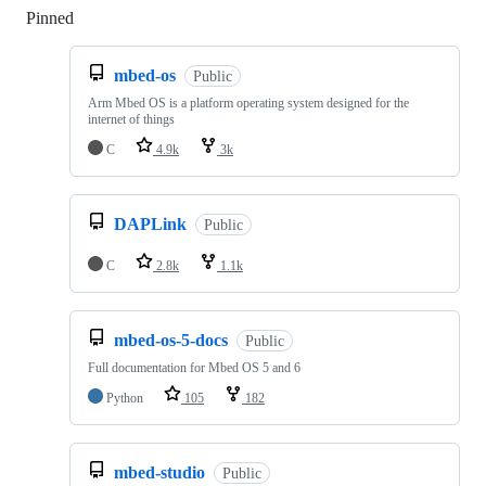
Pinned
Loading
mbed-os
Public
Arm Mbed OS is a platform operating system designed for the
internet of things
C
4.9k
3k
DAPLink
Public
C
2.8k
1.1k
mbed-os-5-docs
Public
Full documentation for Mbed OS 5 and 6
Python
105
182
mbed-studio
Public