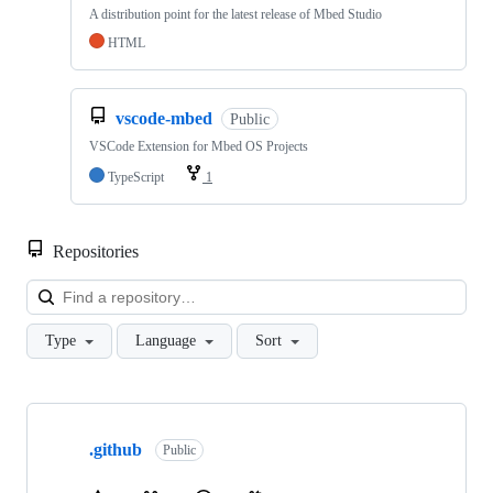
A distribution point for the latest release of Mbed Studio
HTML
vscode-mbed
Public
VSCode Extension for Mbed OS Projects
TypeScript
1
Repositories
Loa
Type
Language
Sort
Showing
10
.github
of
Public
682
repositories