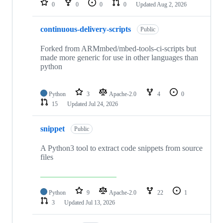
0
0
0
0
Updated
Aug 2, 2026
continuous-delivery-scripts
Public
Forked from ARMmbed/mbed-tools-ci-scripts but
made more generic for use in other languages than
python
Python
3
Apache-2.0
4
0
15
Updated
Jul 24, 2026
snippet
Public
A Python3 tool to extract code snippets from source
files
Python
9
Apache-2.0
22
1
3
Updated
Jul 13, 2026