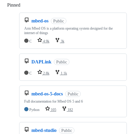
Pinned
Loading
mbed-os
Public
Arm Mbed OS is a platform operating system designed for the
internet of things
C
4.9k
3k
DAPLink
Public
C
2.8k
1.1k
mbed-os-5-docs
Public
Full documentation for Mbed OS 5 and 6
Python
105
182
mbed-studio
Public