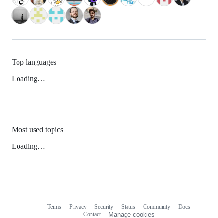
Top languages
Loading…
Most used topics
Loading…
Terms
Privacy
Security
Status
Community
Docs
Footer
Footer
Contact
Manage cookies
navigation