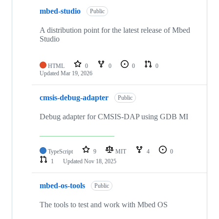
mbed-studio
Public
A distribution point for the latest release of Mbed
Studio
HTML
0
0
0
0
Updated
Mar 19, 2026
cmsis-debug-adapter
Public
Debug adapter for CMSIS-DAP using GDB MI
TypeScript
9
MIT
4
0
1
Updated
Nov 18, 2025
mbed-os-tools
Public
The tools to test and work with Mbed OS