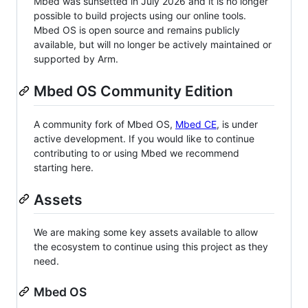
Mbed was sunsetted in July 2026 and it is no longer
possible to build projects using our online tools.
Mbed OS is open source and remains publicly
available, but will no longer be actively maintained or
supported by Arm.
Mbed OS Community Edition
A community fork of Mbed OS,
Mbed CE
, is under
active development. If you would like to continue
contributing to or using Mbed we recommend
starting here.
Assets
We are making some key assets available to allow
the ecosystem to continue using this project as they
need.
Mbed OS