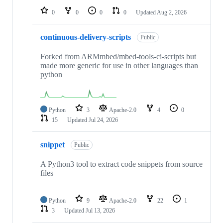
0
0
0
0
Updated
Aug 2, 2026
continuous-delivery-scripts
Public
Forked from ARMmbed/mbed-tools-ci-scripts but
made more generic for use in other languages than
python
Python
3
Apache-2.0
4
0
15
Updated
Jul 24, 2026
snippet
Public
A Python3 tool to extract code snippets from source
files
Python
9
Apache-2.0
22
1
3
Updated
Jul 13, 2026