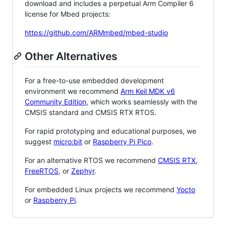
download and includes a perpetual Arm Compiler 6
license for Mbed projects:
https://github.com/ARMmbed/mbed-studio
Other Alternatives
For a free-to-use embedded development
environment we recommend
Arm Keil MDK v6
Community Edition
, which works seamlessly with the
CMSIS standard and CMSIS RTX RTOS.
For rapid prototyping and educational purposes, we
suggest
micro:bit
or
Raspberry Pi Pico
.
For an alternative RTOS we recommend
CMSIS RTX
,
FreeRTOS
, or
Zephyr
.
For embedded Linux projects we recommend
Yocto
or
Raspberry Pi
.