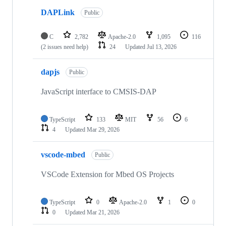
DAPLink
Public
C
2,782
Apache-2.0
1,095
116
(2 issues need help)
24
Updated
Jul 13, 2026
dapjs
Public
JavaScript interface to CMSIS-DAP
TypeScript
133
MIT
56
6
4
Updated
Mar 29, 2026
vscode-mbed
Public
VSCode Extension for Mbed OS Projects
TypeScript
0
Apache-2.0
1
0
0
Updated
Mar 21, 2026