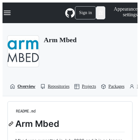
S
Navigation Menu
Appearance
k
Sign in
settings
i
p
t
o
Arm Mbed
c
o
n
t
e
n
t
Overview
Repositories
Projects
Packages
P
README.md
Arm Mbed