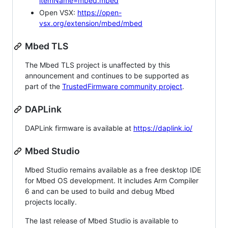
itemName=mbed.mbed
Open VSX:
https://open-
vsx.org/extension/mbed/mbed
Mbed TLS
The Mbed TLS project is unaffected by this
announcement and continues to be supported as
part of the
TrustedFirmware community project
.
DAPLink
DAPLink firmware is available at
https://daplink.io/
Mbed Studio
Mbed Studio remains available as a free desktop IDE
for Mbed OS development. It includes Arm Compiler
6 and can be used to build and debug Mbed
projects locally.
The last release of Mbed Studio is available to