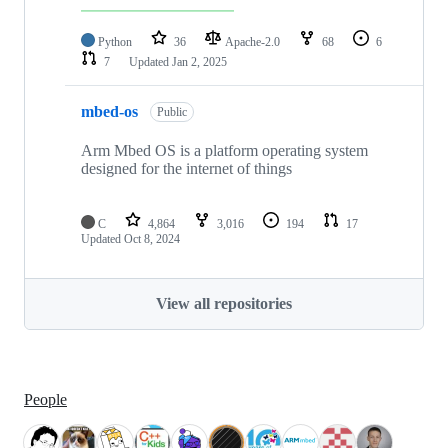
Python
36
Apache-2.0
68
6
7
Updated
Jan 2, 2025
mbed-os
Public
Arm Mbed OS is a platform operating system
designed for the internet of things
C
4,864
3,016
194
17
Updated
Oct 8, 2024
View all repositories
People