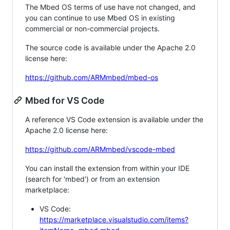
The Mbed OS terms of use have not changed, and
you can continue to use Mbed OS in existing
commercial or non-commercial projects.
The source code is available under the Apache 2.0
license here:
https://github.com/ARMmbed/mbed-os
Mbed for VS Code
A reference VS Code extension is available under the
Apache 2.0 license here:
https://github.com/ARMmbed/vscode-mbed
You can install the extension from within your IDE
(search for 'mbed') or from an extension
marketplace:
VS Code:
https://marketplace.visualstudio.com/items?