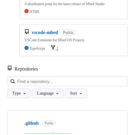
A distribution point for the latest release of Mbed Studio
HTML
vscode-mbed
Public
VSCode Extension for Mbed OS Projects
TypeScript
1
Repositories
Loa
Type
Language
Sort
Showing
10
.github
of
Public
682
repositories