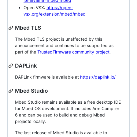
itemName=mbed.mbed
Open VSX:
https://open-
vsx.org/extension/mbed/mbed
Mbed TLS
The Mbed TLS project is unaffected by this
announcement and continues to be supported as
part of the
TrustedFirmware community project
.
DAPLink
DAPLink firmware is available at
https://daplink.io/
Mbed Studio
Mbed Studio remains available as a free desktop IDE
for Mbed OS development. It includes Arm Compiler
6 and can be used to build and debug Mbed
projects locally.
The last release of Mbed Studio is available to