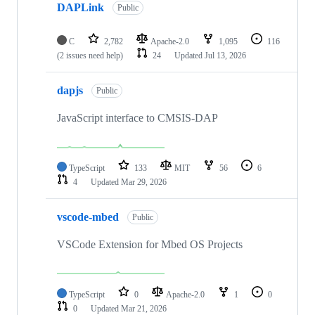
DAPLink
Public
C
2,782
Apache-2.0
1,095
116
(2 issues need help)
24
Updated
Jul 13, 2026
dapjs
Public
JavaScript interface to CMSIS-DAP
TypeScript
133
MIT
56
6
4
Updated
Mar 29, 2026
vscode-mbed
Public
VSCode Extension for Mbed OS Projects
TypeScript
0
Apache-2.0
1
0
0
Updated
Mar 21, 2026