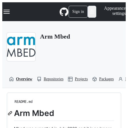
S
Navigation Menu
Appearance
k
Sign in
settings
i
p
t
o
Arm Mbed
c
o
n
t
e
n
t
Overview
Repositories
Projects
Packages
P
README.md
Arm Mbed