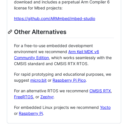
download and includes a perpetual Arm Compiler 6
license for Mbed projects:
https://github.com/ARMmbed/mbed-studio
Other Alternatives
For a free-to-use embedded development
environment we recommend
Arm Keil MDK v6
Community Edition
, which works seamlessly with the
CMSIS standard and CMSIS RTX RTOS.
For rapid prototyping and educational purposes, we
suggest
micro:bit
or
Raspberry Pi Pico
.
For an alternative RTOS we recommend
CMSIS RTX
,
FreeRTOS
, or
Zephyr
.
For embedded Linux projects we recommend
Yocto
or
Raspberry Pi
.