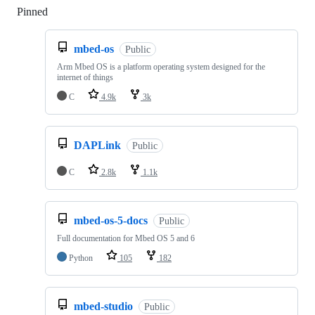
Pinned
Loading
mbed-os
Public
Arm Mbed OS is a platform operating system designed for the
internet of things
C
4.9k
3k
DAPLink
Public
C
2.8k
1.1k
mbed-os-5-docs
Public
Full documentation for Mbed OS 5 and 6
Python
105
182
mbed-studio
Public