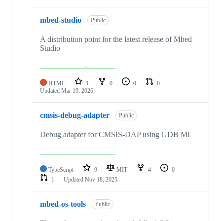
mbed-studio
Public
A distribution point for the latest release of Mbed
Studio
HTML
1
0
0
0
Updated
Mar 19, 2026
cmsis-debug-adapter
Public
Debug adapter for CMSIS-DAP using GDB MI
TypeScript
9
MIT
4
0
1
Updated
Nov 18, 2025
mbed-os-tools
Public