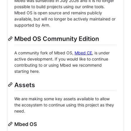
Mbed was sunsetted in July 2026 and it is no longer
possible to build projects using our online tools.
Mbed OS is open source and remains publicly
available, but will no longer be actively maintained or
supported by Arm.
Mbed OS Community Edition
A community fork of Mbed OS,
Mbed CE
, is under
active development. If you would like to continue
contributing to or using Mbed we recommend
starting here.
Assets
We are making some key assets available to allow
the ecosystem to continue using this project as they
need.
Mbed OS