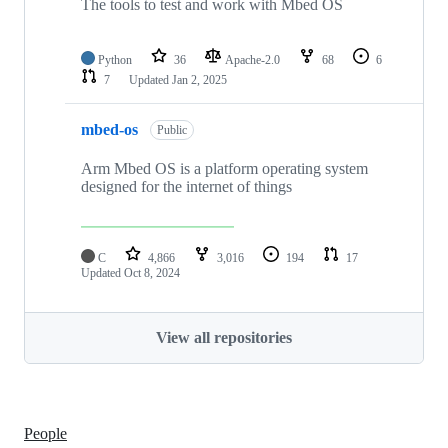
The tools to test and work with Mbed OS
Python
36
Apache-2.0
68
6
7
Updated
Jan 2, 2025
mbed-os
Public
Arm Mbed OS is a platform operating system
designed for the internet of things
C
4,866
3,016
194
17
Updated
Oct 8, 2024
View all repositories
People