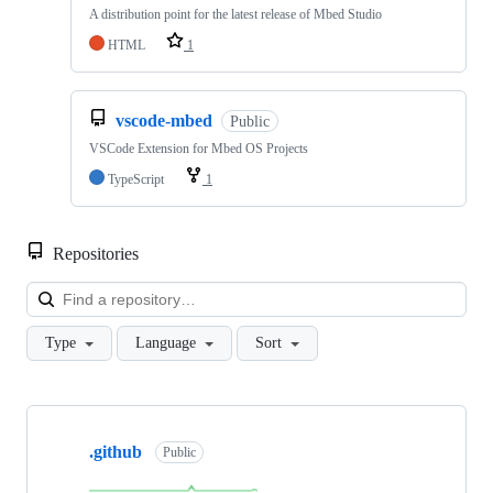
A distribution point for the latest release of Mbed Studio
HTML
1
vscode-mbed
Public
VSCode Extension for Mbed OS Projects
TypeScript
1
Repositories
Loa
Type
Language
Sort
Showing
10
.github
of
Public
682