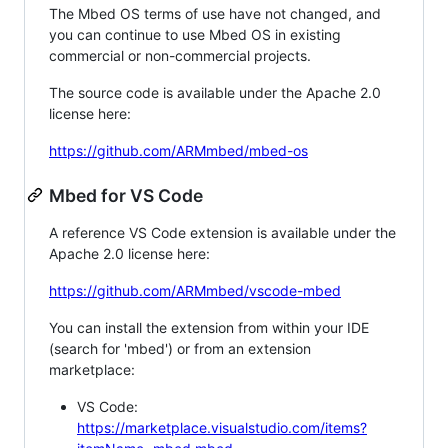
The Mbed OS terms of use have not changed, and
you can continue to use Mbed OS in existing
commercial or non-commercial projects.
The source code is available under the Apache 2.0
license here:
https://github.com/ARMmbed/mbed-os
Mbed for VS Code
A reference VS Code extension is available under the
Apache 2.0 license here:
https://github.com/ARMmbed/vscode-mbed
You can install the extension from within your IDE
(search for 'mbed') or from an extension
marketplace:
VS Code:
https://marketplace.visualstudio.com/items?