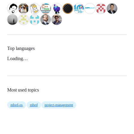
Top languages
Loading…
Most used topics
mbed-os
mbed
project-management