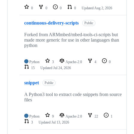
repositories
0
0
0
0
Updated
Aug 2, 2026
continuous-delivery-scripts
Public
Forked from ARMmbed/mbed-tools-ci-scripts but
made more generic for use in other languages than
python
Python
3
Apache-2.0
4
0
15
Updated
Jul 24, 2026
snippet
Public
A Python3 tool to extract code snippets from source
files
Python
9
Apache-2.0
22
1
3
Updated
Jul 13, 2026