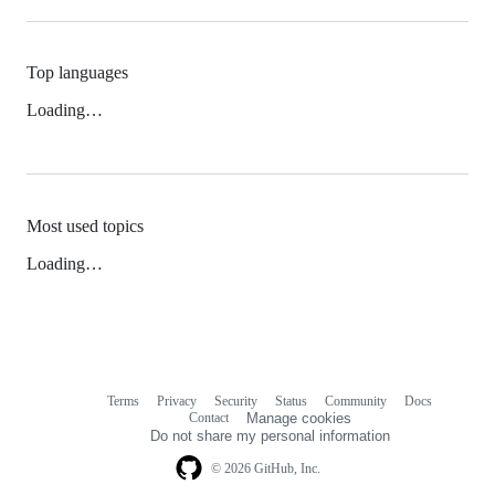
Top languages
Loading…
Most used topics
Loading…
Terms
Privacy
Security
Status
Community
Docs
Footer
Footer
Contact
Manage cookies
navigation
Do not share my personal information
© 2026 GitHub, Inc.