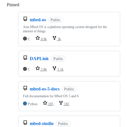
Pinned
Loading
mbed-os
Public
Arm Mbed OS is a platform operating system designed for the
internet of things
C
4.9k
3k
DAPLink
Public
C
2.8k
1.1k
mbed-os-5-docs
Public
Full documentation for Mbed OS 5 and 6
Python
105
182
mbed-studio
Public