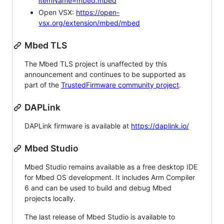
itemName=mbed.mbed
Open VSX:
https://open-
vsx.org/extension/mbed/mbed
Mbed TLS
The Mbed TLS project is unaffected by this
announcement and continues to be supported as
part of the
TrustedFirmware community project
.
DAPLink
DAPLink firmware is available at
https://daplink.io/
Mbed Studio
Mbed Studio remains available as a free desktop IDE
for Mbed OS development. It includes Arm Compiler
6 and can be used to build and debug Mbed
projects locally.
The last release of Mbed Studio is available to