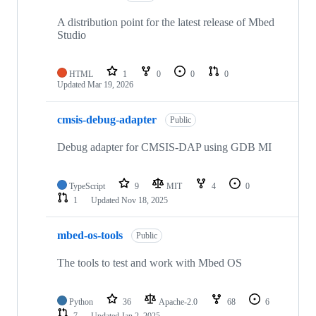
A distribution point for the latest release of Mbed
Studio
HTML
1
0
0
0
Updated
Mar 19, 2026
cmsis-debug-adapter
Public
Debug adapter for CMSIS-DAP using GDB MI
TypeScript
9
MIT
4
0
1
Updated
Nov 18, 2025
mbed-os-tools
Public
The tools to test and work with Mbed OS
Python
36
Apache-2.0
68
6
7
Updated
Jan 2, 2025