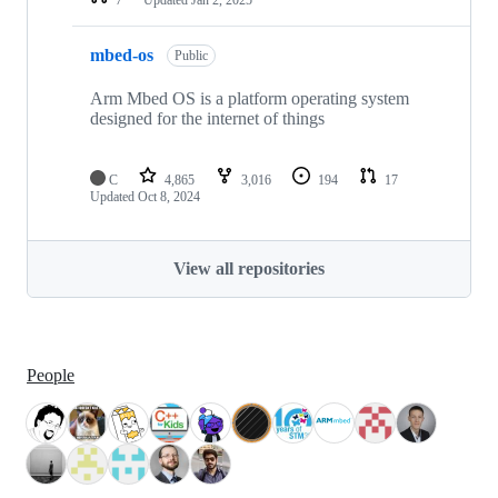
mbed-os
Public
Arm Mbed OS is a platform operating system
designed for the internet of things
C
4,865
3,016
194
17
Updated
Oct 8, 2024
View all repositories
People