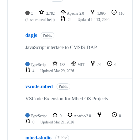
C
2,782
Apache-2.0
1,095
116
(2 issues need help)
24
Updated
Jul 13, 2026
dapjs
Public
JavaScript interface to CMSIS-DAP
TypeScript
133
MIT
56
6
4
Updated
Mar 29, 2026
vscode-mbed
Public
VSCode Extension for Mbed OS Projects
TypeScript
0
Apache-2.0
1
0
0
Updated
Mar 21, 2026
mbed-studio
Public