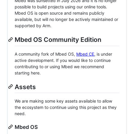
Mbed was sunsetted in July 2026 and it is no longer
possible to build projects using our online tools.
Mbed OS is open source and remains publicly
available, but will no longer be actively maintained or
supported by Arm.
Mbed OS Community Edition
A community fork of Mbed OS,
Mbed CE
, is under
active development. If you would like to continue
contributing to or using Mbed we recommend
starting here.
Assets
We are making some key assets available to allow
the ecosystem to continue using this project as they
need.
Mbed OS