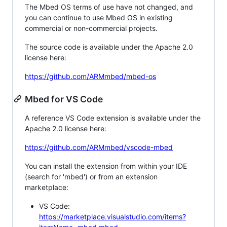
The Mbed OS terms of use have not changed, and
you can continue to use Mbed OS in existing
commercial or non-commercial projects.
The source code is available under the Apache 2.0
license here:
https://github.com/ARMmbed/mbed-os
Mbed for VS Code
A reference VS Code extension is available under the
Apache 2.0 license here:
https://github.com/ARMmbed/vscode-mbed
You can install the extension from within your IDE
(search for 'mbed') or from an extension
marketplace:
VS Code:
https://marketplace.visualstudio.com/items?