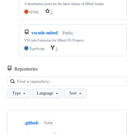
A distribution point for the latest release of Mbed Studio
HTML
1
vscode-mbed
Public
VSCode Extension for Mbed OS Projects
TypeScript
1
Repositories
Loa
Type
Language
Sort
Showing
10
.github
of
Public
682