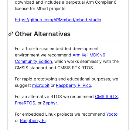
download and includes a perpetual Arm Compiler 6
license for Mbed projects:
https://github.com/ARMmbed/mbed-studio
Other Alternatives
For a free-to-use embedded development
environment we recommend
Arm Keil MDK v6
Community Edition
, which works seamlessly with the
CMSIS standard and CMSIS RTX RTOS.
For rapid prototyping and educational purposes, we
suggest
micro:bit
or
Raspberry Pi Pico
.
For an alternative RTOS we recommend
CMSIS RTX
,
FreeRTOS
, or
Zephyr
.
For embedded Linux projects we recommend
Yocto
or
Raspberry Pi
.