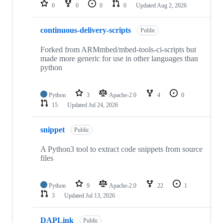
repositories
0
0
0
0
Updated
Aug 2, 2026
continuous-delivery-scripts
Public
Forked from ARMmbed/mbed-tools-ci-scripts but
made more generic for use in other languages than
python
Python
3
Apache-2.0
4
0
15
Updated
Jul 24, 2026
snippet
Public
A Python3 tool to extract code snippets from source
files
Python
9
Apache-2.0
22
1
3
Updated
Jul 13, 2026
DAPLink
Public