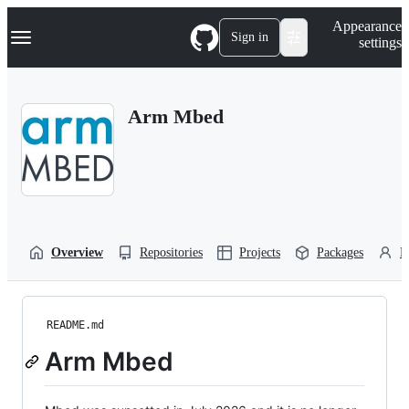
S
Navigation Menu
Appearance
k
Sign in
settings
i
p
t
o
Arm Mbed
c
o
n
t
e
n
t
Overview
Repositories
Projects
Packages
P
README.md
Arm Mbed