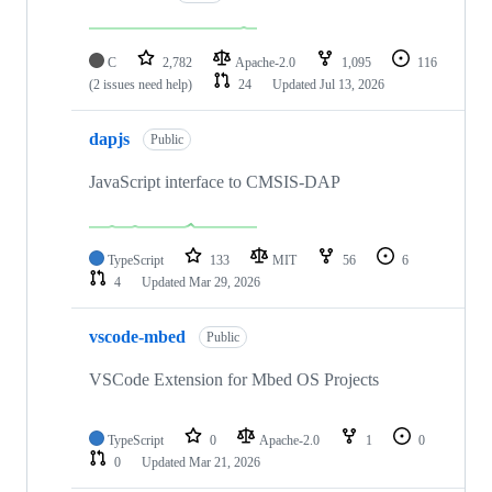
C
2,782
Apache-2.0
1,095
116
(2 issues need help)
24
Updated
Jul 13, 2026
dapjs
Public
JavaScript interface to CMSIS-DAP
TypeScript
133
MIT
56
6
4
Updated
Mar 29, 2026
vscode-mbed
Public
VSCode Extension for Mbed OS Projects
TypeScript
0
Apache-2.0
1
0
0
Updated
Mar 21, 2026