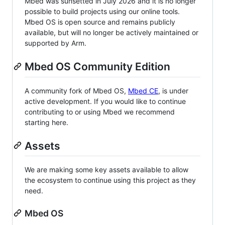
Mbed was sunsetted in July 2026 and it is no longer
possible to build projects using our online tools.
Mbed OS is open source and remains publicly
available, but will no longer be actively maintained or
supported by Arm.
Mbed OS Community Edition
A community fork of Mbed OS,
Mbed CE
, is under
active development. If you would like to continue
contributing to or using Mbed we recommend
starting here.
Assets
We are making some key assets available to allow
the ecosystem to continue using this project as they
need.
Mbed OS