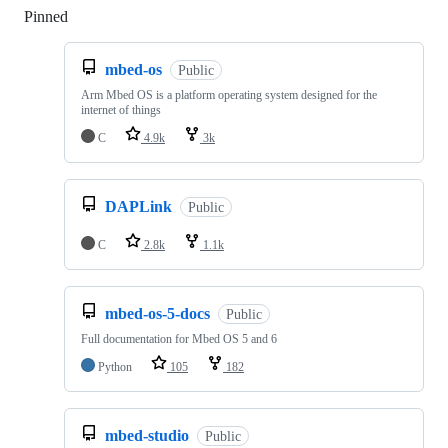
Pinned
Loading
mbed-os
Public
Arm Mbed OS is a platform operating system designed for the
internet of things
C
4.9k
3k
DAPLink
Public
C
2.8k
1.1k
mbed-os-5-docs
Public
Full documentation for Mbed OS 5 and 6
Python
105
182
mbed-studio
Public