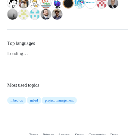
Top languages
Loading…
Most used topics
mbed-os
mbed
project-management
Terms
Privacy
Security
Status
Community
Docs