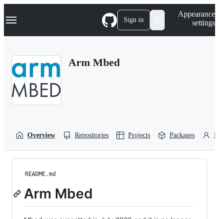
S
Navigation Menu
Appearance
k
Sign in
settings
i
p
t
o
Arm Mbed
c
o
n
t
e
n
t
Overview
Repositories
Projects
Packages
P
README.md
Arm Mbed