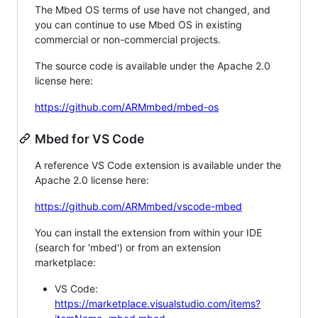
The Mbed OS terms of use have not changed, and
you can continue to use Mbed OS in existing
commercial or non-commercial projects.
The source code is available under the Apache 2.0
license here:
https://github.com/ARMmbed/mbed-os
Mbed for VS Code
A reference VS Code extension is available under the
Apache 2.0 license here:
https://github.com/ARMmbed/vscode-mbed
You can install the extension from within your IDE
(search for 'mbed') or from an extension
marketplace:
VS Code:
https://marketplace.visualstudio.com/items?