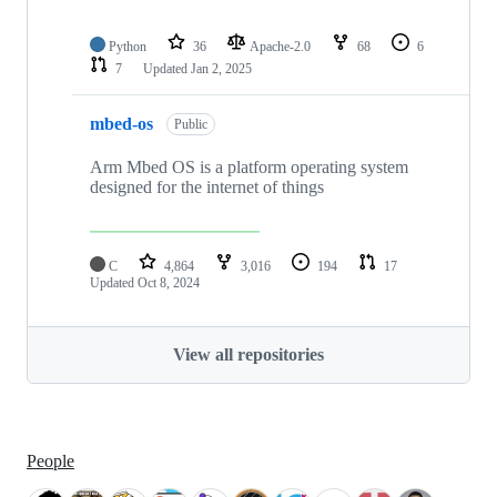
Python
36
Apache-2.0
68
6
7
Updated
Jan 2, 2025
mbed-os
Public
Arm Mbed OS is a platform operating system
designed for the internet of things
C
4,864
3,016
194
17
Updated
Oct 8, 2024
View all repositories
People