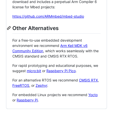
download and includes a perpetual Arm Compiler 6
license for Mbed projects:
https://github.com/ARMmbed/mbed-studio
Other Alternatives
For a free-to-use embedded development
environment we recommend
Arm Keil MDK v6
Community Edition
, which works seamlessly with the
CMSIS standard and CMSIS RTX RTOS.
For rapid prototyping and educational purposes, we
suggest
micro:bit
or
Raspberry Pi Pico
.
For an alternative RTOS we recommend
CMSIS RTX
,
FreeRTOS
, or
Zephyr
.
For embedded Linux projects we recommend
Yocto
or
Raspberry Pi
.