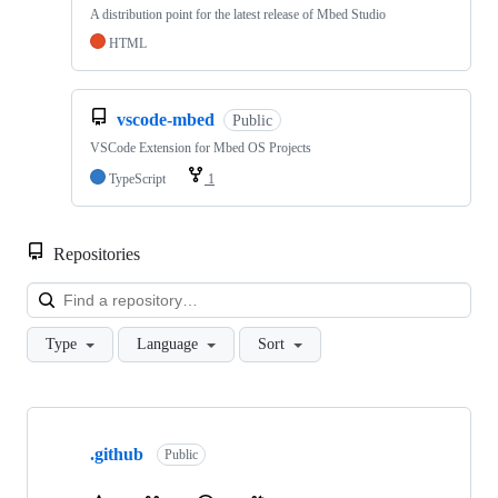
A distribution point for the latest release of Mbed Studio
HTML
vscode-mbed
Public
VSCode Extension for Mbed OS Projects
TypeScript
1
Repositories
Loa
Type
Language
Sort
Showing
10
.github
of
Public
682
repositories