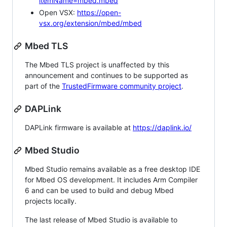
itemName=mbed.mbed
Open VSX:
https://open-
vsx.org/extension/mbed/mbed
Mbed TLS
The Mbed TLS project is unaffected by this
announcement and continues to be supported as
part of the
TrustedFirmware community project
.
DAPLink
DAPLink firmware is available at
https://daplink.io/
Mbed Studio
Mbed Studio remains available as a free desktop IDE
for Mbed OS development. It includes Arm Compiler
6 and can be used to build and debug Mbed
projects locally.
The last release of Mbed Studio is available to