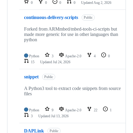
0
0
0
0
Updated
Aug 2, 2026
continuous-delivery-scripts
Public
Forked from ARMmbed/mbed-tools-ci-scripts but
made more generic for use in other languages than
python
Python
3
Apache-2.0
4
0
15
Updated
Jul 24, 2026
snippet
Public
A Python3 tool to extract code snippets from source
files
Python
9
Apache-2.0
22
1
3
Updated
Jul 13, 2026
DAPLink
Public