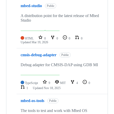
mbed-studio
Public
A distribution point for the latest release of Mbed
Studio
HTML
0
0
0
0
Updated
Mar 19, 2026
cmsis-debug-adapter
Public
Debug adapter for CMSIS-DAP using GDB MI
TypeScript
9
MIT
4
0
1
Updated
Nov 18, 2025
mbed-os-tools
Public
The tools to test and work with Mbed OS