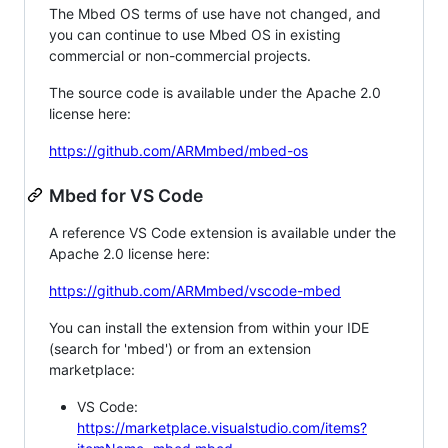
The Mbed OS terms of use have not changed, and
you can continue to use Mbed OS in existing
commercial or non-commercial projects.
The source code is available under the Apache 2.0
license here:
https://github.com/ARMmbed/mbed-os
Mbed for VS Code
A reference VS Code extension is available under the
Apache 2.0 license here:
https://github.com/ARMmbed/vscode-mbed
You can install the extension from within your IDE
(search for 'mbed') or from an extension
marketplace:
VS Code:
https://marketplace.visualstudio.com/items?