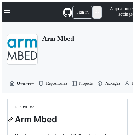
S
Navigation Menu
Appearance
k
Sign in
settings
i
p
t
o
Arm Mbed
c
o
n
t
e
n
t
Overview
Repositories
Projects
Packages
P
README.md
Arm Mbed