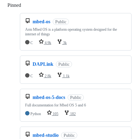
Pinned
Loading
mbed-os
Public
Arm Mbed OS is a platform operating system designed for the
internet of things
C
4.9k
3k
DAPLink
Public
C
2.8k
1.1k
mbed-os-5-docs
Public
Full documentation for Mbed OS 5 and 6
Python
105
182
mbed-studio
Public