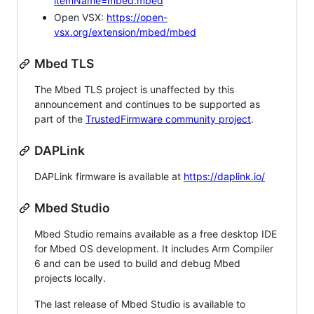
itemName=mbed.mbed
Open VSX:
https://open-
vsx.org/extension/mbed/mbed
Mbed TLS
The Mbed TLS project is unaffected by this
announcement and continues to be supported as
part of the
TrustedFirmware community project
.
DAPLink
DAPLink firmware is available at
https://daplink.io/
Mbed Studio
Mbed Studio remains available as a free desktop IDE
for Mbed OS development. It includes Arm Compiler
6 and can be used to build and debug Mbed
projects locally.
The last release of Mbed Studio is available to