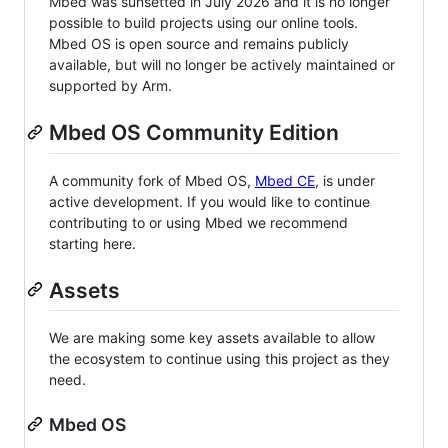
Mbed was sunsetted in July 2026 and it is no longer
possible to build projects using our online tools.
Mbed OS is open source and remains publicly
available, but will no longer be actively maintained or
supported by Arm.
Mbed OS Community Edition
A community fork of Mbed OS,
Mbed CE
, is under
active development. If you would like to continue
contributing to or using Mbed we recommend
starting here.
Assets
We are making some key assets available to allow
the ecosystem to continue using this project as they
need.
Mbed OS