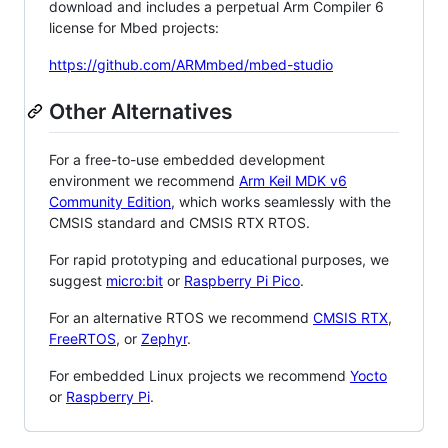
download and includes a perpetual Arm Compiler 6
license for Mbed projects:
https://github.com/ARMmbed/mbed-studio
Other Alternatives
For a free-to-use embedded development
environment we recommend
Arm Keil MDK v6
Community Edition
, which works seamlessly with the
CMSIS standard and CMSIS RTX RTOS.
For rapid prototyping and educational purposes, we
suggest
micro:bit
or
Raspberry Pi Pico
.
For an alternative RTOS we recommend
CMSIS RTX
,
FreeRTOS
, or
Zephyr
.
For embedded Linux projects we recommend
Yocto
or
Raspberry Pi
.