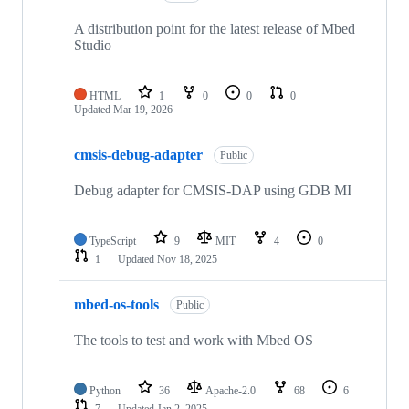
A distribution point for the latest release of Mbed
Studio
HTML
1
0
0
0
Updated
Mar 19, 2026
cmsis-debug-adapter
Public
Debug adapter for CMSIS-DAP using GDB MI
TypeScript
9
MIT
4
0
1
Updated
Nov 18, 2025
mbed-os-tools
Public
The tools to test and work with Mbed OS
Python
36
Apache-2.0
68
6
7
Updated
Jan 2, 2025