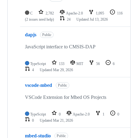
C
2,782
Apache-2.0
1,095
116
(2 issues need help)
24
Updated
Jul 13, 2026
dapjs
Public
JavaScript interface to CMSIS-DAP
TypeScript
133
MIT
56
6
4
Updated
Mar 29, 2026
vscode-mbed
Public
VSCode Extension for Mbed OS Projects
TypeScript
0
Apache-2.0
1
0
0
Updated
Mar 21, 2026
mbed-studio
Public