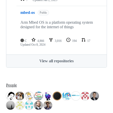
mbed-os
Public
Arm Mbed OS is a platform operating system
designed for the internet of things
C
4,866
3,016
194
17
Updated
Oct 8, 2024
View all repositories
People