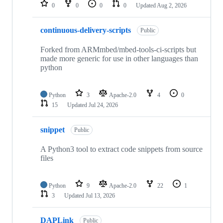
repositories
0
0
0
0
Updated
Aug 2, 2026
continuous-delivery-scripts
Public
Forked from ARMmbed/mbed-tools-ci-scripts but
made more generic for use in other languages than
python
Python
3
Apache-2.0
4
0
15
Updated
Jul 24, 2026
snippet
Public
A Python3 tool to extract code snippets from source
files
Python
9
Apache-2.0
22
1
3
Updated
Jul 13, 2026
DAPLink
Public