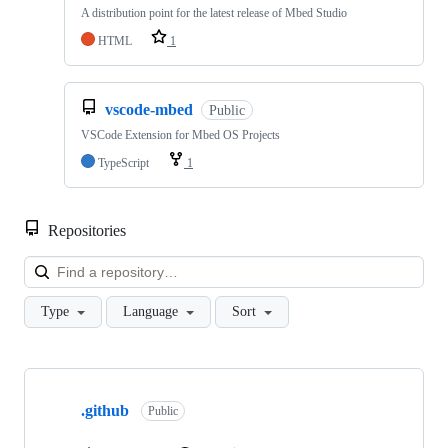
A distribution point for the latest release of Mbed Studio
HTML
1
vscode-mbed
Public
VSCode Extension for Mbed OS Projects
TypeScript
1
Repositories
Loa
Type
Language
Sort
Showing
10
.github
of
Public
682