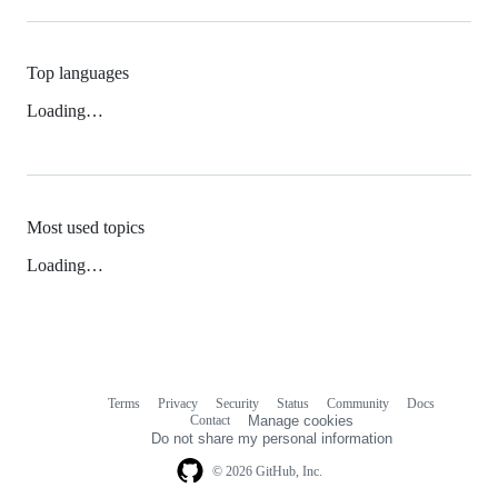
Top languages
Loading…
Most used topics
Loading…
Terms
Privacy
Security
Status
Community
Docs
Footer
Footer
Contact
Manage cookies
navigation
Do not share my personal information
© 2026 GitHub, Inc.