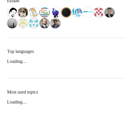
Top languages
Loading…
Most used topics
Loading…