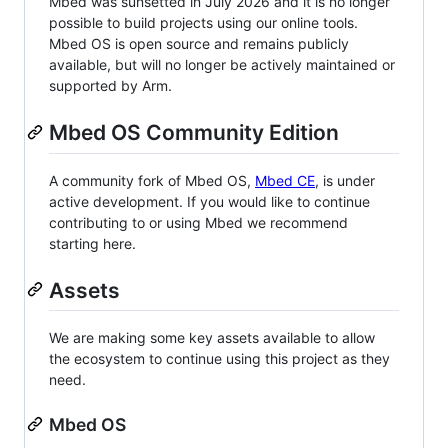
Mbed was sunsetted in July 2026 and it is no longer
possible to build projects using our online tools.
Mbed OS is open source and remains publicly
available, but will no longer be actively maintained or
supported by Arm.
Mbed OS Community Edition
A community fork of Mbed OS,
Mbed CE
, is under
active development. If you would like to continue
contributing to or using Mbed we recommend
starting here.
Assets
We are making some key assets available to allow
the ecosystem to continue using this project as they
need.
Mbed OS