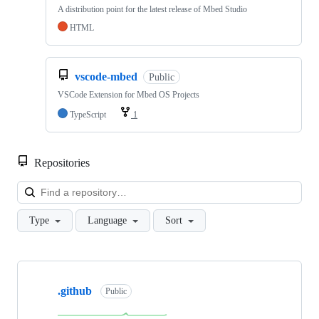
A distribution point for the latest release of Mbed Studio
HTML
vscode-mbed
Public
VSCode Extension for Mbed OS Projects
TypeScript
1
Repositories
Loa
Type
Language
Sort
Showing
10
.github
of
Public
682
repositories