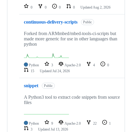
0
0
0
0
Updated
Aug 2, 2026
continuous-delivery-scripts
Public
Forked from ARMmbed/mbed-tools-ci-scripts but
made more generic for use in other languages than
python
Python
3
Apache-2.0
4
0
15
Updated
Jul 24, 2026
snippet
Public
A Python3 tool to extract code snippets from source
files
Python
9
Apache-2.0
22
1
3
Updated
Jul 13, 2026