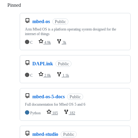
Pinned
Loading
mbed-os
Public
Arm Mbed OS is a platform operating system designed for the
internet of things
C
4.9k
3k
DAPLink
Public
C
2.8k
1.1k
mbed-os-5-docs
Public
Full documentation for Mbed OS 5 and 6
Python
105
182
mbed-studio
Public