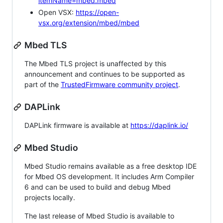
itemName=mbed.mbed
Open VSX:
https://open-
vsx.org/extension/mbed/mbed
Mbed TLS
The Mbed TLS project is unaffected by this
announcement and continues to be supported as
part of the
TrustedFirmware community project
.
DAPLink
DAPLink firmware is available at
https://daplink.io/
Mbed Studio
Mbed Studio remains available as a free desktop IDE
for Mbed OS development. It includes Arm Compiler
6 and can be used to build and debug Mbed
projects locally.
The last release of Mbed Studio is available to