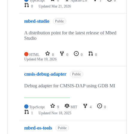
TypeScript
0
Apache-2.0
1
0
0
Updated
Mar 21, 2026
mbed-studio
Public
A distribution point for the latest release of Mbed
Studio
HTML
0
0
0
0
Updated
Mar 19, 2026
cmsis-debug-adapter
Public
Debug adapter for CMSIS-DAP using GDB MI
TypeScript
9
MIT
4
0
1
Updated
Nov 18, 2025
mbed-os-tools
Public