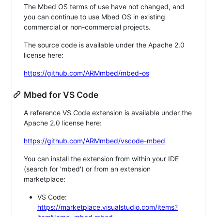
The Mbed OS terms of use have not changed, and
you can continue to use Mbed OS in existing
commercial or non-commercial projects.
The source code is available under the Apache 2.0
license here:
https://github.com/ARMmbed/mbed-os
Mbed for VS Code
A reference VS Code extension is available under the
Apache 2.0 license here:
https://github.com/ARMmbed/vscode-mbed
You can install the extension from within your IDE
(search for 'mbed') or from an extension
marketplace:
VS Code:
https://marketplace.visualstudio.com/items?