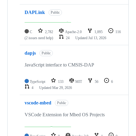
DAPLink
Public
C
2,782
Apache-2.0
1,095
116
(2 issues need help)
24
Updated
Jul 13, 2026
dapjs
Public
JavaScript interface to CMSIS-DAP
TypeScript
133
MIT
56
6
4
Updated
Mar 29, 2026
vscode-mbed
Public
VSCode Extension for Mbed OS Projects