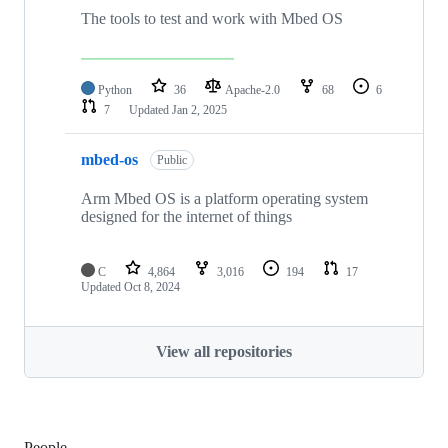
The tools to test and work with Mbed OS
Python
36
Apache-2.0
68
6
7
Updated
Jan 2, 2025
mbed-os
Public
Arm Mbed OS is a platform operating system
designed for the internet of things
C
4,864
3,016
194
17
Updated
Oct 8, 2024
View all repositories
People