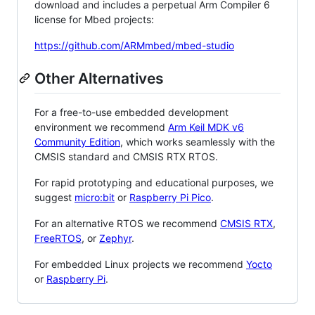
download and includes a perpetual Arm Compiler 6
license for Mbed projects:
https://github.com/ARMmbed/mbed-studio
Other Alternatives
For a free-to-use embedded development
environment we recommend
Arm Keil MDK v6
Community Edition
, which works seamlessly with the
CMSIS standard and CMSIS RTX RTOS.
For rapid prototyping and educational purposes, we
suggest
micro:bit
or
Raspberry Pi Pico
.
For an alternative RTOS we recommend
CMSIS RTX
,
FreeRTOS
, or
Zephyr
.
For embedded Linux projects we recommend
Yocto
or
Raspberry Pi
.