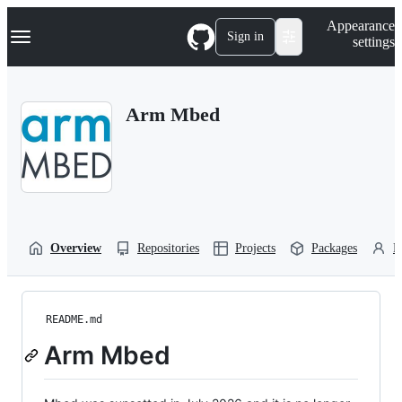
S
Navigation Menu
Appearance
k
Sign in
settings
i
p
t
o
Arm Mbed
c
o
n
t
e
n
t
Overview
Repositories
Projects
Packages
P
README.md
Arm Mbed