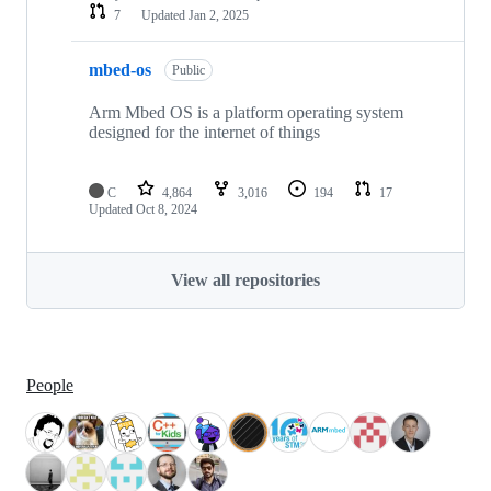
7
Updated
Jan 2, 2025
mbed-os
Public
Arm Mbed OS is a platform operating system
designed for the internet of things
C
4,864
3,016
194
17
Updated
Oct 8, 2024
View all repositories
People