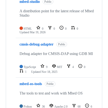
mbed-studio
Public
A distribution point for the latest release of Mbed
Studio
HTML
0
0
0
0
Updated
Mar 19, 2026
cmsis-debug-adapter
Public
Debug adapter for CMSIS-DAP using GDB MI
TypeScript
9
MIT
4
0
1
Updated
Nov 18, 2025
mbed-os-tools
Public
The tools to test and work with Mbed OS
Python
36
Apache-2.0
68
6