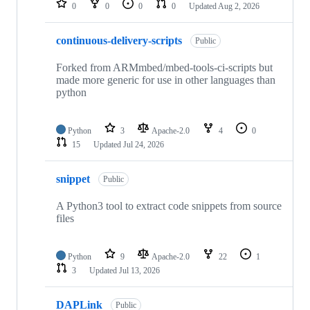
0
0
0
0
Updated
Aug 2, 2026
continuous-delivery-scripts
Public
Forked from ARMmbed/mbed-tools-ci-scripts but
made more generic for use in other languages than
python
Python
3
Apache-2.0
4
0
15
Updated
Jul 24, 2026
snippet
Public
A Python3 tool to extract code snippets from source
files
Python
9
Apache-2.0
22
1
3
Updated
Jul 13, 2026
DAPLink
Public