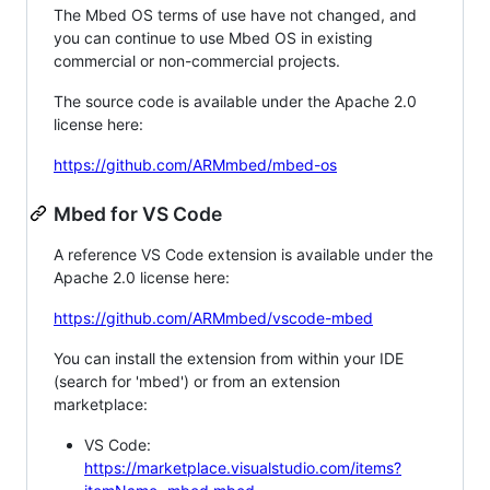
The Mbed OS terms of use have not changed, and
you can continue to use Mbed OS in existing
commercial or non-commercial projects.
The source code is available under the Apache 2.0
license here:
https://github.com/ARMmbed/mbed-os
Mbed for VS Code
A reference VS Code extension is available under the
Apache 2.0 license here:
https://github.com/ARMmbed/vscode-mbed
You can install the extension from within your IDE
(search for 'mbed') or from an extension
marketplace:
VS Code:
https://marketplace.visualstudio.com/items?