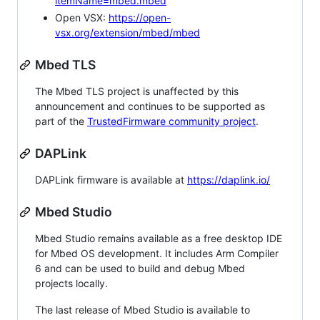
itemName=mbed.mbed
Open VSX:
https://open-
vsx.org/extension/mbed/mbed
Mbed TLS
The Mbed TLS project is unaffected by this
announcement and continues to be supported as
part of the
TrustedFirmware community project
.
DAPLink
DAPLink firmware is available at
https://daplink.io/
Mbed Studio
Mbed Studio remains available as a free desktop IDE
for Mbed OS development. It includes Arm Compiler
6 and can be used to build and debug Mbed
projects locally.
The last release of Mbed Studio is available to