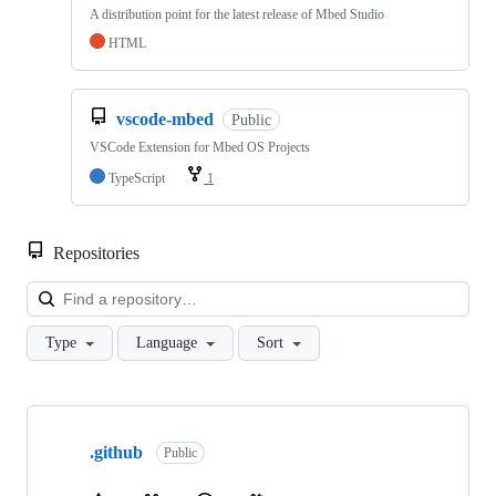
A distribution point for the latest release of Mbed Studio
HTML
vscode-mbed
Public
VSCode Extension for Mbed OS Projects
TypeScript
1
Repositories
Loa
Type
Language
Sort
Showing
10
.github
of
Public
682
repositories