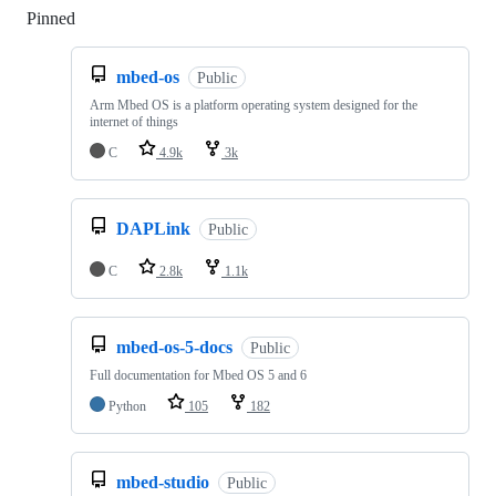
Pinned
Loading
mbed-os
Public
Arm Mbed OS is a platform operating system designed for the
internet of things
C
4.9k
3k
DAPLink
Public
C
2.8k
1.1k
mbed-os-5-docs
Public
Full documentation for Mbed OS 5 and 6
Python
105
182
mbed-studio
Public