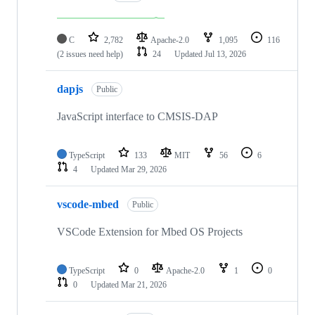
C
2,782
Apache-2.0
1,095
116
(2 issues need help)
24
Updated
Jul 13, 2026
dapjs
Public
JavaScript interface to CMSIS-DAP
TypeScript
133
MIT
56
6
4
Updated
Mar 29, 2026
vscode-mbed
Public
VSCode Extension for Mbed OS Projects
TypeScript
0
Apache-2.0
1
0
0
Updated
Mar 21, 2026