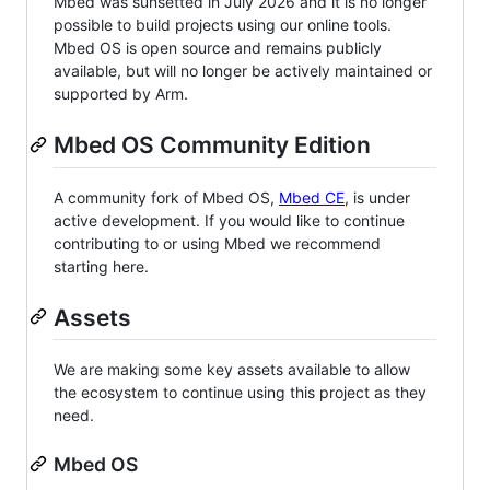
Mbed was sunsetted in July 2026 and it is no longer
possible to build projects using our online tools.
Mbed OS is open source and remains publicly
available, but will no longer be actively maintained or
supported by Arm.
Mbed OS Community Edition
A community fork of Mbed OS,
Mbed CE
, is under
active development. If you would like to continue
contributing to or using Mbed we recommend
starting here.
Assets
We are making some key assets available to allow
the ecosystem to continue using this project as they
need.
Mbed OS