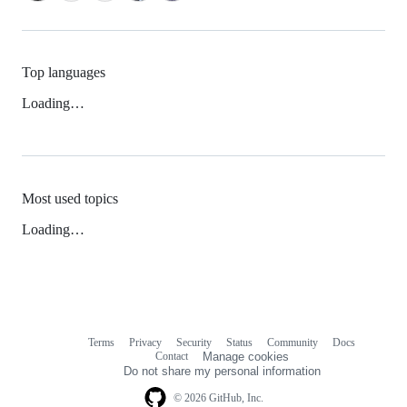
Top languages
Loading…
Most used topics
Loading…
Terms
Privacy
Security
Status
Community
Docs
Footer
Footer
Contact
Manage cookies
navigation
Do not share my personal information
© 2026 GitHub, Inc.