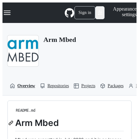
S
Navigation Menu
Appearance
k
Sign in
settings
i
p
t
o
Arm Mbed
c
o
n
t
e
n
t
Overview
Repositories
Projects
Packages
P
README.md
Arm Mbed