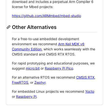
download and includes a perpetual Arm Compiler 6
license for Mbed projects:
https://github.com/ARMmbed/mbed-studio
Other Alternatives
For a free-to-use embedded development
environment we recommend
Arm Keil MDK v6
Community Edition
, which works seamlessly with the
CMSIS standard and CMSIS RTX RTOS.
For rapid prototyping and educational purposes, we
suggest
micro:bit
or
Raspberry Pi Pico
.
For an alternative RTOS we recommend
CMSIS RTX
,
FreeRTOS
, or
Zephyr
.
For embedded Linux projects we recommend
Yocto
or
Raspberry Pi
.