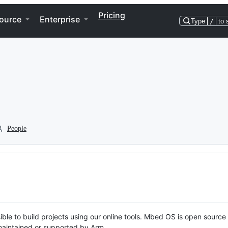
Pricing
ource
Enterprise
Type
/
to 
People
ble to build projects using our online tools. Mbed OS is open source
y maintained or supported by Arm.