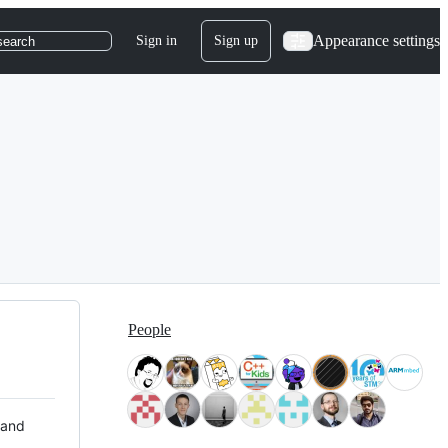
Appearance settings
Sign in
Sign up
search
People
 and