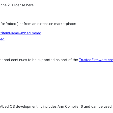
che 2.0 license here:
h for 'mbed') or from an extension marketplace:
tems?itemName=mbed.mbed
bed
t and continues to be supported as part of the
TrustedFirmware co
 Mbed OS development. It includes Arm Compiler 6 and can be used 