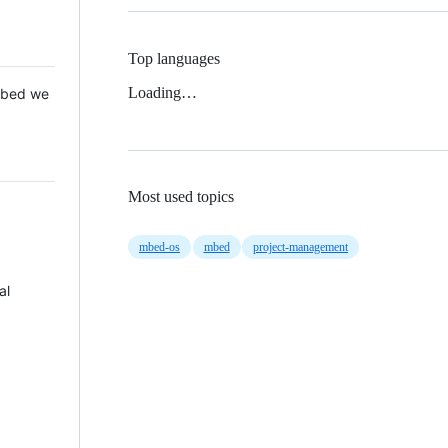
Top languages
Loading…
 Mbed we
Most used topics
mbed-os
mbed
project-management
al