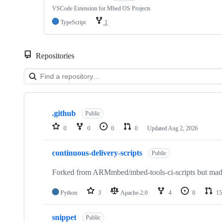
VSCode Extension for Mbed OS Projects
TypeScript
1
Repositories
Showing
10
.github
of
Public
682
0
0
0
0
Updated
Aug 2, 2026
repositories
continuous-delivery-scripts
Public
Forked from ARMmbed/mbed-tools-ci-scripts but made 
Python
3
Apache-2.0
4
0
15
snippet
Public