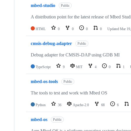
mbed-studio
Public
A distribution point for the latest release of Mbed Stud
HTML
0
0
0
0
Updated
Mar 19,
cmsis-debug-adapter
Public
Debug adapter for CMSIS-DAP using GDB MI
TypeScript
9
MIT
4
0
1
mbed-os-tools
Public
The tools to test and work with Mbed OS
Python
36
Apache-2.0
68
6
mbed-os
Public
Arm Mbed OS is a platform operating system designed f