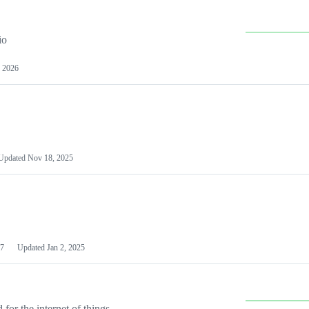
io
 2026
Updated
Nov 18, 2025
7
Updated
Jan 2, 2025
or the internet of things