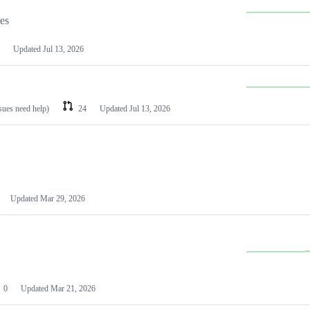
les
Updated
Jul 13, 2026
ssues need help)
24
Updated
Jul 13, 2026
Updated
Mar 29, 2026
0
Updated
Mar 21, 2026