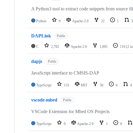
A Python3 tool to extract code snippets from source fi
Python
9
Apache-2.0
22
1
3
DAPLink
Public
C
2,782
Apache-2.0
1,095
116
(2 i
dapjs
Public
JavaScript interface to CMSIS-DAP
TypeScript
133
MIT
56
6
4
vscode-mbed
Public
VSCode Extension for Mbed OS Projects
TypeScript
0
Apache-2.0
1
0