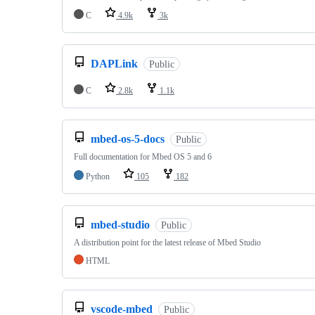
C
4.9k
3k
DAPLink
Public
C
2.8k
1.1k
mbed-os-5-docs
Public
Full documentation for Mbed OS 5 and 6
Python
105
182
mbed-studio
Public
A distribution point for the latest release of Mbed Studio
HTML
vscode-mbed
Public