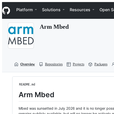
S
Navigation Menu
k
Platform
Solutions
Resources
Open S
i
p
t
Arm Mbed
o
c
o
n
t
e
n
t
Overview
Repositories
Projects
Packages
README.md
Arm Mbed
Mbed was sunsetted in July 2026 and it is no longer possi
remains publicly available, but will no longer be activel