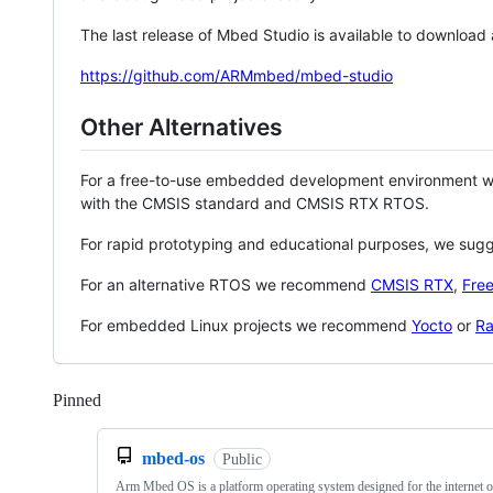
The last release of Mbed Studio is available to download
https://github.com/ARMmbed/mbed-studio
Other Alternatives
For a free-to-use embedded development environment
with the CMSIS standard and CMSIS RTX RTOS.
For rapid prototyping and educational purposes, we sug
For an alternative RTOS we recommend
CMSIS RTX
,
Fre
For embedded Linux projects we recommend
Yocto
or
Ra
Pinned
Loading
mbed-os
Public
Arm Mbed OS is a platform operating system designed for the internet o