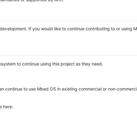
e development. If you would like to continue contributing to or using
system to continue using this project as they need.
n continue to use Mbed OS in existing commercial or non-commerci
e here: