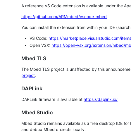
A reference VS Code extension is available under the Apa
https://github.com/ARMmbed/vscode-mbed
You can install the extension from within your IDE (searc
VS Code:
https://marketplace.visualstudio.com/i
Open VSX:
https://open-vsx.org/extension/mbed/m
Mbed TLS
The Mbed TLS project is unaffected by this announcemen
project
.
DAPLink
DAPLink firmware is available at
https://daplink.io/
Mbed Studio
Mbed Studio remains available as a free desktop IDE for
and debug Mbed projects locally.