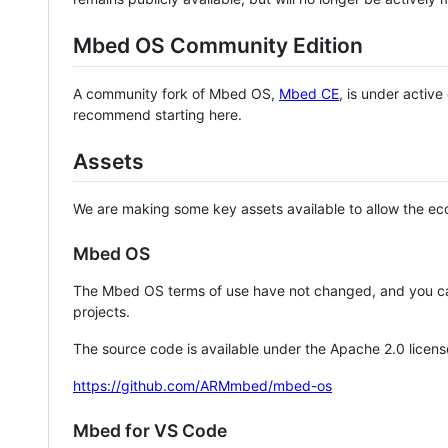
Mbed OS Community Edition
A community fork of Mbed OS,
Mbed CE
, is under activ
recommend starting here.
Assets
We are making some key assets available to allow the eco
Mbed OS
The Mbed OS terms of use have not changed, and you ca
projects.
The source code is available under the Apache 2.0 licens
https://github.com/ARMmbed/mbed-os
Mbed for VS Code