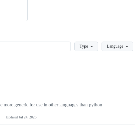
Loading
Type
Language
more generic for use in other languages than python
Updated
Jul 24, 2026