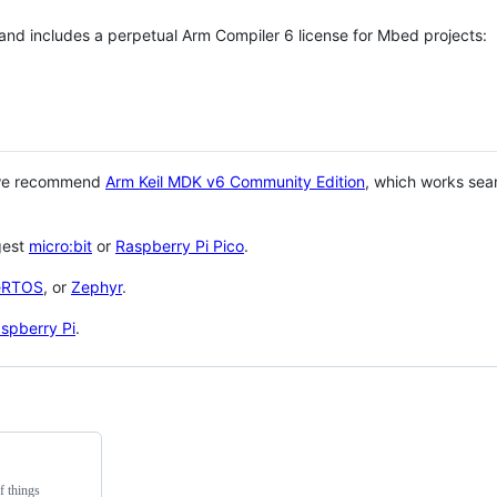
 and includes a perpetual Arm Compiler 6 license for Mbed projects:
 we recommend
Arm Keil MDK v6 Community Edition
, which works sea
gest
micro:bit
or
Raspberry Pi Pico
.
eRTOS
, or
Zephyr
.
spberry Pi
.
f things