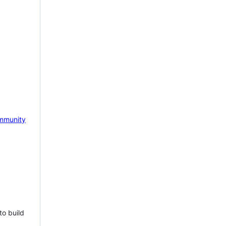
mmunity
to build