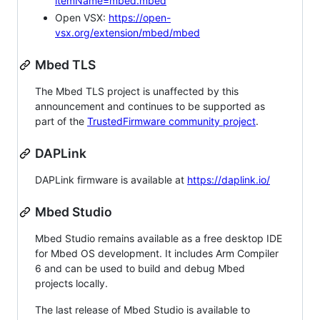
itemName=mbed.mbed
Open VSX:
https://open-
vsx.org/extension/mbed/mbed
Mbed TLS
The Mbed TLS project is unaffected by this
announcement and continues to be supported as
part of the
TrustedFirmware community project
.
DAPLink
DAPLink firmware is available at
https://daplink.io/
Mbed Studio
Mbed Studio remains available as a free desktop IDE
for Mbed OS development. It includes Arm Compiler
6 and can be used to build and debug Mbed
projects locally.
The last release of Mbed Studio is available to