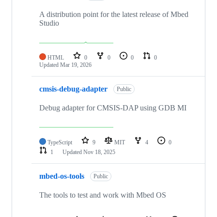
A distribution point for the latest release of Mbed
Studio
HTML
0
0
0
0
Updated
Mar 19, 2026
cmsis-debug-adapter
Public
Debug adapter for CMSIS-DAP using GDB MI
TypeScript
9
MIT
4
0
1
Updated
Nov 18, 2025
mbed-os-tools
Public
The tools to test and work with Mbed OS