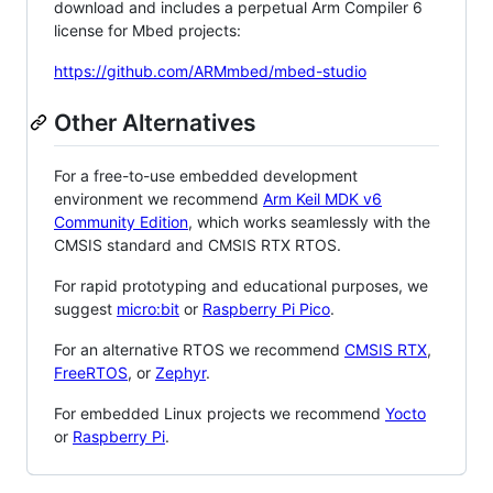
download and includes a perpetual Arm Compiler 6
license for Mbed projects:
https://github.com/ARMmbed/mbed-studio
Other Alternatives
For a free-to-use embedded development
environment we recommend
Arm Keil MDK v6
Community Edition
, which works seamlessly with the
CMSIS standard and CMSIS RTX RTOS.
For rapid prototyping and educational purposes, we
suggest
micro:bit
or
Raspberry Pi Pico
.
For an alternative RTOS we recommend
CMSIS RTX
,
FreeRTOS
, or
Zephyr
.
For embedded Linux projects we recommend
Yocto
or
Raspberry Pi
.