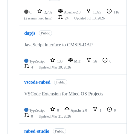
C
2,782
Apache-2.0
1,095
116
(2 issues need help)
24
Updated
Jul 13, 2026
dapjs
Public
JavaScript interface to CMSIS-DAP
TypeScript
133
MIT
56
6
4
Updated
Mar 29, 2026
vscode-mbed
Public
VSCode Extension for Mbed OS Projects
TypeScript
0
Apache-2.0
1
0
0
Updated
Mar 21, 2026
mbed-studio
Public