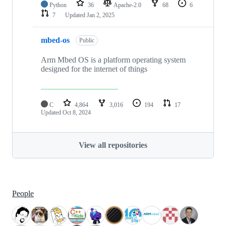
Python
36
Apache-2.0
68
6
7
Updated
Jan 2, 2025
mbed-os
Public
Arm Mbed OS is a platform operating system
designed for the internet of things
C
4,864
3,016
194
17
Updated
Oct 8, 2024
View all repositories
People