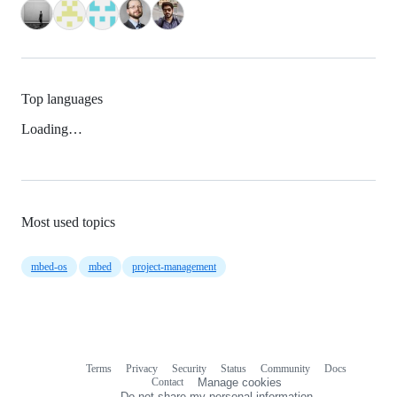
Top languages
Loading…
Most used topics
mbed-os
mbed
project-management
Terms
Privacy
Security
Status
Community
Docs
Footer
Footer
Contact
Manage cookies
navigation
Do not share my personal information