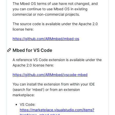
The Mbed OS terms of use have not changed, and
you can continue to use Mbed OS in existing
commercial or non-commercial projects.
The source code is available under the Apache 2.0
license here:
https://github.com/ARMmbed/mbed-os
Mbed for VS Code
A reference VS Code extension is available under the
Apache 2.0 license here:
https://github.com/ARMmbed/vscode-mbed
You can install the extension from within your IDE
(search for 'mbed') or from an extension
marketplace:
VS Code:
https://marketplace.visualstudio.com/items?