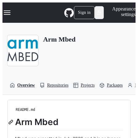
S
Navigation Menu
Appearance
k
Sign in
settings
i
p
t
o
Arm Mbed
c
o
n
t
e
n
t
Overview
Repositories
Projects
Packages
P
README.md
Arm Mbed