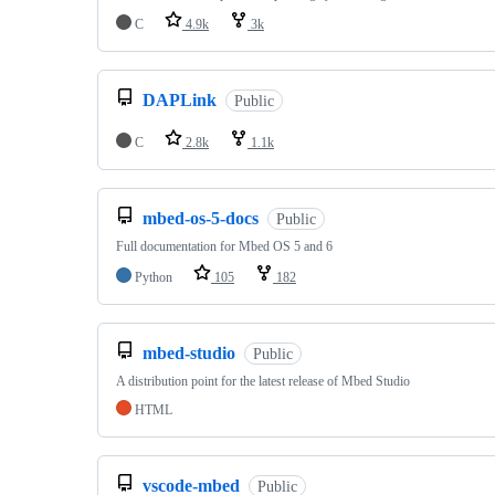
C
4.9k
3k
DAPLink
Public
C
2.8k
1.1k
mbed-os-5-docs
Public
Full documentation for Mbed OS 5 and 6
Python
105
182
mbed-studio
Public
A distribution point for the latest release of Mbed Studio
HTML
vscode-mbed
Public