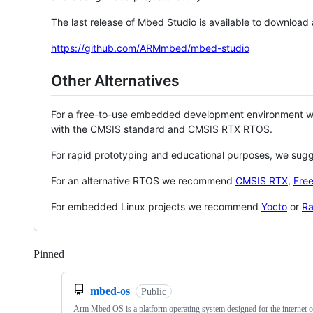
The last release of Mbed Studio is available to download
https://github.com/ARMmbed/mbed-studio
Other Alternatives
For a free-to-use embedded development environment
with the CMSIS standard and CMSIS RTX RTOS.
For rapid prototyping and educational purposes, we sug
For an alternative RTOS we recommend
CMSIS RTX
,
Fre
For embedded Linux projects we recommend
Yocto
or
Ra
Pinned
Loading
mbed-os
Public
Arm Mbed OS is a platform operating system designed for the internet o