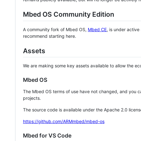
Mbed OS Community Edition
A community fork of Mbed OS,
Mbed CE
, is under activ
recommend starting here.
Assets
We are making some key assets available to allow the eco
Mbed OS
The Mbed OS terms of use have not changed, and you ca
projects.
The source code is available under the Apache 2.0 licens
https://github.com/ARMmbed/mbed-os
Mbed for VS Code