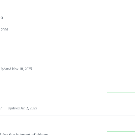
io
 2026
Updated
Nov 18, 2025
7
Updated
Jan 2, 2025
or the internet of things