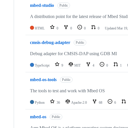
mbed-studio
Public
A distribution point for the latest release of Mbed Stud
HTML
0
0
0
0
Updated
Mar 19,
cmsis-debug-adapter
Public
Debug adapter for CMSIS-DAP using GDB MI
TypeScript
9
MIT
4
0
1
mbed-os-tools
Public
The tools to test and work with Mbed OS
Python
36
Apache-2.0
68
6
mbed-os
Public
Arm Mbed OS is a platform operating system designed f