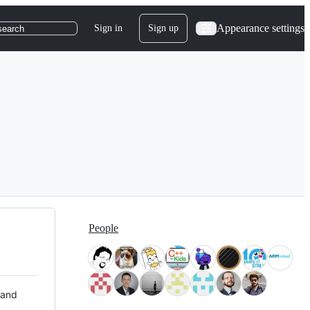
Appearance settings
Sign in
Sign up
search
People
 and