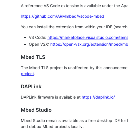
A reference VS Code extension is available under the Apa
https://github.com/ARMmbed/vscode-mbed
You can install the extension from within your IDE (searc
VS Code:
https://marketplace.visualstudio.com/i
Open VSX:
https://open-vsx.org/extension/mbed/m
Mbed TLS
The Mbed TLS project is unaffected by this announcemen
project
.
DAPLink
DAPLink firmware is available at
https://daplink.io/
Mbed Studio
Mbed Studio remains available as a free desktop IDE for
and debug Mbed projects locally.