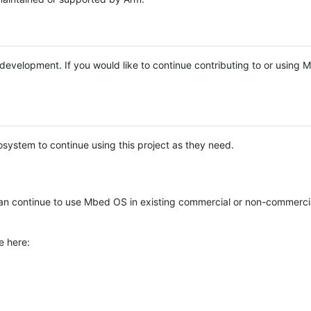
e development. If you would like to continue contributing to or using
system to continue using this project as they need.
n continue to use Mbed OS in existing commercial or non-commerci
e here: