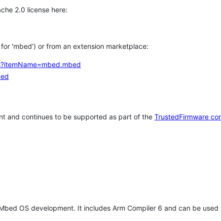
che 2.0 license here:
h for 'mbed') or from an extension marketplace:
tems?itemName=mbed.mbed
bed
t and continues to be supported as part of the
TrustedFirmware co
 Mbed OS development. It includes Arm Compiler 6 and can be used 