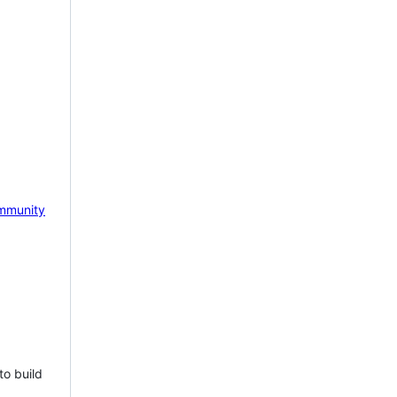
mmunity
to build