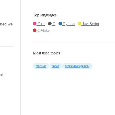
Top languages
C++
C
Python
JavaScript
 Mbed we
CMake
Most used topics
mbed-os
mbed
project-management
al