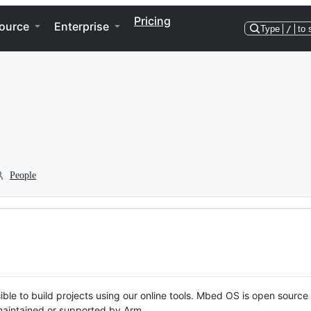
Pricing
ource
Enterprise
Type
/
to 
People
ble to build projects using our online tools. Mbed OS is open source
y maintained or supported by Arm.