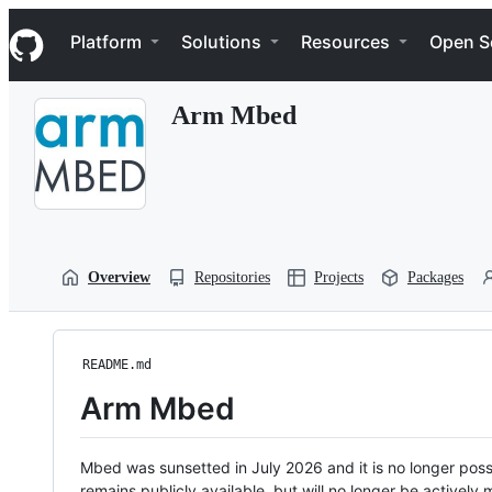
S
Navigation Menu
k
Platform
Solutions
Resources
Open S
i
p
t
Arm Mbed
o
c
o
n
t
e
n
t
Overview
Repositories
Projects
Packages
README.md
Arm Mbed
Mbed was sunsetted in July 2026 and it is no longer possi
remains publicly available, but will no longer be activel