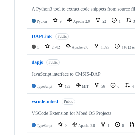
A Python3 tool to extract code snippets from source fi
Python
9
Apache-2.0
22
1
3
DAPLink
Public
C
2,782
Apache-2.0
1,095
116
(2 i
dapjs
Public
JavaScript interface to CMSIS-DAP
TypeScript
133
MIT
56
6
4
vscode-mbed
Public
VSCode Extension for Mbed OS Projects
TypeScript
0
Apache-2.0
1
0