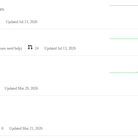
les
Updated
Jul 13, 2026
ssues need help)
24
Updated
Jul 13, 2026
Updated
Mar 29, 2026
0
Updated
Mar 21, 2026