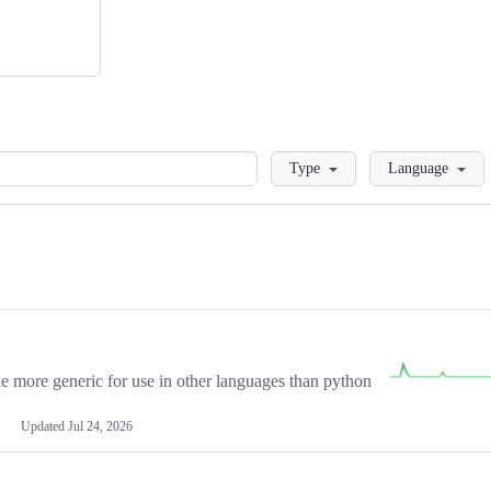
Loading
Type
Language
more generic for use in other languages than python
Updated
Jul 24, 2026