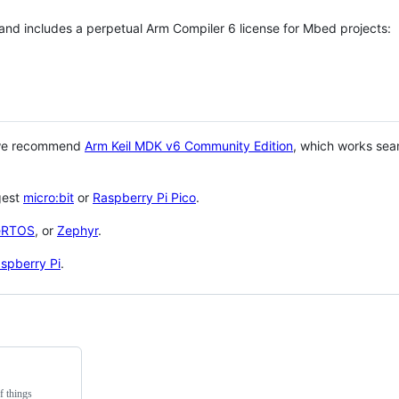
 and includes a perpetual Arm Compiler 6 license for Mbed projects:
 we recommend
Arm Keil MDK v6 Community Edition
, which works sea
gest
micro:bit
or
Raspberry Pi Pico
.
eRTOS
, or
Zephyr
.
spberry Pi
.
f things