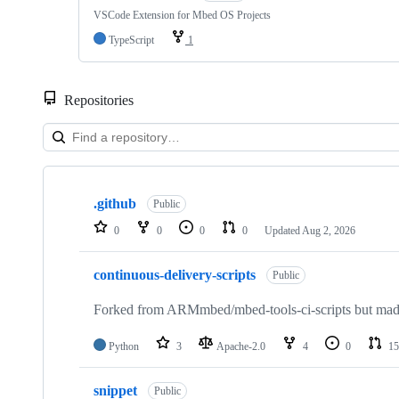
VSCode Extension for Mbed OS Projects
TypeScript
1
Repositories
Showing
10
.github
of
Public
682
0
0
0
0
Updated
Aug 2, 2026
repositories
continuous-delivery-scripts
Public
Forked from ARMmbed/mbed-tools-ci-scripts but made 
Python
3
Apache-2.0
4
0
15
snippet
Public