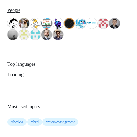
People
Top languages
Loading…
Most used topics
mbed-os
mbed
project-management