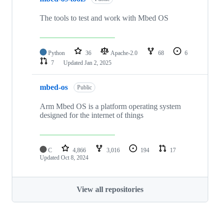
The tools to test and work with Mbed OS
Python
36
Apache-2.0
68
6
7
Updated
Jan 2, 2025
mbed-os
Public
Arm Mbed OS is a platform operating system
designed for the internet of things
C
4,866
3,016
194
17
Updated
Oct 8, 2024
View all repositories