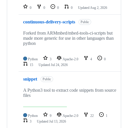
repositories
0
0
0
0
Updated
Aug 2, 2026
continuous-delivery-scripts
Public
Forked from ARMmbed/mbed-tools-ci-scripts but
made more generic for use in other languages than
python
Python
3
Apache-2.0
4
0
15
Updated
Jul 24, 2026
snippet
Public
A Python3 tool to extract code snippets from source
files
Python
9
Apache-2.0
22
1
3
Updated
Jul 13, 2026