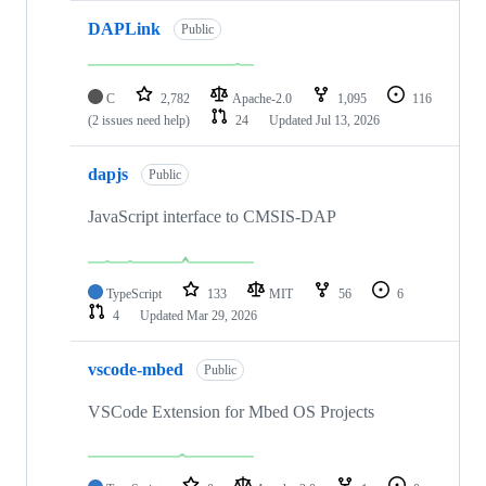
DAPLink
Public
C
2,782
Apache-2.0
1,095
116
(2 issues need help)
24
Updated
Jul 13, 2026
dapjs
Public
JavaScript interface to CMSIS-DAP
TypeScript
133
MIT
56
6
4
Updated
Mar 29, 2026
vscode-mbed
Public
VSCode Extension for Mbed OS Projects