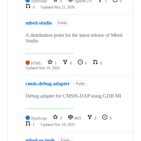
TypeScript
0
Apache-2.0
1
0
0
Updated
Mar 21, 2026
mbed-studio
Public
A distribution point for the latest release of Mbed
Studio
HTML
1
0
0
0
Updated
Mar 19, 2026
cmsis-debug-adapter
Public
Debug adapter for CMSIS-DAP using GDB MI
TypeScript
9
MIT
4
0
1
Updated
Nov 18, 2025
mbed-os-tools
Public