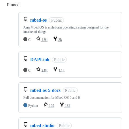
Pinned
Loading
mbed-os
Public
Arm Mbed OS is a platform operating system designed for the
internet of things
C
4.9k
3k
DAPLink
Public
C
2.8k
1.1k
mbed-os-5-docs
Public
Full documentation for Mbed OS 5 and 6
Python
105
182
mbed-studio
Public