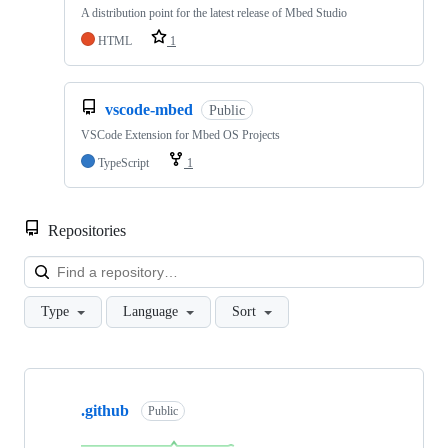
A distribution point for the latest release of Mbed Studio
HTML
1
vscode-mbed
Public
VSCode Extension for Mbed OS Projects
TypeScript
1
Repositories
Loa
Type
Language
Sort
Showing
10
.github
of
Public
682