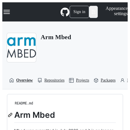
S
Navigation Menu
Appearance
k
Sign in
settings
i
p
t
o
Arm Mbed
c
o
n
t
e
n
t
Overview
Repositories
Projects
Packages
P
README.md
Arm Mbed