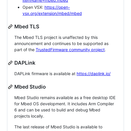
itemName=mbed.mbed
Open VSX:
https://open-
vsx.org/extension/mbed/mbed
Mbed TLS
The Mbed TLS project is unaffected by this
announcement and continues to be supported as
part of the
TrustedFirmware community project
.
DAPLink
DAPLink firmware is available at
https://daplink.io/
Mbed Studio
Mbed Studio remains available as a free desktop IDE
for Mbed OS development. It includes Arm Compiler
6 and can be used to build and debug Mbed
projects locally.
The last release of Mbed Studio is available to