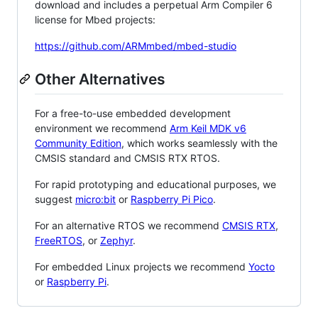
download and includes a perpetual Arm Compiler 6
license for Mbed projects:
https://github.com/ARMmbed/mbed-studio
Other Alternatives
For a free-to-use embedded development
environment we recommend
Arm Keil MDK v6
Community Edition
, which works seamlessly with the
CMSIS standard and CMSIS RTX RTOS.
For rapid prototyping and educational purposes, we
suggest
micro:bit
or
Raspberry Pi Pico
.
For an alternative RTOS we recommend
CMSIS RTX
,
FreeRTOS
, or
Zephyr
.
For embedded Linux projects we recommend
Yocto
or
Raspberry Pi
.