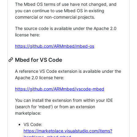
The Mbed OS terms of use have not changed, and
you can continue to use Mbed OS in existing
commercial or non-commercial projects.
The source code is available under the Apache 2.0
license here:
https://github.com/ARMmbed/mbed-os
Mbed for VS Code
A reference VS Code extension is available under the
Apache 2.0 license here:
https://github.com/ARMmbed/vscode-mbed
You can install the extension from within your IDE
(search for 'mbed') or from an extension
marketplace:
VS Code:
https://marketplace.visualstudio.com/items?