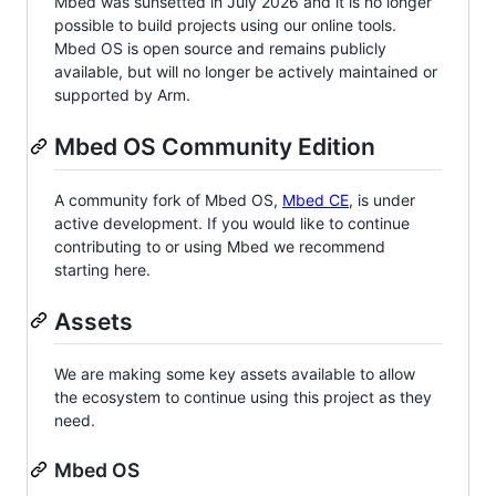
Mbed was sunsetted in July 2026 and it is no longer
possible to build projects using our online tools.
Mbed OS is open source and remains publicly
available, but will no longer be actively maintained or
supported by Arm.
Mbed OS Community Edition
A community fork of Mbed OS,
Mbed CE
, is under
active development. If you would like to continue
contributing to or using Mbed we recommend
starting here.
Assets
We are making some key assets available to allow
the ecosystem to continue using this project as they
need.
Mbed OS