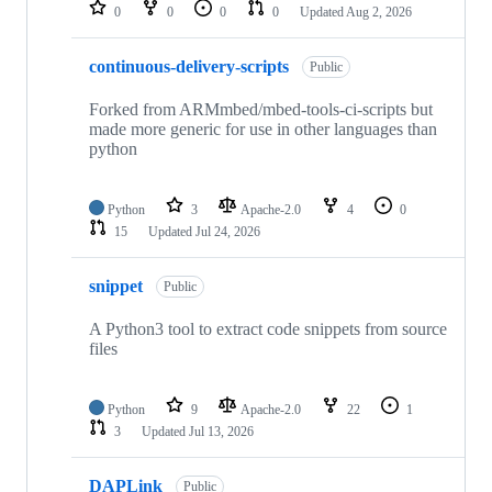
repositories
0
0
0
0
Updated
Aug 2, 2026
continuous-delivery-scripts
Public
Forked from ARMmbed/mbed-tools-ci-scripts but
made more generic for use in other languages than
python
Python
3
Apache-2.0
4
0
15
Updated
Jul 24, 2026
snippet
Public
A Python3 tool to extract code snippets from source
files
Python
9
Apache-2.0
22
1
3
Updated
Jul 13, 2026
DAPLink
Public