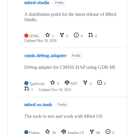
mbed-studio
Public
A distribution point for the latest release of Mbed
Studio
HTML
1
0
0
0
Updated
Mar 19, 2026
cmsis-debug-adapter
Public
Debug adapter for CMSIS-DAP using GDB MI
TypeScript
9
MIT
4
0
1
Updated
Nov 18, 2025
mbed-os-tools
Public
The tools to test and work with Mbed OS
Python
36
Apache-2.0
68
6