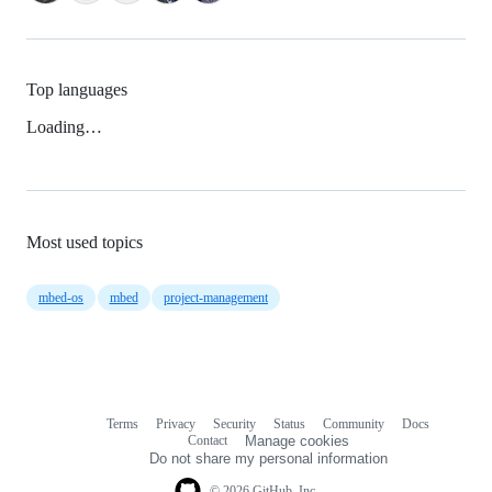
Top languages
Loading…
Most used topics
mbed-os
mbed
project-management
Terms
Privacy
Security
Status
Community
Docs
Footer
Footer
Contact
Manage cookies
navigation
Do not share my personal information
© 2026 GitHub, Inc.