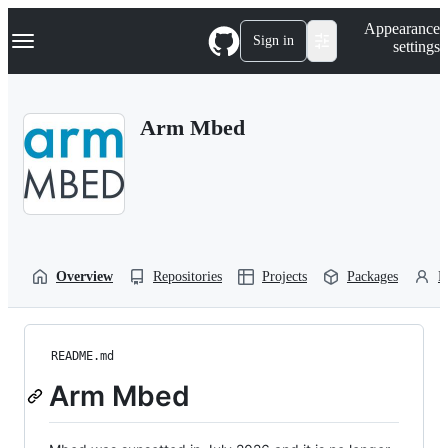
S
Navigation Menu
Appearance
k
Sign in
settings
i
p
t
o
Arm Mbed
c
o
n
t
e
n
t
Overview
Repositories
Projects
Packages
P
README.md
Arm Mbed