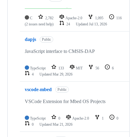
C
2,782
Apache-2.0
1,095
116
(2 issues need help)
24
Updated
Jul 13, 2026
dapjs
Public
JavaScript interface to CMSIS-DAP
TypeScript
133
MIT
56
6
4
Updated
Mar 29, 2026
vscode-mbed
Public
VSCode Extension for Mbed OS Projects
TypeScript
0
Apache-2.0
1
0
0
Updated
Mar 21, 2026