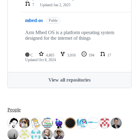
7
Updated
Jan 2, 2025
mbed-os
Public
Arm Mbed OS is a platform operating system
designed for the internet of things
C
4,865
3,016
194
17
Updated
Oct 8, 2024
View all repositories
People