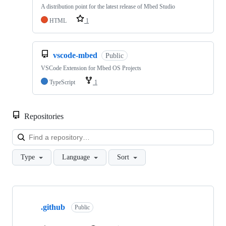
A distribution point for the latest release of Mbed Studio
HTML
1
vscode-mbed
Public
VSCode Extension for Mbed OS Projects
TypeScript
1
Repositories
Loa
Type
Language
Sort
Showing
10
.github
of
Public
682