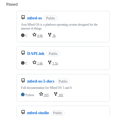
Pinned
Loading
mbed-os
Public
Arm Mbed OS is a platform operating system designed for the
internet of things
C
4.9k
3k
DAPLink
Public
C
2.8k
1.1k
mbed-os-5-docs
Public
Full documentation for Mbed OS 5 and 6
Python
105
182
mbed-studio
Public