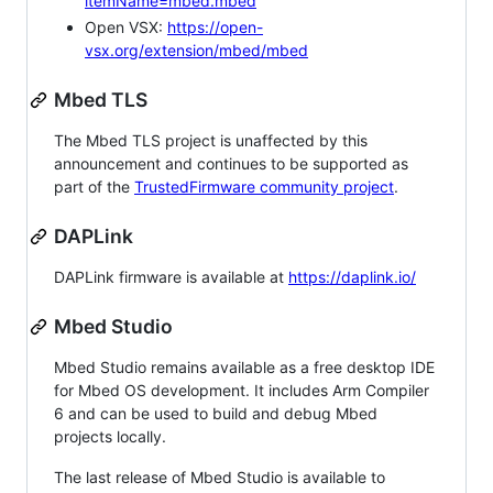
itemName=mbed.mbed
Open VSX:
https://open-
vsx.org/extension/mbed/mbed
Mbed TLS
The Mbed TLS project is unaffected by this
announcement and continues to be supported as
part of the
TrustedFirmware community project
.
DAPLink
DAPLink firmware is available at
https://daplink.io/
Mbed Studio
Mbed Studio remains available as a free desktop IDE
for Mbed OS development. It includes Arm Compiler
6 and can be used to build and debug Mbed
projects locally.
The last release of Mbed Studio is available to