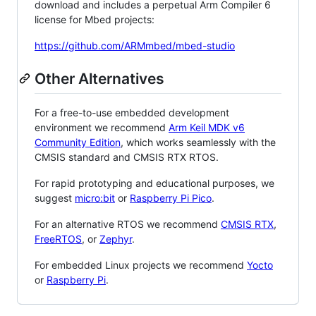
download and includes a perpetual Arm Compiler 6
license for Mbed projects:
https://github.com/ARMmbed/mbed-studio
Other Alternatives
For a free-to-use embedded development
environment we recommend
Arm Keil MDK v6
Community Edition
, which works seamlessly with the
CMSIS standard and CMSIS RTX RTOS.
For rapid prototyping and educational purposes, we
suggest
micro:bit
or
Raspberry Pi Pico
.
For an alternative RTOS we recommend
CMSIS RTX
,
FreeRTOS
, or
Zephyr
.
For embedded Linux projects we recommend
Yocto
or
Raspberry Pi
.