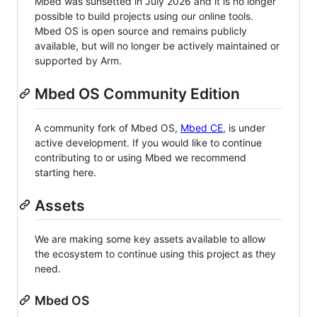
Mbed was sunsetted in July 2026 and it is no longer
possible to build projects using our online tools.
Mbed OS is open source and remains publicly
available, but will no longer be actively maintained or
supported by Arm.
Mbed OS Community Edition
A community fork of Mbed OS,
Mbed CE
, is under
active development. If you would like to continue
contributing to or using Mbed we recommend
starting here.
Assets
We are making some key assets available to allow
the ecosystem to continue using this project as they
need.
Mbed OS