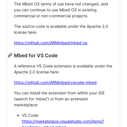
The Mbed OS terms of use have not changed, and
you can continue to use Mbed OS in existing
commercial or non-commercial projects.
The source code is available under the Apache 2.0
license here:
https://github.com/ARMmbed/mbed-os
Mbed for VS Code
A reference VS Code extension is available under the
Apache 2.0 license here:
https://github.com/ARMmbed/vscode-mbed
You can install the extension from within your IDE
(search for 'mbed') or from an extension
marketplace:
VS Code:
https://marketplace.visualstudio.com/items?