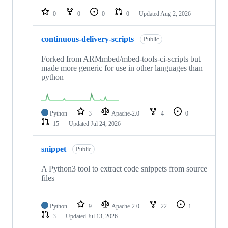
repositories
0
0
0
0
Updated
Aug 2, 2026
continuous-delivery-scripts
Public
Forked from ARMmbed/mbed-tools-ci-scripts but
made more generic for use in other languages than
python
Python
3
Apache-2.0
4
0
15
Updated
Jul 24, 2026
snippet
Public
A Python3 tool to extract code snippets from source
files
Python
9
Apache-2.0
22
1
3
Updated
Jul 13, 2026