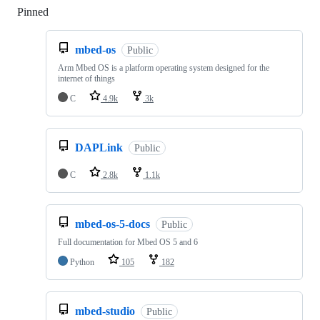
Pinned
Loading
mbed-os
Public
Arm Mbed OS is a platform operating system designed for the
internet of things
C
4.9k
3k
DAPLink
Public
C
2.8k
1.1k
mbed-os-5-docs
Public
Full documentation for Mbed OS 5 and 6
Python
105
182
mbed-studio
Public