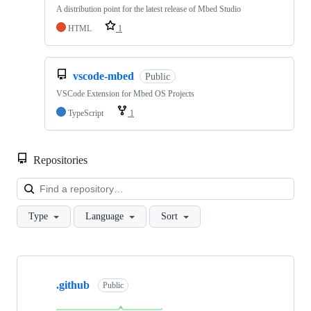
A distribution point for the latest release of Mbed Studio
HTML
1
vscode-mbed
Public
VSCode Extension for Mbed OS Projects
TypeScript
1
Repositories
Loa
Type
Language
Sort
Showing
10
.github
of
Public
682