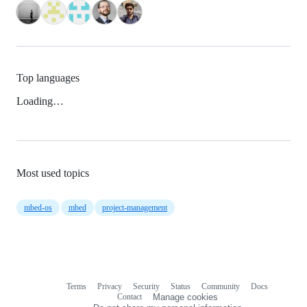
Top languages
Loading…
Most used topics
mbed-os
mbed
project-management
Terms
Privacy
Security
Status
Community
Docs
Footer
Footer
Contact
Manage cookies
navigation