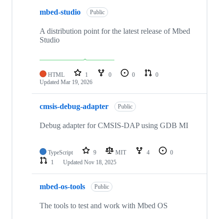
mbed-studio
Public
A distribution point for the latest release of Mbed
Studio
HTML
1
0
0
0
Updated
Mar 19, 2026
cmsis-debug-adapter
Public
Debug adapter for CMSIS-DAP using GDB MI
TypeScript
9
MIT
4
0
1
Updated
Nov 18, 2025
mbed-os-tools
Public
The tools to test and work with Mbed OS