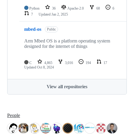
Python
36
Apache-2.0
68
6
7
Updated
Jan 2, 2025
mbed-os
Public
Arm Mbed OS is a platform operating system
designed for the internet of things
C
4,865
3,016
194
17
Updated
Oct 8, 2024
View all repositories
People