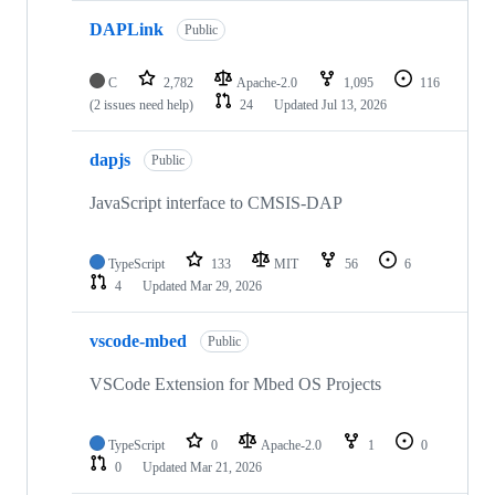
DAPLink
Public
C
2,782
Apache-2.0
1,095
116
(2 issues need help)
24
Updated
Jul 13, 2026
dapjs
Public
JavaScript interface to CMSIS-DAP
TypeScript
133
MIT
56
6
4
Updated
Mar 29, 2026
vscode-mbed
Public
VSCode Extension for Mbed OS Projects
TypeScript
0
Apache-2.0
1
0
0
Updated
Mar 21, 2026