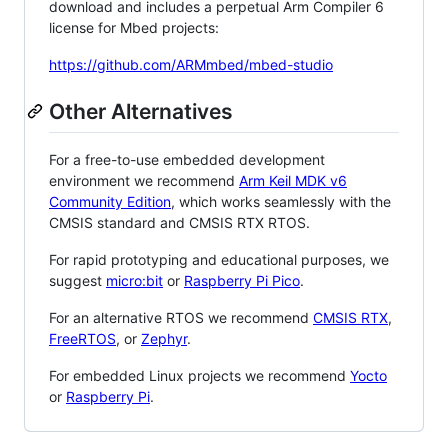
download and includes a perpetual Arm Compiler 6
license for Mbed projects:
https://github.com/ARMmbed/mbed-studio
Other Alternatives
For a free-to-use embedded development
environment we recommend
Arm Keil MDK v6
Community Edition
, which works seamlessly with the
CMSIS standard and CMSIS RTX RTOS.
For rapid prototyping and educational purposes, we
suggest
micro:bit
or
Raspberry Pi Pico
.
For an alternative RTOS we recommend
CMSIS RTX
,
FreeRTOS
, or
Zephyr
.
For embedded Linux projects we recommend
Yocto
or
Raspberry Pi
.