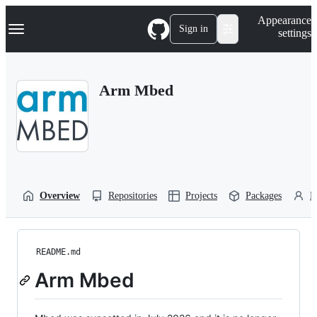
S
Navigation Menu
Appearance
k
Sign in
settings
i
p
t
o
Arm Mbed
c
o
n
t
e
n
t
Overview
Repositories
Projects
Packages
P
README.md
Arm Mbed