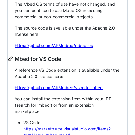
The Mbed OS terms of use have not changed, and
you can continue to use Mbed OS in existing
commercial or non-commercial projects.
The source code is available under the Apache 2.0
license here:
https://github.com/ARMmbed/mbed-os
Mbed for VS Code
A reference VS Code extension is available under the
Apache 2.0 license here:
https://github.com/ARMmbed/vscode-mbed
You can install the extension from within your IDE
(search for 'mbed') or from an extension
marketplace:
VS Code:
https://marketplace.visualstudio.com/items?