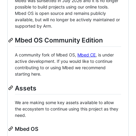
Mbed was sunsetted in July 2026 and it is no longer
possible to build projects using our online tools.
Mbed OS is open source and remains publicly
available, but will no longer be actively maintained or
supported by Arm.
Mbed OS Community Edition
A community fork of Mbed OS,
Mbed CE
, is under
active development. If you would like to continue
contributing to or using Mbed we recommend
starting here.
Assets
We are making some key assets available to allow
the ecosystem to continue using this project as they
need.
Mbed OS