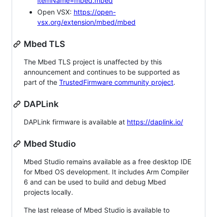
itemName=mbed.mbed
Open VSX:
https://open-
vsx.org/extension/mbed/mbed
Mbed TLS
The Mbed TLS project is unaffected by this
announcement and continues to be supported as
part of the
TrustedFirmware community project
.
DAPLink
DAPLink firmware is available at
https://daplink.io/
Mbed Studio
Mbed Studio remains available as a free desktop IDE
for Mbed OS development. It includes Arm Compiler
6 and can be used to build and debug Mbed
projects locally.
The last release of Mbed Studio is available to