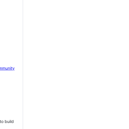
mmunity
to build