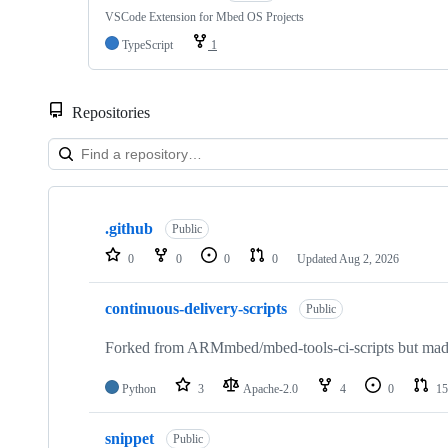
VSCode Extension for Mbed OS Projects
TypeScript
1
Repositories
Showing
10
.github
of
Public
682
0
0
0
0
Updated
Aug 2, 2026
repositories
continuous-delivery-scripts
Public
Forked from ARMmbed/mbed-tools-ci-scripts but made 
Python
3
Apache-2.0
4
0
15
snippet
Public