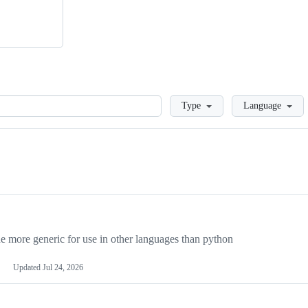
Loading
Type
Language
more generic for use in other languages than python
Updated
Jul 24, 2026