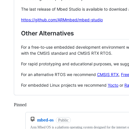
The last release of Mbed Studio is available to download
https://github.com/ARMmbed/mbed-studio
Other Alternatives
For a free-to-use embedded development environment
with the CMSIS standard and CMSIS RTX RTOS.
For rapid prototyping and educational purposes, we sug
For an alternative RTOS we recommend
CMSIS RTX
,
Fre
For embedded Linux projects we recommend
Yocto
or
Ra
Pinned
Loading
mbed-os
Public
Arm Mbed OS is a platform operating system designed for the internet o