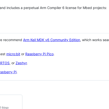
 and includes a perpetual Arm Compiler 6 license for Mbed projects:
 we recommend
Arm Keil MDK v6 Community Edition
, which works sea
gest
micro:bit
or
Raspberry Pi Pico
.
eRTOS
, or
Zephyr
.
spberry Pi
.
f things