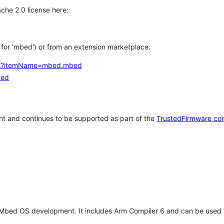
che 2.0 license here:
h for 'mbed') or from an extension marketplace:
tems?itemName=mbed.mbed
bed
t and continues to be supported as part of the
TrustedFirmware co
 Mbed OS development. It includes Arm Compiler 6 and can be used 