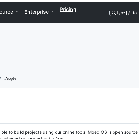
Pricing
ource
Enterprise
Type
/
to 
People
ble to build projects using our online tools. Mbed OS is open source
y maintained or supported by Arm.