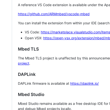
A reference VS Code extension is available under the Apa
https://github.com/ARMmbed/vscode-mbed
You can install the extension from within your IDE (searc
VS Code:
https://marketplace.visualstudio.com/i
Open VSX:
https://open-vsx.org/extension/mbed/m
Mbed TLS
The Mbed TLS project is unaffected by this announcemen
project
.
DAPLink
DAPLink firmware is available at
https://daplink.io/
Mbed Studio
Mbed Studio remains available as a free desktop IDE for
and debug Mbed projects locally.