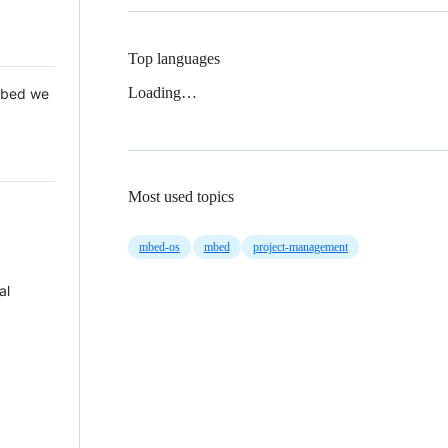
Top languages
Loading…
 Mbed we
Most used topics
mbed-os
mbed
project-management
al