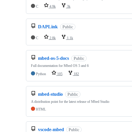
C
4.9k
3k
DAPLink
Public
C
2.8k
1.1k
mbed-os-5-docs
Public
Full documentation for Mbed OS 5 and 6
Python
105
182
mbed-studio
Public
A distribution point for the latest release of Mbed Studio
HTML
vscode-mbed
Public