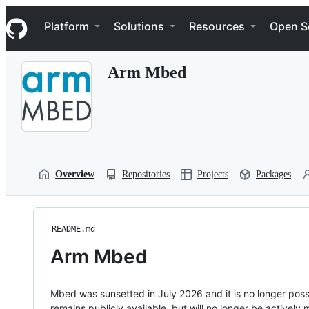
S
Navigation Menu
k
Platform
Solutions
Resources
Open S
i
p
t
Arm Mbed
o
c
o
n
t
e
n
t
Overview
Repositories
Projects
Packages
README.md
Arm Mbed
Mbed was sunsetted in July 2026 and it is no longer possi
remains publicly available, but will no longer be activel