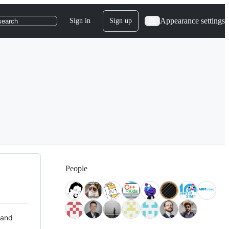
Appearance settings
Sign in
Sign up
search
People
 and