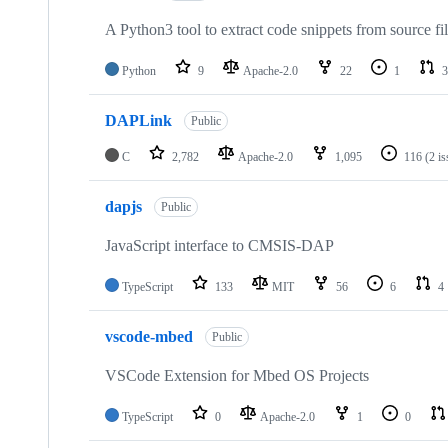
A Python3 tool to extract code snippets from source fi
Python
9
Apache-2.0
22
1
3
DAPLink
Public
C
2,782
Apache-2.0
1,095
116
(2 i
dapjs
Public
JavaScript interface to CMSIS-DAP
TypeScript
133
MIT
56
6
4
vscode-mbed
Public
VSCode Extension for Mbed OS Projects
TypeScript
0
Apache-2.0
1
0