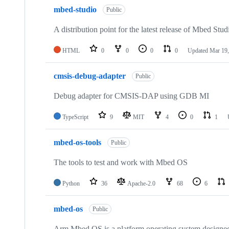
mbed-studio
Public
A distribution point for the latest release of Mbed Stud
HTML
0
0
0
0
Updated
Mar 19,
cmsis-debug-adapter
Public
Debug adapter for CMSIS-DAP using GDB MI
TypeScript
9
MIT
4
0
1
mbed-os-tools
Public
The tools to test and work with Mbed OS
Python
36
Apache-2.0
68
6
mbed-os
Public
Arm Mbed OS is a platform operating system designed f