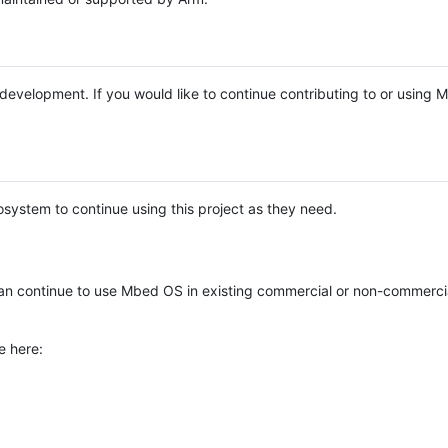
e development. If you would like to continue contributing to or using
system to continue using this project as they need.
n continue to use Mbed OS in existing commercial or non-commerci
e here: