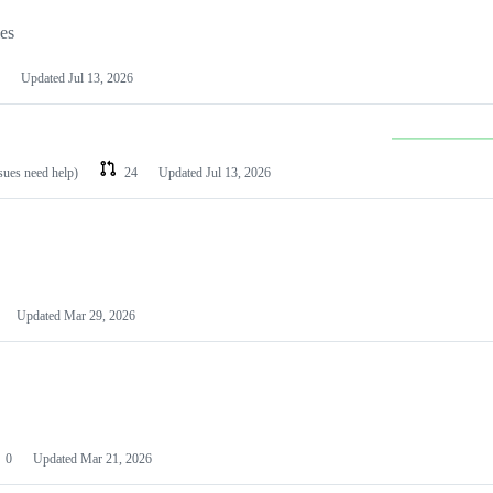
les
Updated
Jul 13, 2026
ssues need help)
24
Updated
Jul 13, 2026
Updated
Mar 29, 2026
0
Updated
Mar 21, 2026