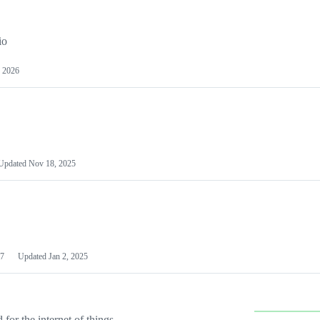
io
 2026
Updated
Nov 18, 2025
7
Updated
Jan 2, 2025
or the internet of things