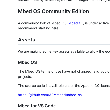
Mbed OS Community Edition
A community fork of Mbed OS,
Mbed CE
, is under activ
recommend starting here.
Assets
We are making some key assets available to allow the eco
Mbed OS
The Mbed OS terms of use have not changed, and you ca
projects.
The source code is available under the Apache 2.0 licens
https://github.com/ARMmbed/mbed-os
Mbed for VS Code