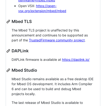
itemName=mbed.mbed
Open VSX:
https://open-
vsx.org/extension/mbed/mbed
Mbed TLS
The Mbed TLS project is unaffected by this
announcement and continues to be supported as
part of the
TrustedFirmware community project
.
DAPLink
DAPLink firmware is available at
https://daplink.io/
Mbed Studio
Mbed Studio remains available as a free desktop IDE
for Mbed OS development. It includes Arm Compiler
6 and can be used to build and debug Mbed
projects locally.
The last release of Mbed Studio is available to