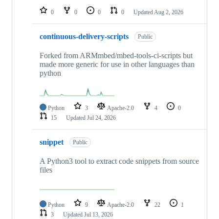
0
0
0
0
Updated
Aug 2, 2026
continuous-delivery-scripts
Public
Forked from ARMmbed/mbed-tools-ci-scripts but
made more generic for use in other languages than
python
Python
3
Apache-2.0
4
0
15
Updated
Jul 24, 2026
snippet
Public
A Python3 tool to extract code snippets from source
files
Python
9
Apache-2.0
22
1
3
Updated
Jul 13, 2026