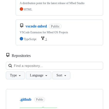
A distribution point for the latest release of Mbed Studio
HTML
vscode-mbed
Public
VSCode Extension for Mbed OS Projects
TypeScript
1
Repositories
Loa
Type
Language
Sort
Showing
10
.github
of
Public
682
repositories