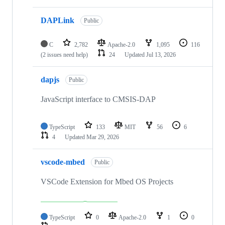
DAPLink
Public
C
2,782
Apache-2.0
1,095
116
(2 issues need help)
24
Updated
Jul 13, 2026
dapjs
Public
JavaScript interface to CMSIS-DAP
TypeScript
133
MIT
56
6
4
Updated
Mar 29, 2026
vscode-mbed
Public
VSCode Extension for Mbed OS Projects
TypeScript
0
Apache-2.0
1
0