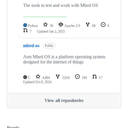
The tools to test and work with Mbed OS
Python
36
Apache-2.0
68
6
7
Updated
Jan 2, 2025
mbed-os
Public
Arm Mbed OS is a platform operating system
designed for the internet of things
C
4,864
3,016
194
17
Updated
Oct 8, 2024
View all repositories
People