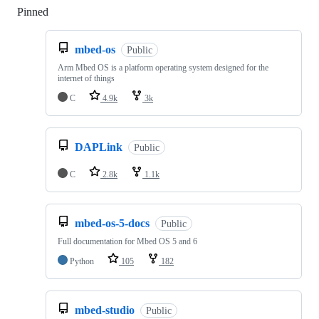
Pinned
Loading
mbed-os
Public
Arm Mbed OS is a platform operating system designed for the
internet of things
C
4.9k
3k
DAPLink
Public
C
2.8k
1.1k
mbed-os-5-docs
Public
Full documentation for Mbed OS 5 and 6
Python
105
182
mbed-studio
Public