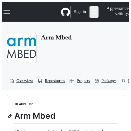
S
Navigation Menu
Appearance
k
Sign in
settings
i
p
t
o
Arm Mbed
c
o
n
t
e
n
t
Overview
Repositories
Projects
Packages
P
README.md
Arm Mbed