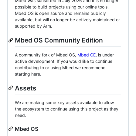
Mbed was sunsetted in July 2026 and it is no longer
possible to build projects using our online tools.
Mbed OS is open source and remains publicly
available, but will no longer be actively maintained or
supported by Arm.
Mbed OS Community Edition
A community fork of Mbed OS,
Mbed CE
, is under
active development. If you would like to continue
contributing to or using Mbed we recommend
starting here.
Assets
We are making some key assets available to allow
the ecosystem to continue using this project as they
need.
Mbed OS