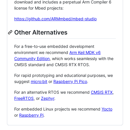
download and includes a perpetual Arm Compiler 6
license for Mbed projects:
https://github.com/ARMmbed/mbed-studio
Other Alternatives
For a free-to-use embedded development
environment we recommend
Arm Keil MDK v6
Community Edition
, which works seamlessly with the
CMSIS standard and CMSIS RTX RTOS.
For rapid prototyping and educational purposes, we
suggest
micro:bit
or
Raspberry Pi Pico
.
For an alternative RTOS we recommend
CMSIS RTX
,
FreeRTOS
, or
Zephyr
.
For embedded Linux projects we recommend
Yocto
or
Raspberry Pi
.