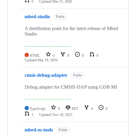
0
Updated
Mar 21, 2026
mbed-studio
Public
A distribution point for the latest release of Mbed
Studio
HTML
0
0
0
0
Updated
Mar 19, 2026
cmsis-debug-adapter
Public
Debug adapter for CMSIS-DAP using GDB MI
TypeScript
9
MIT
4
0
1
Updated
Nov 18, 2025
mbed-os-tools
Public