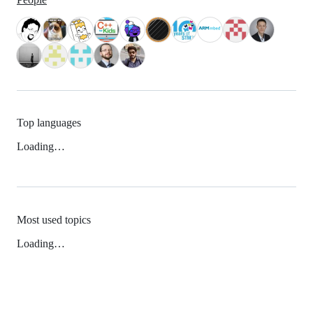
Top languages
Loading…
Most used topics
Loading…