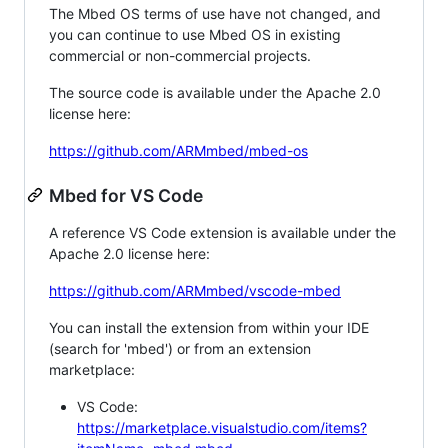
The Mbed OS terms of use have not changed, and
you can continue to use Mbed OS in existing
commercial or non-commercial projects.
The source code is available under the Apache 2.0
license here:
https://github.com/ARMmbed/mbed-os
Mbed for VS Code
A reference VS Code extension is available under the
Apache 2.0 license here:
https://github.com/ARMmbed/vscode-mbed
You can install the extension from within your IDE
(search for 'mbed') or from an extension
marketplace:
VS Code:
https://marketplace.visualstudio.com/items?