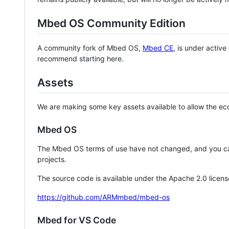
Mbed OS Community Edition
A community fork of Mbed OS,
Mbed CE
, is under activ
recommend starting here.
Assets
We are making some key assets available to allow the eco
Mbed OS
The Mbed OS terms of use have not changed, and you ca
projects.
The source code is available under the Apache 2.0 licens
https://github.com/ARMmbed/mbed-os
Mbed for VS Code