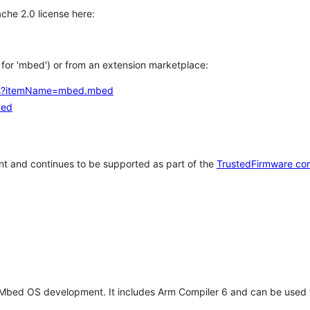
che 2.0 license here:
h for 'mbed') or from an extension marketplace:
tems?itemName=mbed.mbed
bed
t and continues to be supported as part of the
TrustedFirmware co
 Mbed OS development. It includes Arm Compiler 6 and can be used 