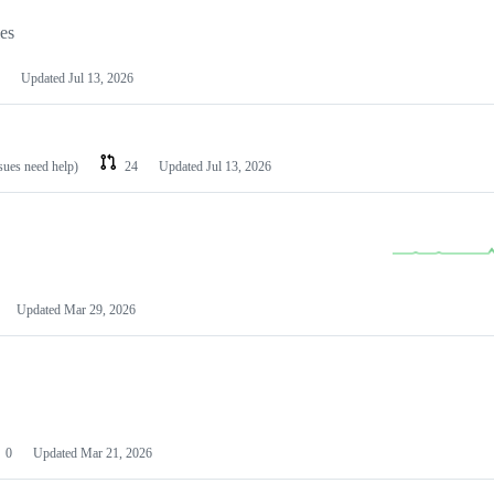
les
Updated
Jul 13, 2026
ssues need help)
24
Updated
Jul 13, 2026
Updated
Mar 29, 2026
0
Updated
Mar 21, 2026