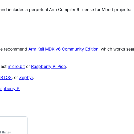
 and includes a perpetual Arm Compiler 6 license for Mbed projects:
 we recommend
Arm Keil MDK v6 Community Edition
, which works sea
gest
micro:bit
or
Raspberry Pi Pico
.
eRTOS
, or
Zephyr
.
spberry Pi
.
f things