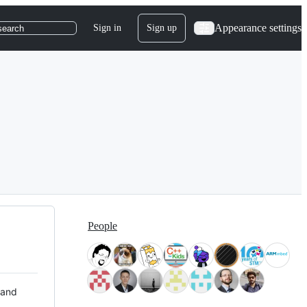
Appearance settings
Sign in
Sign up
search
People
 and