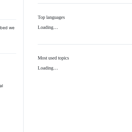
Top languages
Loading…
 Mbed we
Most used topics
Loading…
al