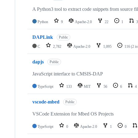
A Python3 tool to extract code snippets from source fi
Python
9
Apache-2.0
22
1
3
DAPLink
Public
C
2,782
Apache-2.0
1,095
116
(2 i
dapjs
Public
JavaScript interface to CMSIS-DAP
TypeScript
133
MIT
56
6
4
vscode-mbed
Public
VSCode Extension for Mbed OS Projects
TypeScript
0
Apache-2.0
1
0