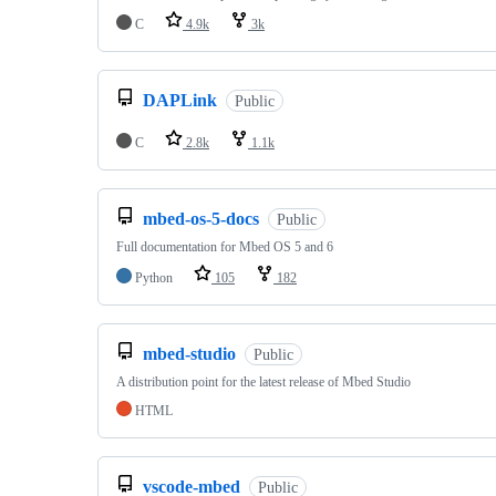
C
4.9k
3k
DAPLink
Public
C
2.8k
1.1k
mbed-os-5-docs
Public
Full documentation for Mbed OS 5 and 6
Python
105
182
mbed-studio
Public
A distribution point for the latest release of Mbed Studio
HTML
vscode-mbed
Public