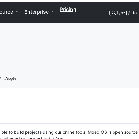
Pricing
ource
Enterprise
Type
/
to 
People
ble to build projects using our online tools. Mbed OS is open source
y maintained or supported by Arm.