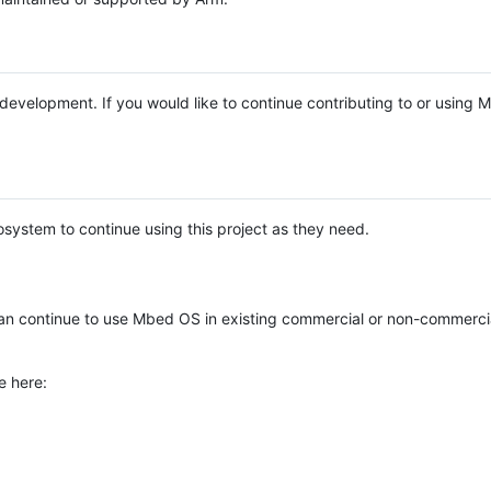
e development. If you would like to continue contributing to or using
system to continue using this project as they need.
n continue to use Mbed OS in existing commercial or non-commerci
e here: