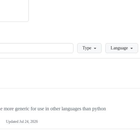
Loading
Type
Language
more generic for use in other languages than python
Updated
Jul 24, 2026