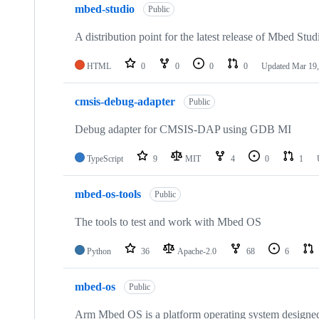
mbed-studio
Public
A distribution point for the latest release of Mbed Stud
HTML
0
0
0
0
Updated
Mar 19,
cmsis-debug-adapter
Public
Debug adapter for CMSIS-DAP using GDB MI
TypeScript
9
MIT
4
0
1
mbed-os-tools
Public
The tools to test and work with Mbed OS
Python
36
Apache-2.0
68
6
mbed-os
Public
Arm Mbed OS is a platform operating system designed f