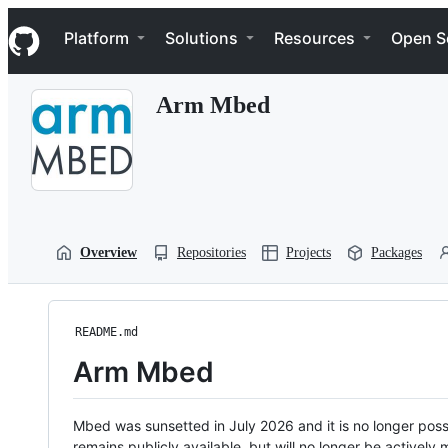
S
Navigation Menu
k
Platform
Solutions
Resources
Open S
i
p
t
Arm Mbed
o
c
o
n
t
e
n
t
Overview
Repositories
Projects
Packages
README.md
Arm Mbed
Mbed was sunsetted in July 2026 and it is no longer possi
remains publicly available, but will no longer be activel