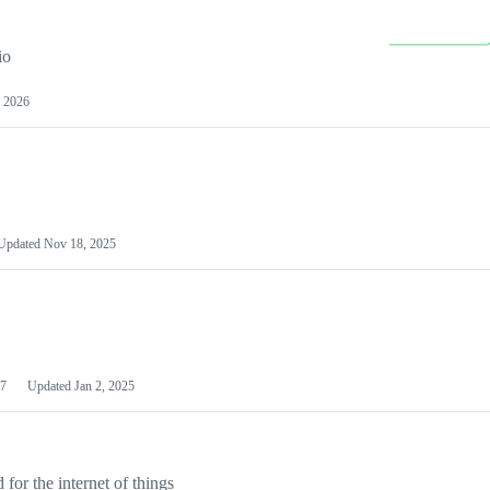
io
 2026
Updated
Nov 18, 2025
7
Updated
Jan 2, 2025
or the internet of things