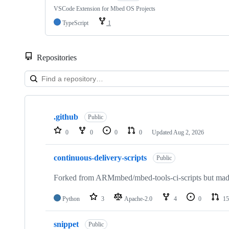
VSCode Extension for Mbed OS Projects
TypeScript
1
Repositories
Showing
10
.github
of
Public
682
0
0
0
0
Updated
Aug 2, 2026
repositories
continuous-delivery-scripts
Public
Forked from ARMmbed/mbed-tools-ci-scripts but made 
Python
3
Apache-2.0
4
0
15
snippet
Public