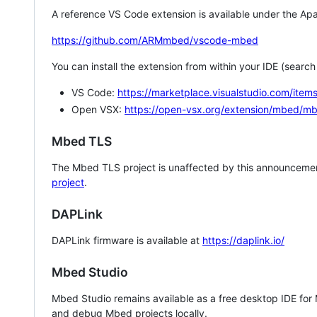
A reference VS Code extension is available under the Apa
https://github.com/ARMmbed/vscode-mbed
You can install the extension from within your IDE (searc
VS Code:
https://marketplace.visualstudio.com/i
Open VSX:
https://open-vsx.org/extension/mbed/m
Mbed TLS
The Mbed TLS project is unaffected by this announcemen
project
.
DAPLink
DAPLink firmware is available at
https://daplink.io/
Mbed Studio
Mbed Studio remains available as a free desktop IDE for
and debug Mbed projects locally.