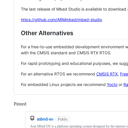
The last release of Mbed Studio is available to download
https://github.com/ARMmbed/mbed-studio
Other Alternatives
For a free-to-use embedded development environment
with the CMSIS standard and CMSIS RTX RTOS.
For rapid prototyping and educational purposes, we sug
For an alternative RTOS we recommend
CMSIS RTX
,
Fre
For embedded Linux projects we recommend
Yocto
or
Ra
Pinned
Loading
mbed-os
Public
Arm Mbed OS is a platform operating system designed for the internet o