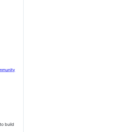
mmunity
to build