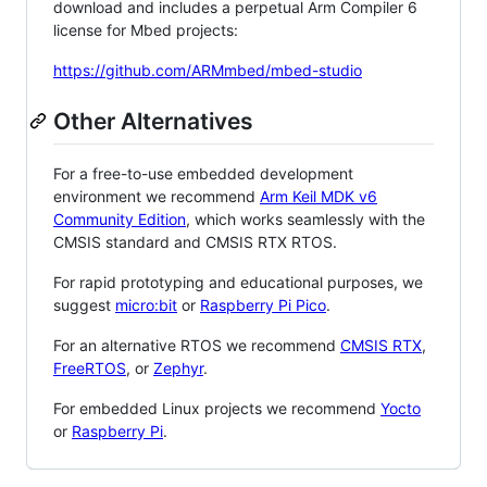
download and includes a perpetual Arm Compiler 6
license for Mbed projects:
https://github.com/ARMmbed/mbed-studio
Other Alternatives
For a free-to-use embedded development
environment we recommend
Arm Keil MDK v6
Community Edition
, which works seamlessly with the
CMSIS standard and CMSIS RTX RTOS.
For rapid prototyping and educational purposes, we
suggest
micro:bit
or
Raspberry Pi Pico
.
For an alternative RTOS we recommend
CMSIS RTX
,
FreeRTOS
, or
Zephyr
.
For embedded Linux projects we recommend
Yocto
or
Raspberry Pi
.