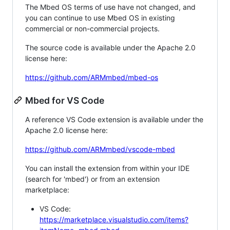
The Mbed OS terms of use have not changed, and
you can continue to use Mbed OS in existing
commercial or non-commercial projects.
The source code is available under the Apache 2.0
license here:
https://github.com/ARMmbed/mbed-os
Mbed for VS Code
A reference VS Code extension is available under the
Apache 2.0 license here:
https://github.com/ARMmbed/vscode-mbed
You can install the extension from within your IDE
(search for 'mbed') or from an extension
marketplace:
VS Code:
https://marketplace.visualstudio.com/items?