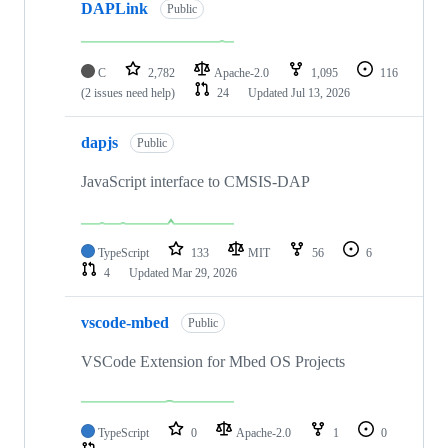
DAPLink
Public
C
2,782
Apache-2.0
1,095
116
(2 issues need help)
24
Updated
Jul 13, 2026
dapjs
Public
JavaScript interface to CMSIS-DAP
TypeScript
133
MIT
56
6
4
Updated
Mar 29, 2026
vscode-mbed
Public
VSCode Extension for Mbed OS Projects
TypeScript
0
Apache-2.0
1
0