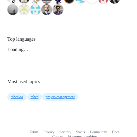
Top languages
Loading…
Most used topics
mbed-os
mbed
project-management
Terms
Privacy
Security
Status
Community
Docs
Footer
Footer
Contact
Manage cookies