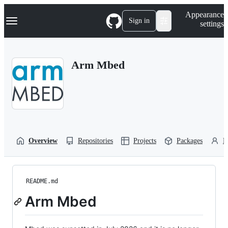
S
Navigation Menu
Appearance
k
Sign in
settings
i
p
t
o
Arm Mbed
c
o
n
t
e
n
t
Overview
Repositories
Projects
Packages
P
README.md
Arm Mbed