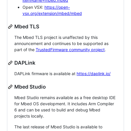
itemName=mbed.mbed
Open VSX:
https://open-
vsx.org/extension/mbed/mbed
Mbed TLS
The Mbed TLS project is unaffected by this
announcement and continues to be supported as
part of the
TrustedFirmware community project
.
DAPLink
DAPLink firmware is available at
https://daplink.io/
Mbed Studio
Mbed Studio remains available as a free desktop IDE
for Mbed OS development. It includes Arm Compiler
6 and can be used to build and debug Mbed
projects locally.
The last release of Mbed Studio is available to