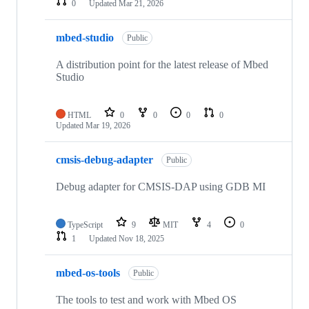
0
Updated
Mar 21, 2026
mbed-studio
Public
A distribution point for the latest release of Mbed
Studio
HTML
0
0
0
0
Updated
Mar 19, 2026
cmsis-debug-adapter
Public
Debug adapter for CMSIS-DAP using GDB MI
TypeScript
9
MIT
4
0
1
Updated
Nov 18, 2025
mbed-os-tools
Public
The tools to test and work with Mbed OS