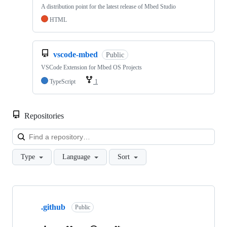
A distribution point for the latest release of Mbed Studio
HTML
vscode-mbed
Public
VSCode Extension for Mbed OS Projects
TypeScript
1
Repositories
Loa
Type
Language
Sort
Showing
10
.github
of
Public
682
repositories