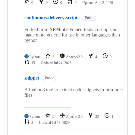
0
0
0
0
Updated
Aug 2, 2026
continuous-delivery-scripts
Public
Forked from ARMmbed/mbed-tools-ci-scripts but
made more generic for use in other languages than
python
Python
3
Apache-2.0
4
0
15
Updated
Jul 24, 2026
snippet
Public
A Python3 tool to extract code snippets from source
files
Python
9
Apache-2.0
22
1
3
Updated
Jul 13, 2026