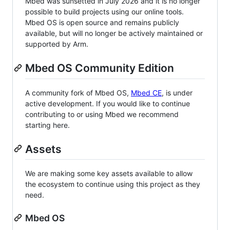
Mbed was sunsetted in July 2026 and it is no longer
possible to build projects using our online tools.
Mbed OS is open source and remains publicly
available, but will no longer be actively maintained or
supported by Arm.
Mbed OS Community Edition
A community fork of Mbed OS,
Mbed CE
, is under
active development. If you would like to continue
contributing to or using Mbed we recommend
starting here.
Assets
We are making some key assets available to allow
the ecosystem to continue using this project as they
need.
Mbed OS