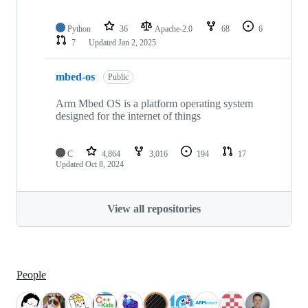
Python
36
Apache-2.0
68
6
7
Updated
Jan 2, 2025
mbed-os
Public
Arm Mbed OS is a platform operating system
designed for the internet of things
C
4,864
3,016
194
17
Updated
Oct 8, 2024
View all repositories
People