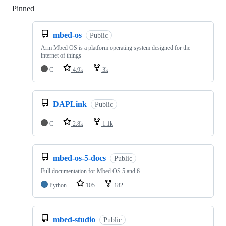
Pinned
Loading
mbed-os
Public
Arm Mbed OS is a platform operating system designed for the
internet of things
C
4.9k
3k
DAPLink
Public
C
2.8k
1.1k
mbed-os-5-docs
Public
Full documentation for Mbed OS 5 and 6
Python
105
182
mbed-studio
Public